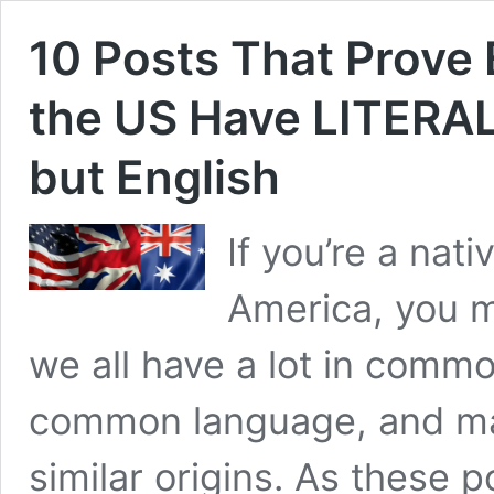
10 Posts That Prove 
the US Have LITERA
but English
If you’re a nati
America, you mi
we all have a lot in commo
common language, and man
similar origins. As these