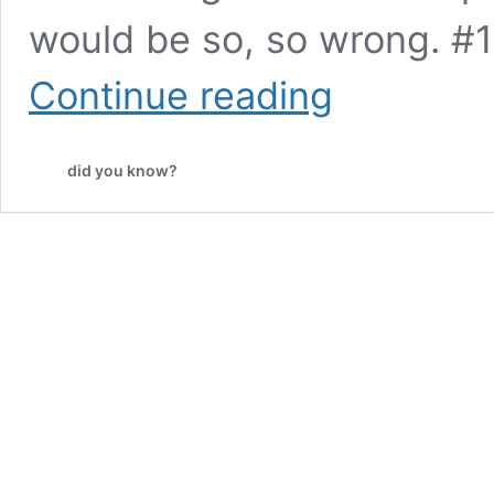
would be so, so wrong. #10
10
Continue reading
Posts
That
Prove
did you know?
England,
Australia,
and
the
US
Have
LITERALLY
Nothing
in
Common
but
English