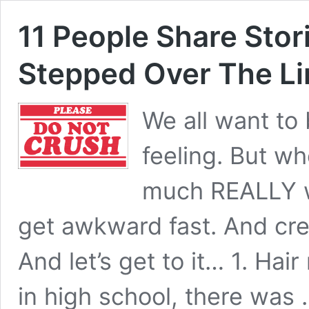
11 People Share Sto
Stepped Over The Li
We all want to 
feeling. But w
much REALLY wa
get awkward fast. And cre
And let’s get to it… 1. Hai
in high school, there was