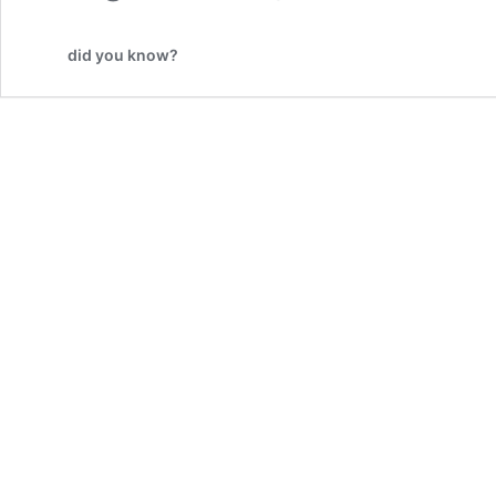
did you know?