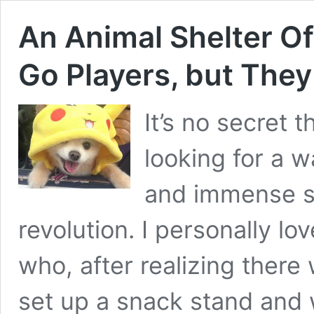
An Animal Shelter O
Go Players, but The
It’s no secret 
looking for a 
and immense s
revolution. I personally lov
who, after realizing ther
set up a snack stand and w