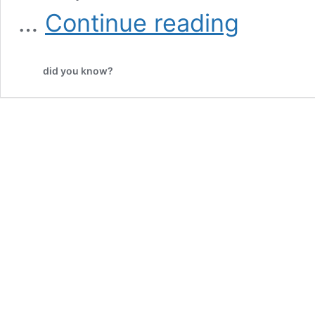
An
…
Continue reading
Animal
Shelter
Offered
did you know?
Dogs
to
Pokémon
Go
Players,
but
They
Never
Expected
THIS