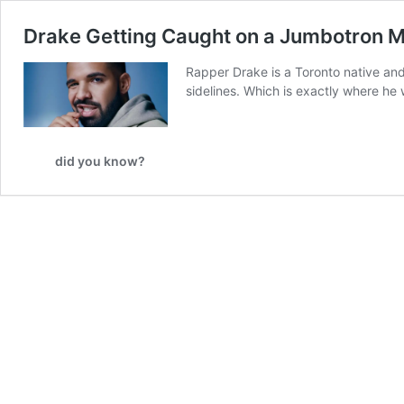
Drake Getting Caught on a Jumbotron M
Rapper Drake is a Toronto native and
sidelines. Which is exactly where he
did you know?