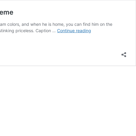
Meme
eam colors, and when he is home, you can find him on the
Drake
stinking priceless. Caption …
Continue reading
Getting
Caught
on
a
Jumbotron
Mixing
a
Drink
Is
Everyone’s
New
Favorite
Meme