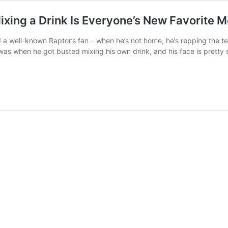
ixing a Drink Is Everyone’s New Favorite 
 a well-known Raptor’s fan – when he’s not home, he’s repping the t
 was when he got busted mixing his own drink, and his face is pretty 