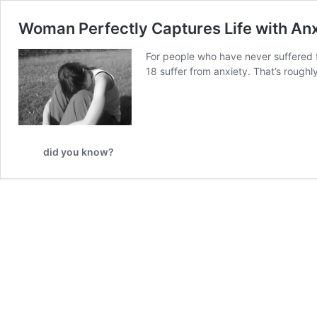
Woman Perfectly Captures Life with Anx
For people who have never suffered fr
18 suffer from anxiety. That’s roughl
did you know?