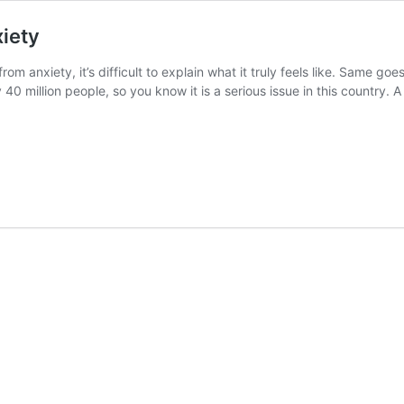
iety
om anxiety, it’s difficult to explain what it truly feels like. Same g
y 40 million people, so you know it is a serious issue in this countr