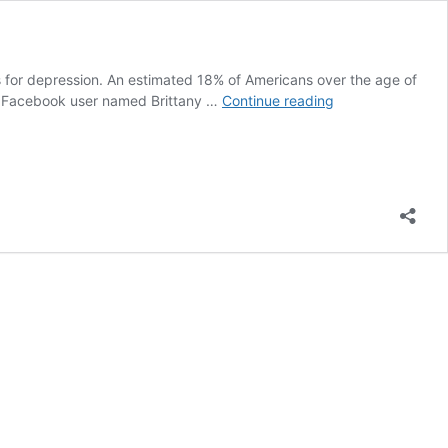
oes for depression. An estimated 18% of Americans over the age of
Woman
y. A Facebook user named Brittany …
Continue reading
Perfectly
Captures
Life
with
Anxiety