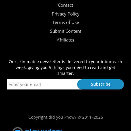
Contact
Privacy Policy
Terms of Use
Submit Content
Affiliates
Our skimmable newsletter is delivered to your inbox each
week, giving you 5 things you need to read and get
smarter.
Copyright did you know? © 2011–2026