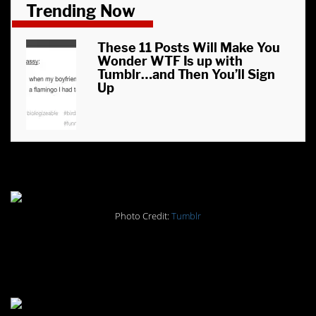
Trending Now
These 11 Posts Will Make You
Wonder WTF Is up with
Tumblr…and Then You’ll Sign
Up
#6. Deep thoughts.
Photo Credit:
Tumblr
#5. Deep thoughts, part
deux