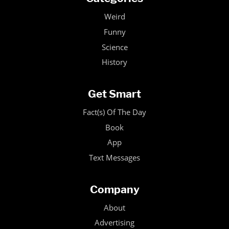
Weird
Funny
Science
History
Get Smart
Fact(s) Of The Day
Book
App
Text Messages
Company
About
Advertising