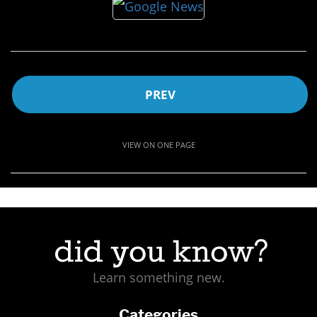
PREV
VIEW ON ONE PAGE
Learn something new.
Categories