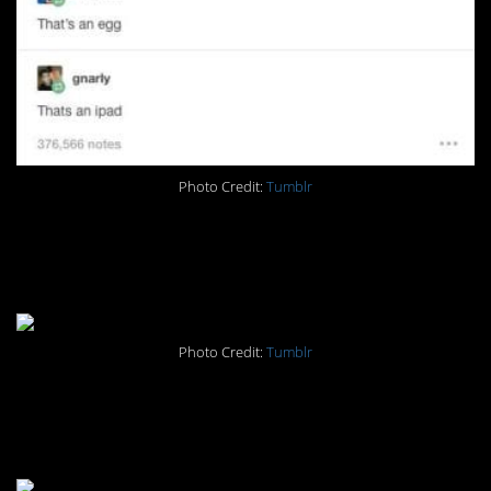
Photo Credit:
Tumblr
#2. It shouldn’t be funny. And
yet…
Photo Credit:
Tumblr
#1. I haven’t the slightest
idea.