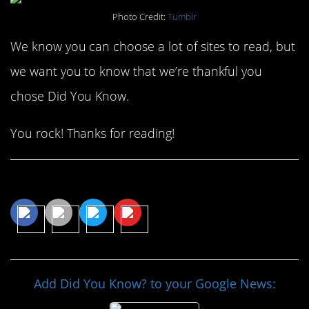
Photo Credit:
Tumblr
We know you can choose a lot of sites to read, but
we want you to know that we’re thankful you
chose Did You Know.
You rock! Thanks for reading!
Share This Article
Add Did You Know? to your Google News: