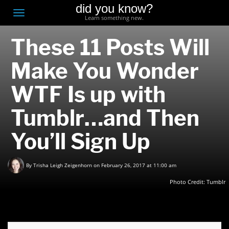
did you know?
F
Toggle
Learn something new.
O
navigation
These 11 Posts Will
T
D
Make You Wonder
WTF Is up with
Tumblr…and Then
You’ll Sign Up
By
Trisha Leigh Zeigenhorn
on February 26, 2017 at 11:00 am
Photo Credit:
Tumblr