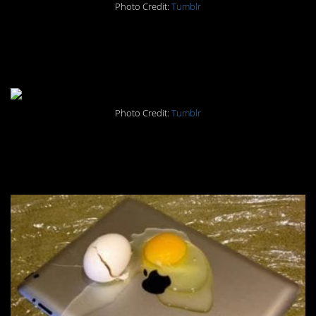
Photo Credit:
Tumblr
#4. Because she can, I’m
guessing.
Photo Credit:
Tumblr
#3. When you’re too high for
even Tumblr.