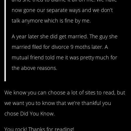
now gone our separate ways and we don’t
talk anymore which is fine by me.
A year later she did get married. The guy she
married filed for divorce 9 moths later. A
mutual friend told me it was pretty much for
the above reasons.
We know you can choose a lot of sites to read, but
we want you to know that we’re thankful you
chose Did You Know.
You rock! Thanks for reading!