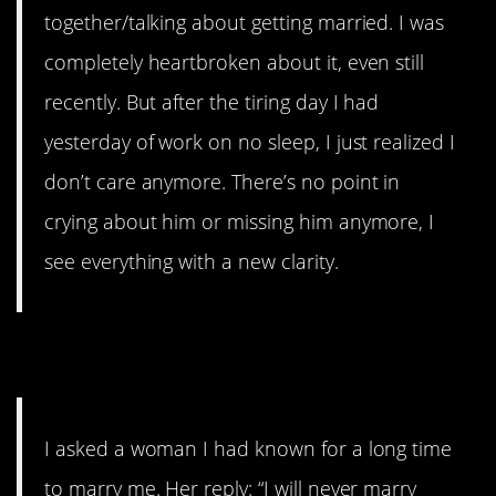
together/talking about getting married. I was
completely heartbroken about it, even still
recently. But after the tiring day I had
yesterday of work on no sleep, I just realized I
don’t care anymore. There’s no point in
crying about him or missing him anymore, I
see everything with a new clarity.
12. She sounds nice
I asked a woman I had known for a long time
to marry me. Her reply: “I will never marry