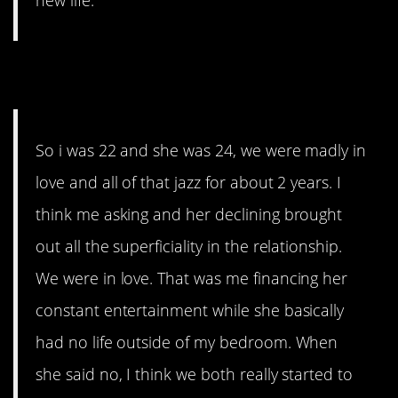
new life.
9. Young Love
So i was 22 and she was 24, we were madly in
love and all of that jazz for about 2 years. I
think me asking and her declining brought
out all the superficiality in the relationship.
We were in love. That was me financing her
constant entertainment while she basically
had no life outside of my bedroom. When
she said no, I think we both really started to