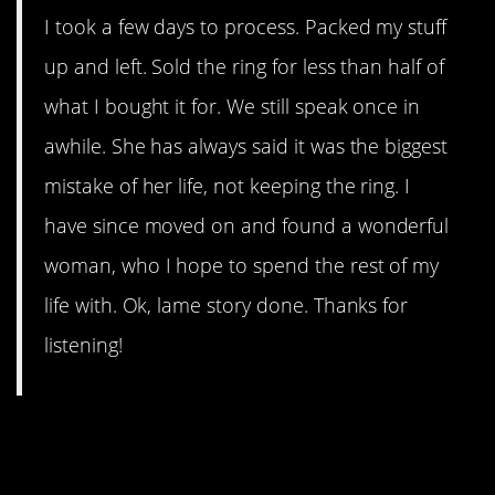
I took a few days to process. Packed my stuff
up and left. Sold the ring for less than half of
what I bought it for. We still speak once in
awhile. She has always said it was the biggest
mistake of her life, not keeping the ring. I
have since moved on and found a wonderful
woman, who I hope to spend the rest of my
life with. Ok, lame story done. Thanks for
listening!
11. LDR (long distance
relationship)