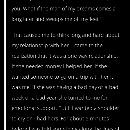
you. What if the man of my dreams comes a
long later and sweeps me off my feet.”
That caused me to think long and hard about
my relationship with her. I came to the
realization that it was a one way relationship.
If she needed money I helped her. If she
wanted someone to go on a trip with her it
was me. If she was having a bad day or a bad
week or a bad year she turned to me for
emotional support. But if I wanted a shoulder
to cry on I had hers. For about 5 minutes
before I was told something along the lines of