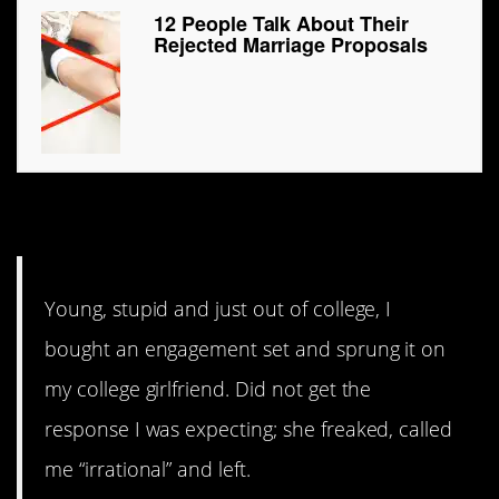
12 People Talk About Their
Rejected Marriage Proposals
7. “Irrational”
Young, stupid and just out of college, I
bought an engagement set and sprung it on
my college girlfriend. Did not get the
response I was expecting; she freaked, called
me “irrational” and left.