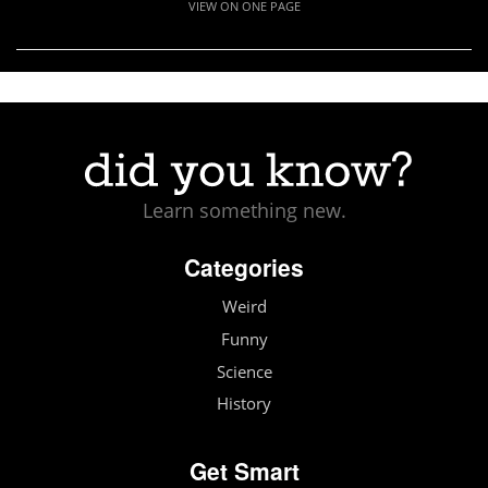
VIEW ON ONE PAGE
Learn something new.
Categories
Weird
Funny
Science
History
Get Smart