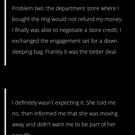
Problem two: the department store where I
bought the ring would not refund my money.
I finally was able to negotiate a store credit; I
exchanged the engagement set for a down
sleeping bag. Frankly it was the better deal.
8. Harsh
I definitely wasn’t expecting it. She told me
no, then informed me that she was moving
away and didn’t want me to be part of her