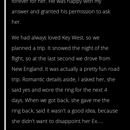
forever for her. He was happy with my
answer and granted his permission to ask
her.
We had always loved Key West, so we
planned a trip. It snowed the night of the
flight, so at the last second we drove from
New England. It was actually a pretty fun road
trip. Romantic details aside, I asked her, she
said yes and wore the ring for the next 4
days. When we got back, she gave me the
ring back, said it wasn’t a good idea, because
she didn’t want to disappoint her Ex…..