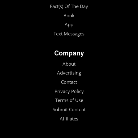
Fact(s) Of The Day
Book
App
Text Messages
Company
About
Advertising
Contact
Privacy Policy
Terms of Use
Submit Content
Affiliates