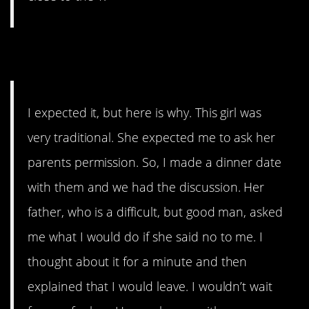
10. Very Traditional
I expected it, but here is why. This girl was
very traditional. She expected me to ask her
parents permission. So, I made a dinner date
with them and we had the discussion. Her
father, who is a difficult, but good man, asked
me what I would do if she said no to me. I
thought about it for a minute and then
explained that I would leave. I wouldn’t wait