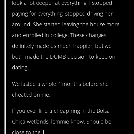
look a lot deeper at everything. I stopped
paying for everything, stopped driving her
around. She started leaving the house more
and enrolled in college. These changes
definitely made us much happier, but we
both made the DUMB decision to keep on
dating.
We lasted a whole 4 months before she
cheated on me.
If you ever find a cheap ring in the Bolsa
Chica wetlands, lemmie know. Should be
close to the 1.