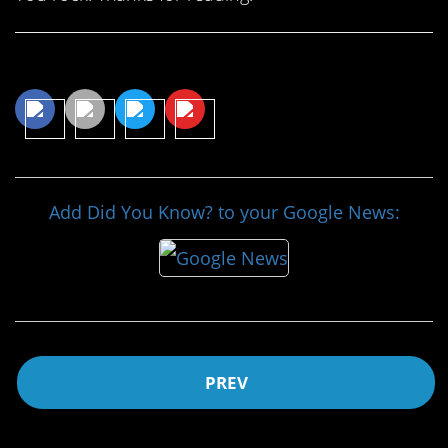
Share This Article
Add Did You Know? to your Google News:
PREV