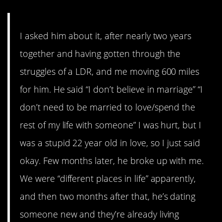
I asked him about it, after nearly two years
together and having gotten through the
struggles of a LDR, and me moving 600 miles
for him. He said “I don’t believe in marriage” “I
don’t need to be married to love/spend the
rest of my life with someone” I was hurt, but I
was a stupid 22 year old in love, so I just said
okay. Few months later, he broke up with me.
We were “different places in life” apparently,
and then two months after that, he’s dating
someone new and they’re already living