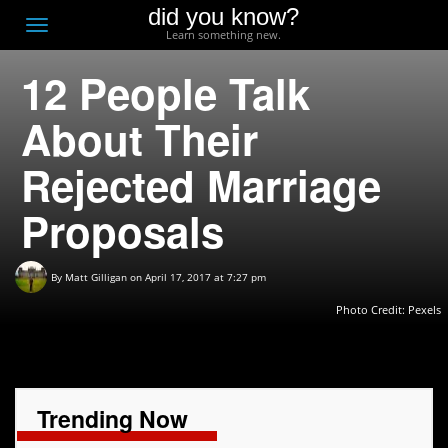
did you know?
F
Toggle
Learn something new.
O
navigation
12 People Talk
T
D
About Their
Rejected Marriage
Proposals
By
Matt Gilligan
on April 17, 2017 at 7:27 pm
Photo Credit:
Pexels
Trending Now