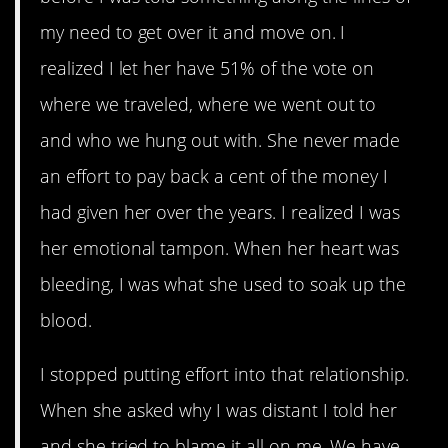
my need to get over it and move on. I
realized I let her have 51% of the vote on
where we traveled, where we went out to
and who we hung out with. She never made
an effort to pay back a cent of the money I
had given her over the years. I realized I was
her emotional tampon. When her heart was
bleeding, I was what she used to soak up the
blood.
I stopped putting effort into that relationship.
When she asked why I was distant I told her
and she tried to blame it all on me. We have