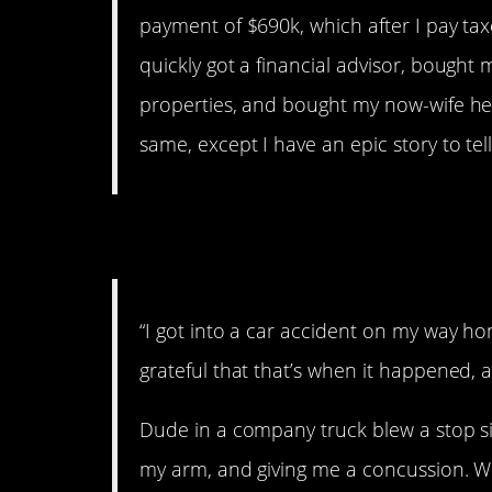
payment of $690k, which after I pay tax
quickly got a financial advisor, bough
properties, and bought my now-wife her r
same, except I have an epic story to tell
3. A fat check.
“I got into a car accident on my way h
grateful that that’s when it happened, 
Dude in a company truck blew a stop s
my arm, and giving me a concussion. Wel