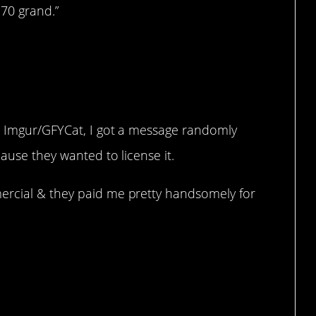
 70 grand.”
n Imgur/GFYCat, I got a message randomly
ause they wanted to license it.
ercial & they paid me pretty handsomely for