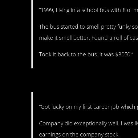
“1999, Living in a school bus with 8 of m
The bus started to smell pretty funky s
make it smell better. Found a roll of ca
Took it back to the bus, it was $3050.”
6. Stocks.
“Got lucky on my first career job which
Company did exceptionally well. I was l
earnings on the company stock.