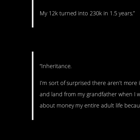
My 12k turned into 230k in 1.5 years.”
7. Family money.
“Inheritance.
I’m sort of surprised there aren’t more
and land from my grandfather when I was
about money my entire adult life becaus
8. Sugar daddy.