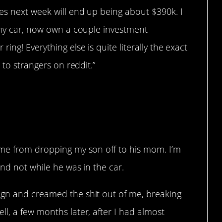
es next week will end up being about $390k. I
t my car, now own a couple investment
ing! Everything else is quite literally the exact
 to strangers on reddit.”
ome from dropping my son off to his mom. I’m
and not while he was in the car.
ign and creamed the shit out of me, breaking
l, a few months later, after I had almost