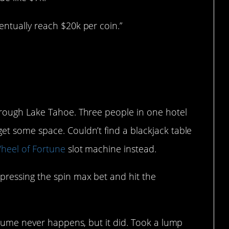
entually reach $20k per coin.”
through Lake Tahoe. Three people in one hotel
et some space. Couldn’t find a blackjack table
heel of Fortune
slot machine instead.
 pressing the spin max bet and hit the
assume never happens, but it did. Took a lump