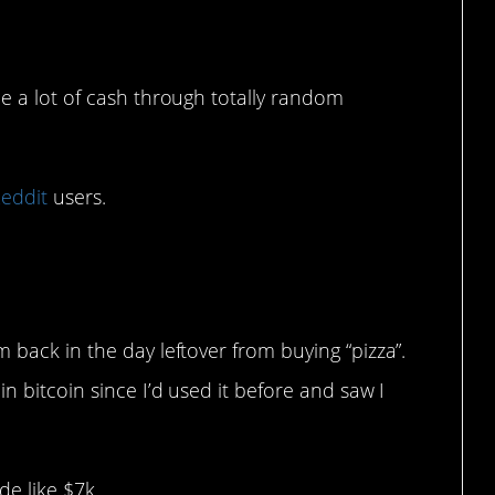
 a lot of cash through totally random
eddit
users.
 back in the day leftover from buying “pizza”.
in bitcoin since I’d used it before and saw I
e like $7k.