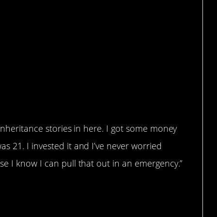
 inheritance stories in here. I got some money
 21. I invested it and I’ve never worried
e I know I can pull that out in an emergency.”