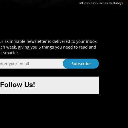
©Unsplash,Viacheslav Bublyk
Sign-Up and Get Smart!
r skimmable newsletter is delivered to your inbox
ch week, giving you 5 things you need to read and
t smarter.
Follow Us!