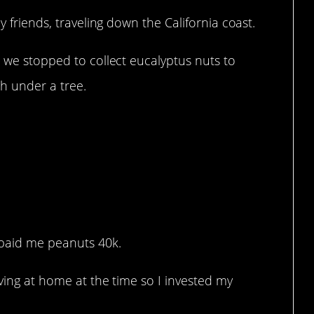
y friends, traveling down the California coast.
o we stopped to collect eucalyptus nuts to
sh under a tree.
 paid me peanuts 40k.
iving at home at the time so I invested my