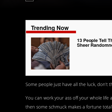
Trending Now
13 People Tell T
Sheer Randomn
Some people just have all the luck, don’t t
You can work your ass off your whole life
then some schmuck makes a fortune total