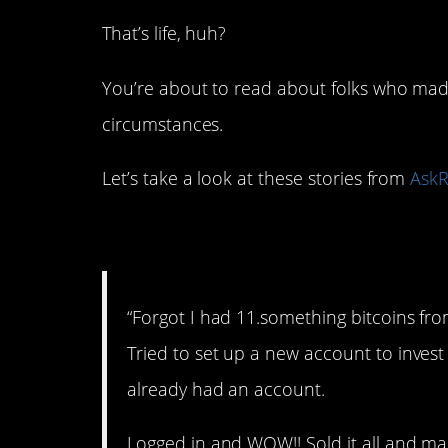
That’s life, huh?
You’re about to read about folks who made
circumstances.
Let’s take a look at these stories from
AskR
1. Bitcoin.
“Forgot I had 11.something bitcoins from
Tried to set up a new account to invest 
already had an account.
Logged in and WOW!! Sold it all and mad