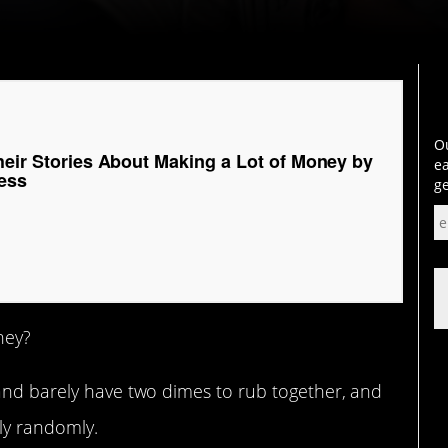
Ou
heir Stories About Making a Lot of Money by
ea
ess
ge
hey?
 and barely have two dimes to rub together, and
ly randomly.