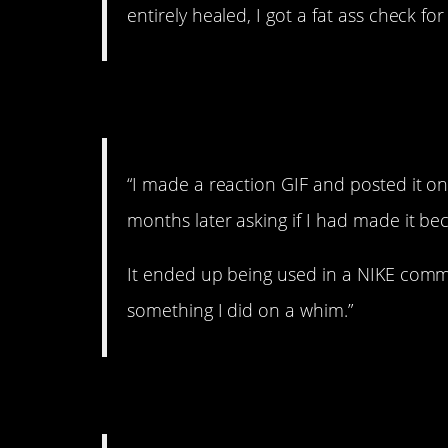
entirely healed, I got a fat ass check for
4. On a whim.
“I made a reaction GIF and posted it o
months later asking if I had made it bec
It ended up being used in a NIKE comm
something I did on a whim.”
5. The funky bus.