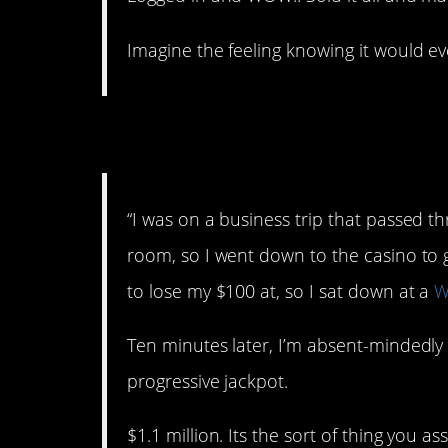
Imagine the feeling knowing it would ev
2. Business trip.
“I was on a business trip that passed 
room, so I went down to the casino to g
to lose my $100 at, so I sat down at a
W
Ten minutes later, I’m absent-mindedly
progressive jackpot.
$1.1 million. Its the sort of thing you 