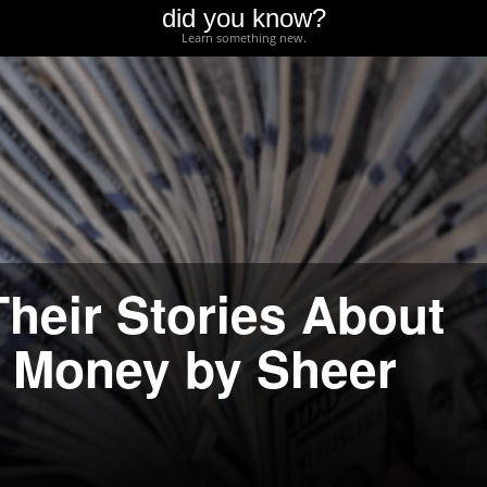
did you know?
Learn something new.
Their Stories About
f Money by Sheer