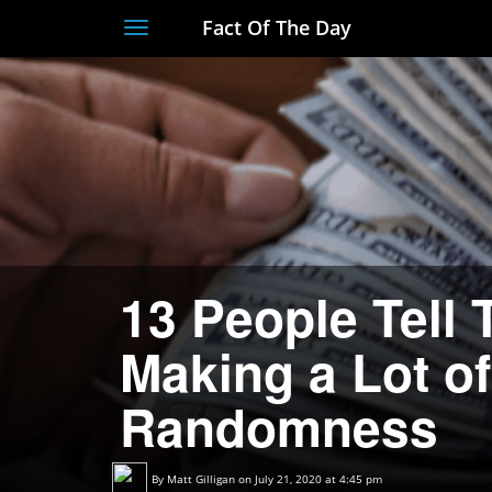
Fact Of The Day
Toggle
navigation
13 People Tell 
Making a Lot o
Randomness
By
Matt Gilligan
on July 21, 2020 at 4:45 pm