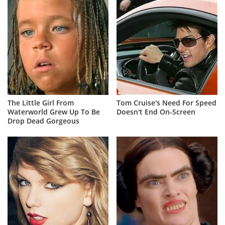
The Little Girl From
Tom Cruise's Need For Speed
Waterworld Grew Up To Be
Doesn't End On-Screen
Drop Dead Gorgeous