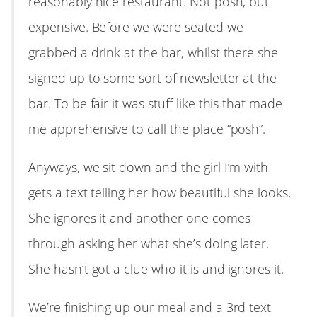
reasonably nice restaurant. Not posh, but
expensive. Before we were seated we
grabbed a drink at the bar, whilst there she
signed up to some sort of newsletter at the
bar. To be fair it was stuff like this that made
me apprehensive to call the place “posh”.
Anyways, we sit down and the girl I’m with
gets a text telling her how beautiful she looks.
She ignores it and another one comes
through asking her what she’s doing later.
She hasn’t got a clue who it is and ignores it.
We’re finishing up our meal and a 3rd text