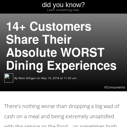
did you know?
Learn something new.
14+ Customers
Share Their
Absolute WORST
Dining Experiences
By
Matt Gilligan
on May 10, 2018 at 11:42 am
©Consumerist
There’s nothing worse than dropping a big wad of
cash on a meal and being extremely unsatisfied
with the service or the food – or sometimes both.