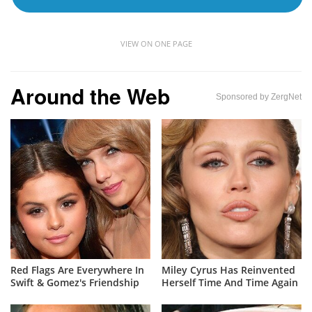
VIEW ON ONE PAGE
Around the Web
Sponsored by ZergNet
Red Flags Are Everywhere In
Miley Cyrus Has Reinvented
Swift & Gomez's Friendship
Herself Time And Time Again