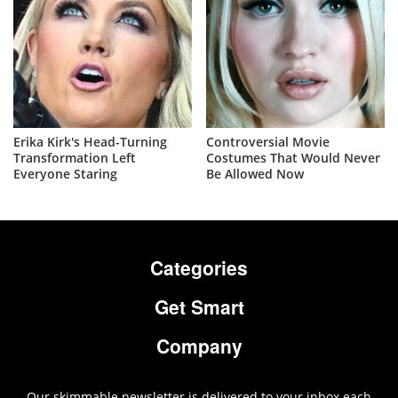
Erika Kirk's Head-Turning
Controversial Movie
Transformation Left
Costumes That Would Never
Everyone Staring
Be Allowed Now
Categories
Get Smart
Company
Our skimmable newsletter is delivered to your inbox each