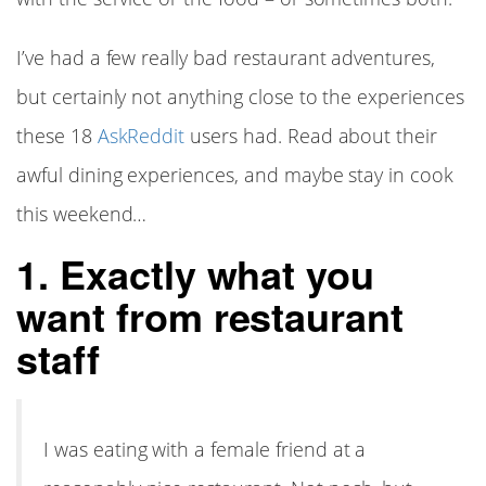
I’ve had a few really bad restaurant adventures,
but certainly not anything close to the experiences
these 18
AskReddit
users had. Read about their
awful dining experiences, and maybe stay in cook
this weekend…
1. Exactly what you
want from restaurant
staff
I was eating with a female friend at a