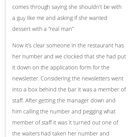
comes through saying she shouldn’t be with
a guy like me and asking if she wanted
dessert with a “real man”
Now it’s clear someone in the restaurant has
her number and we clocked that she had put
it down on the application form for the
newsletter. Considering the newsletters went
into a box behind the bar it was a member of
staff. After getting the manager down and
him calling the number and pegging what
member of staff it was it turned out one of
the waiters had taken her number and