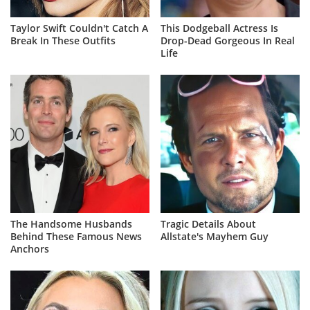
Taylor Swift Couldn't Catch A
This Dodgeball Actress Is
Break In These Outfits
Drop-Dead Gorgeous In Real
Life
The Handsome Husbands
Tragic Details About
Behind These Famous News
Allstate's Mayhem Guy
Anchors