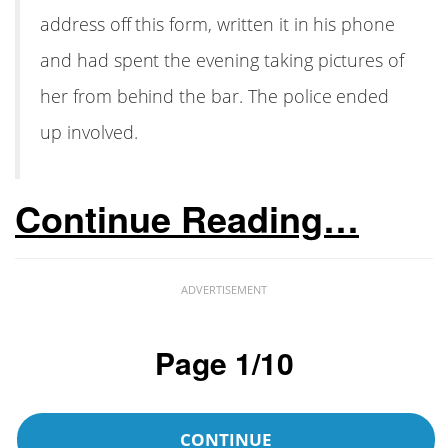
address off this form, written it in his phone
and had spent the evening taking pictures of
her from behind the bar. The police ended
up involved.
Continue Reading…
ADVERTISEMENT
Page 1/10
CONTINUE