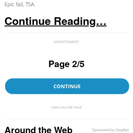
Epic fail, TSA.
Continue Reading…
ADVERTISEMENT
Page 2/5
CONTINUE
VIEW ON ONE PAGE
Around the Web
Sponsored by ZergNet