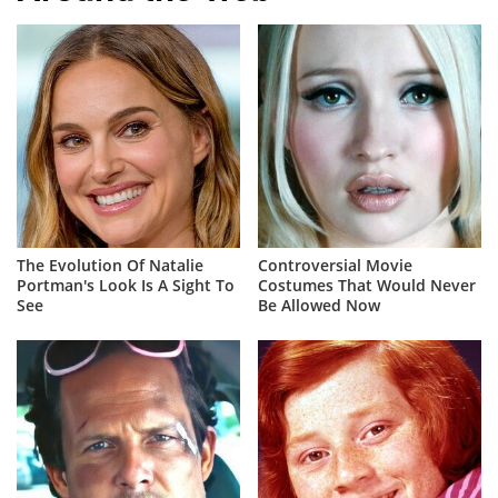
The Evolution Of Natalie
Controversial Movie
Portman's Look Is A Sight To
Costumes That Would Never
See
Be Allowed Now