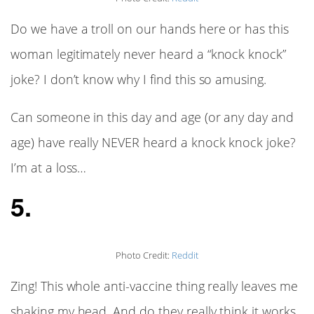
Do we have a troll on our hands here or has this
woman legitimately never heard a “knock knock”
joke? I don’t know why I find this so amusing.
Can someone in this day and age (or any day and
age) have really NEVER heard a knock knock joke?
I’m at a loss…
5.
Photo Credit:
Reddit
Zing! This whole anti-vaccine thing really leaves me
shaking my head. And do they really think it works