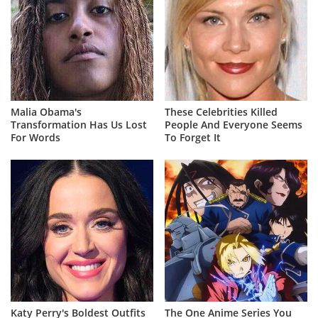
Malia Obama's
These Celebrities Killed
Transformation Has Us Lost
People And Everyone Seems
For Words
To Forget It
Katy Perry's Boldest Outfits
The One Anime Series You