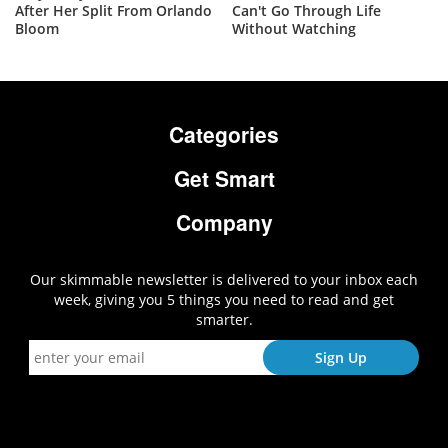
After Her Split From Orlando
Can't Go Through Life
Bloom
Without Watching
Categories
Get Smart
Company
Our skimmable newsletter is delivered to your inbox each
week, giving you 5 things you need to read and get
smarter.