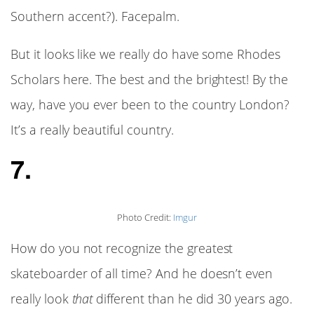
Southern accent?). Facepalm.
But it looks like we really do have some Rhodes
Scholars here. The best and the brightest! By the
way, have you ever been to the country London?
It’s a really beautiful country.
7.
Photo Credit:
Imgur
How do you not recognize the greatest
skateboarder of all time? And he doesn’t even
really look
that
different than he did 30 years ago.