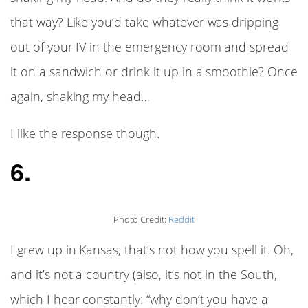
that way? Like you’d take whatever was dripping
out of your IV in the emergency room and spread
it on a sandwich or drink it up in a smoothie? Once
again, shaking my head…
I like the response though.
6.
Photo Credit:
Reddit
I grew up in Kansas, that’s not how you spell it. Oh,
and it’s not a country (also, it’s not in the South,
which I hear constantly: “why don’t you have a