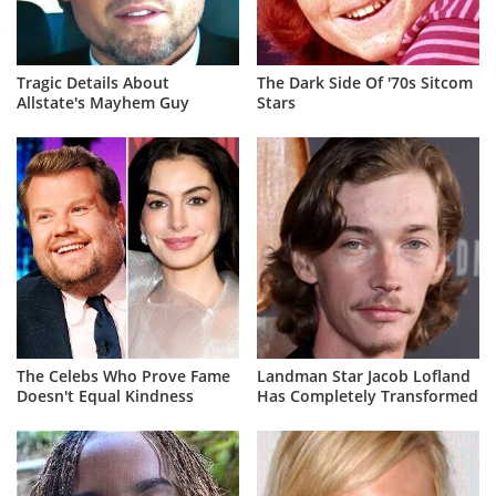
Tragic Details About
The Dark Side Of '70s Sitcom
Allstate's Mayhem Guy
Stars
The Celebs Who Prove Fame
Landman Star Jacob Lofland
Doesn't Equal Kindness
Has Completely Transformed