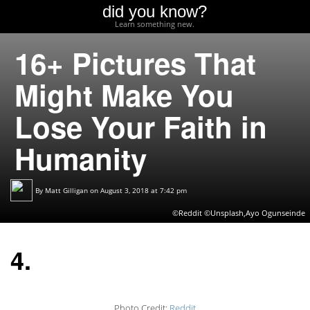
did you know?
Learn something new.
16+ Pictures That
Might Make You
Lose Your Faith in
Humanity
By
Matt Gilligan
on August 3, 2018 at 7:42 pm
©Reddit ©Unsplash,Ayo Ogunseinde
4.
Photo Credit:
Reddit