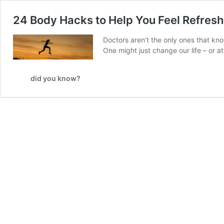
24 Body Hacks to Help You Feel Refres
Doctors aren’t the only ones that kno
One might just change our life – or a
did you know?