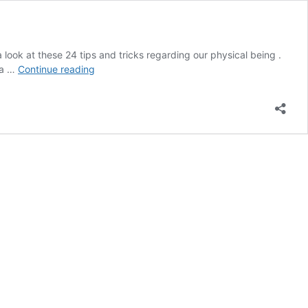
 look at these 24 tips and tricks regarding our physical being .
24
 a …
Continue reading
Body
Hacks
to
Help
You
Feel
Refreshed