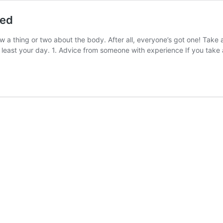
hed
w a thing or two about the body. After all, everyone’s got one! Take a
t least your day. 1. Advice from someone with experience ​If you take