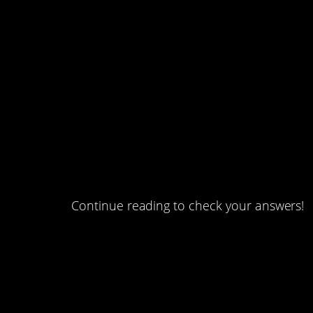
#4. How many daughter
#3. One of them is lying.
#2. Brothers and sisters
#1. Boxes of marbles.
Continue reading to check your answers!
#5. The world’s tallest 
build, with workmen doub
How many years did it ta
reach half of its maxim