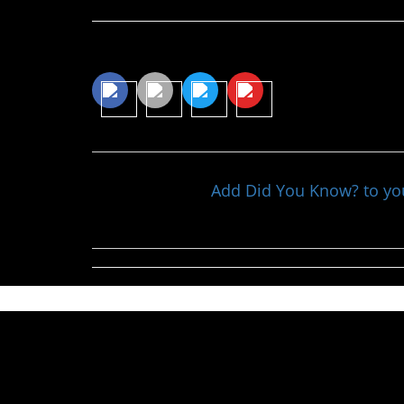
Share This Article
Add Did You Know? to y