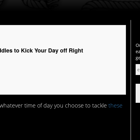
Ou
dles to Kick Your Day off Right
ea
ge
 – whatever time of day you choose to tackle
these