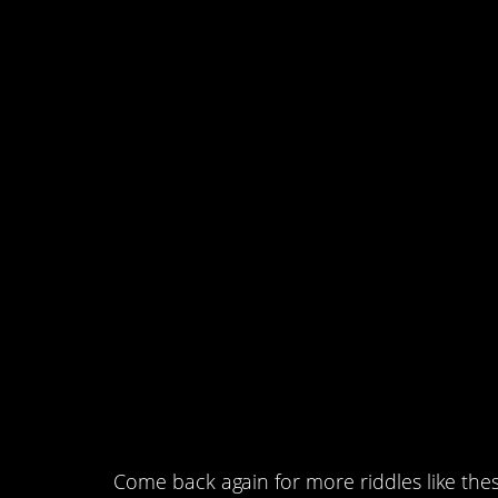
sisters as she has broth
has twice as many siste
sons and daughters do 
#1. Three closed boxes 
black marbles or both, a
black and both. However,
mislabeled. You may rea
pull out only one marble
Which box should you r
determine the contents o
Come back again for more riddles like thes