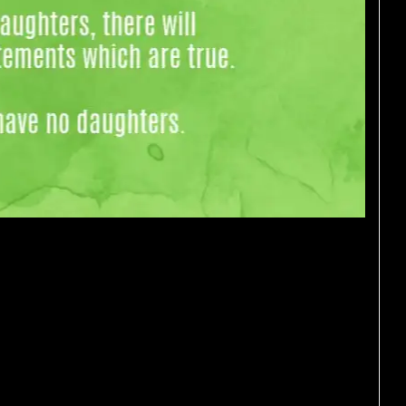
sitting on a bench. “I’m a
 brown hair. “I’m a boy,”
 hair. If at least one of them
ing, or are they both lying?
y sisters. She has as many