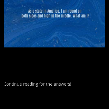
#1. The science
teacher’s favorite?
Continue reading for the answers!
#5. What goes up and
down but doesn’t