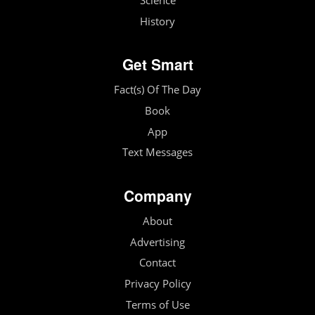
Science
History
Get Smart
Fact(s) Of The Day
Book
App
Text Messages
Company
About
Advertising
Contact
Privacy Policy
Terms of Use