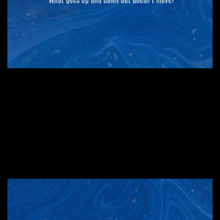
#4. An itch to scratch
#3. A trio…or more
#2. An American state