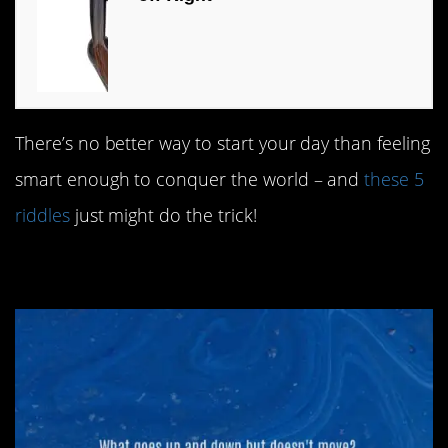
There’s no better way to start your day than feeling
smart enough to conquer the world – and
these 5
riddles
just might do the trick!
#5. Ups and downs