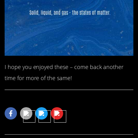
I hope you enjoyed these – come back another
time for more of the same!
Share This Article