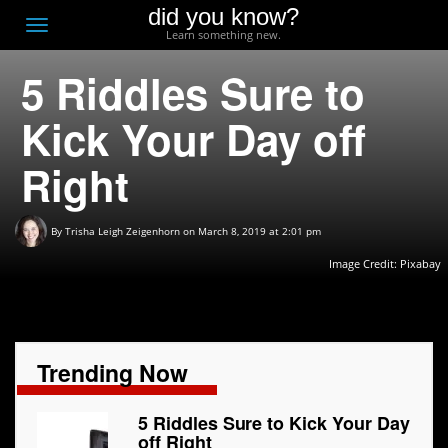
did you know?
F
Toggle
Learn something new.
O
navigation
5 Riddles Sure to
T
D
Kick Your Day off
Right
By
Trisha Leigh Zeigenhorn
on March 8, 2019 at 2:01 pm
Image Credit:
Pixabay
Trending Now
5 Riddles Sure to Kick Your Day
off Right