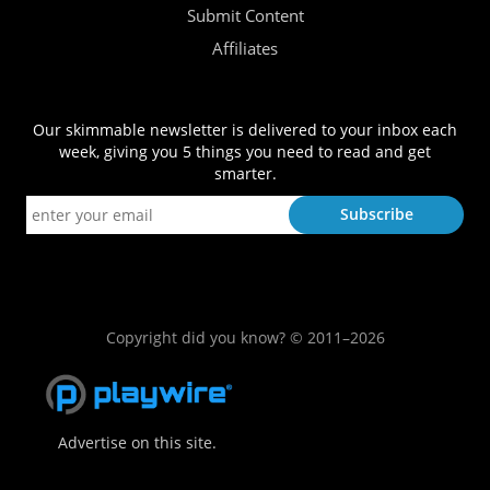
Submit Content
Affiliates
Our skimmable newsletter is delivered to your inbox each
week, giving you 5 things you need to read and get
smarter.
Copyright did you know? © 2011–2026
Advertise on this site.