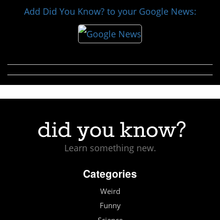
Add Did You Know? to your Google News:
Learn something new.
Categories
Weird
Funny