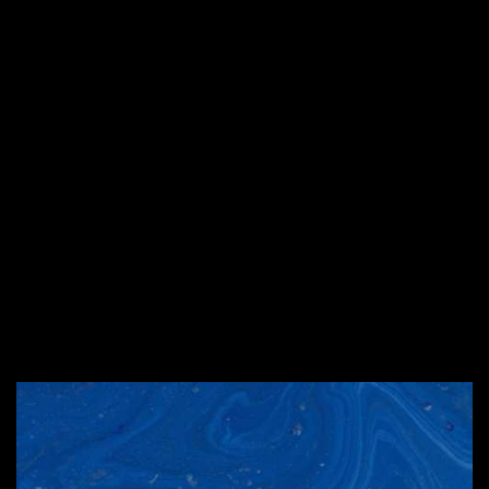
instead of 3 – why?
#2. What American state
is round on both sides
and high in the middle?
#1. What are the science
teacher’s favorite
states?