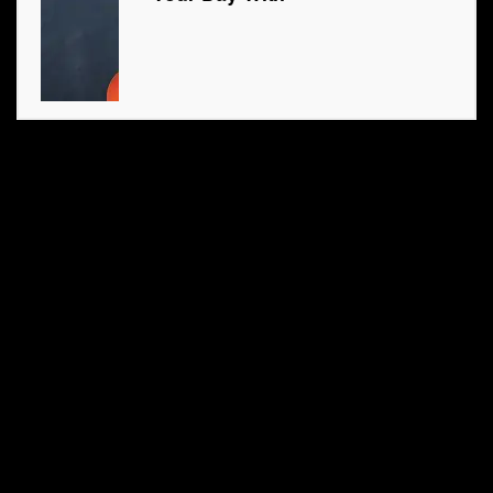
6. What did the hamburger
buy his sweetheart?
5. What is four letters long
and can be seen in the sky
and sea?
4. Carlos was out walking
one day and ran across his
father-in-law’s only