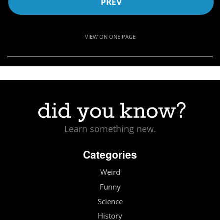
PREV
VIEW ON ONE PAGE
Learn something new.
Categories
Weird
Funny
Science
History