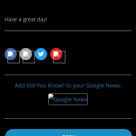
Have a great day!
Share This Article
Add Did You Know? to your Google News: