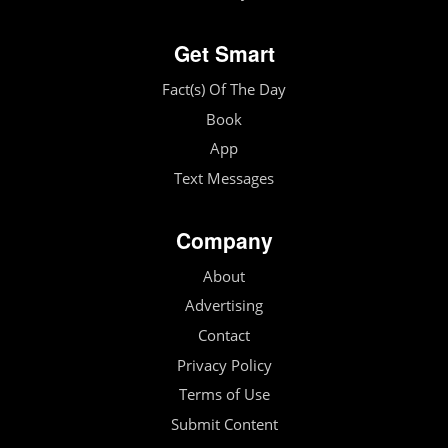
Get Smart
Fact(s) Of The Day
Book
App
Text Messages
Company
About
Advertising
Contact
Privacy Policy
Terms of Use
Submit Content