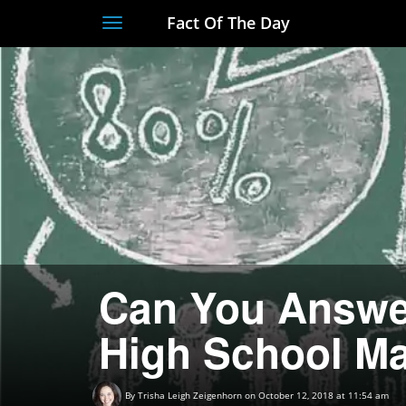
Fact Of The Day
Toggle
navigation
Can You Answe
High School M
By
Trisha Leigh Zeigenhorn
on October 12, 2018 at 11:54 am