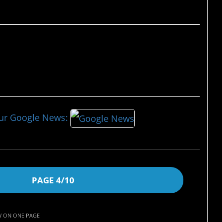
our Google News:
PAGE 4/10
W ON ONE PAGE