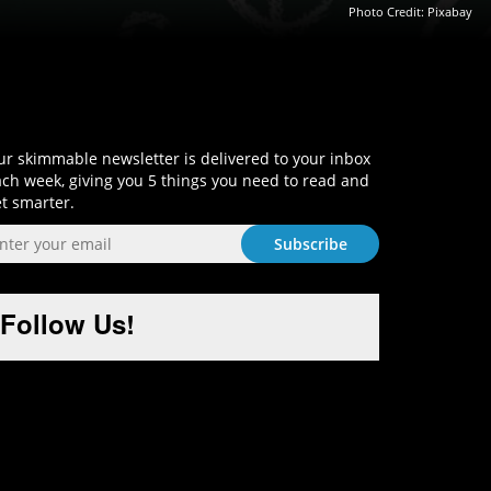
Photo Credit:
Pixabay
Sign-Up and Get Smart!
r skimmable newsletter is delivered to your inbox
ch week, giving you 5 things you need to read and
t smarter.
Follow Us!