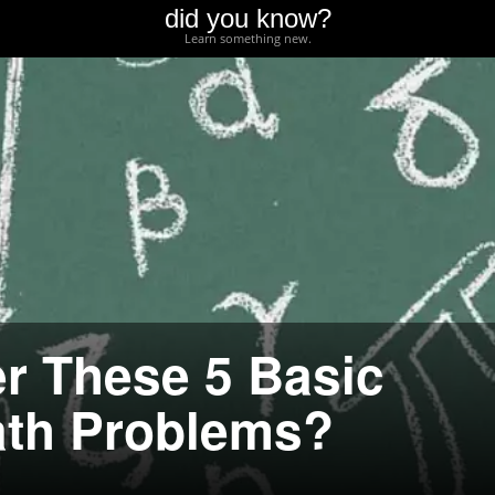
did you know?
Learn something new.
r These 5 Basic
ath Problems?