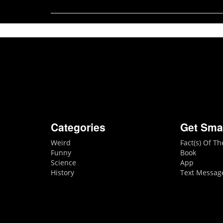
Categories
Get Sma
Weird
Fact(s) Of T
Funny
Book
Science
App
History
Text Messag