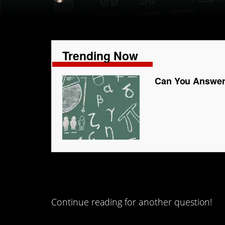
Trending Now
Can You Answer
#4.
Continue reading for another question!