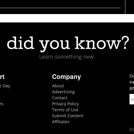
Learn something new.
rt
Company
Ou
ea
he Day
About
ge
Advertising
Contact
es
Privacy Policy
Terms of Use
Submit Content
Affiliates
Co