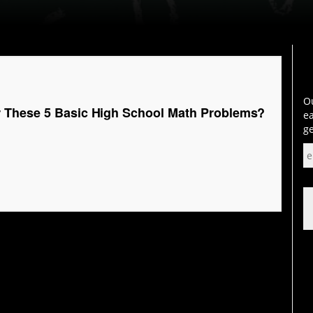
Ou
 These 5 Basic High School Math Problems?
ea
ge