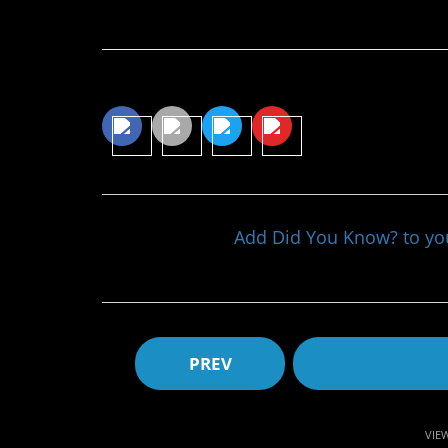
Continue Reading…
Share This Article
Add Did You Know? to y
PREV
VIE