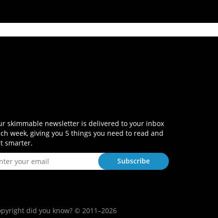
r skimmable newsletter is delivered to your inbox
ch week, giving you 5 things you need to read and
t smarter.
pyright did you know? © 2011–2026