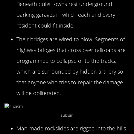
Beneath quiet towns rest underground
parking garages in which each and every
resident could fit inside.
Their bridges are wired to blow. Segments of
highway bridges that cross over railroads are
programmed to collapse onto the tracks,
which are surrounded by hidden artillery so
that anyone who tries to repair the damage
will be obliterated.
subism
Man-made rockslides are rigged into the hills.