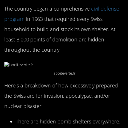
The country began a comprehensive
civil defense
program
in 1963 that required every Swiss
household to build and stock its own shelter. At
least 3,000 points of demolition are hidden
throughout the country.
laboiteverte.fr
Here’s a breakdown of how excessively prepared
the Swiss are for invasion, apocalypse, and/or
nuclear disaster:
There are hidden bomb shelters everywhere.