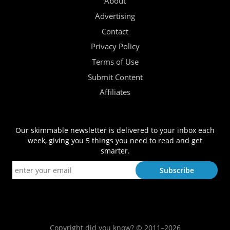
About
Advertising
Contact
Privacy Policy
Terms of Use
Submit Content
Affiliates
Our skimmable newsletter is delivered to your inbox each
week, giving you 5 things you need to read and get
smarter.
Copyright did you know? © 2011–2026