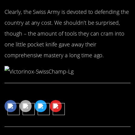
Clearly, the Swiss Army is devoted to defending the
country at any cost. We shouldn’t be surprised,
though – the amount of tools they can cram into
one little pocket knife gave away their
comprehensive mastery a long time ago.
Share This Article