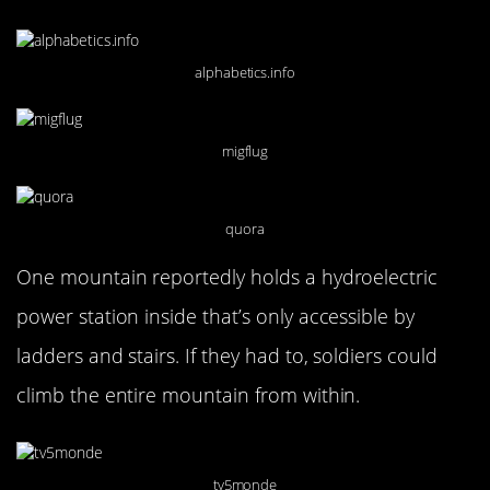
alphabetics.info
migflug
quora
One mountain reportedly holds a hydroelectric
power station inside that’s only accessible by
ladders and stairs. If they had to, soldiers could
climb the entire mountain from within.
tv5monde