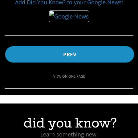
Add Did You Know? to your Google News:
PREV
VIEW ON ONE PAGE
Learn something new.