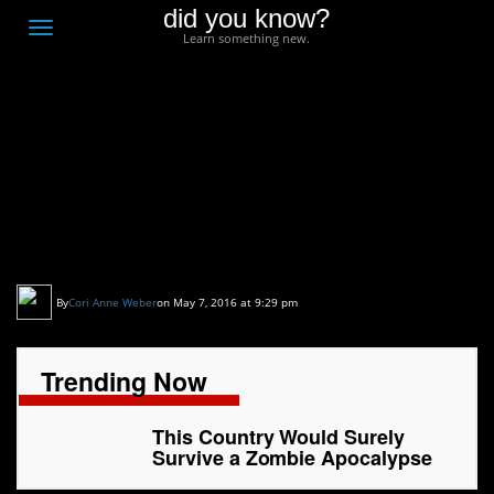
did you know?
F
Toggle
Learn something new.
O
navigation
T
D
This Country Would
Surely Survive a Zombie
Apocalypse
By
Cori Anne Weber
on May 7, 2016 at 9:29 pm
Trending Now
This Country Would Surely
Survive a Zombie Apocalypse