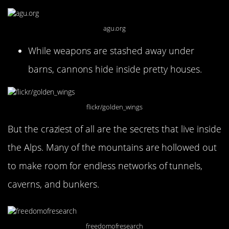
agu.org
While weapons are stashed away under
barns, cannons hide inside pretty houses.
flickr/golden_wings
But the craziest of all are the secrets that live inside
the Alps. Many of the mountains are hollowed out
to make room for endless networks of tunnels,
caverns, and bunkers.
freedomofresearch