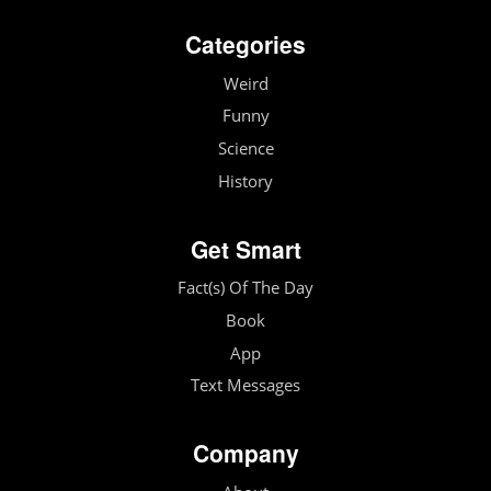
Categories
Weird
Funny
Science
History
Get Smart
Fact(s) Of The Day
Book
App
Text Messages
Company