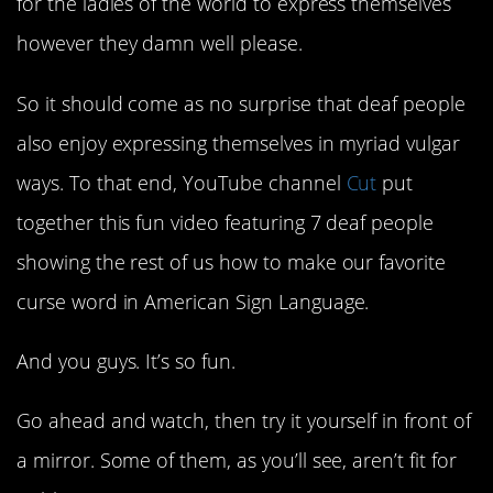
for the ladies of the world to express themselves
however they damn well please.
So it should come as no surprise that deaf people
also enjoy expressing themselves in myriad vulgar
ways. To that end, YouTube channel
Cut
put
together this fun video featuring 7 deaf people
showing the rest of us how to make our favorite
curse word in American Sign Language.
And you guys. It’s so fun.
Go ahead and watch, then try it yourself in front of
a mirror. Some of them, as you’ll see, aren’t fit for