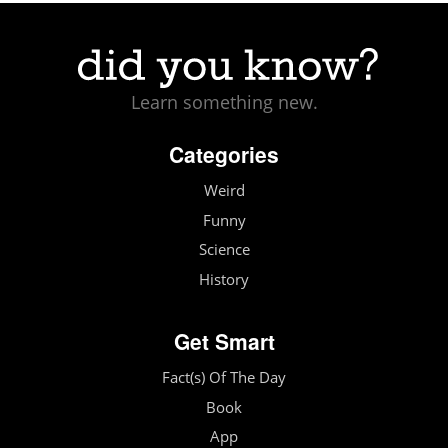
Learn something new.
Categories
Weird
Funny
Science
History
Get Smart
Fact(s) Of The Day
Book
App