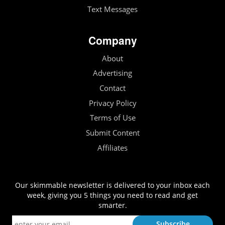
Text Messages
Company
About
Advertising
Contact
Privacy Policy
Terms of Use
Submit Content
Affiliates
Our skimmable newsletter is delivered to your inbox each
week, giving you 5 things you need to read and get
smarter.