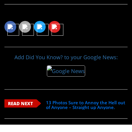
Share This Article
Add Did You Know? to your Google News:
13 Photos Sure to Annoy the Hell out
READ NEXT
of Anyone – Straight up Anyone.