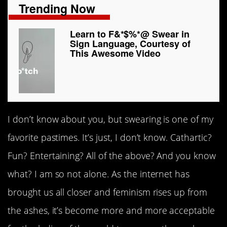
Trending Now
Learn to F&*$%*@ Swear in
Sign Language, Courtesy of
This Awesome Video
I don’t know about you, but swearing is one of my
favorite pastimes. It’s just, I don’t know. Cathartic?
Fun? Entertaining? All of the above? And you know
what? I am so not alone. As the internet has
brought us all closer and feminism rises up from
the ashes, it’s become more and more acceptable