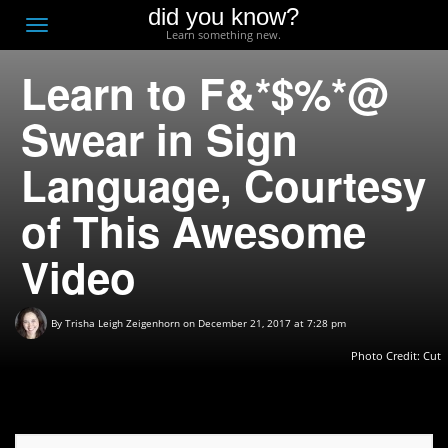
did you know?
F
Toggle
Learn something new.
O
navigation
Learn to F&*$%*@
T
D
Swear in Sign
Language, Courtesy
of This Awesome
Video
By
Trisha Leigh Zeigenhorn
on December 21, 2017 at 7:28 pm
Photo Credit:
Cut