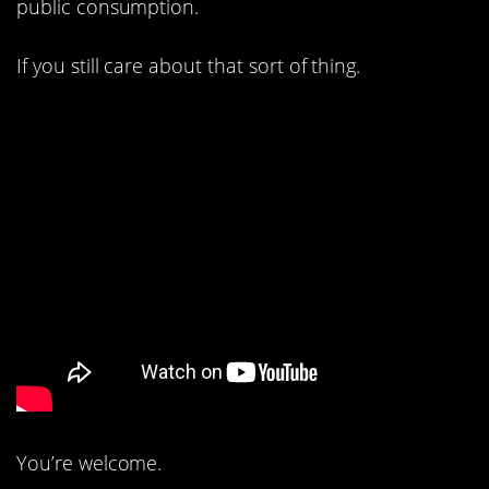
public consumption.
If you still care about that sort of thing.
You’re welcome.