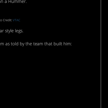
han a Hummer.
o Credit:
VTAC
r style legs.
m as told by the team that built him: