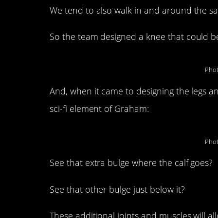
We tend to also walk in and around the sa
So the team designed a knee that could ben
Phot
And, when it came to designing the legs an
sci-fi element of Graham:
Phot
See that extra bulge where the calf goes?
See that other bulge just below it?
These additional joints and muscles will a