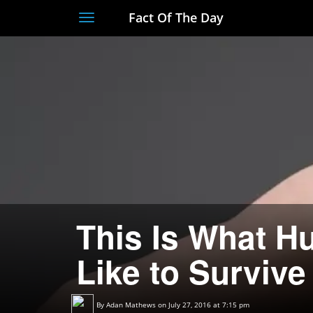
Fact Of The Day
Toggle
navigation
This Is What H
Like to Survive
By
Adan Mathews
on July 27, 2016 at 7:15 pm