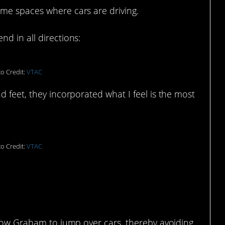
me spaces where cars are driving.
d in all directions:
o Credit:
VTAC
d feet, they incorporated what I feel is the most
o Credit:
VTAC
llow Graham to jump over cars, thereby avoiding