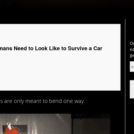
Ou
mans Need to Look Like to Survive a Car
ea
ge
s are only meant to bend one way.