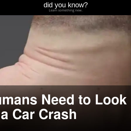
did you know?
Learn something new.
umans Need to Look
 a Car Crash