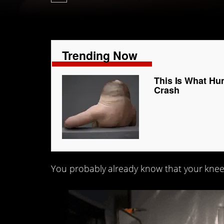
Trending Now
This Is What Hu
Crash
You probably already know that your knee