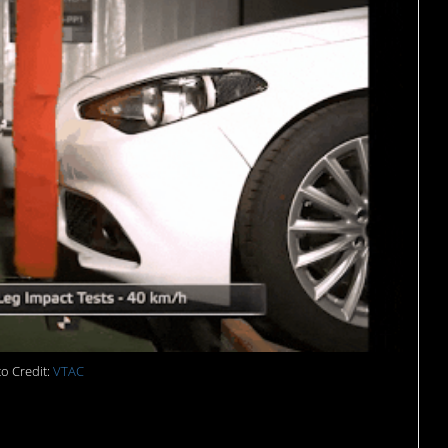
o Credit:
VTAC