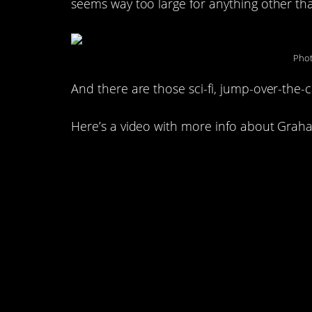
seems way too large for anything other t
Phot
And there are those sci-fi, jump-over-the-ca
Here’s a video with more info about Graha