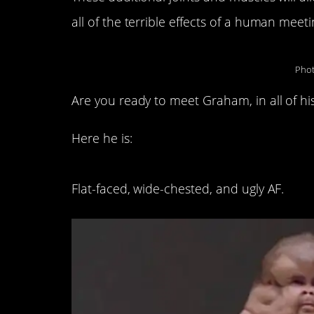
all of the terrible effects of a human meeti
Phot
Are you ready to meet Graham, in all of his
Here he is:
Flat-faced, wide-chested, and ugly AF.