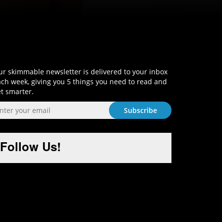
Sign-Up and Get Smart!
r skimmable newsletter is delivered to your inbox
ch week, giving you 5 things you need to read and
t smarter.
Follow Us!