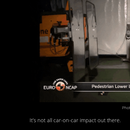
Phot
It’s not all car-on-car impact out there.