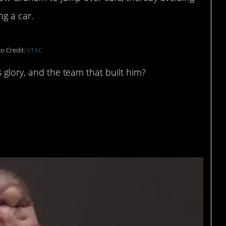
ng a car.
o Credit:
VTAC
 glory, and the team that built him?