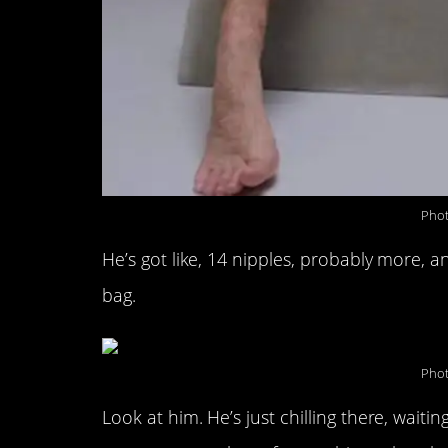
Phot
He’s got like, 14 nipples, probably more, 
bag.
Phot
Look at him. He’s just chilling there, waiti