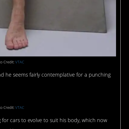
o Credit:
VTAC
and he seems fairly contemplative for a punching
o Credit:
VTAC
ng for cars to evolve to suit his body, which now