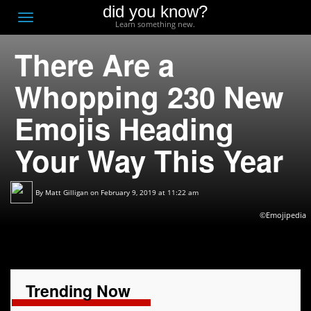
did you know?
F
Toggle
Learn something new.
O
navigation
There Are a
T
D
Whopping 230 New
Emojis Heading
Your Way This Year
By
Matt Gilligan
on February 9, 2019 at 11:22 am
©Emojipedia
Trending Now