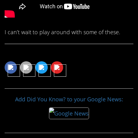
I can’t wait to play around with some of these.
Share This Article
Add Did You Know? to your Google News: