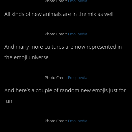
Photo Credit:
Emojipedia
All kinds of new animals are in the mix as well.
Photo Credit:
Emojipedia
And many more cultures are now represented in
the emoji universe.
Photo Credit:
Emojipedia
And here’s a couple of random new emojis just for
fun.
Photo Credit:
Emojipedia