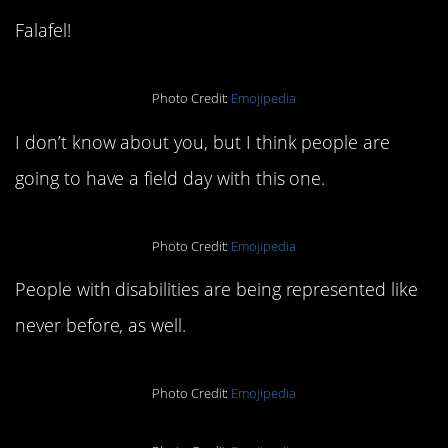
Falafel!
Photo Credit:
Emojipedia
I don’t know about you, but I think people are
going to have a field day with this one.
Photo Credit:
Emojipedia
People with disabilities are being represented like
never before, as well.
Photo Credit:
Emojipedia