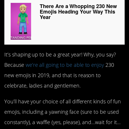
There Are a Whopping 230 New
Emojis Heading Your Way This
Year
It’s shaping up to be a great year! Why, you say?
Because
we’re all going to be able to enjoy
230
new emojis in 2019, and that is reason to
celebrate, ladies and gentlemen.
You’ll have your choice of all different kinds of fun
emojis, including a yawning face (sure to be used
constantly), a waffle (yes, please), and…wait for it…