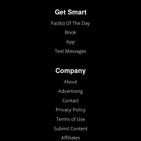
Get Smart
Fact(s) Of The Day
Book
App
Text Messages
Company
About
Advertising
Contact
Privacy Policy
Terms of Use
Submit Content
Affiliates