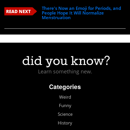
There's Now an Emoji for Periods, and
READ NEXT
People Hope It Will Normalize
Menstruation
Learn something new.
Categories
Weird
Funny
Science
History