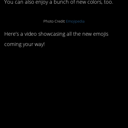
You can also enjoy a bunch of new colors, too.
Photo Credit:
Emojipedia
Here’s a video showcasing all the new emojis
coming your way!