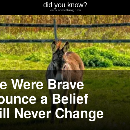
did you know?
Learn something new.
e Were Brave
unce a Belief
ill Never Change