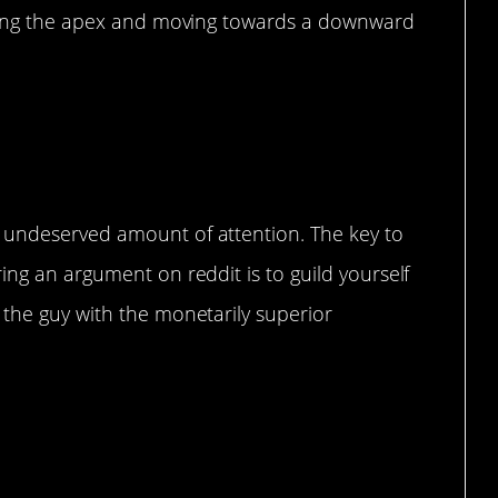
itting the apex and moving towards a downward
 undeserved amount of attention. The key to
ing an argument on reddit is to guild yourself
 the guy with the monetarily superior