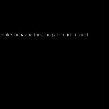
people’s behavior, they can gain more respect