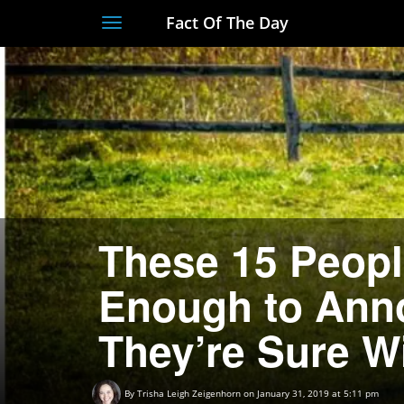
Fact Of The Day
Toggle
navigation
These 15 Peopl
Enough to Anno
They’re Sure W
By
Trisha Leigh Zeigenhorn
on January 31, 2019 at 5:11 pm