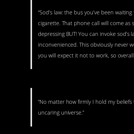
“Sod’s law: the bus you’ve been waiting 
cigarette. That phone call will come as
depressing BUT! You can invoke sod’s 
inconvenienced. This obviously never wo
you will expect it not to work, so overall 
#9. On an uncaring univ
“No matter how firmly I hold my beliefs
uncaring universe.”