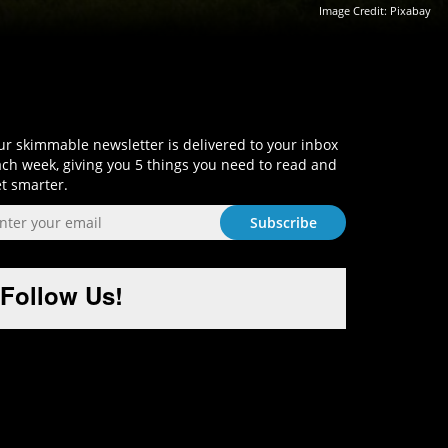
Image Credit:
Pixabay
Sign-Up and Get Smart!
r skimmable newsletter is delivered to your inbox
ch week, giving you 5 things you need to read and
t smarter.
Follow Us!