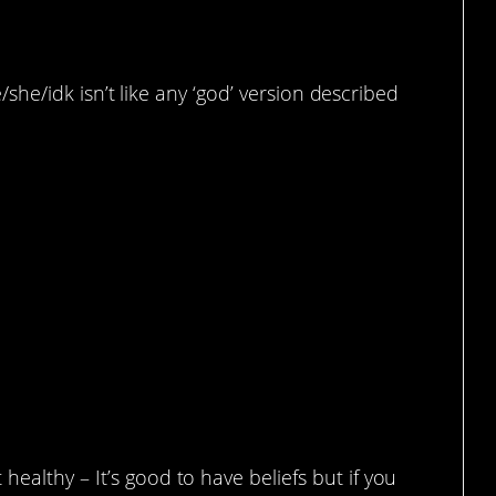
he/she/idk isn’t like any ‘god’ version described
fs
ealthy – It’s good to have beliefs but if you