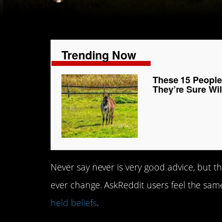
Trending Now
These 15 People
They’re Sure Wi
Never say never is very good advice, but th
ever change. AskReddit users feel the sam
held beliefs
.