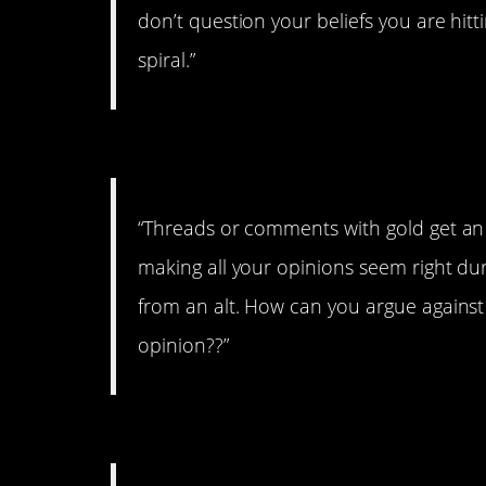
don’t question your beliefs you are h
spiral.”
#5. On gold
“Threads or comments with gold get an
making all your opinions seem right dur
from an alt. How can you argue against
opinion??”
#4. On Smarts