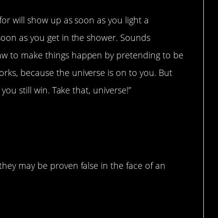
for will show up as soon as you light a
 soon as you get in the shower. Sounds
law to make things happen by pretending to be
rks, because the universe is on to you. But
you still win. Take that, universe!”
erse
 they may be proven false in the face of an