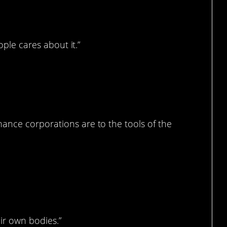
ople cares about it.”
ance corporations are to the tools of the
ir own bodies.”