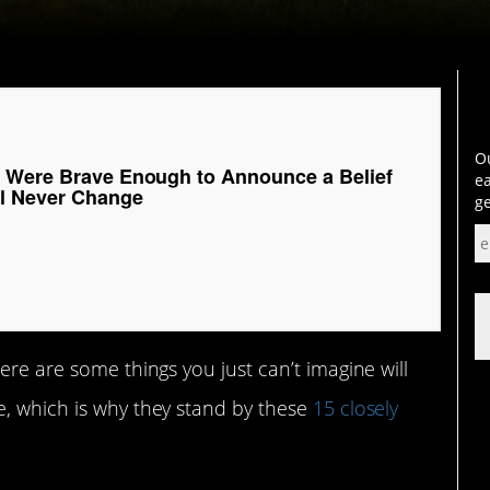
Ou
 Were Brave Enough to Announce a Belief
ea
ll Never Change
ge
ere are some things you just can’t imagine will
e, which is why they stand by these
15 closely