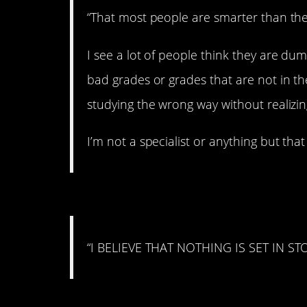
“That most people are smarter than they
I see a lot of people think they are d
bad grades or grades that are not in th
studying the wrong way without realizing
I’m not a specialist or anything but that 
#3. On flexibility
“I BELIEVE THAT NOTHING IS SET IN ST
#2. On Karma farming