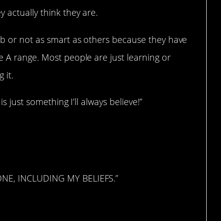
 actually think they are.
umb or not as smart as others because they have
e A range. Most people are just learning or
 it.
is just something I’ll always believe!”
ONE, INCLUDING MY BELIEFS.”