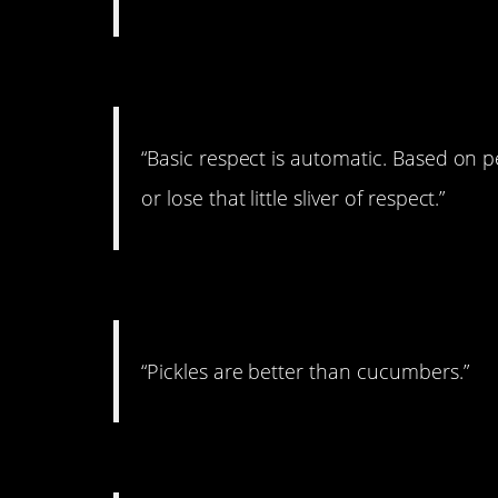
#12. On Respect
“Basic respect is automatic. Based on 
or lose that little sliver of respect.”
#11. On vegetables
“Pickles are better than cucumbers.”
#10. On Sod’s Law