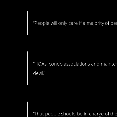
#15. On caring
“People will only care if a majority of pe
#14. On Home-owning
“HOAs, condo associations and mainten
devil.”
#13. On body autonomy
“That people should be in charge of the