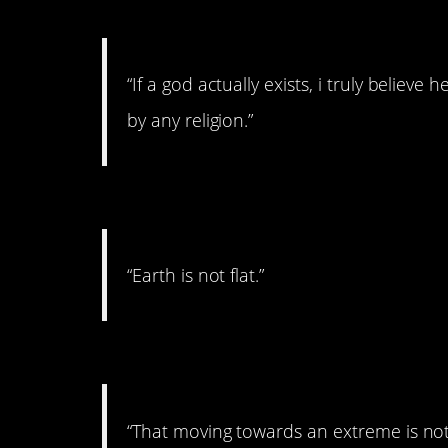
#8. On god
“If a god actually exists, i truly believe 
by any religion.”
#7. On earth
“Earth is not flat.”
#6. On questioning belie
“That moving towards an extreme is not h