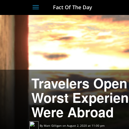
Fact Of The Day
Toggle
navigation
Travelers Open
Worst Experien
Were Abroad
By
Matt Gilligan
on August 2, 2020 at 11:00 pm