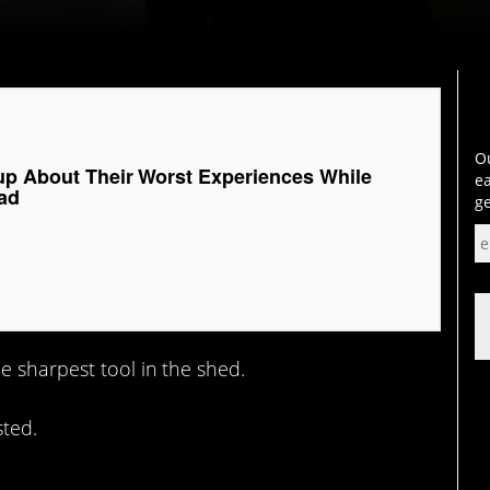
Ou
up About Their Worst Experiences While
ea
ad
ge
e sharpest tool in the shed.
sted.