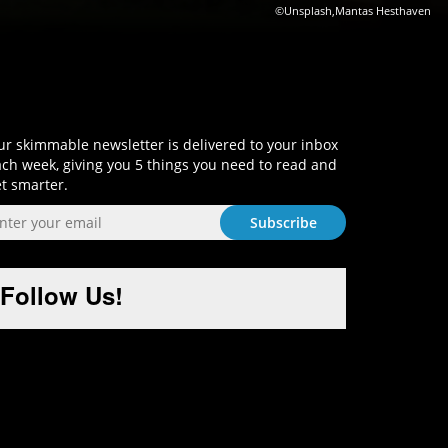
©Unsplash,Mantas Hesthaven
Sign-Up and Get Smart!
r skimmable newsletter is delivered to your inbox
ch week, giving you 5 things you need to read and
t smarter.
Follow Us!