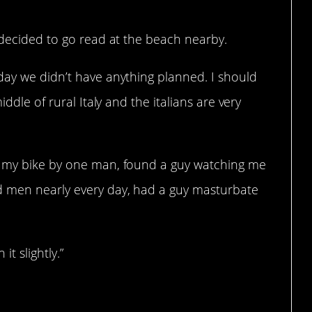
 decided to go read at the beach nearby.
day we didn’t have anything planned. I should
iddle of rural Italy and the italians are very
f my bike by one man, found a guy watching me
d men nearly every day, had a guy masturbate
it slightly.”