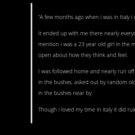
“A few months ago when i was in Italy i
It ended up with me there nearly every
mention i was a 23 year old girl in the m
open about how they think and feel.
I was followed home and nearly run of
in the bushes, asked out by random ol
in the bushes near by.
Though i loved my time in italy it did ruin 
4. Bad idea!