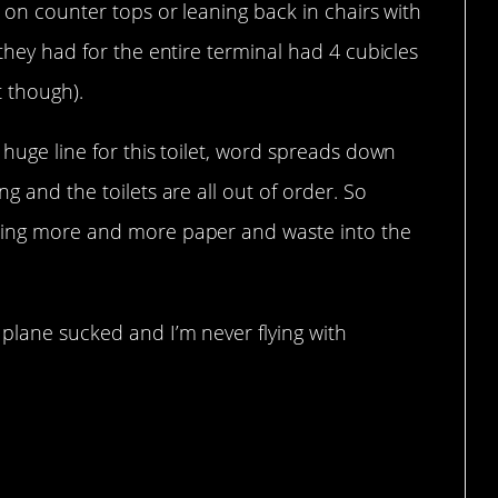
g on counter tops or leaning back in chairs with
 they had for the entire terminal had 4 cubicles
t though).
 huge line for this toilet, word spreads down
ng and the toilets are all out of order. So
iling more and more paper and waste into the
 plane sucked and I’m never flying with