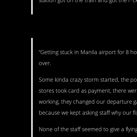
station got on the train and got the f*c
2. Stranded.
“Getting stuck in Manila airport for 8 h
over.
Some kinda crazy storm started, the po
stores took card as payment, there were
working, they changed our departure ga
because we kept asking staff why our flig
None of the staff seemed to give a fly