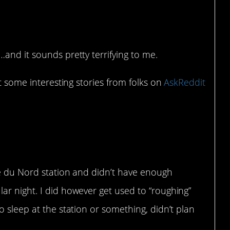
and it sounds pretty terrifying to me.
ut some interesting stories from folks on
AskReddit
are du Nord station and didn’t have enough
lar night. I did however get used to “roughing”
to sleep at the station or something, didn’t plan