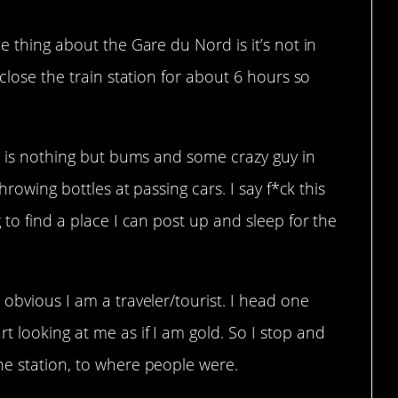
e thing about the Gare du Nord is it’s not in
 close the train station for about 6 hours so
re is nothing but bums and some crazy guy in
hrowing bottles at passing cars. I say f*ck this
 to find a place I can post up and sleep for the
 obvious I am a traveler/tourist. I head one
 looking at me as if I am gold. So I stop and
he station, to where people were.