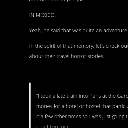
IN MEXICO.
Yeah, he said that was quite an adventure…
In the spirit of that memory, let’s check o
about their travel horror stories.
1. Paris.
“I took a late train into Paris at the G
money for a hotel or hostel that particu
it a few other times so I was just going 
it out too much.