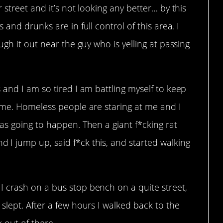
street and it’s not looking any better… by this
and drunks are in full control of this area. I
gh it out near the guy who is yelling at passing
and I am so tired I am battling myself to keep
 me. Homeless people are staring at me and I
as going to happen. Then a giant f*cking rat
I jump up, said f*ck this, and started walking
 crash on a bus stop bench on a quite street,
lept. After a few hours I walked back to the