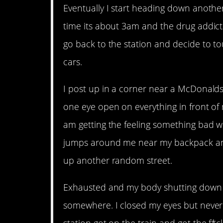
Eventually I start heading down another 
time its about 3am and the drug addicts 
go back to the station and decide to tou
cars.
I post up in a corner near a McDonalds 
one eye open on everything in front of
am getting the feeling something bad w
jumps around me near my backpack and 
up another random street.
Exhausted and my body shutting down I
somewhere. I closed my eyes but never s