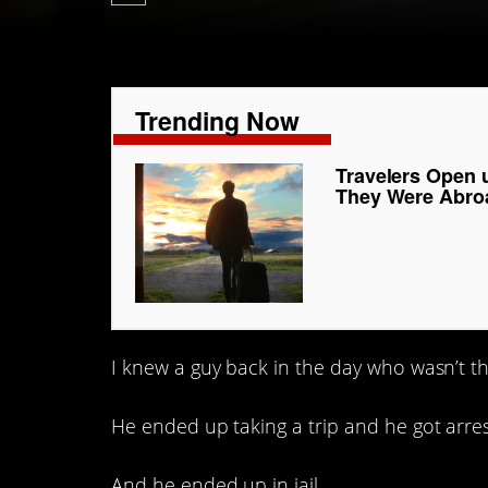
Trending Now
Travelers Open 
They Were Abro
I knew a guy back in the day who wasn’t th
He ended up taking a trip and he got arre
And he ended up in jail.