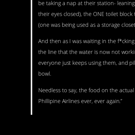
be taking a nap at their station- leanin
their eyes closed), the ONE toilet block
(one was being used as a storage close
And then as I was waiting in the f*cking
the line that the water is now not worki
everyone just keeps using them, and p
bowl.
Needless to say, the food on the actual
Phillipine Airlines ever, ever again.”
3. The men in Italy.