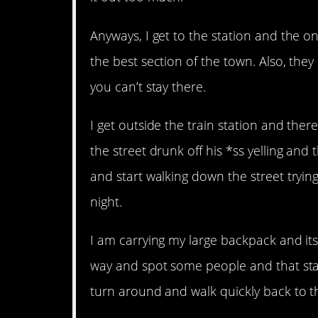
Anyways, I get to the station and the on
the best section of the town. Also, they
you can’t stay there.
I get outside the train station and the
the street drunk off his *ss yelling and t
and start walking down the street trying
night.
I am carrying my large backpack and its
way and spot some people and that start
turn around and walk quickly back to t