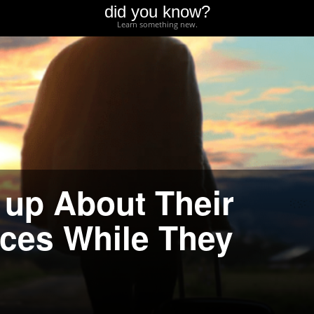
did you know?
Learn something new.
 up About Their
ces While They