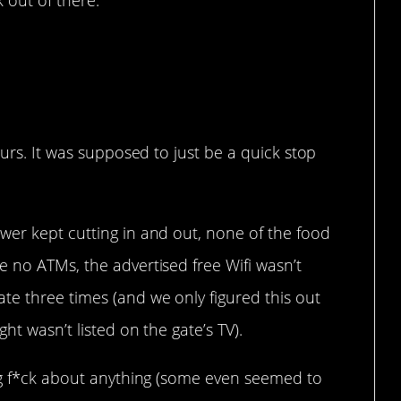
k out of there.
ours. It was supposed to just be a quick stop
wer kept cutting in and out, none of the food
 no ATMs, the advertised free Wifi wasn’t
te three times (and we only figured this out
ht wasn’t listed on the gate’s TV).
ing f*ck about anything (some even seemed to