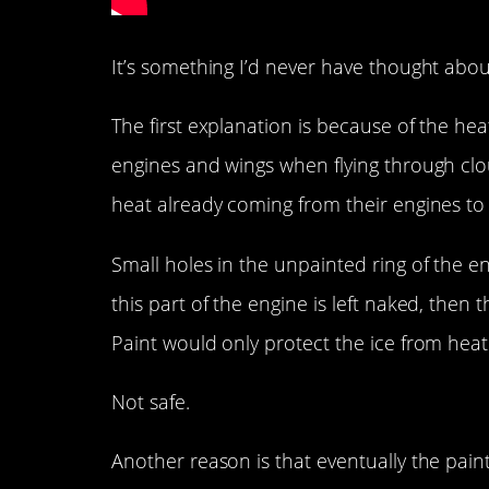
It’s something I’d never have thought about
The first explanation is because of the he
engines and wings when flying through clou
heat already coming from their engines t
Small holes in the unpainted ring of the eng
this part of the engine is left naked, then
Paint would only protect the ice from heat
Not safe.
Another reason is that eventually the pai