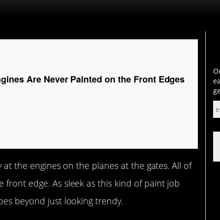
Ou
gines Are Never Painted on the Front Edges
ea
ge
y at the engines on the planes at the gates. All of
front edge. As sleek as this kind of paint job
oes beyond just looking trendy.