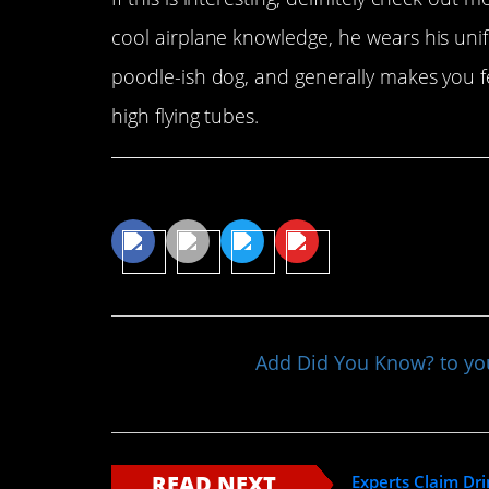
cool airplane knowledge, he wears his uni
poodle-ish dog, and generally makes you f
high flying tubes.
Share This Article
Add Did You Know? to y
READ NEXT
Experts Claim Dri