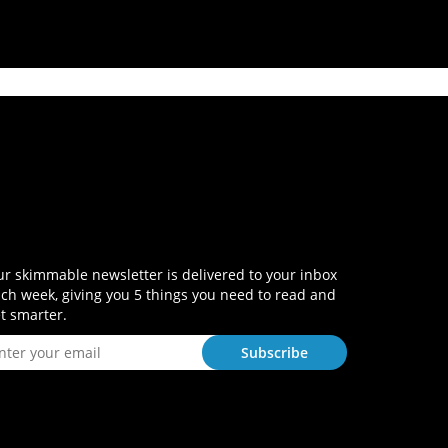
r skimmable newsletter is delivered to your inbox
ch week, giving you 5 things you need to read and
t smarter.