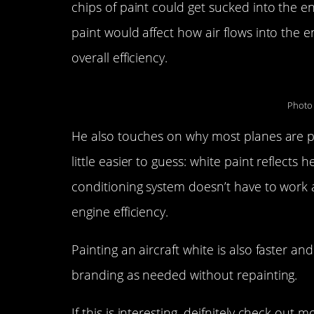
chips of paint could get sucked into the e
paint would affect how air flows into the e
overall efficiency.
Photo 
He also touches on why most planes are pa
little easier to guess: white paint reflects h
conditioning system doesn’t have to work a
engine efficiency.
Painting an aircraft white is also faster a
branding as needed without repainting.
If this is interesting, deifnitely check out