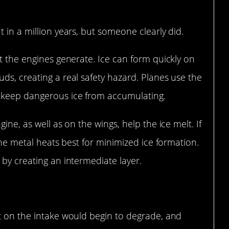
 in a million years, but someone clearly did.
at the engines generate. Ice can form quickly on
ds, creating a real safety hazard. Planes use the
o keep dangerous ice from accumulating.
ine, as well as on the wings, help the ice melt. If
 the metal heats best for minimized ice formation.
 by creating an intermediate layer.
nt on the intake would begin to degrade, and