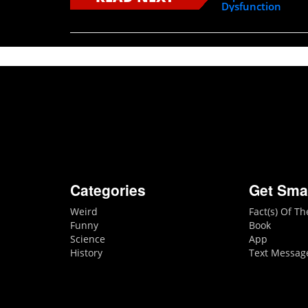
Dysfunction
Categories
Get Sma
Weird
Fact(s) Of T
Funny
Book
Science
App
History
Text Messag