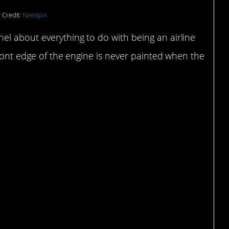
 Credit:
Needpix
el about everything to do with being an airline
front edge of the engine is never painted when the