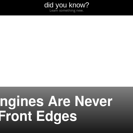
did you know?
Learn something new.
ngines Are Never
 Front Edges