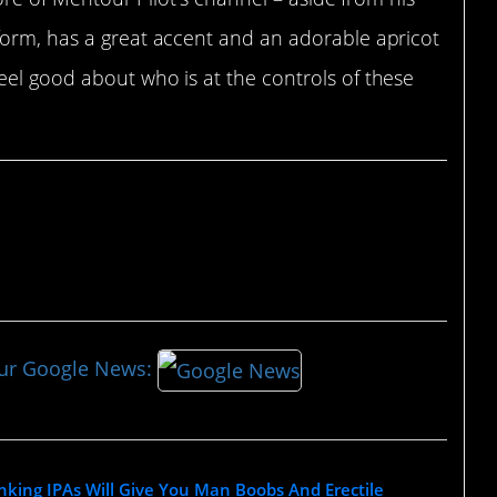
form, has a great accent and an adorable apricot
eel good about who is at the controls of these
our Google News:
nking IPAs Will Give You Man Boobs And Erectile