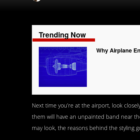
Trending Now
Why Airplane En
Next time you’re at the airport, look closel
them will have an unpainted band near the 
may look, the reasons behind the styling g