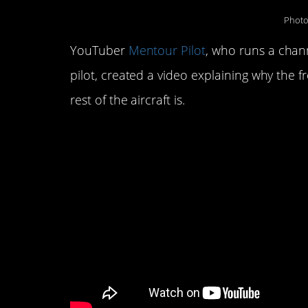
Photo
YouTuber
Mentour Pilot
, who runs a chann
pilot, created a video explaining why the 
rest of the aircraft is.