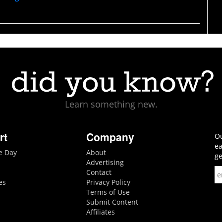
Learn something new.
rt
Company
Ou
ea
he Day
About
ge
Advertising
Contact
es
Privacy Policy
Terms of Use
Submit Content
Affiliates