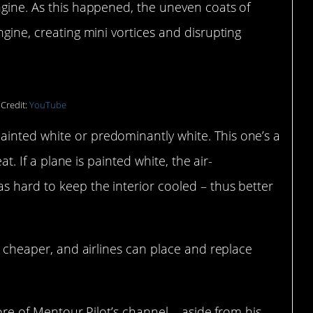
ngine. As this happened, the uneven coats of
ngine, creating mini vortices and disrupting
Credit:
YouTube
inted white or predominantly white. This one’s a
eat. If a plane is painted white, the air-
s hard to keep the interior cooled – thus better
nd cheaper, and airlines can place and replace
 more of Mentour Pilot’s channel – aside from his