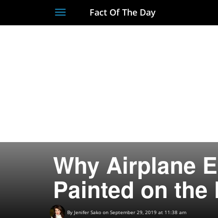
Fact Of The Day
Toggle
navigation
Why Airplane E
Painted on the
By
Jenifer Sako
on September 29, 2019 at 11:38 am