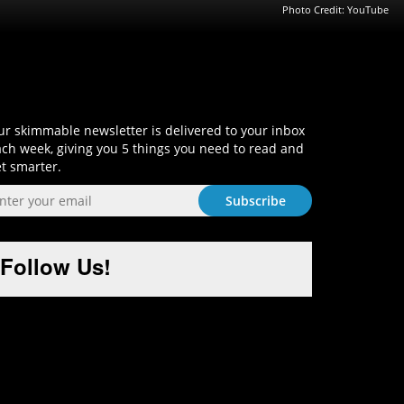
Photo Credit: YouTube
Sign-Up and Get Smart!
r skimmable newsletter is delivered to your inbox
ch week, giving you 5 things you need to read and
t smarter.
Follow Us!