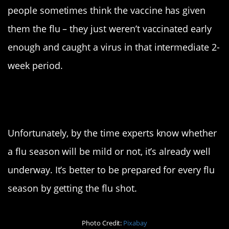
people sometimes think the vaccine has given
them the flu – they just weren’t vaccinated early
enough and caught a virus in that intermediate 2-
week period.
Isn’t this flu season
supposed to be mild?
Unfortunately, by the time experts know whether
a flu season will be mild or not, it’s already well
underway. It’s better to be prepared for every flu
season by getting the flu shot.
Photo Credit:
Pixabay