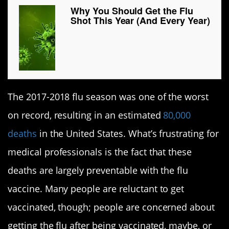
Why You Should Get the Flu
Shot This Year (And Every Year)
The 2017-2018 flu season was one of the worst
on record, resulting in an estimated
80,000
deaths
in the United States. What’s frustrating for
medical professionals is the fact that these
deaths are largely preventable with the flu
vaccine. Many people are reluctant to get
vaccinated, though; people are concerned about
getting the flu after being vaccinated, maybe, or