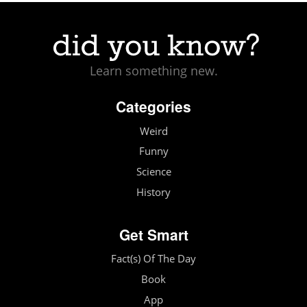
Learn something new.
Categories
Weird
Funny
Science
History
Get Smart
Fact(s) Of The Day
Book
App