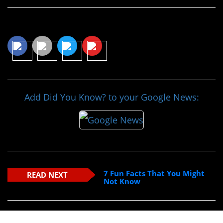
Share This Article
Add Did You Know? to your Google News:
7 Fun Facts That You Might
READ NEXT
Not Know