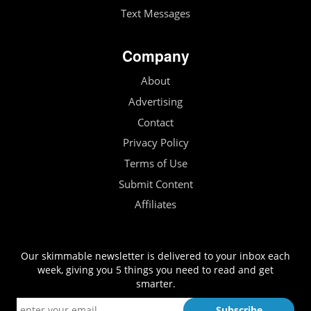
Text Messages
Company
About
Advertising
Contact
Privacy Policy
Terms of Use
Submit Content
Affiliates
Our skimmable newsletter is delivered to your inbox each
week, giving you 5 things you need to read and get
smarter.