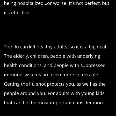
being hospitalized…or worse. It’s not perfect, but
it’s effective.
But it’s the flu. What’s the big
deal?
The flu can kill healthy adults, so it is a big deal.
The elderly, children, people with underlying
health conditions, and people with suppressed
immune systems are even more vulnerable.
Getting the flu shot protects you, as well as the
people around you. For adults with young kids,
that can be the most important consideration.