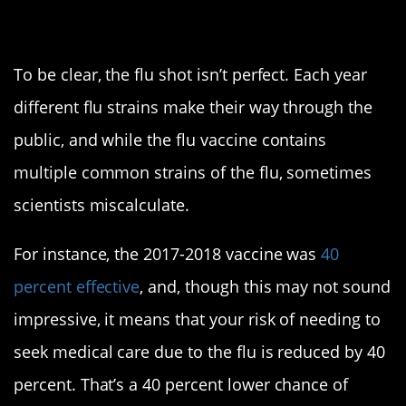
Is it really effective?
To be clear, the flu shot isn’t perfect. Each year
different flu strains make their way through the
public, and while the flu vaccine contains
multiple common strains of the flu, sometimes
scientists miscalculate.
For instance, the 2017-2018 vaccine was
40
percent effective
, and, though this may not sound
impressive, it means that your risk of needing to
seek medical care due to the flu is reduced by 40
percent. That’s a 40 percent lower chance of