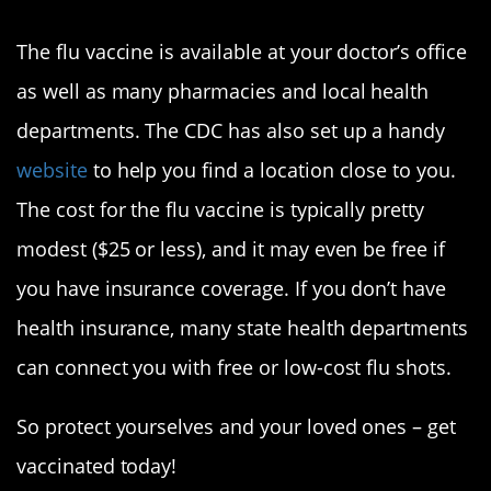
Where can I get the flu shot?
The flu vaccine is available at your doctor’s office
as well as many pharmacies and local health
departments. The CDC has also set up a handy
website
to help you find a location close to you.
The cost for the flu vaccine is typically pretty
modest ($25 or less), and it may even be free if
you have insurance coverage. If you don’t have
health insurance, many state health departments
can connect you with free or low-cost flu shots.
So protect yourselves and your loved ones – get
vaccinated today!