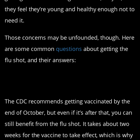
they feel they’re young and healthy enough not to
need it.
Those concerns may be unfounded, though. Here
are some common
questions
about getting the
flu shot, and their answers:
When should I get
vaccinated?
The CDC recommends getting vaccinated by the
end of October, but even if it’s after that, you can
still benefit from the flu shot. It takes about two
weeks for the vaccine to take effect, which is why