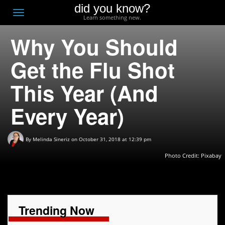
did you know?
F
Toggle
Learn something new.
O
navigation
Why You Should
T
D
Get the Flu Shot
This Year (And
Every Year)
By
Melinda Sineriz
on October 31, 2018 at 12:39 pm
Photo Credit:
Pixabay
Trending Now