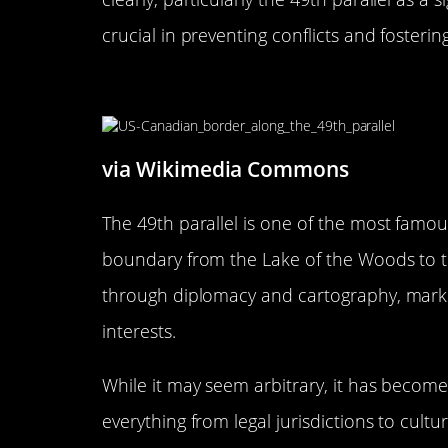
crucial in preventing conflicts and fosteri
The 49th Parallel: Not Just a 
via Wikimedia Commons
The 49th parallel is one of the most famou
boundary from the Lake of the Woods to the
through diplomacy and cartography, mark
interests.
While it may seem arbitrary, it has become
everything from legal jurisdictions to cultur