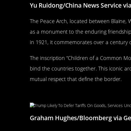
Yu Ruidong/China News Service vi
The Peace Arch, located between Blaine, W
as a monument to the enduring friendshi
in 1921, it commemorates over a century 
The inscription “Children of a Common Mot
bind the countries together. This iconic a
mutual respect that define the border.
The Longest Undefended Bord
Graham Hughes/Bloomberg via Ge