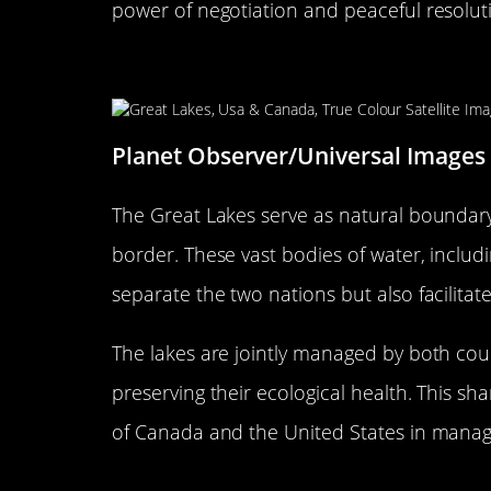
power of negotiation and peaceful resolut
The Great Lakes: Nature’s Bo
Planet Observer/Universal Images
The Great Lakes serve as natural boundary
border. These vast bodies of water, includ
separate the two nations but also facilitat
The lakes are jointly managed by both count
preserving their ecological health. This sh
of Canada and the United States in manag
Border Crossings: Where Two