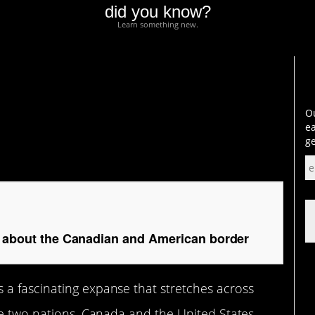
did you know?
Learn something new.
bout the Canadian and
Ou
ea
ge
ts about the Canadian and American border
a fascinating expanse that stretches across
re two nations, Canada and the United States,