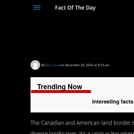
Fact Of The Day
Toggle
navigation
Interesting facts a
American border
By
Devin Duke
on December 26, 2025 at 8:10 am
Trending Now
Interesting fac
The Canadian and American land border is 
diverse landscapes. It’s a unique line whe