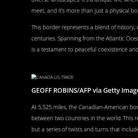
meet, and it’s more than just a physical b
This border represents a blend of history,
centuries. Spanning from the Atlantic Ocean
is a testament to peaceful coexistence an
The Length of the Border: A R
GEOFF ROBINS/AFP via Getty Imag
At 5,525 miles, the Canadian-American bor
between two countries in the world. This rec
but a series of twists and turns that includ