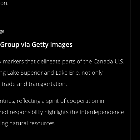
ion.
undary Markers
 Group via Getty Images
 markers that delineate parts of the Canada-U.S.
ing Lake Superior and Lake Erie, not only
e trade and transportation.
ries, reflecting a spirit of cooperation in
ared responsibility highlights the interdependence
ing natural resources.
 Nations Meet