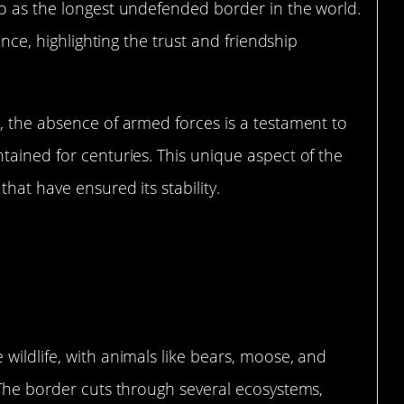
to as the longest undefended border in the world.
ence, highlighting the trust and friendship
, the absence of armed forces is a testament to
tained for centuries. This unique aspect of the
hat have ensured its stability.
e Knows No Boundaries
wildlife, with animals like bears, moose, and
 The border cuts through several ecosystems,