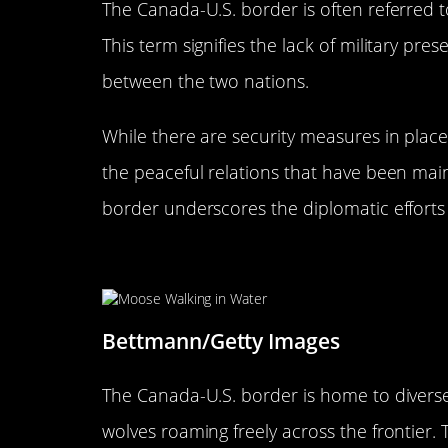
The Canada-U.S. border is often referred 
This term signifies the lack of military pres
between the two nations.
While there are security measures in place
the peaceful relations that have been main
border underscores the diplomatic efforts t
Wildlife at the Border: Natur
Bettmann/Getty Images
The Canada-U.S. border is home to diverse 
wolves roaming freely across the frontier.