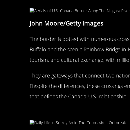
John Moore/Getty Images
The border is dotted with numerous crossin
Buffalo and the scenic Rainbow Bridge in Ni
tourism, and cultural exchange, with milli
They are gateways that connect two nation
Despite the differences, these crossings e
that defines the Canada-U.S. relationship.
The Peace Arch: A Symbol of 