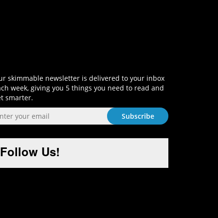
Sign-Up and Get Smart!
r skimmable newsletter is delivered to your inbox
ch week, giving you 5 things you need to read and
t smarter.
Follow Us!