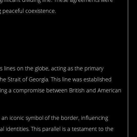
ng peaceful coexistence.
Line on the Map
s lines on the globe, acting as the primary
 Strait of Georgia. This line was established
ing a compromise between British and American
 an iconic symbol of the border, influencing
al identities. This parallel is a testament to the