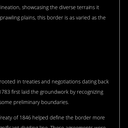
lineation, showcasing the diverse terrains it
rawling plains, this border is as varied as the
Came to Be
rooted in treaties and negotiations dating back
 1783 first laid the groundwork by recognizing
some preliminary boundaries.
Treaty of 1846 helped define the border more
 significant dividing line. These agreements were