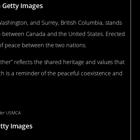
a Getty Images
ashington, and Surrey, British Columbia, stands
p between Canada and the United States. Erected
of peace between the two nations.
her” reflects the shared heritage and values that
rch is a reminder of the peaceful coexistence and
er in the World
tty Images