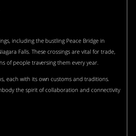
gs, including the bustling Peace Bridge in
agara Falls. These crossings are vital for trade,
ons of people traversing them every year.
s, each with its own customs and traditions.
mbody the spirit of collaboration and connectivity
Friendship