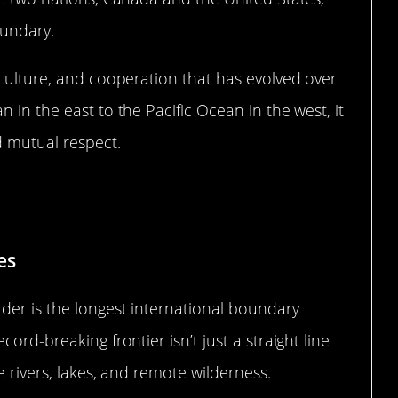
oundary.
 culture, and cooperation that has evolved over
 in the east to the Pacific Ocean in the west, it
d mutual respect.
ecord-Breaking Frontier
es
der is the longest international boundary
ord-breaking frontier isn’t just a straight line
e rivers, lakes, and remote wilderness.