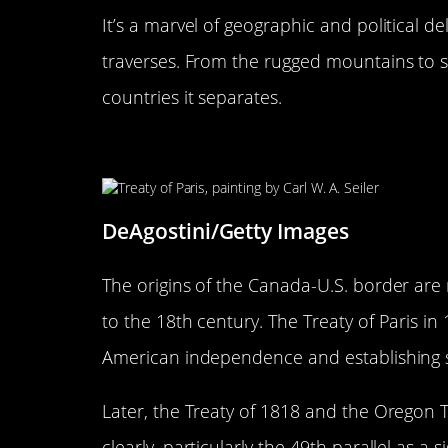
It’s a marvel of geographic and political de
traverses. From the rugged mountains to sp
countries it separates.
The Origins: How the Border 
DeAgostini/Getty Images
The origins of the Canada-U.S. border are 
to the 18th century. The Treaty of Paris in
American independence and establishing 
Later, the Treaty of 1818 and the Oregon 
clearly, particularly the 49th parallel as a