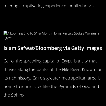
offering a captivating experience for all who visit.
Cairo, Egypt: The Eternal City of the
Nile
Islam Safwat/Bloomberg via Getty Images
Cairo, the sprawling capital of Egypt, is a city that
thrives along the banks of the Nile River. Known for
its rich history, Cairo’s greater metropolitan area is
home to iconic sites like the Pyramids of Giza and
the Sphinx.