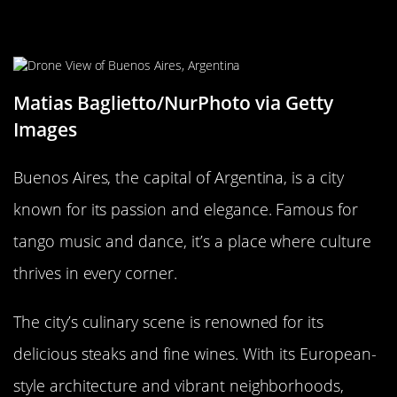
Buenos Aires, Argentina: Tango,
Steaks, and Skyscrapers
Matias Baglietto/NurPhoto via Getty
Images
Buenos Aires, the capital of Argentina, is a city
known for its passion and elegance. Famous for
tango music and dance, it’s a place where culture
thrives in every corner.
The city’s culinary scene is renowned for its
delicious steaks and fine wines. With its European-
style architecture and vibrant neighborhoods,