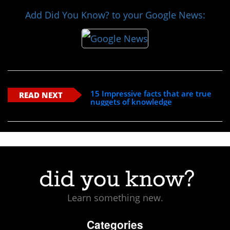
Add Did You Know? to your Google News:
15 Impressive facts that are true
READ NEXT
nuggets of knowledge
Learn something new.
Categories