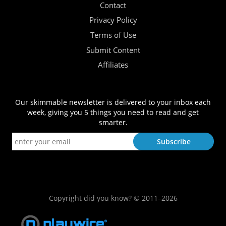
Contact
Privacy Policy
Terms of Use
Submit Content
Affiliates
Our skimmable newsletter is delivered to your inbox each
week, giving you 5 things you need to read and get
smarter.
Copyright did you know? © 2011–2026