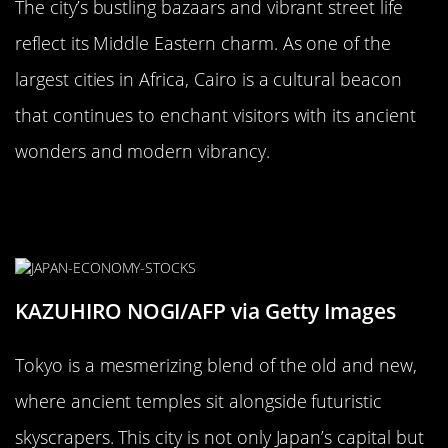
The city’s bustling bazaars and vibrant street life
reflect its Middle Eastern charm. As one of the
largest cities in Africa, Cairo is a cultural beacon
that continues to enchant visitors with its ancient
wonders and modern vibrancy.
Tokyo, Japan: A Tapestry of
Tradition and Technology
KAZUHIRO NOGI/AFP via Getty Images
Tokyo is a mesmerizing blend of the old and new,
where ancient temples sit alongside futuristic
skyscrapers. This city is not only Japan’s capital but