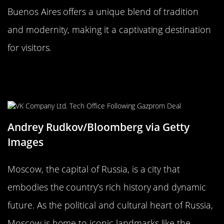
Buenos Aires offers a unique blend of tradition
and modernity, making it a captivating destination
for visitors.
Moscow, Russia: The Heart of the
Motherland
Andrey Rudkov/Bloomberg via Getty
Images
Moscow, the capital of Russia, is a city that
embodies the country’s rich history and dynamic
future. As the political and cultural heart of Russia,
Moscow is home to iconic landmarks like the