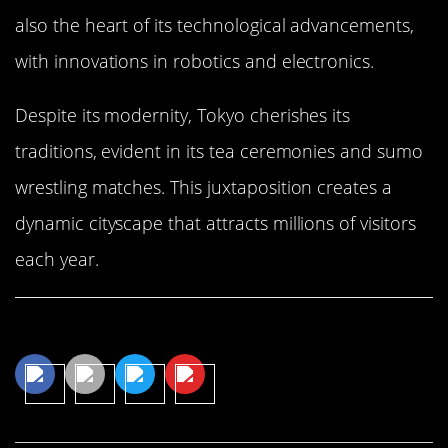
also the heart of its technological advancements,
with innovations in robotics and electronics.
Despite its modernity, Tokyo cherishes its
traditions, evident in its tea ceremonies and sumo
wrestling matches. This juxtaposition creates a
dynamic cityscape that attracts millions of visitors
each year.
Share This Article