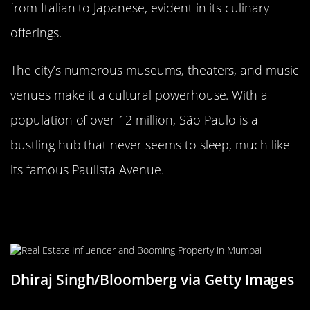
from Italian to Japanese, evident in its culinary
offerings.
The city’s numerous museums, theaters, and music
venues make it a cultural powerhouse. With a
population of over 12 million, São Paulo is a
bustling hub that never seems to sleep, much like
its famous Paulista Avenue.
Mumbai, India: The City that Never
Sleeps
Dhiraj Singh/Bloomberg via Getty Images