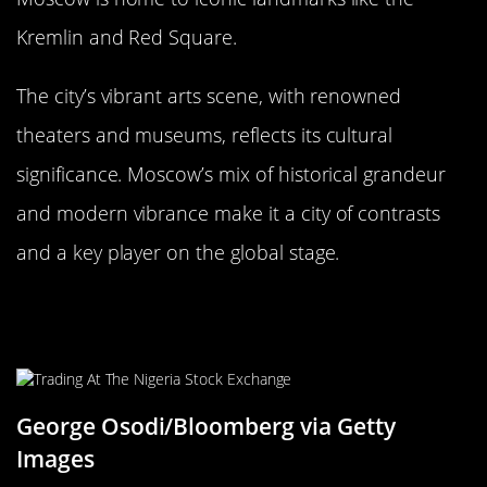
Kremlin and Red Square.
The city’s vibrant arts scene, with renowned
theaters and museums, reflects its cultural
significance. Moscow’s mix of historical grandeur
and modern vibrance make it a city of contrasts
and a key player on the global stage.
Lagos, Nigeria: Africa’s Giant on the
Rise
George Osodi/Bloomberg via Getty
Images