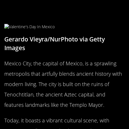
Mexico City, Mexico: A Blend of
Ancient and Modern
Gerardo Vieyra/NurPhoto via Getty
Images
Mexico City, the capital of Mexico, is a sprawling
metropolis that artfully blends ancient history with
modern living. The city is built on the ruins of
Tenochtitlan, the ancient Aztec capital, and
features landmarks like the Templo Mayor.
Today, it boasts a vibrant cultural scene, with