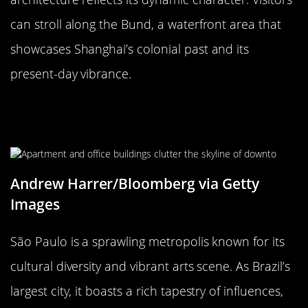
can stroll along the Bund, a waterfront area that
showcases Shanghai’s colonial past and its
present-day vibrance.
São Paulo, Brazil: The Melting Pot
of Cultures
Andrew Harrer/Bloomberg via Getty
Images
São Paulo is a sprawling metropolis known for its
cultural diversity and vibrant arts scene. As Brazil’s
largest city, it boasts a rich tapestry of influences,