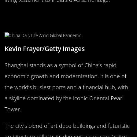
Shanghai, China: The Economic
Powerhouse
Kevin Frayer/Getty Images
Shanghai stands as a symbol of China’s rapid
economic growth and modernization. It is one of
the world’s busiest ports and a financial hub, with
a skyline dominated by the iconic Oriental Pearl
Tower.
The city’s blend of art deco buildings and futuristic
architecture reflects its dynamic character. Visitors