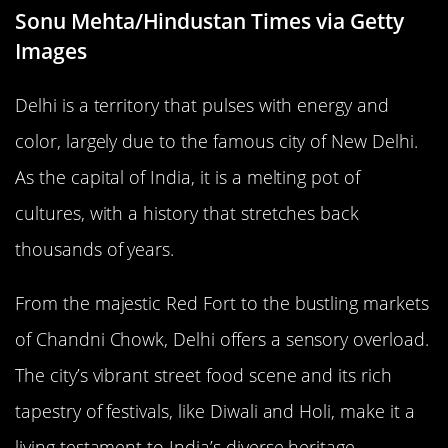
Sonu Mehta/Hindustan Times via Getty
Images
Delhi is a territory that pulses with energy and
color, largely due to the famous city of New Delhi.
As the capital of India, it is a melting pot of
cultures, with a history that stretches back
thousands of years.
From the majestic Red Fort to the bustling markets
of Chandni Chowk, Delhi offers a sensory overload.
The city’s vibrant street food scene and its rich
tapestry of festivals, like Diwali and Holi, make it a
living testament to India’s diverse heritage.