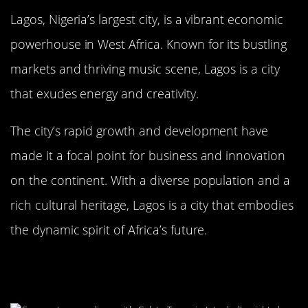
Lagos, Nigeria’s largest city, is a vibrant economic
powerhouse in West Africa. Known for its bustling
markets and thriving music scene, Lagos is a city
that exudes energy and creativity.
The city’s rapid growth and development have
made it a focal point for business and innovation
on the continent. With a diverse population and a
rich cultural heritage, Lagos is a city that embodies
the dynamic spirit of Africa’s future.
Istanbul, Turkey: The Bridge
Between Continents