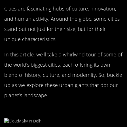
Cities are fascinating hubs of culture, innovation,
and human activity. Around the globe, some cities
stand out not just for their size, but for their
unique characteristics.
In this article, we’ll take a whirlwind tour of some of
the world’s biggest cities, each offering its own
blend of history, culture, and modernity. So, buckle
up as we explore these urban giants that dot our
planet’s landscape.
Delhi, India: A City of Vibrant Chaos