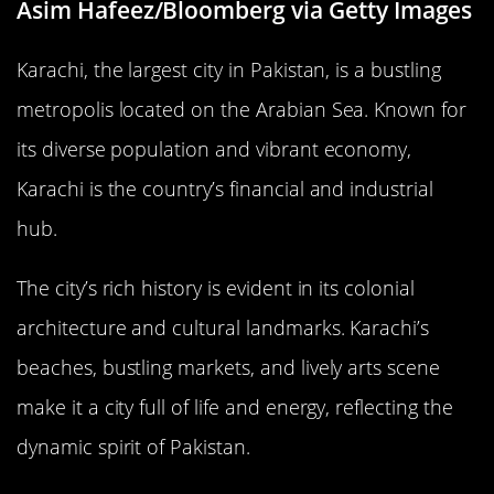
Asim Hafeez/Bloomberg via Getty Images
Karachi, the largest city in Pakistan, is a bustling
metropolis located on the Arabian Sea. Known for
its diverse population and vibrant economy,
Karachi is the country’s financial and industrial
hub.
The city’s rich history is evident in its colonial
architecture and cultural landmarks. Karachi’s
beaches, bustling markets, and lively arts scene
make it a city full of life and energy, reflecting the
dynamic spirit of Pakistan.