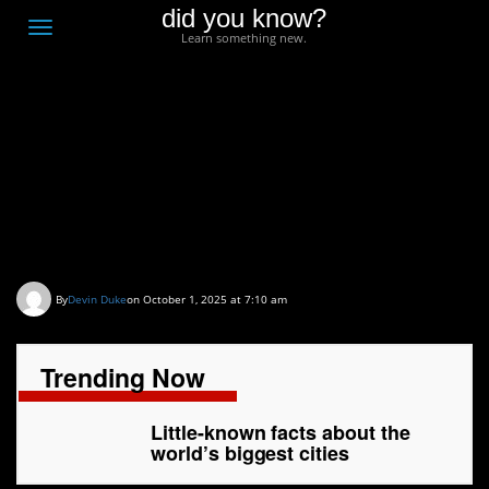
did you know?
F
Toggle
Learn something new.
O
navigation
T
D
Little-known facts about
the world’s biggest
cities
By
Devin Duke
on October 1, 2025 at 7:10 am
Trending Now
Little-known facts about the
world’s biggest cities