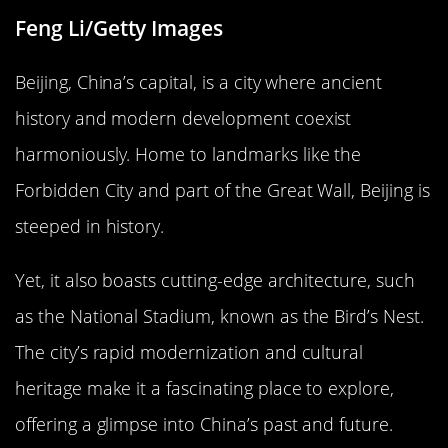
Feng Li/Getty Images
Beijing, China’s capital, is a city where ancient
history and modern development coexist
harmoniously. Home to landmarks like the
Forbidden City and part of the Great Wall, Beijing is
steeped in history.
Yet, it also boasts cutting-edge architecture, such
as the National Stadium, known as the Bird’s Nest.
The city’s rapid modernization and cultural
heritage make it a fascinating place to explore,
offering a glimpse into China’s past and future.