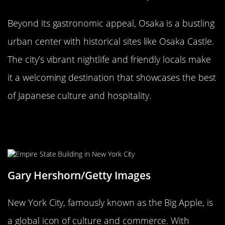
Beyond its gastronomic appeal, Osaka is a bustling
urban center with historical sites like Osaka Castle.
The city’s vibrant nightlife and friendly locals make
it a welcoming destination that showcases the best
of Japanese culture and hospitality.
New York City, USA: The Big
Apple’s Global Influence
Gary Hershorn/Getty Images
New York City, famously known as the Big Apple, is
a global icon of culture and commerce. With