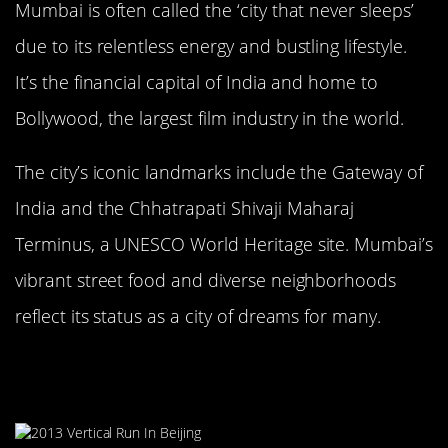
Mumbai is often called the ‘city that never sleeps’
due to its relentless energy and bustling lifestyle.
It’s the financial capital of India and home to
Bollywood, the largest film industry in the world.
The city’s iconic landmarks include the Gateway of
India and the Chhatrapati Shivaji Maharaj
Terminus, a UNESCO World Heritage site. Mumbai’s
vibrant street food and diverse neighborhoods
reflect its status as a city of dreams for many.
Beijing, China: Where History Meets
Modernity