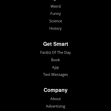
Weird
Funny
Science
History
Get Smart
Fact(s) Of The Day
Book
App
Text Messages
Company
About
Advertising