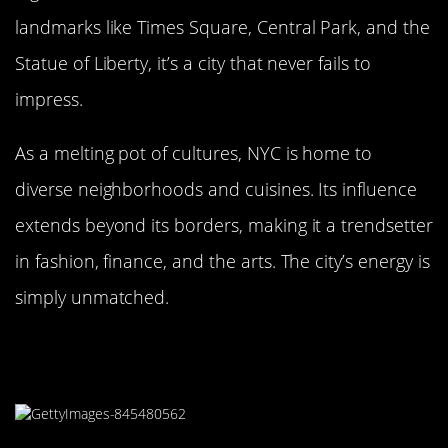
landmarks like Times Square, Central Park, and the
Statue of Liberty, it’s a city that never fails to
impress.
As a melting pot of cultures, NYC is home to
diverse neighborhoods and cuisines. Its influence
extends beyond its borders, making it a trendsetter
in fashion, finance, and the arts. The city’s energy is
simply unmatched.
Karachi, Pakistan: A Bustling
Metropolis by the Sea