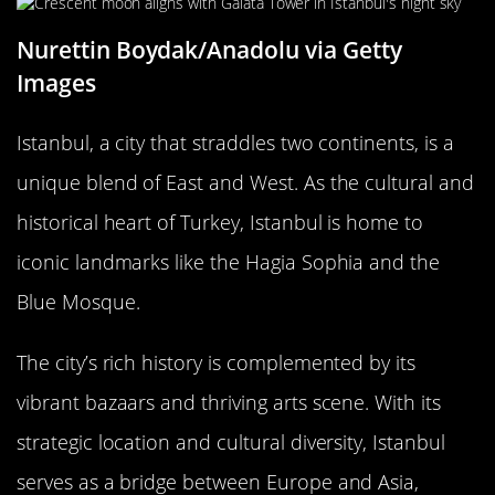
Nurettin Boydak/Anadolu via Getty
Images
Istanbul, a city that straddles two continents, is a
unique blend of East and West. As the cultural and
historical heart of Turkey, Istanbul is home to
iconic landmarks like the Hagia Sophia and the
Blue Mosque.
The city’s rich history is complemented by its
vibrant bazaars and thriving arts scene. With its
strategic location and cultural diversity, Istanbul
serves as a bridge between Europe and Asia,