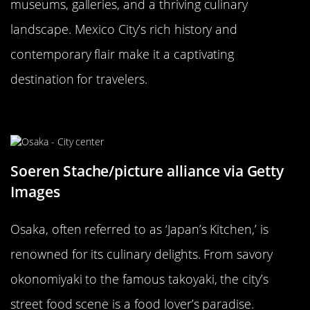
museums, galleries, and a thriving culinary
landscape. Mexico City’s rich history and
contemporary flair make it a captivating
destination for travelers.
Osaka, Japan: The Nation’s Kitchen
Soeren Stache/picture alliance via Getty
Images
Osaka, often referred to as ‘Japan’s Kitchen,’ is
renowned for its culinary delights. From savory
okonomiyaki to the famous takoyaki, the city’s
street food scene is a food lover’s paradise.