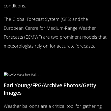
conditions.
The Global Forecast System (GFS) and the
European Centre for Medium-Range Weather
Forecasts (ECMWF) are two prominent models that
meteorologists rely on for accurate forecasts.
Weather Balloons: Taking the
Forecast to New Heights
Earl Young/FPG/Archive Photos/Getty
Images
Weather balloons are a critical tool for gathering