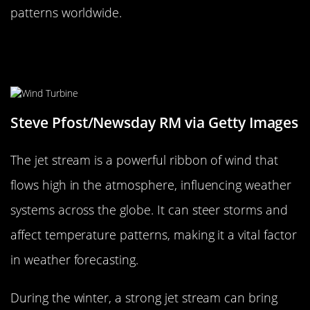
patterns worldwide.
The Jet Stream: A High-Flying
Influencer
Steve Pfost/Newsday RM via Getty Images
The jet stream is a powerful ribbon of wind that
flows high in the atmosphere, influencing weather
systems across the globe. It can steer storms and
affect temperature patterns, making it a vital factor
in weather forecasting.
During the winter, a strong jet stream can bring