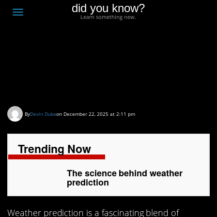
did you know?
F
Toggle
Learn something new.
O
navigation
T
D
The science behind
weather prediction
By
Devin Duke
on December 22, 2025 at 2:11 pm
Trending Now
The science behind weather
prediction
Weather prediction is a fascinating blend of