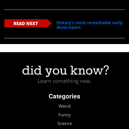
History's most remarkable early
READ NEXT
skyscrapers
Learn something new.
Categories
Weird
Funny
Science