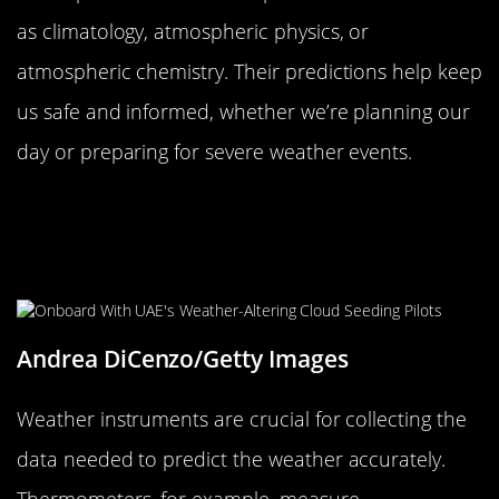
as climatology, atmospheric physics, or
atmospheric chemistry. Their predictions help keep
us safe and informed, whether we’re planning our
day or preparing for severe weather events.
Understanding Weather
Instruments: From Thermometers to
Barometers
Andrea DiCenzo/Getty Images
Weather instruments are crucial for collecting the
data needed to predict the weather accurately.
Thermometers, for example, measure