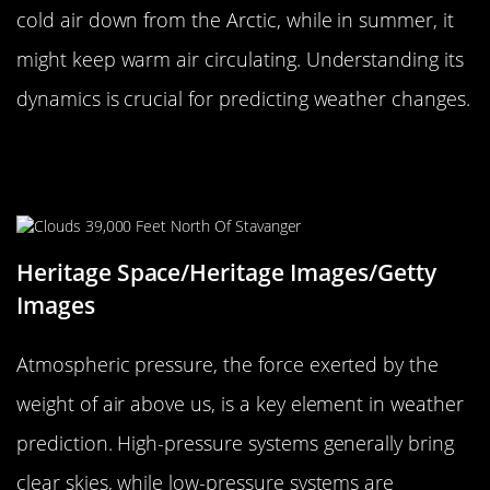
cold air down from the Arctic, while in summer, it
might keep warm air circulating. Understanding its
dynamics is crucial for predicting weather changes.
The Importance of Atmospheric
Pressure
Heritage Space/Heritage Images/Getty
Images
Atmospheric pressure, the force exerted by the
weight of air above us, is a key element in weather
prediction. High-pressure systems generally bring
clear skies, while low-pressure systems are