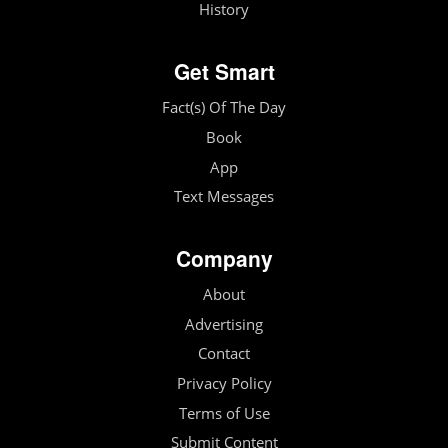
History
Get Smart
Fact(s) Of The Day
Book
App
Text Messages
Company
About
Advertising
Contact
Privacy Policy
Terms of Use
Submit Content