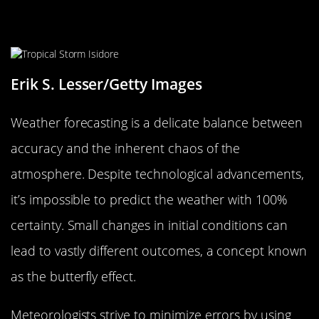
Accuracy vs. Chaos: The Challenges
of Forecasting
Erik S. Lesser/Getty Images
Weather forecasting is a delicate balance between
accuracy and the inherent chaos of the
atmosphere. Despite technological advancements,
it’s impossible to predict the weather with 100%
certainty. Small changes in initial conditions can
lead to vastly different outcomes, a concept known
as the butterfly effect.
Meteorologists strive to minimize errors by using