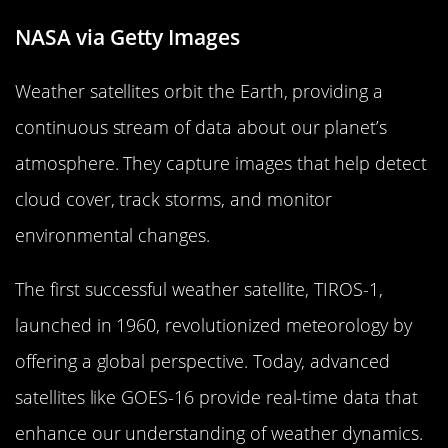
NASA via Getty Images
Weather satellites orbit the Earth, providing a
continuous stream of data about our planet’s
atmosphere. They capture images that help detect
cloud cover, track storms, and monitor
environmental changes.
The first successful weather satellite, TIROS-1,
launched in 1960, revolutionized meteorology by
offering a global perspective. Today, advanced
satellites like GOES-16 provide real-time data that
enhance our understanding of weather dynamics.