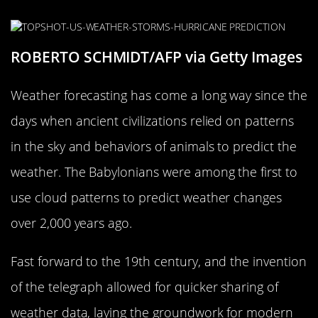
ROBERTO SCHMIDT/AFP via Getty Images
Weather forecasting has come a long way since the
days when ancient civilizations relied on patterns
in the sky and behaviors of animals to predict the
weather. The Babylonians were among the first to
use cloud patterns to predict weather changes
over 2,000 years ago.
Fast forward to the 19th century, and the invention
of the telegraph allowed for quicker sharing of
weather data, laying the groundwork for modern