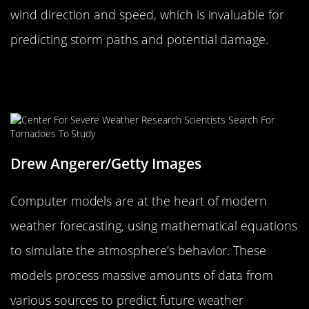
wind direction and speed, which is invaluable for
predicting storm paths and potential damage.
Computer Models: The High-Tech
Crystal Balls
Drew Angerer/Getty Images
Computer models are at the heart of modern
weather forecasting, using mathematical equations
to simulate the atmosphere’s behavior. These
models process massive amounts of data from
various sources to predict future weather