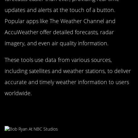
updates and alerts at the touch of a button.
Popular apps like The Weather Channel and
AccuWeather offer detailed forecasts, radar
imagery, and even air quality information.
These tools use data from various sources,
including satellites and weather stations, to deliver
accurate and timely weather information to users
worldwide.
The Impact of Climate Change on
Weather Predictability