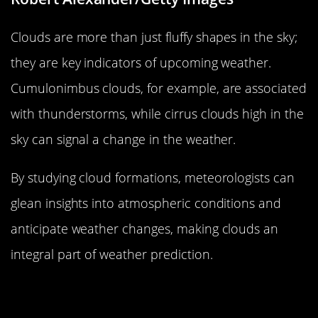
Clouds are more than just fluffy shapes in the sky;
they are key indicators of upcoming weather.
Cumulonimbus clouds, for example, are associated
with thunderstorms, while cirrus clouds high in the
sky can signal a change in the weather.
By studying cloud formations, meteorologists can
glean insights into atmospheric conditions and
anticipate weather changes, making clouds an
integral part of weather prediction.
Ocean Currents and Weather: The
Deep Connection