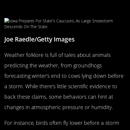
Fun Weather Folklore: Can Animals
Really Predict the Weather?
Joe Raedle/Getty Images
Weather folklore is full of tales about animals
predicting the weather, from groundhogs
forecasting winter’s end to cows lying down before
a storm. While there’s little scientific evidence to
back these claims, some behaviors can hint at
changes in atmospheric pressure or humidity.
For instance, birds often fly lower before a storm