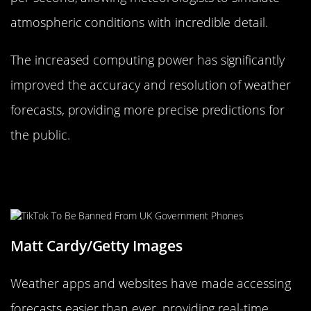
atmospheric conditions with incredible detail.
The increased computing power has significantly
improved the accuracy and resolution of weather
forecasts, providing more precise predictions for
the public.
Weather Apps and Websites:
Forecasting at Your Fingertips
Matt Cardy/Getty Images
Weather apps and websites have made accessing
forecasts easier than ever, providing real-time