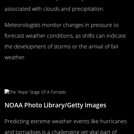
associated with clouds and precipitation.
Meteorologists monitor changes in pressure to
forecast weather conditions, as shifts can indicate
the development of storms or the arrival of fair
weather.
Predicting Extreme Weather:
Hurricanes, Tornadoes, and Beyond
NOAA Photo Library/Getty Images
Predicting extreme weather events like hurricanes
and tornadoes is a challenging yet vital part of