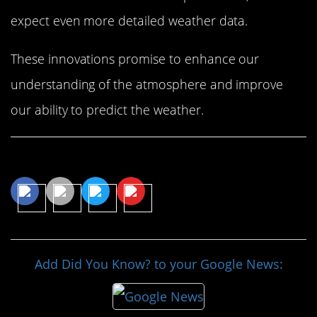
expect even more detailed weather data.
These innovations promise to enhance our
understanding of the atmosphere and improve
our ability to predict the weather.
Share This Article
Add Did You Know? to your Google News: