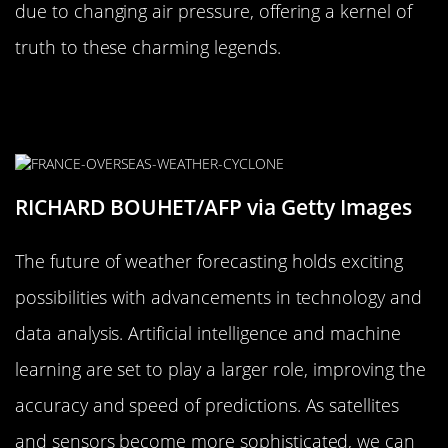
due to changing air pressure, offering a kernel of
truth to these charming legends.
The Future of Weather Forecasting:
What’s Next on the Horizon?
RICHARD BOUHET/AFP via Getty Images
The future of weather forecasting holds exciting
possibilities with advancements in technology and
data analysis. Artificial intelligence and machine
learning are set to play a larger role, improving the
accuracy and speed of predictions. As satellites
and sensors become more sophisticated, we can