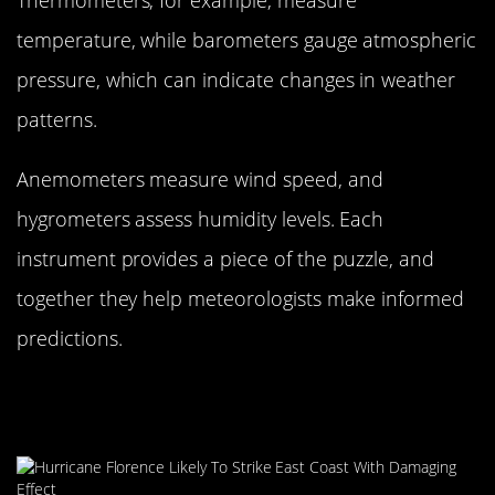
temperature, while barometers gauge atmospheric
pressure, which can indicate changes in weather
patterns.
Anemometers measure wind speed, and
hygrometers assess humidity levels. Each
instrument provides a piece of the puzzle, and
together they help meteorologists make informed
predictions.
Weather Satellites: Our Eyes in the
Sky