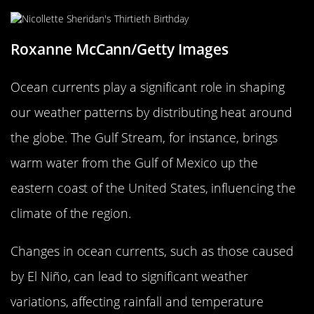
Roxanne McCann/Getty Images
Ocean currents play a significant role in shaping
our weather patterns by distributing heat around
the globe. The Gulf Stream, for instance, brings
warm water from the Gulf of Mexico up the
eastern coast of the United States, influencing the
climate of the region.
Changes in ocean currents, such as those caused
by El Niño, can lead to significant weather
variations, affecting rainfall and temperature