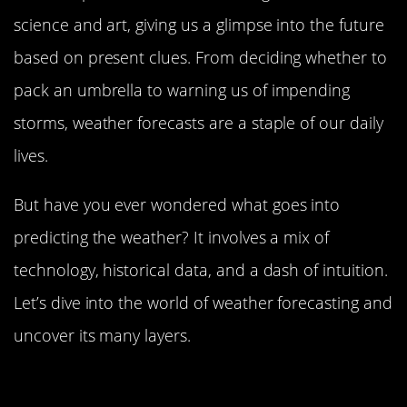
science and art, giving us a glimpse into the future
based on present clues. From deciding whether to
pack an umbrella to warning us of impending
storms, weather forecasts are a staple of our daily
lives.
But have you ever wondered what goes into
predicting the weather? It involves a mix of
technology, historical data, and a dash of intuition.
Let’s dive into the world of weather forecasting and
uncover its many layers.
The History of Weather Forecasting:
From Ancient Times to Modern Days