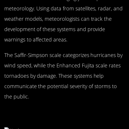
meteorology. Using data from satellites, radar, and
weather models, meteorologists can track the
development of these systems and provide
warnings to affected areas.
The Saffir-Simpson scale categorizes hurricanes by
wind speed, while the Enhanced Fujita scale rates
tornadoes by damage. These systems help
communicate the potential severity of storms to
the public.
The Art of Data Interpretation:
Turning Numbers into Predictions