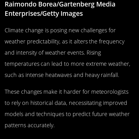
Raimondo Borea/Gartenberg Media
Enterprises/Getty Images
Climate change is posing new challenges for
weather predictability, as it alters the frequency
and intensity of weather events. Rising
temperatures can lead to more extreme weather,
such as intense heatwaves and heavy rainfall.
These changes make it harder for meteorologists
to rely on historical data, necessitating improved
models and techniques to predict future weather
patterns accurately.