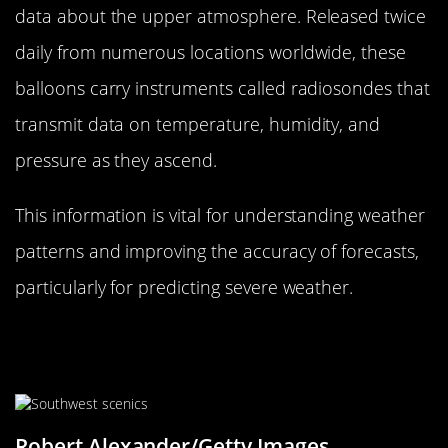
data about the upper atmosphere. Released twice
daily from numerous locations worldwide, these
balloons carry instruments called radiosondes that
transmit data on temperature, humidity, and
pressure as they ascend.
This information is vital for understanding weather
patterns and improving the accuracy of forecasts,
particularly for predicting severe weather.
The Science of Clouds: Reading
Nature’s Signals
Robert Alexander/Getty Images