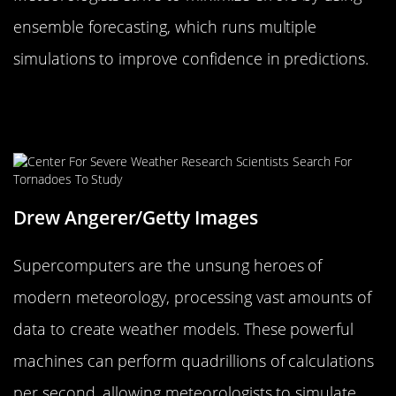
ensemble forecasting, which runs multiple
simulations to improve confidence in predictions.
The Role of Supercomputers in
Modern Meteorology
Drew Angerer/Getty Images
Supercomputers are the unsung heroes of
modern meteorology, processing vast amounts of
data to create weather models. These powerful
machines can perform quadrillions of calculations
per second, allowing meteorologists to simulate