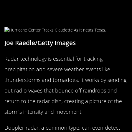
Radar Technology: Tracking Storms
in Real-Time
Joe Raedle/Getty Images
Radar technology is essential for tracking
precipitation and severe weather events like
thunderstorms and tornadoes. It works by sending
out radio waves that bounce off raindrops and
return to the radar dish, creating a picture of the
storm’s intensity and movement.
Doppler radar, a common type, can even detect