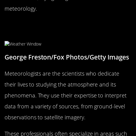
meteorology.
The Role of Meteorologists: Who
Are These Weather Wizards?
George Freston/Fox Photos/Getty Images
Meteorologists are the scientists who dedicate
their lives to studying the atmosphere and its
phenomena. They use their expertise to interpret
data from a variety of sources, from ground-level
observations to satellite imagery.
These professionals often specialize in areas such