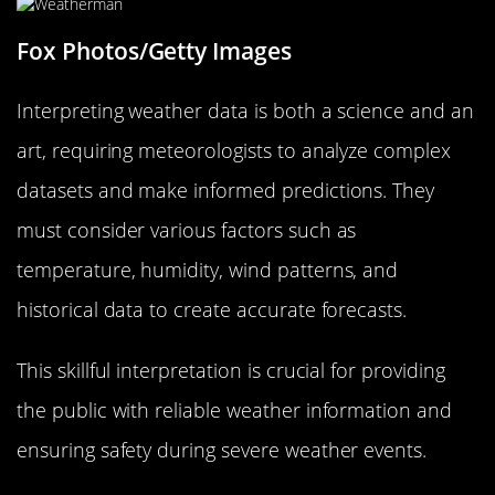
Fox Photos/Getty Images
Interpreting weather data is both a science and an
art, requiring meteorologists to analyze complex
datasets and make informed predictions. They
must consider various factors such as
temperature, humidity, wind patterns, and
historical data to create accurate forecasts.
This skillful interpretation is crucial for providing
the public with reliable weather information and
ensuring safety during severe weather events.