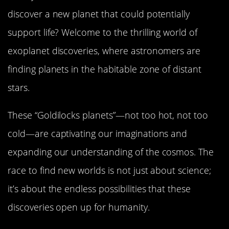
discover a new planet that could potentially
support life? Welcome to the thrilling world of
exoplanet discoveries, where astronomers are
finding planets in the habitable zone of distant
stars.
These “Goldilocks planets”—not too hot, not too
cold—are captivating our imaginations and
expanding our understanding of the cosmos. The
race to find new worlds is not just about science;
it’s about the endless possibilities that these
discoveries open up for humanity.