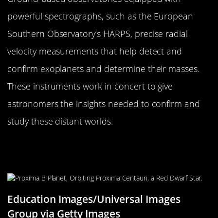
powerful spectrographs, such as the European
Southern Observatory’s HARPS, precise radial
velocity measurements that help detect and
confirm exoplanets and determine their masses.
These instruments work in concert to give
astronomers the insights needed to confirm and
study these distant worlds.
How Far Are These New Worlds
From Us?
Education Images/Universal Images
Group via Getty Images