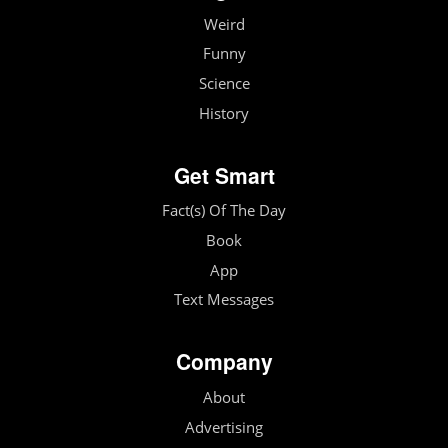
Weird
Funny
Science
History
Get Smart
Fact(s) Of The Day
Book
App
Text Messages
Company
About
Advertising