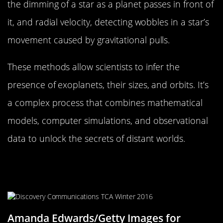
the dimming of a star as a planet passes in front of
it, and radial velocity, detecting wobbles in a star’s
movement caused by gravitational pulls.
These methods allow scientists to infer the
presence of exoplanets, their sizes, and orbits. It’s
a complex process that combines mathematical
models, computer simulations, and observational
data to unlock the secrets of distant worlds.
Meet the Team: Astronomers
Leading the Charge
Amanda Edwards/Getty Images for