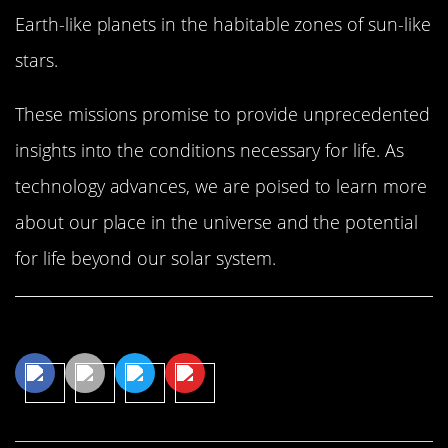
Earth-like planets in the habitable zones of sun-like
stars.
These missions promise to provide unprecedented
insights into the conditions necessary for life. As
technology advances, we are poised to learn more
about our place in the universe and the potential
for life beyond our solar system.
Share This Article