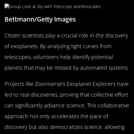
Bettmann/Getty Images
Citizen scientists play a crucial role in the discovery
of exoplanets. By analyzing light curves from
telescopes, volunteers help identify potential
planets that may be missed by automated systems.
Projects like Zooniverse’s Exoplanet Explorers have
led to real discoveries, proving that collective effort
can significantly advance science. This collaborative
approach not only accelerates the pace of
discovery but also democratizes science, allowing