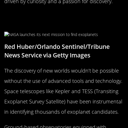
driven by curiosity and a passion for discovery.
The Tools and Technology Used in
Discovery
Red Huber/Orlando Sentinel/Tribune
News Service via Getty Images
The discovery of new worlds wouldn’t be possible
without the use of advanced tools and technology.
Space telescopes like Kepler and TESS (Transiting
Exoplanet Survey Satellite) have been instrumental
in identifying thousands of exoplanet candidates.
Ground-based observatories equipped with