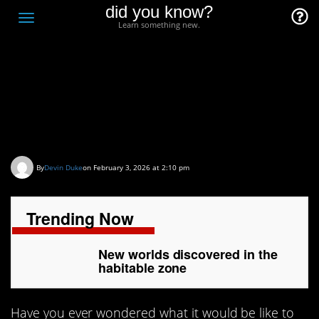
did you know?
F
Toggle
Learn something new.
O
navigation
T
D
New worlds discovered
in the habitable zone
By
Devin Duke
on February 3, 2026 at 2:10 pm
Trending Now
New worlds discovered in the
habitable zone
Have you ever wondered what it would be like to