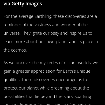
via Getty Images
For the average Earthling, these discoveries are a
reminder of the vastness and wonder of the
universe. They ignite curiosity and inspire us to
learn more about our own planet and its place in
the cosmos.
As we uncover the mysteries of distant worlds, we
gain a greater appreciation for Earth’s unique
qualities. These discoveries encourage us to
protect our planet while dreaming about the
possibilities that lie beyond the stars, sparking
imaginations and fueling a sense of adventure.