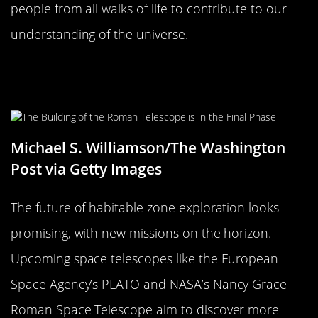
people from all walks of life to contribute to our
understanding of the universe.
The Future of Habitable Zone
Exploration
Michael S. Williamson/The Washington
Post via Getty Images
The future of habitable zone exploration looks
promising, with new missions on the horizon.
Upcoming space telescopes like the European
Space Agency’s PLATO and NASA’s Nancy Grace
Roman Space Telescope aim to discover more