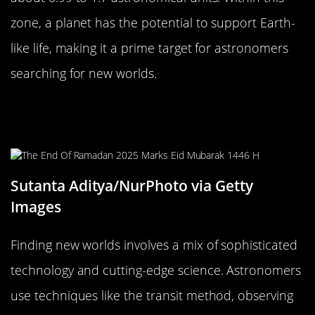
zone, a planet has the potential to support Earth-
like life, making it a prime target for astronomers
searching for new worlds.
The Science Behind Finding New
Worlds
Sutanta Aditya/NurPhoto via Getty
Images
Finding new worlds involves a mix of sophisticated
technology and cutting-edge science. Astronomers
use techniques like the transit method, observing