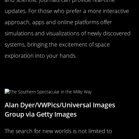
updates. For those who prefer a more interactive
approach, apps and online platforms offer
simulations and visualizations of newly discovered
systems, bringing the excitement of space
exploration into your hands.
Engaging the Public: How You Can
Get Involved in the Search
Alan Dyer/VWPics/Universal Images
Group via Getty Images
The search for new worlds is not limited to