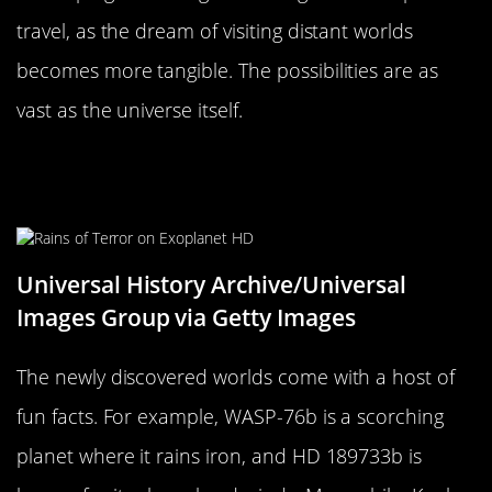
travel, as the dream of visiting distant worlds
becomes more tangible. The possibilities are as
vast as the universe itself.
Fun Facts About the Newly
Discovered Worlds
Universal History Archive/Universal
Images Group via Getty Images
The newly discovered worlds come with a host of
fun facts. For example, WASP-76b is a scorching
planet where it rains iron, and HD 189733b is