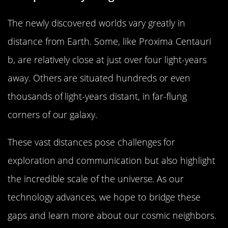
The newly discovered worlds vary greatly in
distance from Earth. Some, like Proxima Centauri
b, are relatively close at just over four light-years
away. Others are situated hundreds or even
thousands of light-years distant, in far-flung
corners of our galaxy.
These vast distances pose challenges for
exploration and communication but also highlight
the incredible scale of the universe. As our
technology advances, we hope to bridge these
gaps and learn more about our cosmic neighbors.