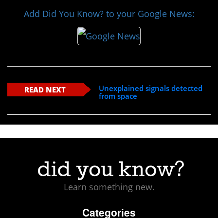
Add Did You Know? to your Google News:
Unexplained signals detected
READ NEXT
from space
Learn something new.
Categories