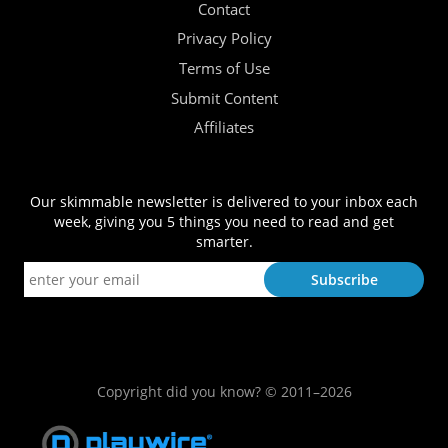
Contact
Privacy Policy
Terms of Use
Submit Content
Affiliates
Our skimmable newsletter is delivered to your inbox each
week, giving you 5 things you need to read and get
smarter.
Copyright did you know? © 2011–2026