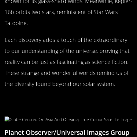
known for its glass-shard winds. Meanwhile, Kepler-
16b orbits two stars, reminiscent of Star Wars’
Tatooine.
Each discovery adds a touch of the extraordinary
to our understanding of the universe, proving that
reality can be just as fascinating as science fiction.
These strange and wonderful worlds remind us of
the diversity found beyond our solar system.
What These Discoveries Mean for
the Average Earthling
Planet Observer/Universal Images Group