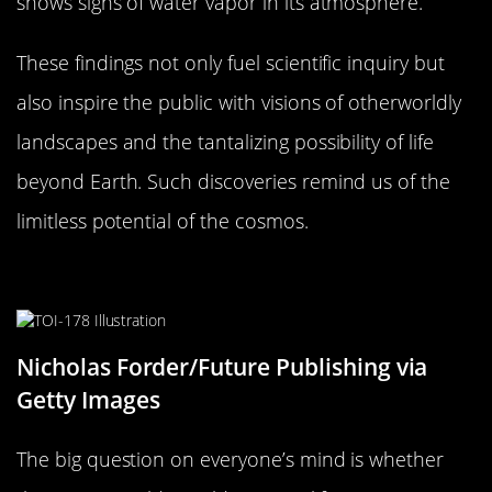
shows signs of water vapor in its atmosphere.
These findings not only fuel scientific inquiry but
also inspire the public with visions of otherworldly
landscapes and the tantalizing possibility of life
beyond Earth. Such discoveries remind us of the
limitless potential of the cosmos.
Could These Worlds Support Life?
Nicholas Forder/Future Publishing via
Getty Images
The big question on everyone’s mind is whether