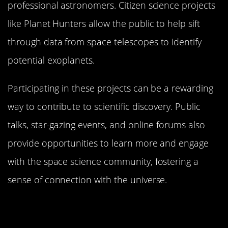
professional astronomers. Citizen science projects
like Planet Hunters allow the public to help sift
through data from space telescopes to identify
potential exoplanets.
Participating in these projects can be a rewarding
way to contribute to scientific discovery. Public
talks, star-gazing events, and online forums also
provide opportunities to learn more and engage
with the space science community, fostering a
sense of connection with the universe.
The Role of Citizen Scientists in
Exoplanet Discovery