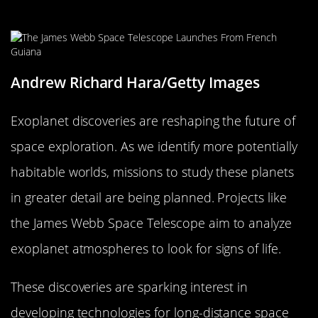
Future Space Exploration
Andrew Richard Hara/Getty Images
Exoplanet discoveries are reshaping the future of
space exploration. As we identify more potentially
habitable worlds, missions to study these planets
in greater detail are being planned. Projects like
the James Webb Space Telescope aim to analyze
exoplanet atmospheres to look for signs of life.
These discoveries are sparking interest in
developing technologies for long-distance space