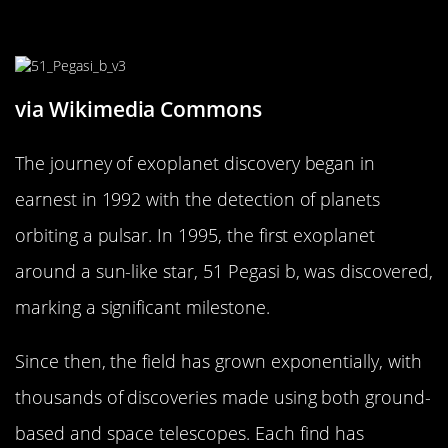
The History of Exoplanet Discovery
via Wikimedia Commons
The journey of exoplanet discovery began in
earnest in 1992 with the detection of planets
orbiting a pulsar. In 1995, the first exoplanet
around a sun-like star, 51 Pegasi b, was discovered,
marking a significant milestone.
Since then, the field has grown exponentially, with
thousands of discoveries made using both ground-
based and space telescopes. Each find has