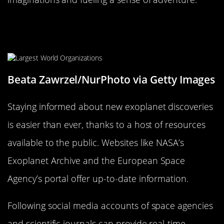
How to Stay Updated on Future
Discoveries
Beata Zawrzel/NurPhoto via Getty Images
Staying informed about new exoplanet discoveries
is easier than ever, thanks to a host of resources
available to the public. Websites like NASA’s
Exoplanet Archive and the European Space
Agency’s portal offer up-to-date information.
Following social media accounts of space agencies
and scientific journals can provide real-time