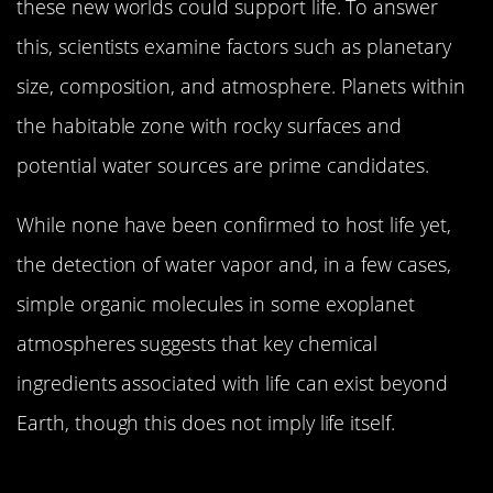
these new worlds could support life. To answer
this, scientists examine factors such as planetary
size, composition, and atmosphere. Planets within
the habitable zone with rocky surfaces and
potential water sources are prime candidates.
While none have been confirmed to host life yet,
the detection of water vapor and, in a few cases,
simple organic molecules in some exoplanet
atmospheres suggests that key chemical
ingredients associated with life can exist beyond
Earth, though this does not imply life itself.
The Impact of These Discoveries on