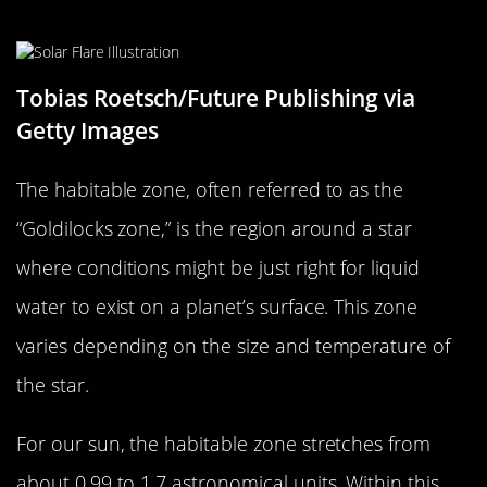
What is the Habitable Zone?
Tobias Roetsch/Future Publishing via
Getty Images
The habitable zone, often referred to as the
“Goldilocks zone,” is the region around a star
where conditions might be just right for liquid
water to exist on a planet’s surface. This zone
varies depending on the size and temperature of
the star.
For our sun, the habitable zone stretches from
about 0.99 to 1.7 astronomical units. Within this