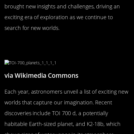
brought new insights and challenges, driving an
exciting era of exploration as we continue to
search for new worlds.
The Most Exciting New World Finds
of the Year
via Wikimedia Commons
Each year, astronomers unveil a list of exciting new
worlds that capture our imagination. Recent
discoveries include TOI 700 d, a potentially
habitable Earth-sized planet, and K2-18b, which