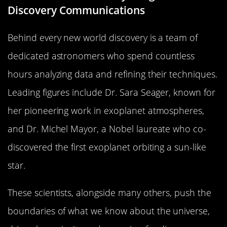
Discovery Communications
Behind every new world discovery is a team of
dedicated astronomers who spend countless
hours analyzing data and refining their techniques.
Leading figures include Dr. Sara Seager, known for
her pioneering work in exoplanet atmospheres,
and Dr. Michel Mayor, a Nobel laureate who co-
discovered the first exoplanet orbiting a sun-like
star.
These scientists, alongside many others, push the
boundaries of what we know about the universe,