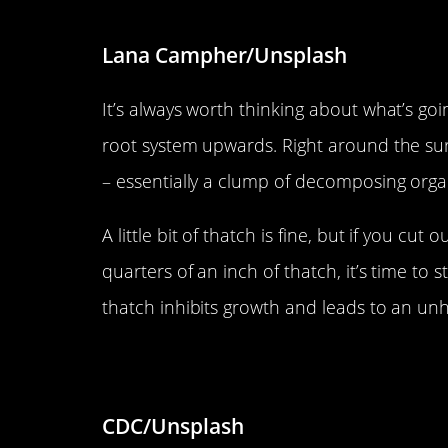
Lana Campher/Unsplash
It’s always worth thinking about what’s go
root system upwards. Right around the surf
– essentially a clump of decomposing organ
A little bit of thatch is fine, but if you c
quarters of an inch of thatch, it’s time to
thatch inhibits growth and leads to an unh
Don’t use too much fertilizer.
CDC/Unsplash