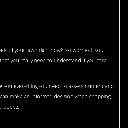
ls of your lawn right now? No worries if you
 that you really need to understand if you care
ive you everything you need to assess nutrient and
u can make an informed decision when shopping
 products.