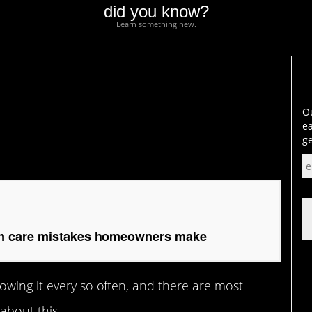
did you know?
Learn something new.
re mistakes
Ou
ea
ge
 care mistakes homeowners make
owing it every so often, and there are most
about this.