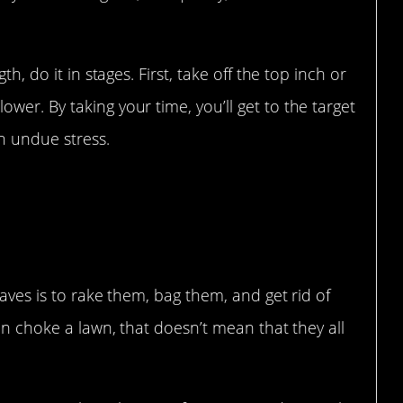
th, do it in stages. First, take off the top inch or
wer. By taking your time, you’ll get to the target
h undue stress.
eaves is to rake them, bag them, and get rid of
can choke a lawn, that doesn’t mean that they all