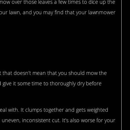
t mow over those leaves a few times to dice up the
r your lawn, and you may find that your lawnmower
but that doesn’t mean that you should mow the
uld give it some time to thoroughly dry before
deal with. It clumps together and gets weighted
uneven, inconsistent cut. It’s also worse for your