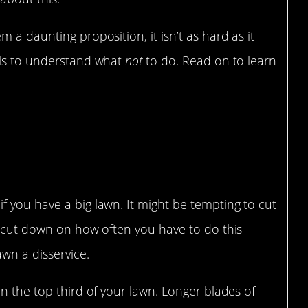
 a daunting proposition, it isn’t as hard as it
 is to understand what
not
to do. Read on to learn
 you have a big lawn. It might be tempting to cut
o cut down on how often you have to do this
awn a disservice.
an the top third of your lawn. Longer blades of