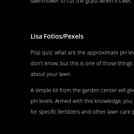
lawnmower to cut the grass when it’s wet.
Don’t ignore pH levels.
Lisa Fotios/Pexels
Pop quiz: what are the approximate pH leve
don’t know, but this is one of those things
about your lawn.
A simple kit from the garden center will g
pH levels. Armed with this knowledge, yo
for specific fertilizers and other lawn care
Don’t over-water.