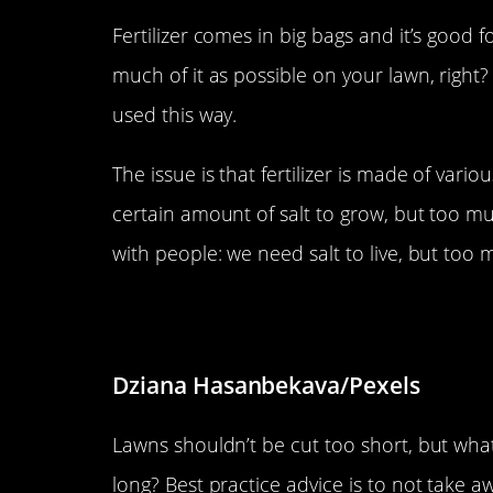
Fertilizer comes in big bags and it’s good 
much of it as possible on your lawn, right?
used this way.
The issue is that fertilizer is made of var
certain amount of salt to grow, but too much w
with people: we need salt to live, but too
Don’t over-mow.
Dziana Hasanbekava/Pexels
Lawns shouldn’t be cut too short, but wha
long? Best practice advice is to not take a