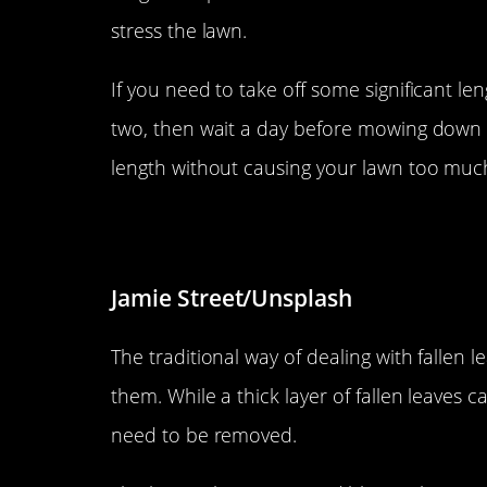
stress the lawn.
If you need to take off some significant leng
two, then wait a day before mowing down lo
length without causing your lawn too muc
Don’t waste fallen leaves.
Jamie Street/Unsplash
The traditional way of dealing with fallen l
them. While a thick layer of fallen leaves 
need to be removed.