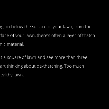
ing on below the surface of your lawn, from the
ace of your lawn, there’s often a layer of thatch
ic material.
ut out a square of lawn and see more than three-
 start thinking about de-thatching. Too much
ealthy lawn.