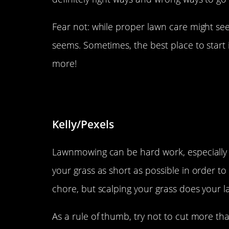
Fear not: while proper lawn care might seem
seems. Sometimes, the best place to start
more!
Don’t cut it too short.
Kelly/Pexels
Lawnmowing can be hard work, especially if
your grass as short as possible in order t
chore, but scalping your grass does your l
As a rule of thumb, try not to cut more th