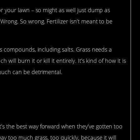
for your lawn – so might as well just dump as
 Wrong. So wrong. Fertilizer isn’t meant to be
ious compounds, including salts. Grass needs a
ill burn it or kill it entirely. It’s kind of how it is
 much can be detrimental.
t’s the best way forward when they’ve gotten too
way too much grass, too quickly, because it will