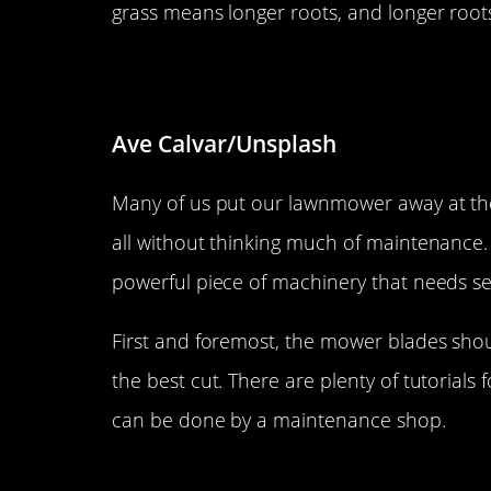
grass means longer roots, and longer roots
Don’t let those lawnmower bla
Ave Calvar/Unsplash
Many of us put our lawnmower away at the en
all without thinking much of maintenance
powerful piece of machinery that needs serv
First and foremost, the mower blades sho
the best cut. There are plenty of tutorials 
can be done by a maintenance shop.
Don’t avoid the thatch issue.