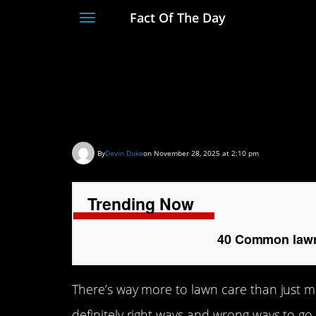
Fact Of The Day
Toggle
navigation
40 Common lawn ca
homeowners make
By
Devin Duke
on November 28, 2025 at 2:10 pm
Trending Now
40 Common lawn
There’s way more to lawn care than just m
definitely right ways and wrong ways to go 