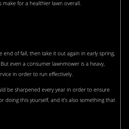
 make for a healthier lawn overall.
des get dull.
d of fall, then take it out again in early spring,
. But even a consumer lawnmower is a heavy,
ice in order to run effectively.
uld be sharpened every year in order to ensure
for doing this yourself, and it’s also something that