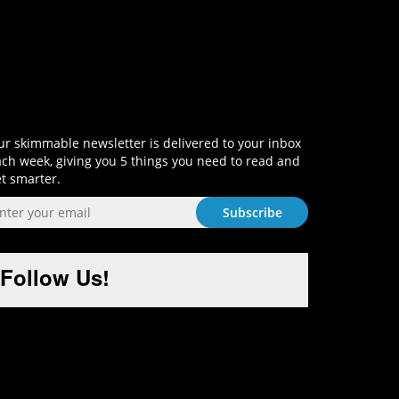
Sign-Up and Get Smart!
r skimmable newsletter is delivered to your inbox
ch week, giving you 5 things you need to read and
t smarter.
Follow Us!