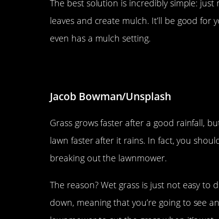
The best solution is incredibly simple: jus
leaves and create mulch. It’ll be good fo
even has a mulch setting.
Don’t cut a wet lawn.
Jacob Bowman/Unsplash
Grass grows faster after a good rainfall, 
lawn faster after it rains. In fact, you sho
breaking out the lawnmower.
The reason? Wet grass is just not easy to 
down, meaning that you’re going to see an 