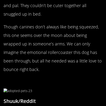
and pal. They couldn’t be cuter together all
snuggled up in bed.
Though canines don’t always like being squeezed,
this one seems over the moon about being
wrapped up in someone’s arms. We can only
imagine the emotional rollercoaster this dog has
been through, but all he needed was a little love to
bounce right back.
The Inseparable Pair
Shuuk/Reddit