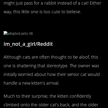
might just pass for a rabbit instead of a cat! Either
way, this little one is too cute to believe.
An Adoptive Cat Mother
im_not_a_girl/Reddit
Although cats are often thought to be aloof, this
one is shattering that stereotype. The owner was
initially worried about how their senior cat would
handle a new kitten’s arrival.
Much to their surprise, the kitten confidently
climbed onto the older cat’s back, and the older