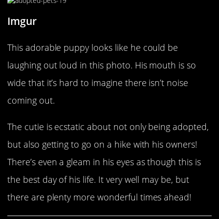
Imgur
This adorable puppy looks like he could be
laughing out loud in this photo. His mouth is so
wide that it’s hard to imagine there isn’t noise
coming out.
The cutie is ecstatic about not only being adopted,
but also getting to go on a hike with his owners!
There’s even a gleam in his eyes as though this is
the best day of his life. It very well may be, but
there are plenty more wonderful times ahead!