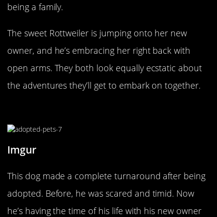
being a family.
The sweet Rottweiler is jumping onto her new
owner, and he’s embracing her right back with
open arms. They both look equally ecstatic about
the adventures they’ll get to embark on together.
Happy And Chunky!
Imgur
This dog made a complete turnaround after being
adopted. Before, he was scared and timid. Now
he’s having the time of his life with his new owner