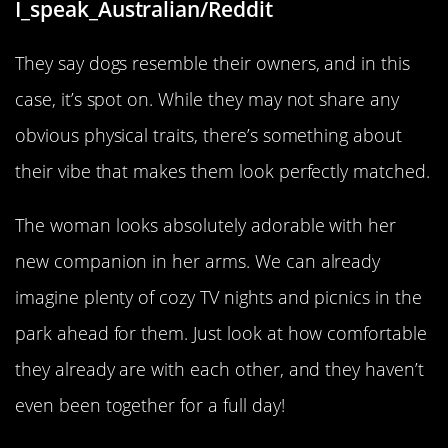
I_speak_Australian/Reddit
They say dogs resemble their owners, and in this
case, it’s spot on. While they may not share any
obvious physical traits, there’s something about
their vibe that makes them look perfectly matched.
The woman looks absolutely adorable with her
new companion in her arms. We can already
imagine plenty of cozy TV nights and picnics in the
park ahead for them. Just look at how comfortable
they already are with each other, and they haven’t
even been together for a full day!