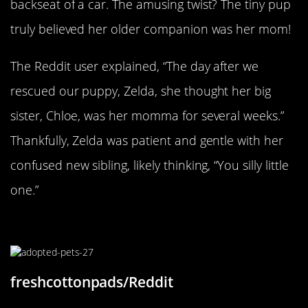
backseat of a car. The amusing twist? The tiny pup
truly believed her older companion was her mom!
The Reddit user explained, “The day after we
rescued our puppy, Zelda, she thought her big
sister, Chloe, was her momma for several weeks.”
Thankfully, Zelda was patient and gentle with her
confused new sibling, likely thinking, “You silly little
one.”
Two Peas In A Pod
freshcottonpads/Reddit