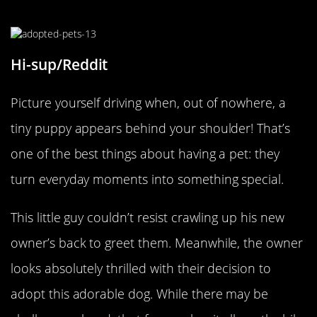
Cheek-To-Cheek
Hi-sup/Reddit
Picture yourself driving when, out of nowhere, a
tiny puppy appears behind your shoulder! That’s
one of the best things about having a pet: they
turn everyday moments into something special.
This little guy couldn’t resist crawling up his new
owner’s back to greet them. Meanwhile, the owner
looks absolutely thrilled with their decision to
adopt this adorable dog. While there may be