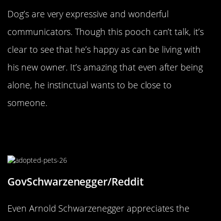
Dog’s are very expressive and wonderful
communicators. Though this pooch can’t talk, it’s
clear to see that he’s happy as can be living with
his new owner. It’s amazing that even after being
alone, he instinctual wants to be close to
someone.
Arnold Schwarzenegger’s Furry
Friend
GovSchwarzenegger/Reddit
Even Arnold Schwarzenegger appreciates the