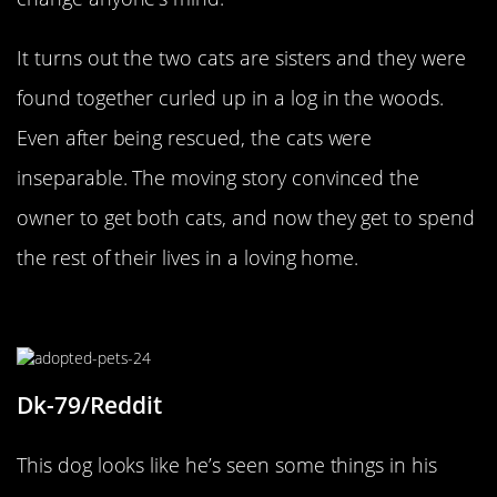
It turns out the two cats are sisters and they were
found together curled up in a log in the woods.
Even after being rescued, the cats were
inseparable. The moving story convinced the
owner to get both cats, and now they get to spend
the rest of their lives in a loving home.
Finally Home
Dk-79/Reddit
This dog looks like he’s seen some things in his