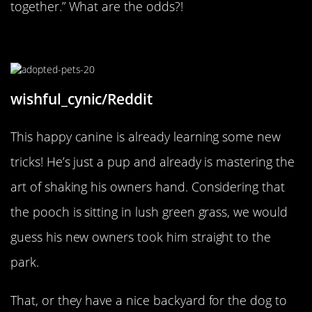
together.” What are the odds?!
Already Learning Tricks
wishful_cynic/Reddit
This happy canine is already learning some new
tricks! He’s just a pup and already is mastering the
art of shaking his owners hand. Considering that
the pooch is sitting in lush green grass, we would
guess his new owners took him straight to the
park.
That, or they have a nice backyard for the dog to