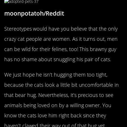
moonpotatoh/Reddit
Stereotypes would have you believe that the only
crazy cat people are women. As it turns out, men
can be wild for their felines, too! This brawny guy
has no shame about snuggling his pair of cats.
We just hope he isn’t hugging them too tight,
because the cats look a little bit uncomfortable in
that bear hug. Nevertheless, it’s precious to see
animals being loved on by a willing owner. You
know the cats love him right back since they
haven’t clawed their way out of that hug yet.