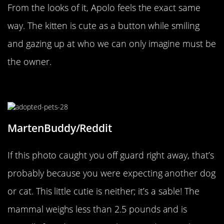
From the looks of it, Apolo feels the exact same
way. The kitten is cute as a button while smiling
and gazing up at who we can only imagine must be
the owner.
It’s A Sable!
MartenBuddy/Reddit
If this photo caught you off guard right away, that’s
probably because you were expecting another dog
or cat. This little cutie is neither; it’s a sable! The
mammal weighs less than 2.5 pounds and is