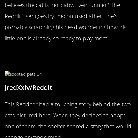
believes the cat is her baby. Even funnier? The
Reddit user goes by theconfusedfather—he’s
probably scratching his head wondering how his
little one is already so ready to play mom!
They Came Into The Shelter
Together, And They Left Together
JredXxiv/Reddit
This Redditor had a touching story behind the two
cats pictured here. When they decided to adopt
one of them, the shelter shared a story that would
change anyone’s mind.