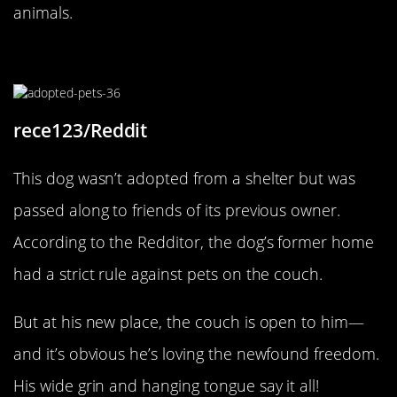
animals.
New Owners, New Rules
rece123/Reddit
This dog wasn’t adopted from a shelter but was
passed along to friends of its previous owner.
According to the Redditor, the dog’s former home
had a strict rule against pets on the couch.
But at his new place, the couch is open to him—
and it’s obvious he’s loving the newfound freedom.
His wide grin and hanging tongue say it all!