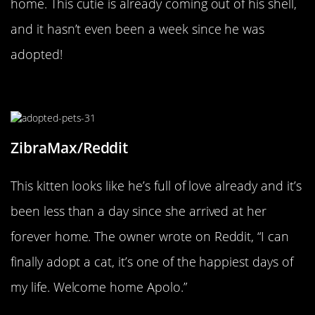
home. This cutie is already coming out of his shell,
and it hasn’t even been a week since he was
adopted!
A Grateful Kitty
ZibraMax/Reddit
This kitten looks like he’s full of love already and it’s
been less than a day since she arrived at her
forever home. The owner wrote on Reddit, “I can
finally adopt a cat, it’s one of the happiest days of
my life. Welcome home Apolo.”