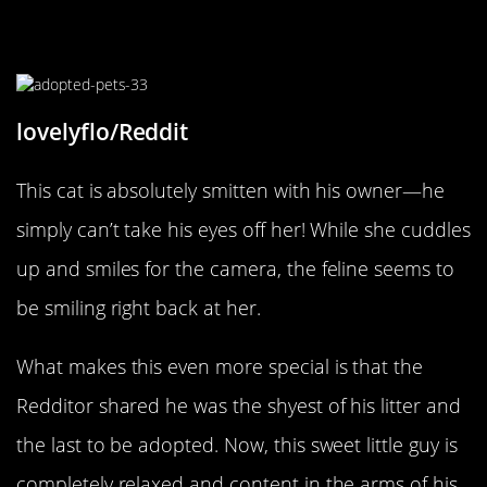
That Look Of Love
lovelyflo/Reddit
This cat is absolutely smitten with his owner—he
simply can’t take his eyes off her! While she cuddles
up and smiles for the camera, the feline seems to
be smiling right back at her.
What makes this even more special is that the
Redditor shared he was the shyest of his litter and
the last to be adopted. Now, this sweet little guy is
completely relaxed and content in the arms of his