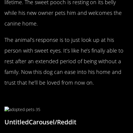
lifetime. The sweet pooch is resting on its belly
while his new owner pets him and welcomes the
canine home.
The animal’s response is to just look up at his
person with sweet eyes. It’s like he’s finally able to
rest after an extended period of being without a
family. Now this dog can ease into his home and
trust that he’ll be loved from now on.
The Senior Prince
UntitledCarousel/Reddit