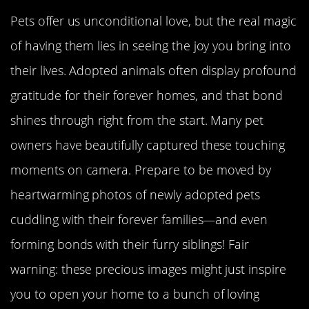
Pets offer us unconditional love, but the real magic
of having them lies in seeing the joy you bring into
their lives. Adopted animals often display profound
gratitude for their forever homes, and that bond
shines through right from the start. Many pet
owners have beautifully captured these touching
moments on camera. Prepare to be moved by
heartwarming photos of newly adopted pets
cuddling with their forever families—and even
forming bonds with their furry siblings! Fair
warning: these precious images might just inspire
you to open your home to a bunch of loving