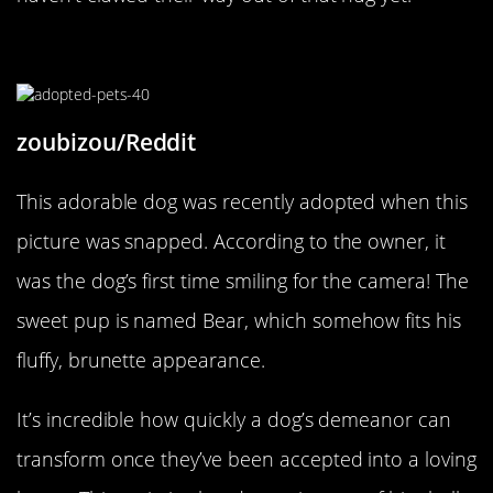
His First Smile For The Camera
zoubizou/Reddit
This adorable dog was recently adopted when this
picture was snapped. According to the owner, it
was the dog’s first time smiling for the camera! The
sweet pup is named Bear, which somehow fits his
fluffy, brunette appearance.
It’s incredible how quickly a dog’s demeanor can
transform once they’ve been accepted into a loving