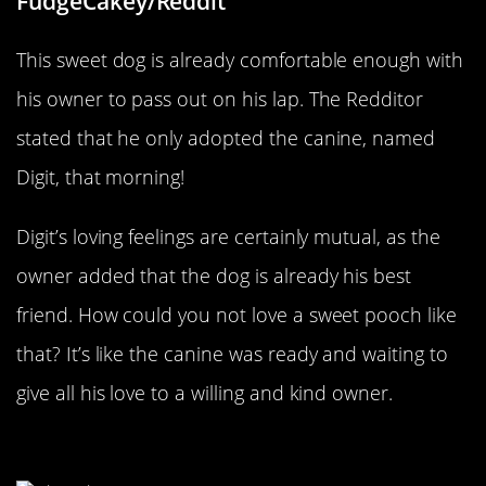
FudgeCakey/Reddit
This sweet dog is already comfortable enough with
his owner to pass out on his lap. The Redditor
stated that he only adopted the canine, named
Digit, that morning!
Digit’s loving feelings are certainly mutual, as the
owner added that the dog is already his best
friend. How could you not love a sweet pooch like
that? It’s like the canine was ready and waiting to
give all his love to a willing and kind owner.
The Crazy Cat Man