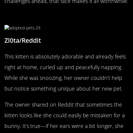
challenges ahead, that face makes it all worthwhile.
Cute As A Bunny!
Zl0ta/Reddit
This kitten is absolutely adorable and already feels
right at home, curled up and peacefully napping.
While she was snoozing, her owner couldn’t help
but notice something unique about her new pet.
The owner shared on Reddit that sometimes the
kitten looks like she could easily be mistaken for a
bunny. It’s true—if her ears were a bit longer, she