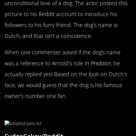
unconditional love of a dog. The actor posted this
picture to his Reddit account to introduce his
followers to his furry friend. The dog’s name is
Dutch, and that isn’t a coincidence.
When one commenter asked if the dog’s name
was a reference to Arnold’s role in
Predator
, he
actually replied yes! Based on the look on Dutch’s
face, we would guess that the dog is his famous
owner’s number one fan.
Snuggled On His Owner’s Lap