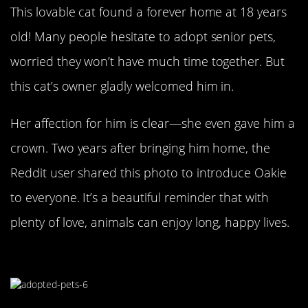
This lovable cat found a forever home at 18 years
old! Many people hesitate to adopt senior pets,
worried they won’t have much time together. But
this cat’s owner gladly welcomed him in.
Her affection for him is clear—she even gave him a
crown. Two years after bringing him home, the
Reddit user shared this photo to introduce Oakie
to everyone. It’s a beautiful reminder that with
plenty of love, animals can enjoy long, happy lives.
Smile For The Camera!