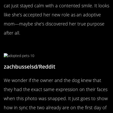
cat just stayed calm with a contented smile. It looks
like she’s accepted her new role as an adoptive
mom—maybe she’s discovered her true purpose
after all.
A Perfect Match
zachbusselsd/Reddit
We wonder if the owner and the dog knew that
they had the exact same expression on their faces
when this photo was snapped. It just goes to show
how in sync the two already are on the first day of