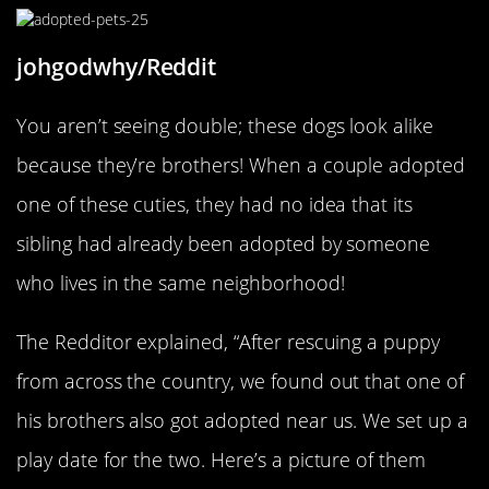
johgodwhy/Reddit
You aren’t seeing double; these dogs look alike
because they’re brothers! When a couple adopted
one of these cuties, they had no idea that its
sibling had already been adopted by someone
who lives in the same neighborhood!
The Redditor explained, “After rescuing a puppy
from across the country, we found out that one of
his brothers also got adopted near us. We set up a
play date for the two. Here’s a picture of them