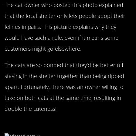
The cat owner who posted this photo explained
that the local shelter only lets people adopt their
felines in pairs. This picture explains why they
would have such a rule, even if it means some
customers might go elsewhere.
The cats are so bonded that they’d be better off
staying in the shelter together than being ripped
apart. Fortunately, there was an owner willing to
take on both cats at the same time, resulting in
double the cuteness!
The Cackling Puppy