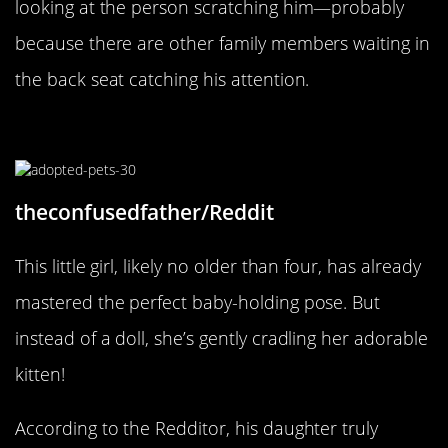
looking at the person scratching him—probably
because there are other family members waiting in
the back seat catching his attention.
The Baby’s Baby
theconfusedfather/Reddit
This little girl, likely no older than four, has already
mastered the perfect baby-holding pose. But
instead of a doll, she’s gently cradling her adorable
kitten!
According to the Redditor, his daughter truly