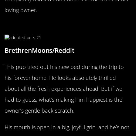
loving owner.
Scratches Are The Best
BrethrenMoons/Reddit
This pup tried out his new bed during the trip to
his forever home. He looks absolutely thrilled
about all the fresh experiences ahead. But if we
had to guess, what’s making him happiest is the
owner’s gentle back scratch.
His mouth is open in a big, joyful grin, and he’s not