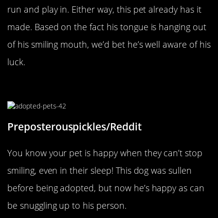
run and play in. Either way, this pet already has it
made. Based on the fact his tongue is hanging out
of his smiling mouth, we’d bet he’s well aware of his
luck.
Smiling In His Sleep
Preposterouspickles/Reddit
You know your pet is happy when they can’t stop
smiling, even in their sleep! This dog was sullen
before being adopted, but now he’s happy as can
be snuggling up to his person.