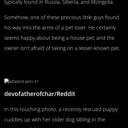
typically found in Russia, Siberia, and Mongolia.
Somehow, one of these precious little guys found
his way into the arms of a pet lover. He certainly
seems happy about being a house pet, and the
owner isn’t afraid of taking on a lesser-known pet.
What Do You Mean This Isn’t My
Mom?
devofatherofchar/Reddit
In this touching photo, a recently rescued puppy
cuddles up with her older dog sibling in the