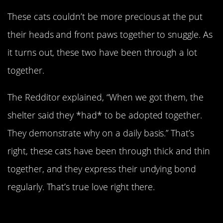
These cats couldn’t be more precious at the put
their heads and front paws together to snuggle. As
it turns out, these two have been through a lot
together.
The Redditor explained, “When we got them, the
shelter said they *had* to be adopted together.
They demonstrate why on a daily basis.” That’s
right, these cats have been through thick and thin
together, and they express their undying bond
regularly. That’s true love right there.
Reunited Adopted Brothers!