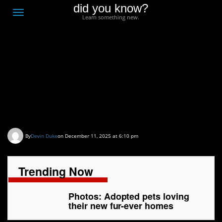
did you know?
F
Toggle
Learn something new.
O
navigation
T
D
Photos: Adopted pets
loving their new fur-ever
homes
By
Devin Duke
on December 11, 2025 at 6:10 pm
Trending Now
Photos: Adopted pets loving
their new fur-ever homes