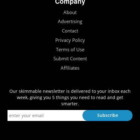
Company
About
Advertising
Contact
Privacy Policy
Terms of Use
Submit Content
Affiliates
Our skimmable newsletter is delivered to your inbox each
week, giving you 5 things you need to read and get
smarter.