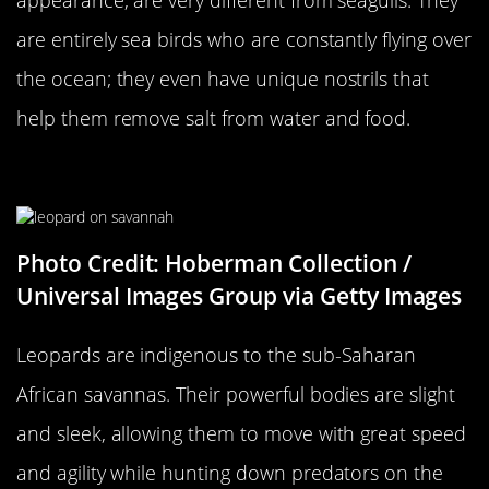
are entirely sea birds who are constantly flying over
the ocean; they even have unique nostrils that
help them remove salt from water and food.
A Leopard…
Photo Credit: Hoberman Collection /
Universal Images Group via Getty Images
Leopards are indigenous to the sub-Saharan
African savannas. Their powerful bodies are slight
and sleek, allowing them to move with great speed
and agility while hunting down predators on the