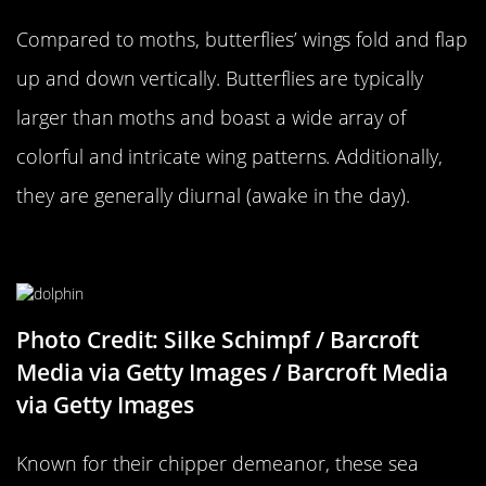
Compared to moths, butterflies’ wings fold and flap
up and down vertically. Butterflies are typically
larger than moths and boast a wide array of
colorful and intricate wing patterns. Additionally,
they are generally diurnal (awake in the day).
A Dolphin…
Photo Credit: Silke Schimpf / Barcroft
Media via Getty Images / Barcroft Media
via Getty Images
Known for their chipper demeanor, these sea