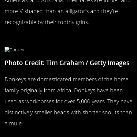
more V-shaped than an alligator’s and they’re
recognizable by their toothy grins.
A Donkey…
Photo Credit: Tim Graham / Getty Images
Donkeys are domesticated members of the horse
family originally from Africa. Donkeys have been
used as workhorses for over 5,000 years. They have
distinctively smaller heads with shorter snouts than
a mule.