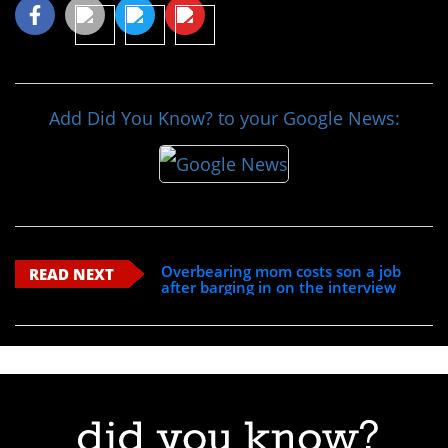
Add Did You Know? to your Google News:
Overbearing mom costs son a job
READ NEXT
after barging in on the interview