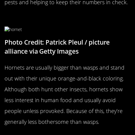
pests and helping to keep their numbers in check.
…Versus A Hornet
Photo Credit: Patrick Pleul / picture
alliance via Getty Images
Hornets are usually bigger than wasps and stand
out with their unique orange-and-black coloring.
Although both hunt other insects, hornets show
less interest in human food and usually avoid
people unless provoked. Because of this, they’re
generally less bothersome than wasps.