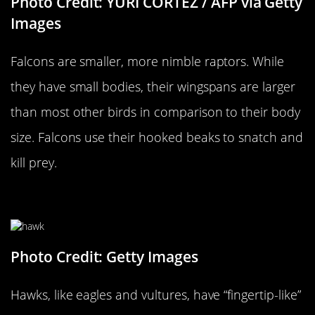
Photo Credit: YURI CORTEZ / AFP via Getty
Images
Falcons are smaller, more nimble raptors. While
they have small bodies, their wingspans are larger
than most other birds in comparison to their body
size. Falcons use their hooked beaks to snatch and
kill prey.
…Versus A Hawk
Photo Credit: Getty Images
Hawks, like eagles and vultures, have “fingertip-like”