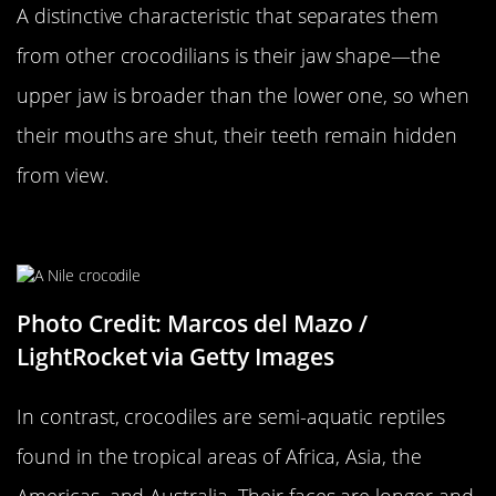
A distinctive characteristic that separates them
from other crocodilians is their jaw shape—the
upper jaw is broader than the lower one, so when
their mouths are shut, their teeth remain hidden
from view.
…Versus A Crocodile
Photo Credit: Marcos del Mazo /
LightRocket via Getty Images
In contrast, crocodiles are semi-aquatic reptiles
found in the tropical areas of Africa, Asia, the
Americas, and Australia. Their faces are longer and