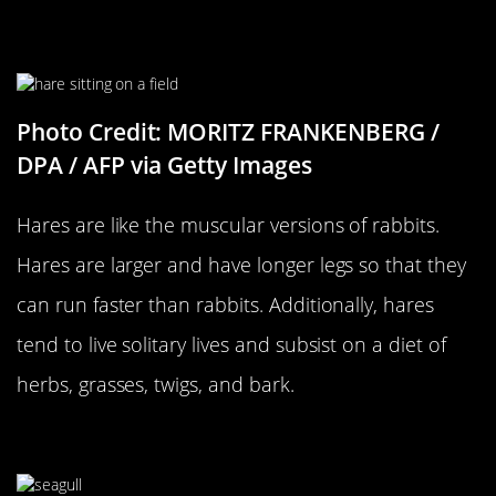
…Versus A Hare
Photo Credit: MORITZ FRANKENBERG /
DPA / AFP via Getty Images
Hares are like the muscular versions of rabbits.
Hares are larger and have longer legs so that they
can run faster than rabbits. Additionally, hares
tend to live solitary lives and subsist on a diet of
herbs, grasses, twigs, and bark.
A Seagull…