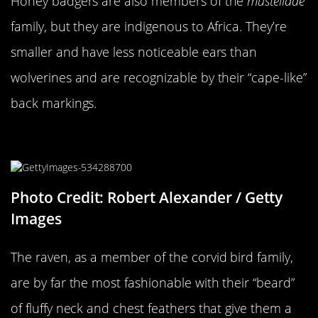
Honey badgers are also members of the
mustelidae
family, but they are indigenous to Africa. They’re
smaller and have less noticeable ears than
wolverines and are recognizable by their “cape-like”
back markings.
A Raven…
Photo Credit: Robert Alexander / Getty
Images
The raven, as a member of the corvid bird family,
are by far the most fashionable with their “beard”
of fluffy neck and chest feathers that give them a