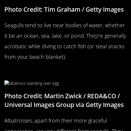
Photo Credit: Tim Graham / Getty Images
Seagulls tend to live near bodies of water, whether
it be an ocean, sea, lake, or pond. They’re generally
acrobatic while diving to catch fish (or steal snacks
from your beach blanket).
…Versus An Albatross
Photo Credit: Martin Zwick / REDA&CO /
Universal Images Group via Getty Images
Albatrosses, apart from their more graceful
appearance, are very different from seagulls. They