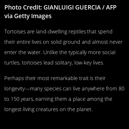
Photo Credit: GIANLUIGI GUERCIA / AFP
via Getty Images
Tortoises are land-dwelling reptiles that spend
their entire lives on solid ground and almost never
enter the water. Unlike the typically more social
turtles, tortoises lead solitary, low-key lives.
Perhaps their most remarkable trait is their
longevity—many species can live anywhere from 80
to 150 years, earning them a place among the
longest-living creatures on the planet.
A Wasp…