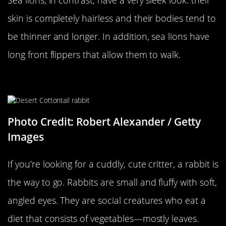
skin is completely hairless and their bodies tend to
be thinner and longer. In addition, sea lions have
long front flippers that allow them to walk.
A Rabbit…
Photo Credit: Robert Alexander / Getty
Images
If you’re looking for a cuddly, cute critter, a rabbit is
the way to go. Rabbits are small and fluffy with soft,
angled eyes. They are social creatures who eat a
diet that consists of vegetables—mostly leaves.