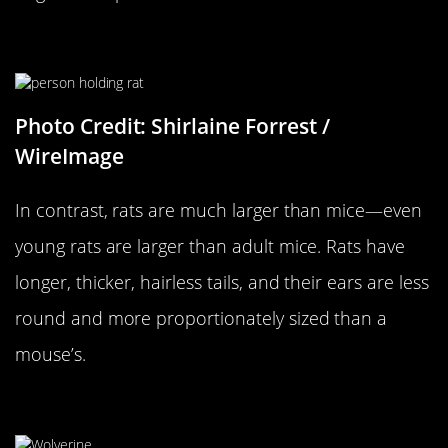
…Versus A Rat
Photo Credit: Shirlaine Forrest /
WireImage
In contrast, rats are much larger than mice—even
young rats are larger than adult mice. Rats have
longer, thicker, hairless tails, and their ears are less
round and more proportionately sized than a
mouse’s.
A Wolverine…