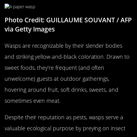
Photo Credit: GUILLAUME SOUVANT / AFP
via Getty Images
Wasps are recognizable by their slender bodies
and striking yellow-and-black coloration. Drawn to
sweet foods, they’re frequent (and often
unwelcome) guests at outdoor gatherings,
hovering around fruit, soft drinks, sweets, and
sometimes even meat.
Despite their reputation as pests, wasps serve a
valuable ecological purpose by preying on insect