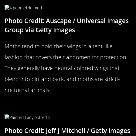
Photo Credit: Auscape / Universal Images
Group via Getty Images
Moths tend to hold their wings in a tent-like
fashion that covers their abdomen for protection.
They generally have neutral-colored wings that
blend into dirt and bark, and moths are strictly
nocturnal animals.
…Versus A Butterfly
Photo Credit: Jeff J Mitchell / Getty Images