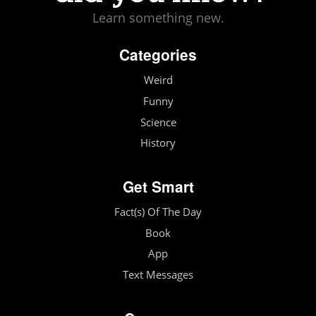
Learn something new.
Categories
Weird
Funny
Science
History
Get Smart
Fact(s) Of The Day
Book
App
Text Messages