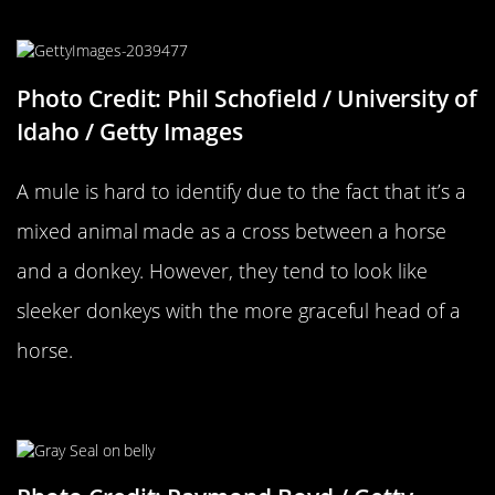
…Versus A Mule
Photo Credit: Phil Schofield / University of
Idaho / Getty Images
A mule is hard to identify due to the fact that it’s a
mixed animal made as a cross between a horse
and a donkey. However, they tend to look like
sleeker donkeys with the more graceful head of a
horse.
A Seal…