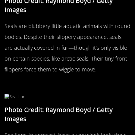
Photo Credit: Raymond Boyd / Getty
Images
Seals are blubbery little aquatic animals with round
bodies. Despite their slippery appearance, seals
are actually covered in fur—though it’s only visible
on certain species, like arctic seals. Their tiny front
flippers force them to wiggle to move.
…Versus A Sea Lion
Photo Credit: Raymond Boyd / Getty
Images
Sea lions, in contrast, have a very sleek look: their