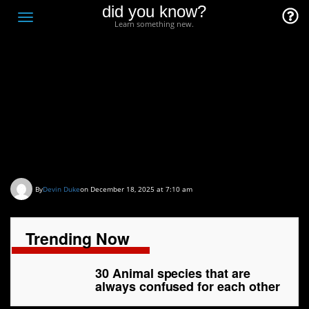
did you know?
F
Toggle
Learn something new.
O
navigation
T
D
30 Animal species that
are always confused for
each other
By
Devin Duke
on December 18, 2025 at 7:10 am
Trending Now
30 Animal species that are
always confused for each other