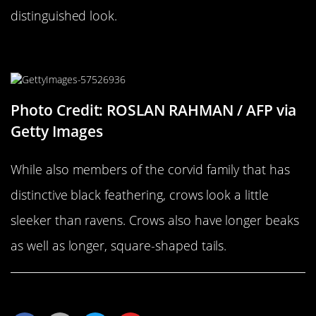
distinguished look.
…Versus A Crow
Photo Credit: ROSLAN RAHMAN / AFP via
Getty Images
While also members of the corvid family that has
distinctive black feathering, crows look a little
sleeker than ravens. Crows also have longer beaks
as well as longer, square-shaped tails.
Share This Article