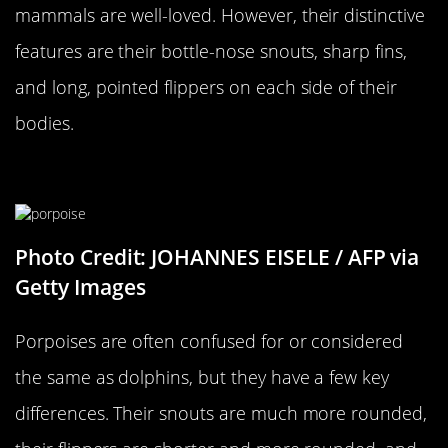
mammals are well-loved. However, their distinctive
features are their bottle-nose snouts, sharp fins,
and long, pointed flippers on each side of their
bodies.
…Versus A Porpoise
Photo Credit: JOHANNES EISELE / AFP via
Getty Images
Porpoises are often confused for or considered
the same as dolphins, but they have a few key
differences. Their snouts are much more rounded,