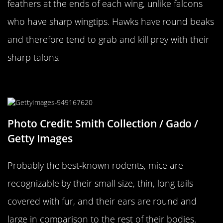
feathers at the ends of each wing, unlike falcons
who have sharp wingtips. Hawks have round beaks
and therefore tend to grab and kill prey with their
sharp talons.
A Mouse…
Photo Credit: Smith Collection / Gado /
Getty Images
Probably the best-known rodents, mice are
recognizable by their small size, thin, long tails
covered with fur, and their ears are round and
large in comparison to the rest of their bodies.