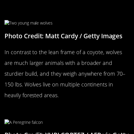
…Versus A Wolf
Photo Credit: Matt Cardy / Getty Images
In contrast to the lean frame of a coyote, wolves
are much larger animals with a broader and
sturdier build, and they weigh anywhere from 70–
150 lbs. Wolves live on multiple continents in
heavily forested areas.
A Falcon…