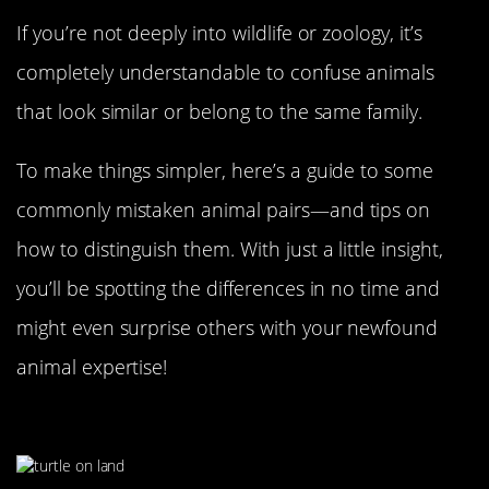
If you’re not deeply into wildlife or zoology, it’s
completely understandable to confuse animals
that look similar or belong to the same family.
To make things simpler, here’s a guide to some
commonly mistaken animal pairs—and tips on
how to distinguish them. With just a little insight,
you’ll be spotting the differences in no time and
might even surprise others with your newfound
animal expertise!
A Turtle…