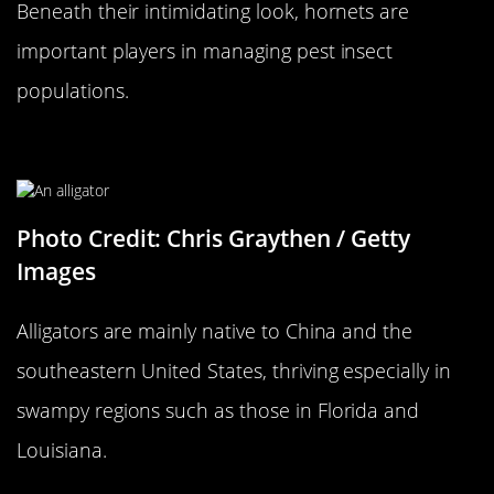
Beneath their intimidating look, hornets are
important players in managing pest insect
populations.
An Alligator…
Photo Credit: Chris Graythen / Getty
Images
Alligators are mainly native to China and the
southeastern United States, thriving especially in
swampy regions such as those in Florida and
Louisiana.