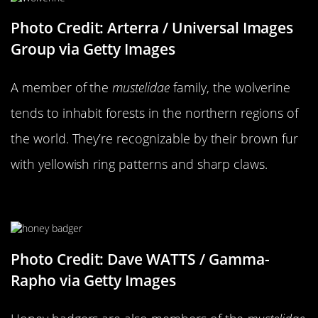
Photo Credit: Arterra / Universal Images
Group via Getty Images
A member of the
mustelidae
family, the wolverine
tends to inhabit forests in the northern regions of
the world. They’re recognizable by their brown fur
with yellowish ring patterns and sharp claws.
…Versus A Honey Badger
Photo Credit: Dave WATTS / Gamma-
Rapho via Getty Images