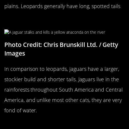
plains. Leopards generally have long, spotted tails
…Versus A Jaguar
Photo Credit: Chris Brunskill Ltd. / Getty
Images
In comparison to leopards, jaguars have a larger,
stockier build and shorter tails. Jaguars live in the
rainforests throughout South America and Central
America, and unlike most other cats, they are very
fond of water.
A Moth…