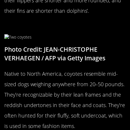
their flippers are shorter and more rounded, and
their fins are shorter than dolphins’.
A Coyote…
Photo Credit: JEAN-CHRISTOPHE
VERHAEGEN / AFP via Getty Images
Native to North America, coyotes resemble mid-
sized dogs weighing anywhere from 20–50 pounds.
They’re recognizable by their lean frames and the
reddish undertones in their face and coats. They’re
often hunted for their fluffy, soft undercoat, which
is used in some fashion items.