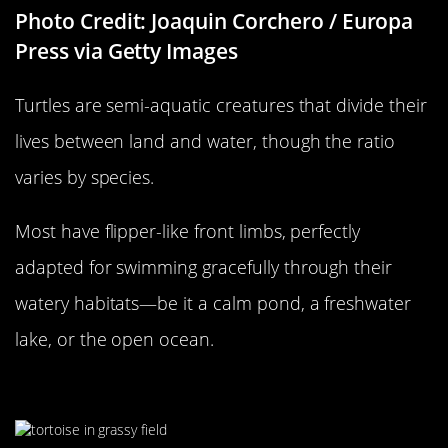
Photo Credit: Joaquin Corchero / Europa
Press via Getty Images
Turtles are semi-aquatic creatures that divide their
lives between land and water, though the ratio
varies by species.
Most have flipper-like front limbs, perfectly
adapted for swimming gracefully through their
watery habitats—be it a calm pond, a freshwater
lake, or the open ocean.
…Versus A Tortoise