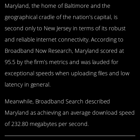
Maryland, the home of Baltimore and the
geographical cradle of the nation’s capital, is
second only to New Jersey in terms of its robust
and reliable internet connectivity. According to
Broadband Now Research, Maryland scored at
95.5 by the firm’s metrics and was lauded for
exceptional speeds when uploading files and low
latency in general.
Meanwhile, Broadband Search described
Maryland as achieving an average download speed
of 232.80 megabytes per second.