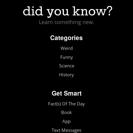
Learn something new.
Categories
Weird
Funny
Science
History
Get Smart
Fact(s) Of The Day
Book
App
Text Messages