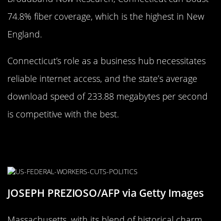
74.8% fiber coverage, which is the highest in New
England.
Connecticut’s role as a business hub necessitates
reliable internet access, and the state’s average
download speed of 233.88 megabytes per second
is competitive with the best.
Massachusetts’s Place in the
Internet Race
JOSEPH PREZIOSO/AFP via Getty Images
Massachusetts, with its blend of historical charm