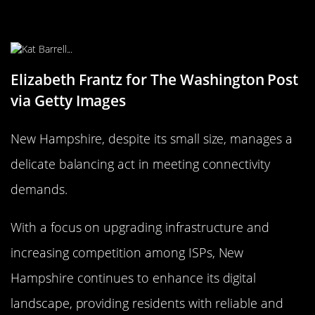
Keeps Up with Connectivity
Demands
Elizabeth Frantz for The Washington Post
via Getty Images
New Hampshire, despite its small size, manages a
delicate balancing act in meeting connectivity
demands.
With a focus on upgrading infrastructure and
increasing competition among ISPs, New
Hampshire continues to enhance its digital
landscape, providing residents with reliable and