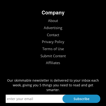
Company
About
Advertising
Contact
Privacy Policy
Terms of Use
Submit Content
Affiliates
Our skimmable newsletter is delivered to your inbox each
week, giving you 5 things you need to read and get
smarter.