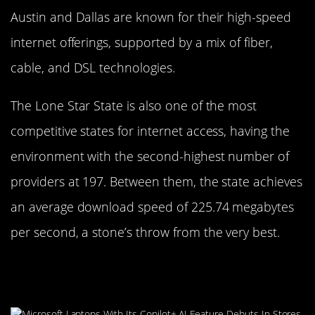
Austin and Dallas are known for their high-speed
internet offerings, supported by a mix of fiber,
cable, and DSL technologies.
The Lone Star State is also one of the most
competitive states for internet access, having the
environment with the second-highest number of
providers at 197. Between them, the state achieves
an average download speed of 225.74 megabytes
per second, a stone’s throw from the very best.
Sunshine and Surf: Florida’s
Internet Performance