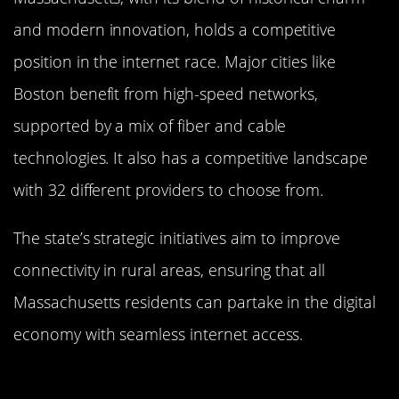
and modern innovation, holds a competitive
position in the internet race. Major cities like
Boston benefit from high-speed networks,
supported by a mix of fiber and cable
technologies. It also has a competitive landscape
with 32 different providers to choose from.
The state’s strategic initiatives aim to improve
connectivity in rural areas, ensuring that all
Massachusetts residents can partake in the digital
economy with seamless internet access.
Balancing Act: How New Hampshire