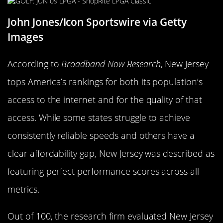
John Jones/Icon Sportswire via Getty
Images
According to
Broadband Now Research
, New Jersey
tops America’s rankings for both its population’s
access to the internet and for the quality of that
access. While some states struggle to achieve
consistently reliable speeds and others have a
clear affordability gap, New Jersey was described as
featuring perfect performance scores across all
metrics.
Out of 100, the research firm evaluated New Jersey