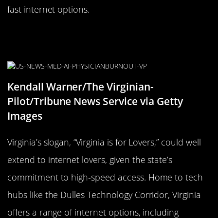
fast internet options.
Virginia is for Internet Lovers: A
Look at High-Speed Access
Kendall Warner/The Virginian-
Pilot/Tribune News Service via Getty
Images
Virginia’s slogan, “Virginia is for Lovers,” could well
extend to internet lovers, given the state’s
commitment to high-speed access. Home to tech
hubs like the Dulles Technology Corridor, Virginia
offers a range of internet options, including