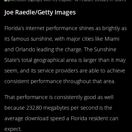
Joe Raedle/Getty Images
Florida’s internet performance shines as brightly as
its famous sunshine, with major cities like Miami
and Orlando leading the charge. The Sunshine
State’s total geographical area is larger than it may
seem, and its service providers are able to achieve
consistent performance throughout that area.
That performance is consistently good as well
because 232.80 megabytes per second is the
average download speed a Florida resident can
expect.