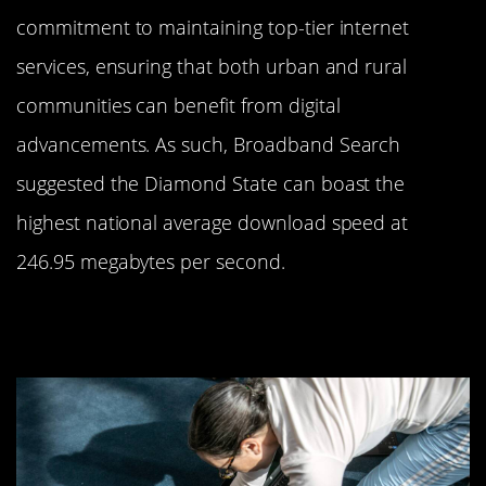
commitment to maintaining top-tier internet
services, ensuring that both urban and rural
communities can benefit from digital
advancements. As such, Broadband Search
suggested the Diamond State can boast the
highest national average download speed at
246.95 megabytes per second.
Keeping It Connected in
Connecticut