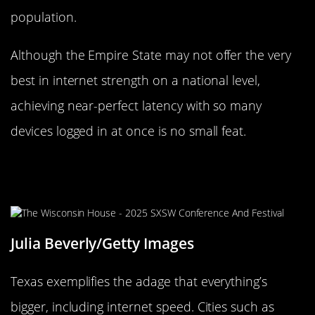
population.
Although the Empire State may not offer the very
best in internet strength on a national level,
achieving near-perfect latency with so many
devices logged in at once is no small feat.
Everything’s Bigger in Texas,
Including Internet Speed
Julia Beverly/Getty Images
Texas exemplifies the adage that everything’s
bigger, including internet speed. Cities such as