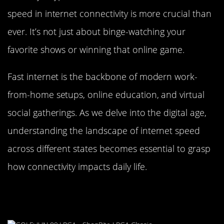
speed in internet connectivity is more crucial than
ever. It’s not just about binge-watching your
favorite shows or winning that online game.
Fast internet is the backbone of modern work-
from-home setups, online education, and virtual
social gatherings. As we delve into the digital age,
understanding the landscape of internet speed
across different states becomes essential to grasp
how connectivity impacts daily life.
The Top Contender: New Jersey’s
Connectivity Credentials