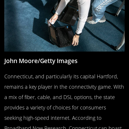
John Moore/Getty Images
Connecticut, and particularly its capital Hartford,
remains a key player in the connectivity game. With
a mix of fiber, cable, and DSL options, the state
provides a variety of choices for consumers
seeking high-speed internet. According to
Broadband Now Research, Connecticut can boast