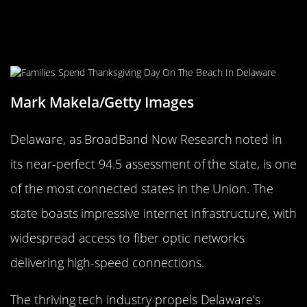
Digital Dominance: Delaware’s
Internet Infrastructure
Mark Makela/Getty Images
Delaware, as BroadBand Now Research noted in
its near-perfect 94.5 assessment of the state, is one
of the most connected states in the Union. The
state boasts impressive internet infrastructure, with
widespread access to fiber optic networks
delivering high-speed connections.
The thriving tech industry propels Delaware’s