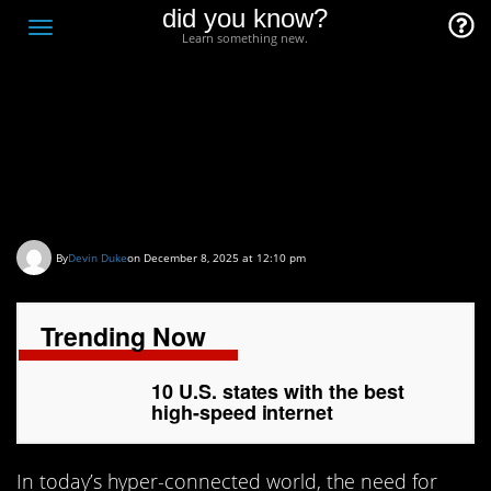
did you know?
F
Toggle
Learn something new.
O
navigation
T
D
10 U.S. states with the
best high-speed internet
By
Devin Duke
on December 8, 2025 at 12:10 pm
Trending Now
10 U.S. states with the best
high-speed internet
In today’s hyper-connected world, the need for