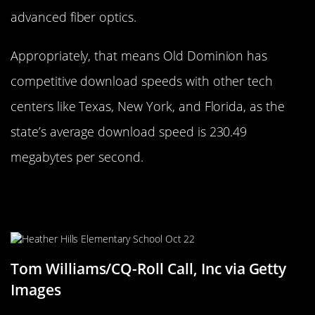
advanced fiber optics.
Appropriately, that means Old Dominion has
competitive download speeds with other tech
centers like Texas, New York, and Florida, as the
state’s average download speed is 230.49
megabytes per second.
Maryland Marvel: The Leading
Internet Landscape
Tom Williams/CQ-Roll Call, Inc via Getty
Images