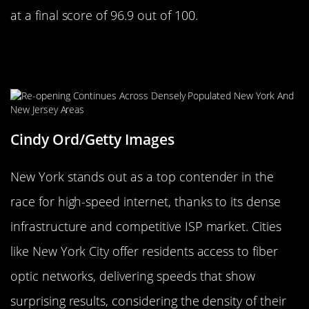
at a final score of 96.9 out of 100.
An Impressive Feat: Analyzing the
Internet Speed of New York
Cindy Ord/Getty Images
New York stands out as a top contender in the
race for high-speed internet, thanks to its dense
infrastructure and competitive ISP market. Cities
like New York City offer residents access to fiber
optic networks, delivering speeds that show
surprising results, considering the density of their