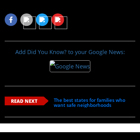
Share This Article
Add Did You Know? to your Google News:
The best states for families who
READ NEXT
want safe neighborhoods