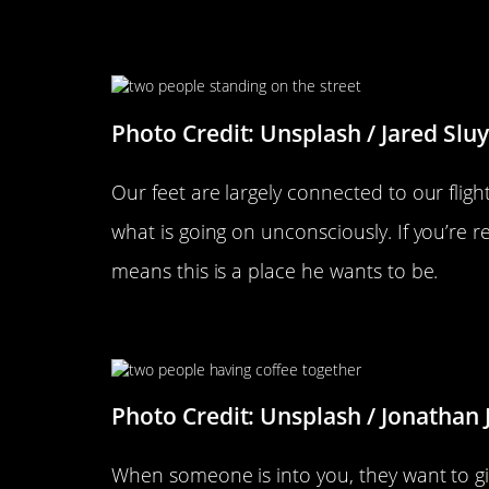
He Points His Toes At You
Photo Credit: Unsplash / Jared Sluy
Our feet are largely connected to our flight
what is going on unconsciously. If you’re re
means this is a place he wants to be.
He Minimizes Interuptions And
Photo Credit: Unsplash / Jonathan J
When someone is into you, they want to gi