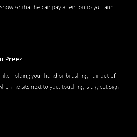
 show so that he can pay attention to you and
Du Preez
s like holding your hand or brushing hair out of
when he sits next to you, touching is a great sign