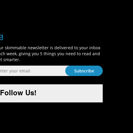
Sign-Up and Get Smart!
r skimmable newsletter is delivered to your inbox
ch week, giving you 5 things you need to read and
t smarter.
Follow Us!