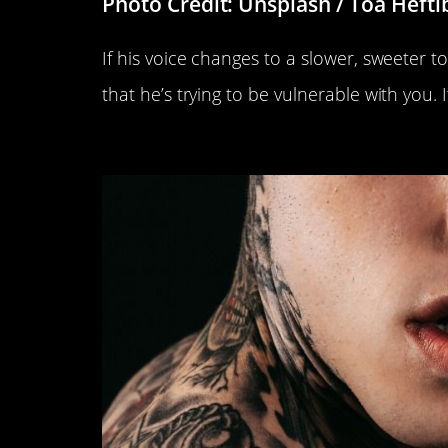
Photo Credit: Unsplash / Toa Hefti
If his voice changes to a slower, sweeter t
that he’s trying to be vulnerable with you. I
He Wets His Lips