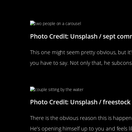
He Leans Toward You When He
Photo Credit: Unsplash / sept com
This one might seem pretty obvious, but it’
you have to say. Not only that, he subcons
He Sits With His Legs Spread
Photo Credit: Unsplash / freestock
There is the obvious reason this is happening
He’s opening himself up to you and feels l