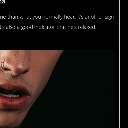
ba
one than what you normally hear, it’s another sign
t’s also a good indicator that he’s relaxed.