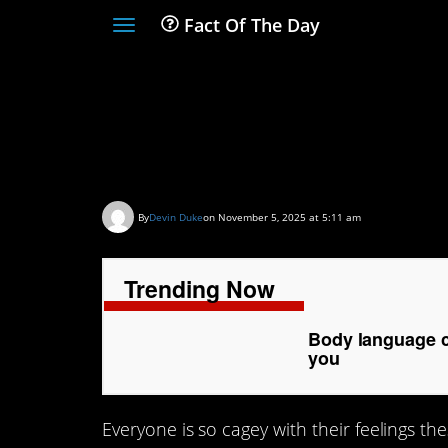
Fact Of The Day
Toggle
navigation
Body language cues
is attracted to you
By
Devin Duke
on November 5, 2025 at 5:11 am
Trending Now
Body language cu
you
Everyone is so cagey with their feelings th