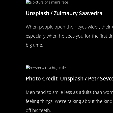
Unsplash / Zulmaury Saavedra
When people open their eyes wider, their e
especially when he sees you for the first t
big time.
He Gives You A Genuine Smil
Photo Credit: Unsplash / Petr Sevc
Men tend to smile less as adults than wom
feeling things. We’re talking about the kin
off his teeth.