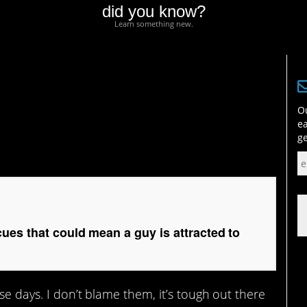
did you know?
Learn something new.
 that could mean a guy
Ou
ea
ge
es that could mean a guy is attracted to
ese days. I don’t blame them, it’s tough out there