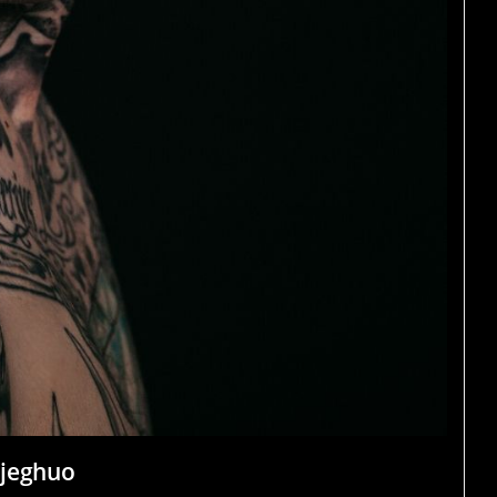
ojeghuo