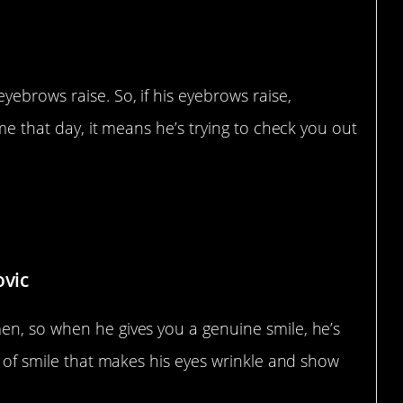
yebrows raise. So, if his eyebrows raise,
ime that day, it means he’s trying to check you out
e
ovic
en, so when he gives you a genuine smile, he’s
d of smile that makes his eyes wrinkle and show