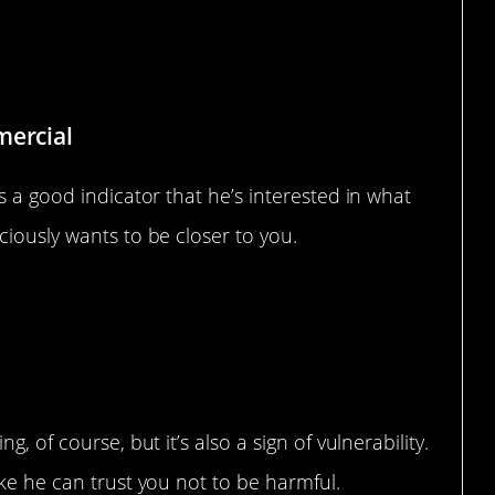
 Talks
mercial
s a good indicator that he’s interested in what
ciously wants to be closer to you.
, of course, but it’s also a sign of vulnerability.
ike he can trust you not to be harmful.