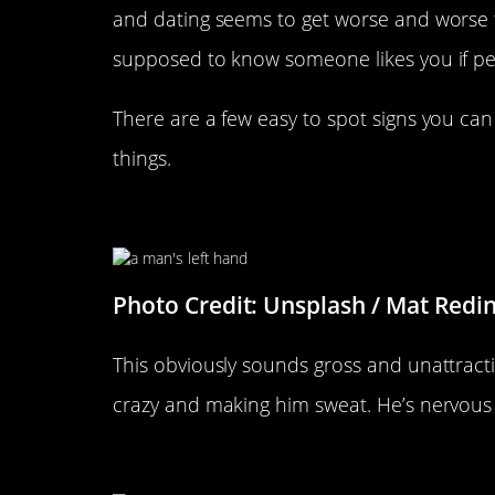
and dating seems to get worse and worse 
supposed to know someone likes you if pe
There are a few easy to spot signs you can l
things.
He’s Got Clammy Hands
Photo Credit: Unsplash / Mat Redi
This obviously sounds gross and unattracti
crazy and making him sweat. He’s nervous
He Raises His Eyebrows