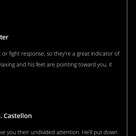
ter
 or fight response, so they’re a great indicator of
laxing and his feet are pointing toward you, it
 Distractions
. Castellon
ve you their undivided attention. He’ll put down