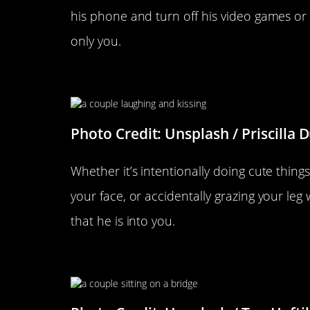
his phone and turn off his video games or
only you.
He Touches You A Lot
Photo Credit: Unsplash / Priscilla 
Whether it’s intentionally doing cute thing
your face, or accidentally grazing your leg 
that he is into you.
His Voice Changes