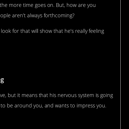
the more time goes on. But, how are you
ople aren’t always forthcoming?
ook for that will show that he’s really feeling
ng
ve, but it means that his nervous system is going
 to be around you, and wants to impress you.