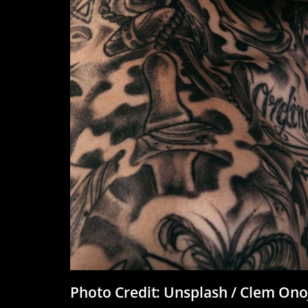
Photo Credit: Unsplash / Clem On