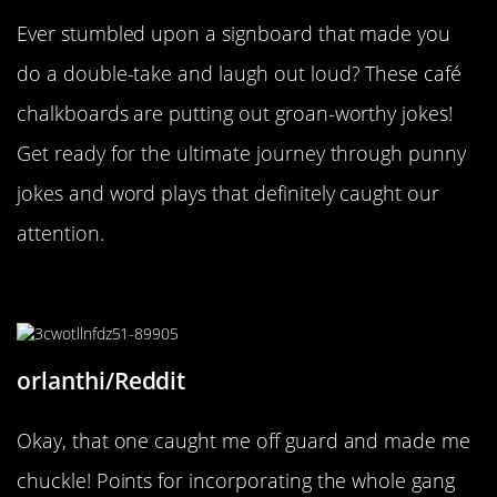
Ever stumbled upon a signboard that made you
do a double-take and laugh out loud? These café
chalkboards are putting out groan-worthy jokes!
Get ready for the ultimate journey through punny
jokes and word plays that definitely caught our
attention.
“It’s a mystery (Inc.)”
orlanthi/Reddit
Okay, that one caught me off guard and made me
chuckle! Points for incorporating the whole gang