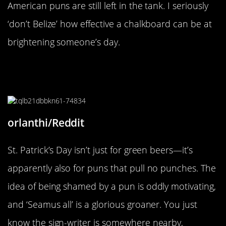
American puns are still left in the tank. I seriously
‘don’t Belize’ how effective a chalkboard can be at
brightening someone’s day.
“Why isn’t there the same fuss for
St Andrews day?”
orlanthi/Reddit
St. Patrick’s Day isn’t just for green beers—it’s
apparently also for puns that pull no punches. The
idea of being shamed by a pun is oddly motivating,
and ‘Seamus all’ is a glorious groaner. You just
know the sign-writer is somewhere nearby,