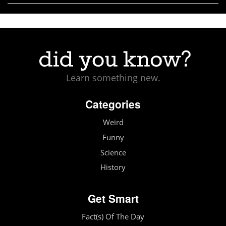
Learn something new.
Categories
Weird
Funny
Science
History
Get Smart
Fact(s) Of The Day