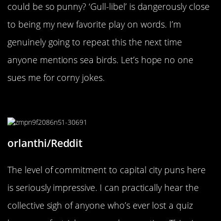
could be so punny? ‘Gull-libel’ is dangerously close
to being my new favorite play on words. I’m
genuinely going to repeat this the next time
anyone mentions sea birds. Let’s hope no one
sues me for corny jokes.
“So Agra vating.”
orlanthi/Reddit
The level of commitment to capital city puns here
is seriously impressive. I can practically hear the
collective sigh of anyone who’s ever lost a quiz