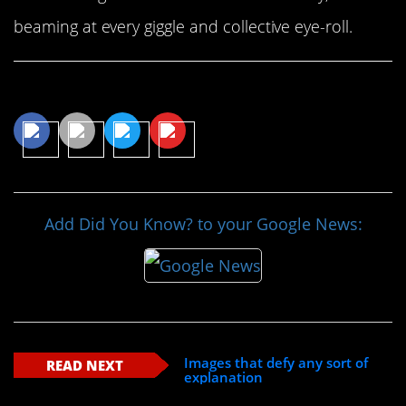
beaming at every giggle and collective eye-roll.
Share This Article
Add Did You Know? to your Google News:
Images that defy any sort of
READ NEXT
explanation