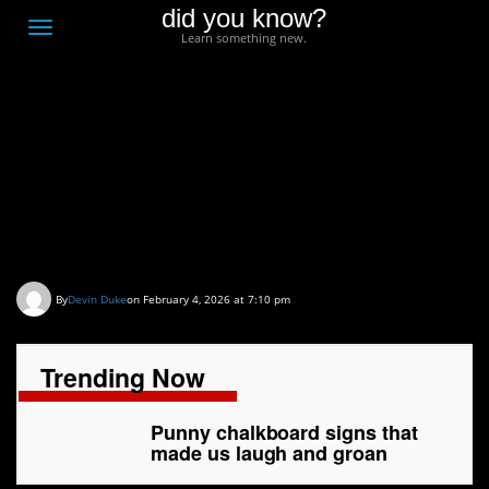
did you know?
F
Toggle
Learn something new.
O
navigation
T
D
Punny chalkboard signs
that made us laugh and
groan
By
Devin Duke
on February 4, 2026 at 7:10 pm
Trending Now
Punny chalkboard signs that
made us laugh and groan