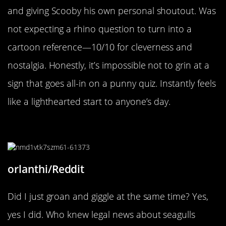
and giving Scooby his own personal shoutout. Was
not expecting a rhino question to turn into a
cartoon reference—10/10 for cleverness and
nostalgia. Honestly, it’s impossible not to grin at a
sign that goes all-in on a punny quiz. Instantly feels
like a lighthearted start to anyone’s day.
“Can you believe it?”
orlanthi/Reddit
Did I just groan and giggle at the same time? Yes,
yes I did. Who knew legal news about seagulls