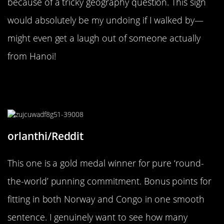
because of a tricky geography question. This sign
would absolutely be my undoing if I walked by—
might even get a laugh out of someone actually
from Hanoi!
“I should bring it to a Finnish
soon.”
orlanthi/Reddit
This one is a gold medal winner for pure ‘round-
the-world’ punning commitment. Bonus points for
fitting in both Norway and Congo in one smooth
sentence. I genuinely want to see how many