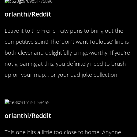
orlanthi/Reddit
Leave it to the French city puns to bring out the
competitive spirit! The ‘don’t want Toulouse’ line is
both clever and delightfully cringe-worthy. If you’re
not groaning at this, you definitely need to brush
up on your map… or your dad joke collection.
“It’s an essential service.”
orlanthi/Reddit
This one hits a little too close to home! Anyone