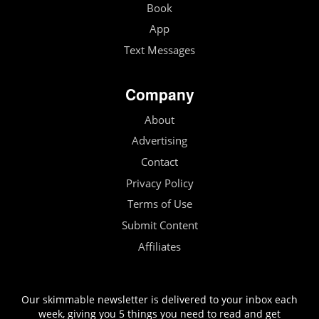
Book
App
Text Messages
Company
About
Advertising
Contact
Privacy Policy
Terms of Use
Submit Content
Affiliates
Our skimmable newsletter is delivered to your inbox each
week, giving you 5 things you need to read and get