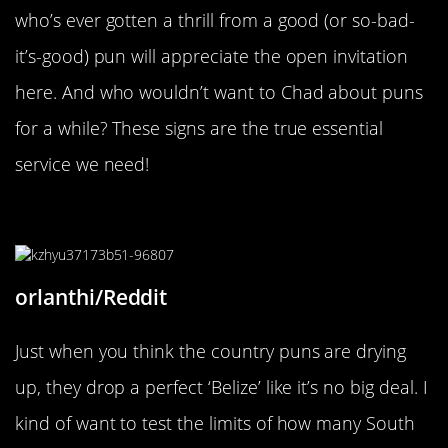
who’s ever gotten a thrill from a good (or so-bad-
it’s-good) pun will appreciate the open invitation
here. And who wouldn’t want to Chad about puns
for a while? These signs are the true essential
service we need!
“Still in South America”
orlanthi/Reddit
Just when you think the country puns are drying
up, they drop a perfect ‘Belize’ like it’s no big deal. I
kind of want to test the limits of how many South