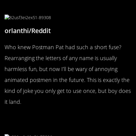
“He’ll set Jess on you!”
orlanthi/Reddit
Who knew Postman Pat had such a short fuse?
Rearranging the letters of any name is usually
harmless fun, but now I’ll be wary of annoying
animated postmen in the future. This is exactly the
kind of joke you only get to use once, but boy does
it land.
“So, if anyone can suggest a city, I’d
be grateful.”