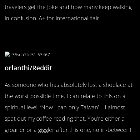
travelers get the joke and how many keep walking
in confusion. A+ for international flair.
“Nope, not got an “interesting” title
for this one.”
orlanthi/Reddit
As someone who has absolutely lost a shoelace at
the worst possible time, I can relate to this on a
spiritual level. ‘Now I can only Taiwan’—I almost
spat out my coffee reading that. You’re either a
groaner or a giggler after this one, no in-between!