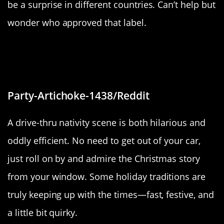
be a surprise in different countries. Can’t help but
wonder who approved that label.
“Drive-Thru Nativity (Wyandotte,
MI)”
Party-Artichoke-1438/Reddit
A drive-thru nativity scene is both hilarious and
oddly efficient. No need to get out of your car,
just roll on by and admire the Christmas story
from your window. Some holiday traditions are
truly keeping up with the times—fast, festive, and
a little bit quirky.