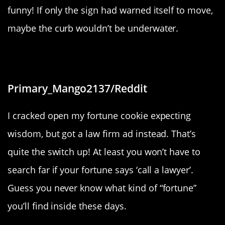
funny! If only the sign had warned itself to move,
maybe the curb wouldn’t be underwater.
“Law firm ad in my fortune cookie”
Primary_Mango2137/Reddit
I cracked open my fortune cookie expecting
wisdom, but got a law firm ad instead. That’s
quite the switch up! At least you won’t have to
search far if your fortune says ‘call a lawyer’.
Guess you never know what kind of “fortune”
you’ll find inside these days.