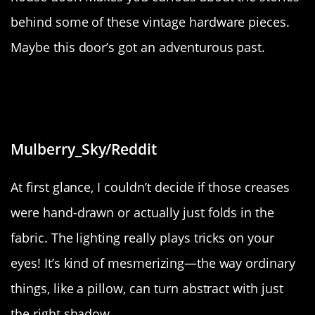
behind some of these vintage hardware pieces.
Maybe this door’s got an adventurous past.
“The lighting makes the creases on
this pillow look drawn”
Mulberry_Sky/Reddit
At first glance, I couldn’t decide if those creases
were hand-drawn or actually just folds in the
fabric. The lighting really plays tricks on your
eyes! It’s kind of mesmerizing—the way ordinary
things, like a pillow, can turn abstract with just
the right shadow.