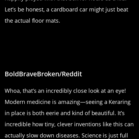
Let’s be honest, a cardboard car might just beat
the actual floor mats.
“Photo of my Keraring, surgically
implanted to halt progress of
Keratoconus.”
BoldBraveBroken/Reddit
Whoa, that’s an incredibly close look at an eye!
Modern medicine is amazing—seeing a Keraring
in place is both eerie and kind of beautiful. It’s
incredible how tiny, clever inventions like this can
actually slow down diseases. Science is just full