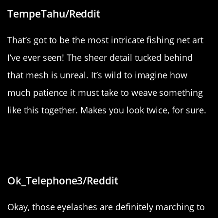
TempeTahu/Reddit
That’s got to be the most intricate fishing net art
I’ve ever seen! The sheer detail tucked behind
that mesh is unreal. It’s wild to imagine how
much patience it must take to weave something
like this together. Makes you look twice, for sure.
“Husband has some eye lashes that
don’t grow along his lash line”
Ok_Telephone3/Reddit
Okay, those eyelashes are definitely marching to