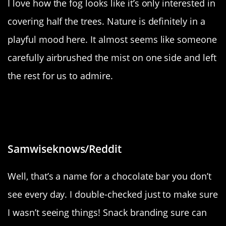
I love how the fog looks like it’s only interested in
covering half the trees. Nature is definitely in a
playful mood here. It almost seems like someone
carefully airbrushed the mist on one side and left
the rest for us to admire.
“A chocolate bar in Spain called
Filipinos”
Samwiseknows/Reddit
Well, that’s a name for a chocolate bar you don’t
see every day. I double-checked just to make sure
I wasn’t seeing things! Snack branding sure can