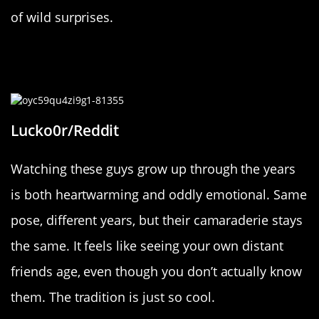
of wild surprises.
“Here you can see 3 friends you
don’t know growing up.”
Lucko0r/Reddit
Watching these guys grow up through the years
is both heartwarming and oddly emotional. Same
pose, different years, but their camaraderie stays
the same. It feels like seeing your own distant
friends age, even though you don’t actually know
them. The tradition is just so cool.