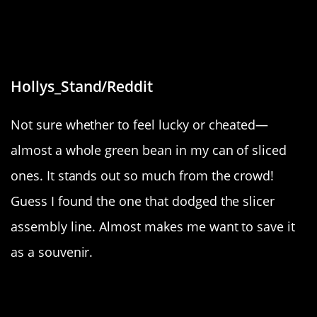
“I got almost a whole green bean in
my can of sliced green beans.”
Hollys_Stand/Reddit
Not sure whether to feel lucky or cheated—
almost a whole green bean in my can of sliced
ones. It stands out so much from the crowd!
Guess I found the one that dodged the slicer
assembly line. Almost makes me want to save it
as a souvenir.
“Fishing net art”