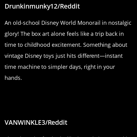
Drunkinmunky12/Reddit
An old-school Disney World Monorail in nostalgic
glory! The box art alone feels like a trip back in
time to childhood excitement. Something about
vintage Disney toys just hits different—instant
time machine to simpler days, right in your
hands.
“The way the fog was only covering
half the trees.”
VANWINKLE3/Reddit