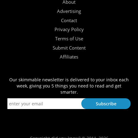
About
Advertising
Contact
Privacy Policy
Terms of Use
Submit Content
Affiliates
Our skimmable newsletter is delivered to your inbox each
week, giving you 5 things you need to read and get
smarter.