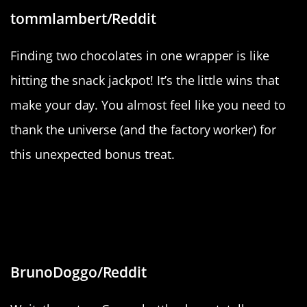
tommlambert/Reddit
Finding two chocolates in one wrapper is like
hitting the snack jackpot! It’s the little wins that
make your day. You almost feel like you need to
thank the universe (and the factory worker) for
this unexpected bonus treat.
“These two bottles of Crown have
different caps, one’s shiny and
metallic, and one’s dull and plastic.”
BrunoDoggo/Reddit