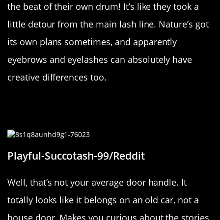
the beat of their own drum! It’s like they took a
little detour from the main lash line. Nature’s got
its own plans sometimes, and apparently
eyebrows and eyelashes can absolutely have
creative differences too.
“Pretty sure the handle to this old
door used to be on a vintage car”
Playful-Succotash-99/Reddit
Well, that’s not your average door handle. It
totally looks like it belongs on an old car, not a
house door. Makes you curious about the stories