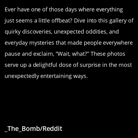
Ever have one of those days where everything
just seems a little offbeat? Dive into this gallery of
quirky discoveries, unexpected oddities, and
everyday mysteries that made people everywhere
pause and exclaim, “Wait, what?” These photos
serve up a delightful dose of surprise in the most
unexpectedly entertaining ways.
“Local bank is trying to tempt kids
to join with them using “six seven”
language”
_The_Bomb/Reddit