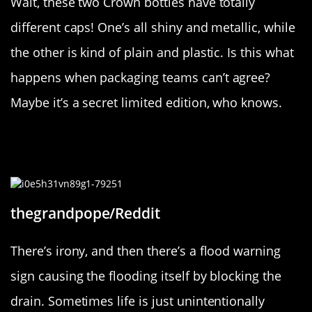
Wait, these two Crown bottles have totally
different caps! One’s all shiny and metallic, while
the other is kind of plain and plastic. Is this what
happens when packaging teams can’t agree?
Maybe it’s a secret limited edition, who knows.
“This sign to indicate flooding is
itself causing flooding”
thegrandpope/Reddit
There’s irony, and then there’s a flood warning
sign causing the flooding itself by blocking the
drain. Sometimes life is just unintentionally