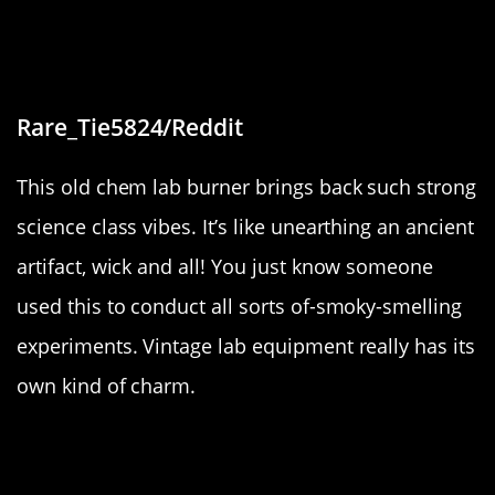
“Found a old ethanol based chem
lab burner”
Rare_Tie5824/Reddit
This old chem lab burner brings back such strong
science class vibes. It’s like unearthing an ancient
artifact, wick and all! You just know someone
used this to conduct all sorts of-smoky-smelling
experiments. Vintage lab equipment really has its
own kind of charm.
“Old Disney world Monorail”