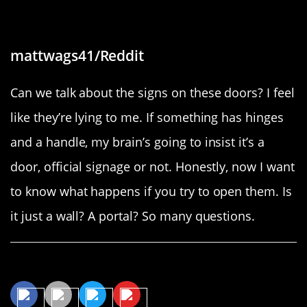
“These are not doors”
mattwags41/Reddit
Can we talk about the signs on these doors? I feel
like they’re lying to me. If something has hinges
and a handle, my brain’s going to insist it’s a
door, official signage or not. Honestly, now I want
to know what happens if you try to open them. Is
it just a wall? A portal? So many questions.
Share This Article