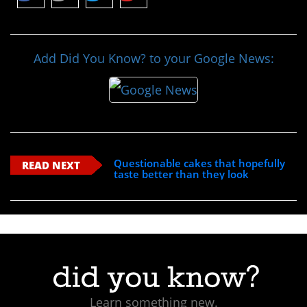
Add Did You Know? to your Google News:
Questionable cakes that hopefully
READ NEXT
taste better than they look
Learn something new.