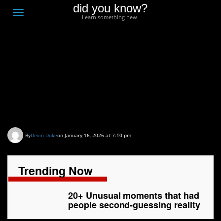
did you know?
F
Toggle
Learn something new.
O
navigation
T
D
20+ Unusual moments
that had people second-
guessing reality
By
Devin Duke
on January 16, 2026 at 7:10 pm
Trending Now
20+ Unusual moments that had
people second-guessing reality