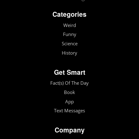
Categories
Weird
Funny
Science
History
Get Smart
Fact(s) Of The Day
Book
App
Text Messages
Company