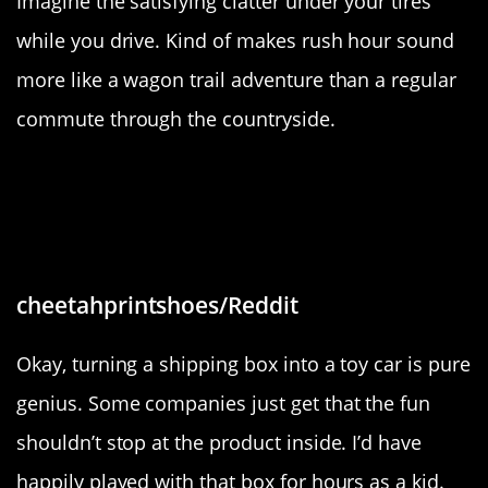
Imagine the satisfying clatter under your tires
while you drive. Kind of makes rush hour sound
more like a wagon trail adventure than a regular
commute through the countryside.
“The box our floor mats came in
includes instructions to turn it into
a toy car”
cheetahprintshoes/Reddit
Okay, turning a shipping box into a toy car is pure
genius. Some companies just get that the fun
shouldn’t stop at the product inside. I’d have
happily played with that box for hours as a kid.