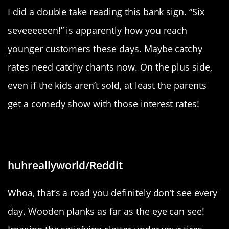
I did a double take reading this bank sign. “Six
seveeeeeen!” is apparently how you reach
younger customers these days. Maybe catchy
rates need catchy chants now. On the plus side,
even if the kids aren’t sold, at least the parents
get a comedy show with those interest rates!
“I drove on a wooden road today!”
huhreallyworld/Reddit
Whoa, that’s a road you definitely don’t see every
day. Wooden planks as far as the eye can see!