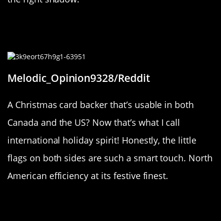
“The backstop to this Christmas
card has both Canada and the US.”
Melodic_Opinion9328/Reddit
A Christmas card backer that’s usable in both
Canada and the US? Now that’s what I call
international holiday spirit! Honestly, the little
flags on both sides are such a smart touch. North
American efficiency at its festive finest.
“I found 2 chocolates in 1 wrapper”