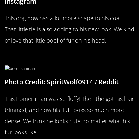
Instagram
This dog now has a lot more shape to his coat.
That little tie is also adding to his new look. We kind
of love that little poof of fur on his head.
A Pomeranian Makeover
Photo Credit: SpiritWolf0914 / Reddit
This Pomeranian was so fluffy! Then the got his hair
trimmed, and now his fluff looks so much more
dense. We think he looks cute no matter what his
fur looks like.