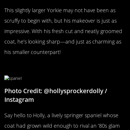
This slightly larger Yorkie may not have been as
scruffy to begin with, but his makeover is just as
impressive. With his fresh cut and neatly groomed
coat, he’s looking sharp—and just as charming as
his smaller counterpart!
Some Spring In Her Step
Photo Credit: @hollysprockerdolly /
Instagram
Say hello to Holly, a lively springer spaniel whose
coat had grown wild enough to rival an ’80s glam