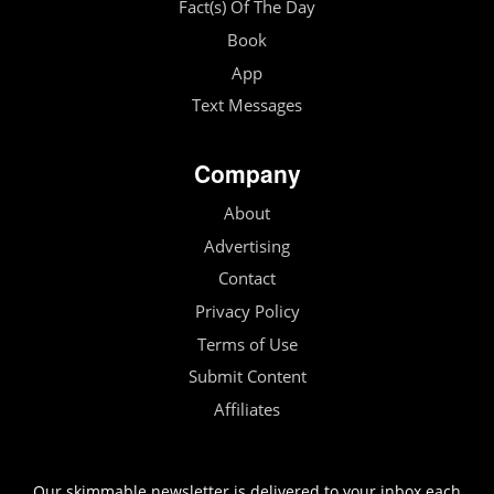
Fact(s) Of The Day
Book
App
Text Messages
Company
About
Advertising
Contact
Privacy Policy
Terms of Use
Submit Content
Affiliates
Our skimmable newsletter is delivered to your inbox each