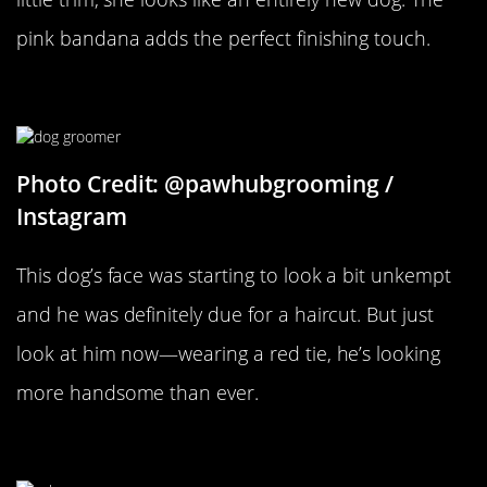
pink bandana adds the perfect finishing touch.
What A Face
Photo Credit: @pawhubgrooming /
Instagram
This dog’s face was starting to look a bit unkempt
and he was definitely due for a haircut. But just
look at him now—wearing a red tie, he’s looking
more handsome than ever.
That Schnauzer Beard