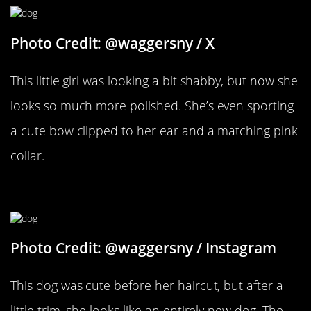
Photo Credit: @waggersny / X
This little girl was looking a bit shabby, but now she
looks so much more polished. She’s even sporting
a cute bow clipped to her ear and a matching pink
collar.
A Little Trim
Photo Credit: @waggersny / Instagram
This dog was cute before her haircut, but after a
little trim, she looks like an entirely new dog. The