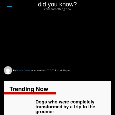
did you know?
F
Toggle
Learn something new.
O
navigation
T
D
Dogs who were
completely transformed
by a trip to the groomer
By
Devin Duke
on November 7, 2025 at 6:10 pm
Trending Now
Dogs who were completely
transformed by a trip to the
groomer