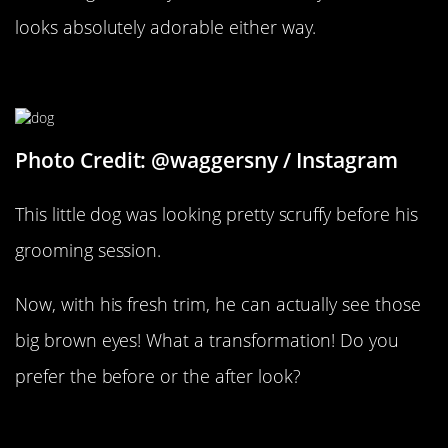
looks absolutely adorable either way.
Before And After
Photo Credit: @waggersny / Instagram
This little dog was looking pretty scruffy before his
grooming session.
Now, with his fresh trim, he can actually see those
big brown eyes! What a transformation! Do you
prefer the before or the after look?
She’s A Lady