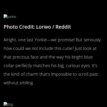
It’s A Yorkie Party!
Photo Credit: Lorwo / Reddit
Alright, one last Yorkie—we promise! But seriously,
how could we
not
include this cutie? Just look at
that precious face and the way his bright blue
collar perfectly matches his big, curious eyes. It’s
the kind of charm that’s impossible to scroll past
without smiling.
Straight Hair, Don’t Care