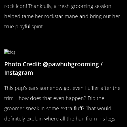
rock icon! Thankfully, a fresh grooming session
helped tame her rockstar mane and bring out her
true playful spirit.
How Did His Ears Get Fluffier?
Photo Credit: @pawhubgrooming /
Instagram
This pup’s ears somehow got even fluffier after the
trim—how does that even happen? Did the
groomer sneak in some extra fluff? That would
definitely explain where all the hair from his legs