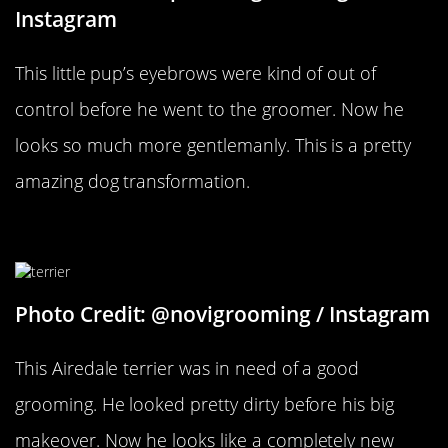
Instagram
This little pup’s eyebrows were kind of out of
control before he went to the groomer. Now he
looks so much more gentlemanly. This is a pretty
amazing dog transformation.
A Clean Dog
Photo Credit: @novigrooming / Instagram
This Airedale terrier was in need of a good
grooming. He looked pretty dirty before his big
makeover. Now he looks like a completely new