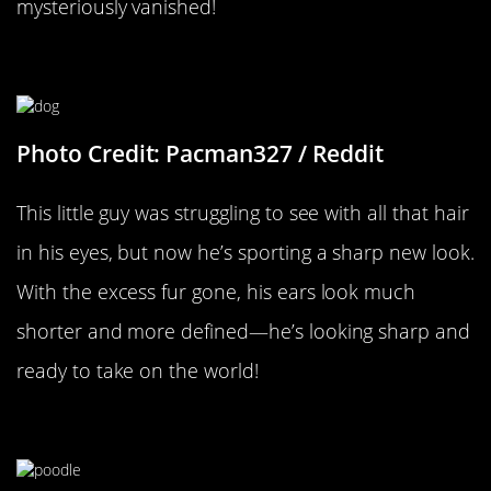
mysteriously vanished!
He Can See Clearly Now
Photo Credit: Pacman327 / Reddit
This little guy was struggling to see with all that hair
in his eyes, but now he’s sporting a sharp new look.
With the excess fur gone, his ears look much
shorter and more defined—he’s looking sharp and
ready to take on the world!
Instant Facelift