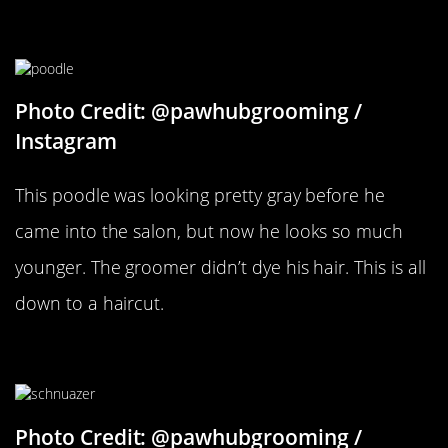
A Pampered Poodle
Photo Credit: @pawhubgrooming /
Instagram
This poodle was looking pretty gray before he
came into the salon, but now he looks so much
younger. The groomer didn’t dye his hair. This is all
down to a haircut.
Fix Those Eyebrows
Photo Credit: @pawhubgrooming /