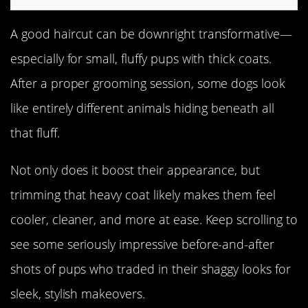
A good haircut can be downright transformative—
especially for small, fluffy pups with thick coats.
After a proper grooming session, some dogs look
like entirely different animals hiding beneath all
that fluff.
Not only does it boost their appearance, but
trimming that heavy coat likely makes them feel
cooler, cleaner, and more at ease. Keep scrolling to
see some seriously impressive before-and-after
shots of pups who traded in their shaggy looks for
sleek, stylish makeovers.