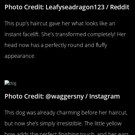
Photo Credit: Leafyseadragon123 / Reddit
This pup’s haircut gave her what looks like an
instant facelift. She’s transformed completely! Her
head now has a perfectly round and fluffy
appearance.
A Yellow Bow
Photo Credit: @waggersny / Instagram
This dog was already charming before her haircut,
but now she’s simply irresistible. The little yellow
bow adds the perfect finishing touch, and her ears