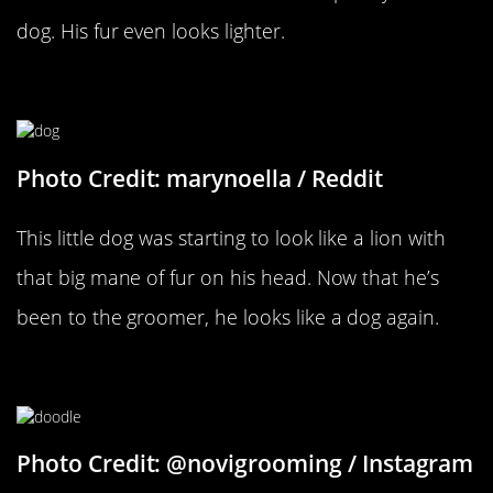
dog. His fur even looks lighter.
Goodbye Shaggy Mane
Photo Credit: marynoella / Reddit
This little dog was starting to look like a lion with
that big mane of fur on his head. Now that he’s
been to the groomer, he looks like a dog again.
A Fresh Face
Photo Credit: @novigrooming / Instagram