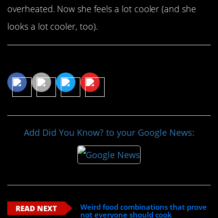
overheated. Now she feels a lot cooler (and she
looks a lot cooler, too).
Share This Article
Add Did You Know? to your Google News:
Weird food combinations that prove
READ NEXT
not everyone should cook