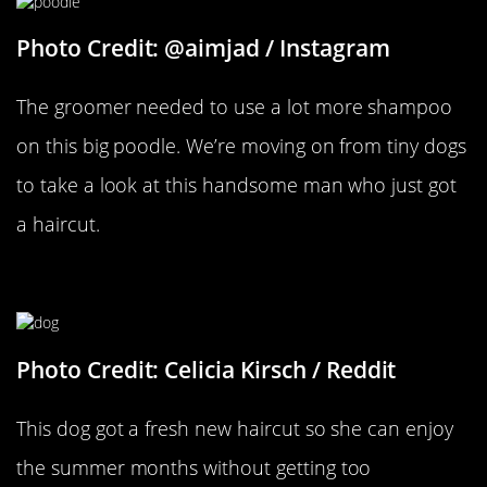
Photo Credit: @aimjad / Instagram
The groomer needed to use a lot more shampoo
on this big poodle. We’re moving on from tiny dogs
to take a look at this handsome man who just got
a haircut.
Ready For Summer
Photo Credit: Celicia Kirsch / Reddit
This dog got a fresh new haircut so she can enjoy
the summer months without getting too