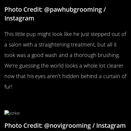
Photo Credit: @pawhubgrooming /
Instagram
This little pup might look like he just stepped out of
a salon with a straightening treatment, but all it
took was a good wash and a thorough brushing.
We’re guessing the world looks a whole lot clearer
now that his eyes aren’t hidden behind a curtain of
fur!
Another Yorkie Friend
Photo Credit: @novigrooming / Instagram