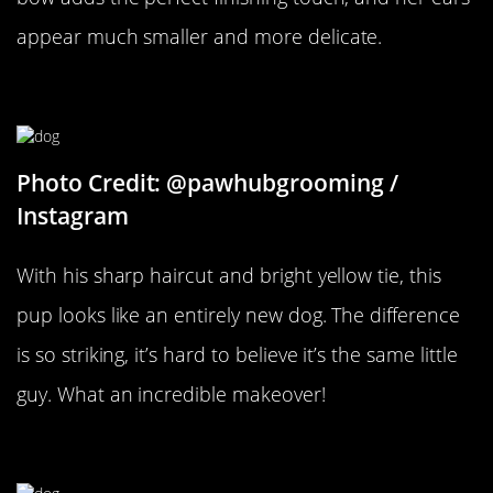
appear much smaller and more delicate.
A Whole New Look
Photo Credit: @pawhubgrooming /
Instagram
With his sharp haircut and bright yellow tie, this
pup looks like an entirely new dog. The difference
is so striking, it’s hard to believe it’s the same little
guy. What an incredible makeover!
Two Different Dogs