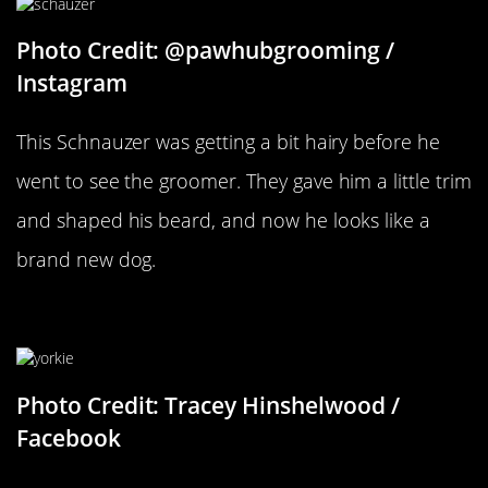
Photo Credit: @pawhubgrooming /
Instagram
This Schnauzer was getting a bit hairy before he
went to see the groomer. They gave him a little trim
and shaped his beard, and now he looks like a
brand new dog.
Where Did His Hair Go?
Photo Credit: Tracey Hinshelwood /
Facebook