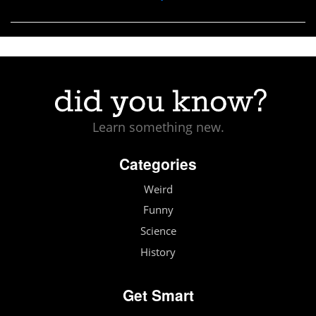
Learn something new.
Categories
Weird
Funny
Science
History
Get Smart