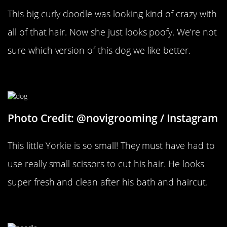
This big curly doodle was looking kind of crazy with
all of that hair. Now she just looks poofy. We’re not
sure which version of this dog we like better.
Tiny Grooming
Photo Credit: @novigrooming / Instagram
This little Yorkie is so small! They must have had to
use really small scissors to cut his hair. He looks
super fresh and clean after his bath and haircut.
Big Changes