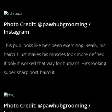
Goodbye Scruff
Photo Credit: @pawhubgrooming /
Instagram
This pup looks like he’s been exercising. Really, his
haircut just makes his muscles look more defined.
If only it worked that way for humans. He’s looking
super sharp post-haircut.
Perfectly Coiffed
Photo Credit: @pawhubgrooming /