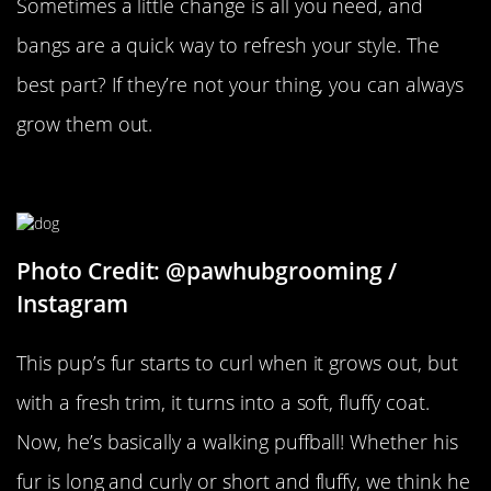
Sometimes a little change is all you need, and
bangs are a quick way to refresh your style. The
best part? If they’re not your thing, you can always
grow them out.
No More Tangles
Photo Credit: @pawhubgrooming /
Instagram
This pup’s fur starts to curl when it grows out, but
with a fresh trim, it turns into a soft, fluffy coat.
Now, he’s basically a walking puffball! Whether his
fur is long and curly or short and fluffy, we think he