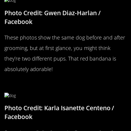
Photo Credit: Gwen Diaz-Harlan /
Facebook
These photos show the same dog before and after
grooming, but at first glance, you might think
they’re two different pups. That red bandana is
absolutely adorable!
She Got Bangs
Photo Credit: Karla Isanette Centeno /
Facebook