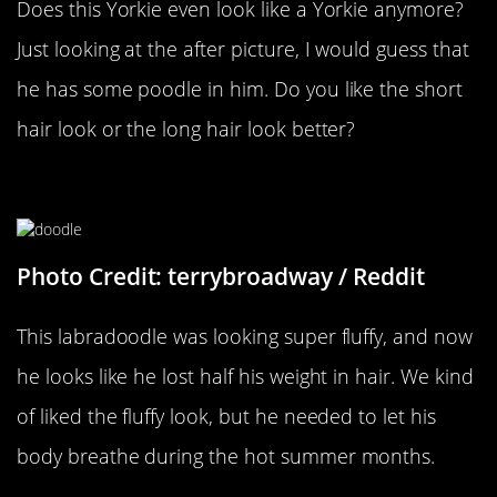
Does this Yorkie even look like a Yorkie anymore?
Just looking at the after picture, I would guess that
he has some poodle in him. Do you like the short
hair look or the long hair look better?
Bring Out The Big Dogs
Photo Credit: terrybroadway / Reddit
This labradoodle was looking super fluffy, and now
he looks like he lost half his weight in hair. We kind
of liked the fluffy look, but he needed to let his
body breathe during the hot summer months.