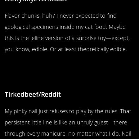
Flavor chunks, huh? I never expected to find
geological specimens inside my cat food. Maybe
this is the feline version of a surprise toy—except,
you know, edible. Or at least theoretically edible.
“My right pinky nail has a line and it
won’t get away”
Tirkedbeef/Reddit
My pinky nail just refuses to play by the rules. That
persistent little line is like an unruly guest—there
through every manicure, no matter what I do. Nail