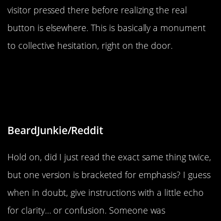
visitor pressed there before realizing the real
button is elsewhere. This is basically a monument
to collective hesitation, right on the door.
“The instructions for these
microphones are written twice but
one is in parentheses”
BeardJunkie/Reddit
Hold on, did I just read the exact same thing twice,
but one version is bracketed for emphasis? I guess
when in doubt, give instructions with a little echo
for clarity… or confusion. Someone was