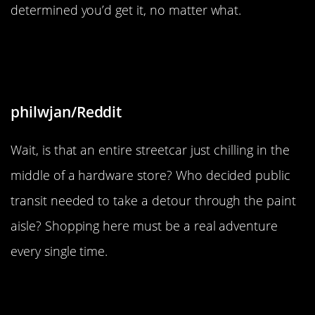
determined you’d get it, no matter what.
“There is a streetcar parked in this
hardware store”
philwjan/Reddit
Wait, is that an entire streetcar just chilling in the
middle of a hardware store? Who decided public
transit needed to take a detour through the paint
aisle? Shopping here must be a real adventure
every single time.
“Found a screwdriver in my
brother’s car’s engine bay, probably