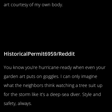
art courtesy of my own body.
“The artist who lives here on this
island is preparing her tree for a
hurricane, fully equipped with
goggles.”
HistoricalPermit6959/Reddit
You know you’re hurricane-ready when even your
garden art puts on goggles. I can only imagine
what the neighbors think watching a tree suit up
for the storm like it’s a deep-sea diver. Style and
safety, always.