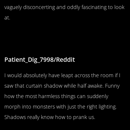
vaguely disconcerting and oddly fascinating to look
at.
“My stupid curtains’ shadow almost
gave me a heart attack.”
Patient_Dig_7998/Reddit
I would absolutely have leapt across the room if I
saw that curtain shadow while half awake. Funny
how the most harmless things can suddenly
morph into monsters with just the right lighting.
Shadows really know how to prank us.