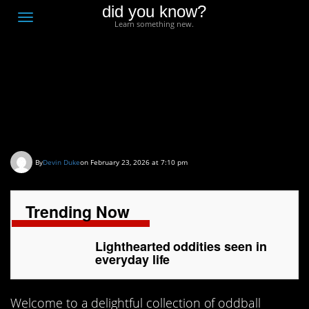
did you know?
F
Toggle
Learn something new.
O
navigation
T
D
Lighthearted oddities
seen in everyday life
By
Devin Duke
on February 23, 2026 at 7:10 pm
Trending Now
Lighthearted oddities seen in
everyday life
Welcome to a delightful collection of oddball