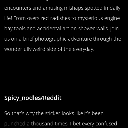
encounters and amusing mishaps spotted in daily
life! From oversized radishes to mysterious engine
bay tools and accidental art on shower walls, join
us on a brief photographic adventure through the
wonderfully weird side of the everyday.
“The wear on this sticker where
people have pressed it instead of
the actual functioning button”
Spicy_nodles/Reddit
So that’s why the sticker looks like it’s been
punched a thousand times! I bet every confused