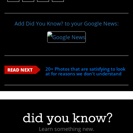
Add Did You Know? to your Google News:
20+ Photos that are satisfying to look
READ NEXT
at for reasons we don't understand
Learn something new.