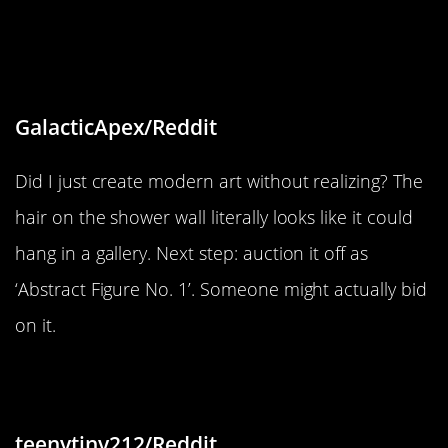
“Hair on the shower wall after a
shower kinda looks like a abstract
peace of art of a figure”
GalacticApex/Reddit
Did I just create modern art without realizing? The
hair on the shower wall literally looks like it could
hang in a gallery. Next step: auction it off as
‘Abstract Figure No. 1’. Someone might actually bid
on it.
“I found flavor chunks in cat food”
teenytiny212/Reddit