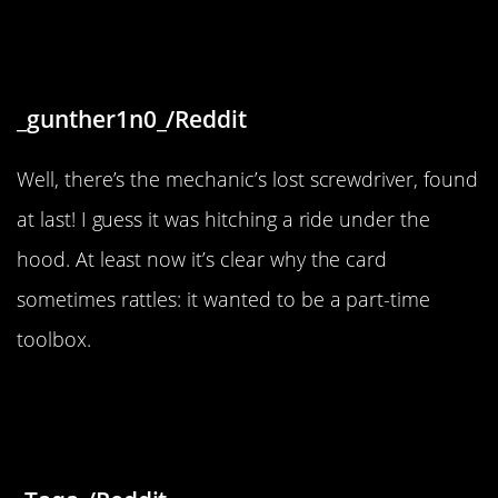
forgot by the last mechanic that
worked on it”
_gunther1n0_/Reddit
Well, there’s the mechanic’s lost screwdriver, found
at last! I guess it was hitching a ride under the
hood. At least now it’s clear why the card
sometimes rattles: it wanted to be a part-time
toolbox.
“An abandoned building lot in Taif,
Saudi Arabia”