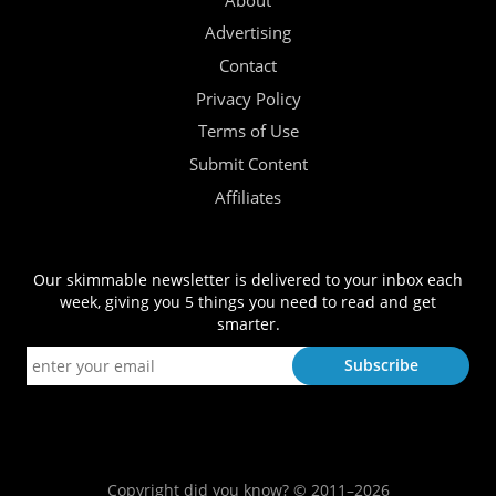
About
Advertising
Contact
Privacy Policy
Terms of Use
Submit Content
Affiliates
Our skimmable newsletter is delivered to your inbox each
week, giving you 5 things you need to read and get
smarter.
Copyright did you know? © 2011–2026