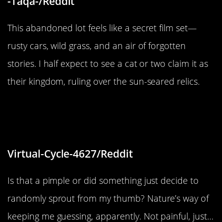
-Taqa-/Reddit
This abandoned lot feels like a secret film set—
rusty cars, wild grass, and an air of forgotten
stories. I half expect to see a cat or two claim it as
their kingdom, ruling over the sun-seared relics.
“Apparantly I have a pimple or
something growing on my thumb”
Virtual-Cycle-4627/Reddit
Is that a pimple or did something just decide to
randomly sprout from my thumb? Nature’s way of
keeping me guessing, apparently. Not painful, just…