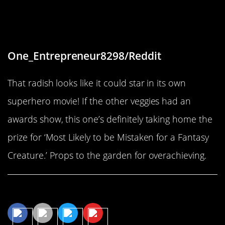
“My kitchen garden veggies,
starring giant radish”
One_Entrepreneur8298/Reddit
That radish looks like it could star in its own
superhero movie! If the other veggies had an
awards show, this one’s definitely taking home the
prize for ‘Most Likely to be Mistaken for a Fantasy
Creature.’ Props to the garden for overachieving.
Share This Article