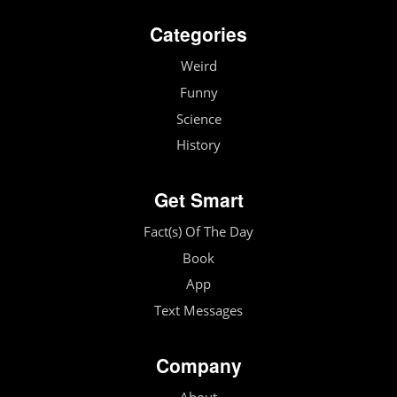
Categories
Weird
Funny
Science
History
Get Smart
Fact(s) Of The Day
Book
App
Text Messages
Company