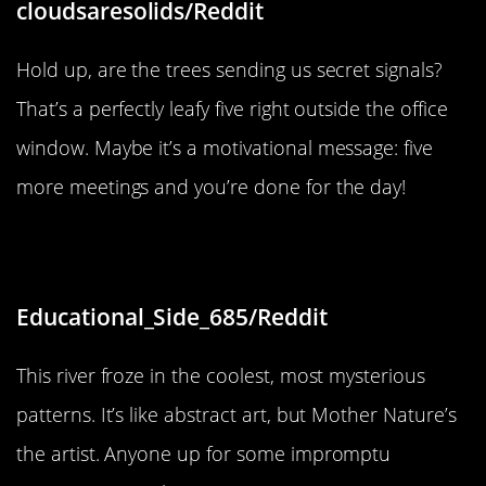
cloudsaresolids/Reddit
Hold up, are the trees sending us secret signals?
That’s a perfectly leafy five right outside the office
window. Maybe it’s a motivational message: five
more meetings and you’re done for the day!
“The way this river froze.”
Educational_Side_685/Reddit
This river froze in the coolest, most mysterious
patterns. It’s like abstract art, but Mother Nature’s
the artist. Anyone up for some impromptu