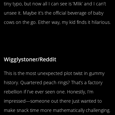
tiny typo, but now all I can see is ‘Mlik’ and I can’t
unsee it. Maybe it’s the official beverage of baby
cows on the go. Either way, my kid finds it hilarious.
“One of my gummy peach rings was
in quarters instead half”
Wigglystoner/Reddit
This is the most unexpected plot twist in gummy
history. Quartered peach rings? That’s a factory
rebellion if I’ve ever seen one. Honestly, I’m
impressed—someone out there just wanted to
make snack time more mathematically challenging.