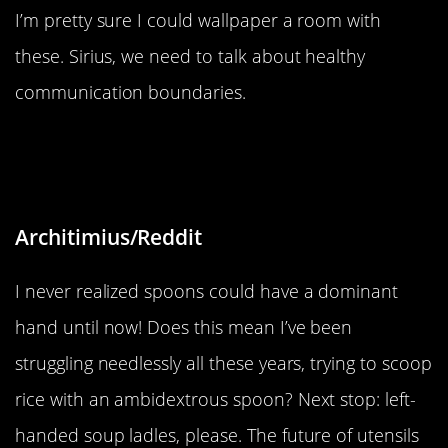
I’m pretty sure I could wallpaper a room with
these. Sirius, we need to talk about healthy
communication boundaries.
“In Japan, they have spoons for
right-handed people”
Architimius/Reddit
I never realized spoons could have a dominant
hand until now! Does this mean I’ve been
struggling needlessly all these years, trying to scoop
rice with an ambidextrous spoon? Next stop: left-
handed soup ladles, please. The future of utensils