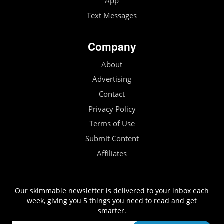
App
Text Messages
Company
About
Advertising
Contact
Privacy Policy
Terms of Use
Submit Content
Affiliates
Our skimmable newsletter is delivered to your inbox each
week, giving you 5 things you need to read and get
smarter.