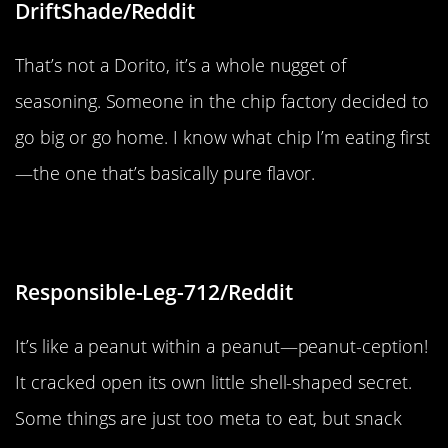
DriftShade/Reddit
That’s not a Dorito, it’s a whole nugget of
seasoning. Someone in the chip factory decided to
go big or go home. I know what chip I’m eating first
—the one that’s basically pure flavor.
“Peanut-ception”
Responsible-Leg-712/Reddit
It’s like a peanut within a peanut—peanut-ception!
It cracked open its own little shell-shaped secret.
Some things are just too meta to eat, but snack