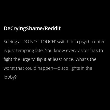
of the biggest psychiatric treatment
center in my area.”
DeCryingShame/Reddit
Seeing a ‘DO NOT TOUCH’ switch in a psych center
is just tempting fate. You know every visitor has to
fight the urge to flip it at least once. What’s the
worst that could happen—disco lights in the
lobby?
“The leaves on the trees outside my
office made a 5.”