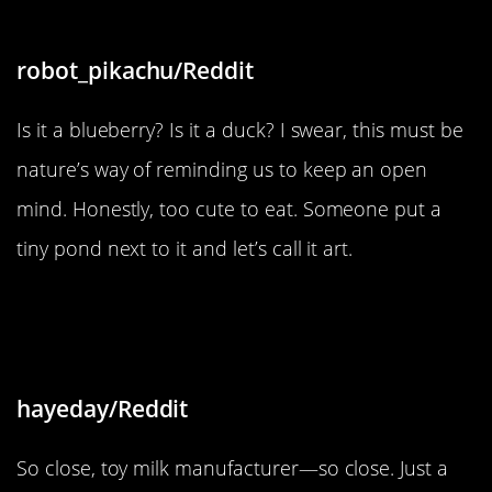
robot_pikachu/Reddit
Is it a blueberry? Is it a duck? I swear, this must be
nature’s way of reminding us to keep an open
mind. Honestly, too cute to eat. Someone put a
tiny pond next to it and let’s call it art.
“The milk from my son’s toy kitchen
set has a spelling error”
hayeday/Reddit
So close, toy milk manufacturer—so close. Just a