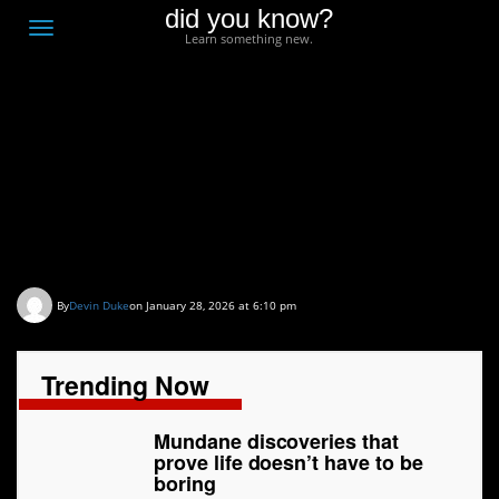
did you know?
F
Toggle
Learn something new.
O
navigation
T
D
Mundane discoveries
that prove life doesn’t
have to be boring
By
Devin Duke
on January 28, 2026 at 6:10 pm
Trending Now
Mundane discoveries that
prove life doesn’t have to be
boring