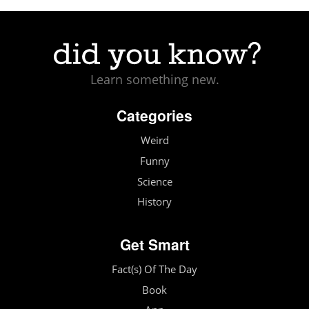
Learn something new.
Categories
Weird
Funny
Science
History
Get Smart
Fact(s) Of The Day
Book