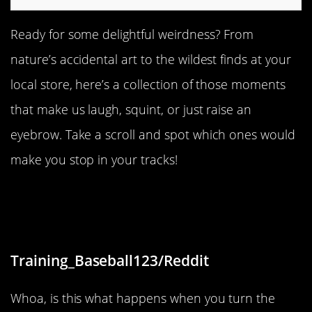
Ready for some delightful weirdness? From
nature’s accidental art to the wildest finds at your
local store, here’s a collection of those moments
that make us laugh, squint, or just raise an
eyebrow. Take a scroll and spot which ones would
make you stop in your tracks!
“I looked outside one evening and it
was insanely blue”
Training_Baseball123/Reddit
Whoa, is this what happens when you turn the