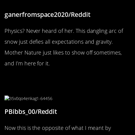
ganerfromspace2020/Reddit
Physics? Never heard of her. This dangling arc of
snow just defies all expectations and gravity.
Mother Nature just likes to show off sometimes,
and I’m here for it.
“Found a honey bee in my Driscoll’s
blackberry container.”
PBibbs_00/Reddit
Now this is the opposite of what I meant by