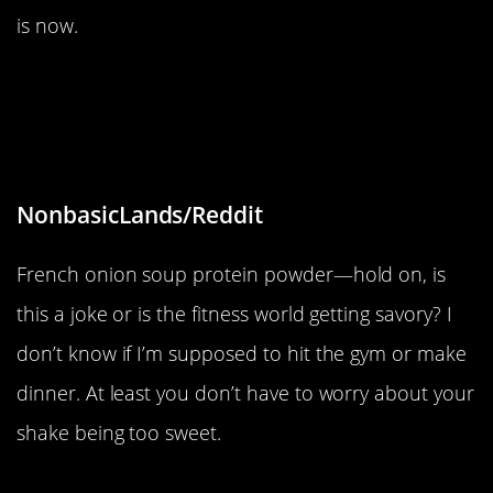
is now.
“The protein powder my girlfriend
brought to our gym workout is
French Onion Soup flavored.”
NonbasicLands/Reddit
French onion soup protein powder—hold on, is
this a joke or is the fitness world getting savory? I
don’t know if I’m supposed to hit the gym or make
dinner. At least you don’t have to worry about your
shake being too sweet.
“Blueberry shaped like a duck”