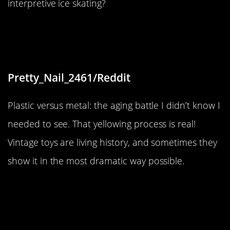
interpretive ice skating?
“The plastic on this toy yellowed
with age, while the metal did not.”
Pretty_Nail_2461/Reddit
Plastic versus metal: the aging battle I didn’t know I
needed to see. That yellowing process is real!
Vintage toys are living history, and sometimes they
show it in the most dramatic way possible.
“I found a nugget in my bag of
Doritos.”