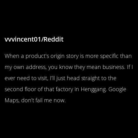
“Extremely specific ‘Made in’ text on
a toy.”
vvvincent01/Reddit
When a product’s origin story is more specific than
my own address, you know they mean business. If I
ever need to visit, I’ll just head straight to the
second floor of that factory in Henggang. Google
Maps, don’t fail me now.
“This piece of snow hanging
outside my window without
breaking”