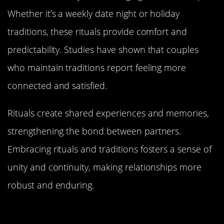
Whether it’s a weekly date night or holiday
traditions, these rituals provide comfort and
predictability. Studies have shown that couples
who maintain traditions report feeling more
connected and satisfied.
Rituals create shared experiences and memories,
strengthening the bond between partners.
Embracing rituals and traditions fosters a sense of
unity and continuity, making relationships more
robust and enduring.
Handling Conflicts: Fighting Fair
and Forgiving