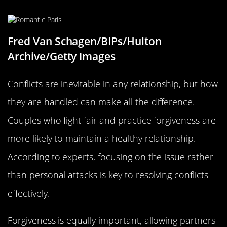
Fred Van Schagen/BIPs/Hulton
Archive/Getty Images
Conflicts are inevitable in any relationship, but how
they are handled can make all the difference.
Couples who fight fair and practice forgiveness are
more likely to maintain a healthy relationship.
According to experts, focusing on the issue rather
than personal attacks is key to resolving conflicts
effectively.
Forgiveness is equally important, allowing partners