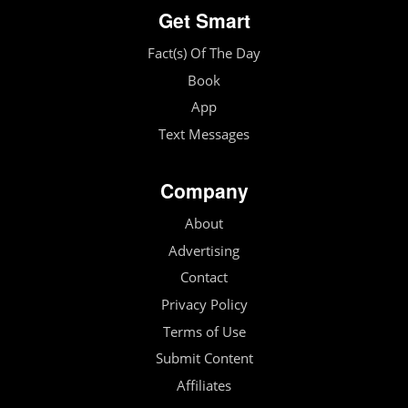
Get Smart
Fact(s) Of The Day
Book
App
Text Messages
Company
About
Advertising
Contact
Privacy Policy
Terms of Use
Submit Content
Affiliates