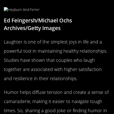
Ed Feingersh/Michael Ochs
Archives/Getty Images
Laughter is one of the simplest joys in life and a
powerful tool in maintaining healthy relationships.
Studies have shown that couples who laugh
together are associated with higher satisfaction
and resilience in their relationships.
Humor helps diffuse tension and create a sense of
camaraderie, making it easier to navigate tough
times. So, sharing a good joke or finding humor in