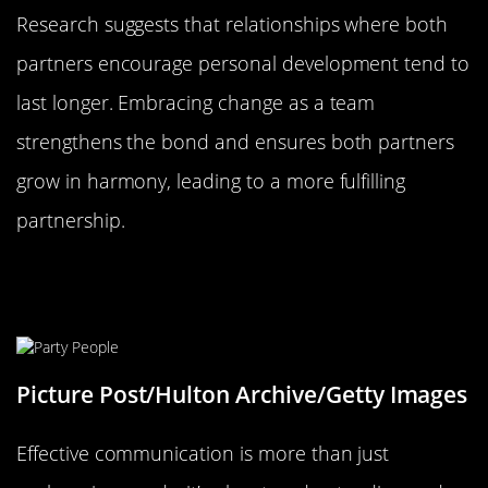
Research suggests that relationships where both
partners encourage personal development tend to
last longer. Embracing change as a team
strengthens the bond and ensures both partners
grow in harmony, leading to a more fulfilling
partnership.
Communication: More Than Just
Talking
Picture Post/Hulton Archive/Getty Images
Effective communication is more than just