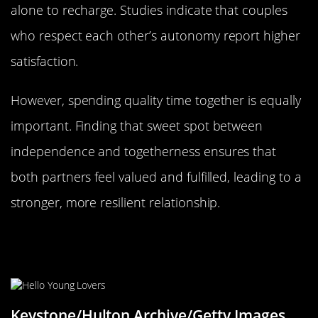
alone to recharge. Studies indicate that couples
who respect each other’s autonomy report higher
satisfaction.
However, spending quality time together is equally
important. Finding that sweet spot between
independence and togetherness ensures that
both partners feel valued and fulfilled, leading to a
stronger, more resilient relationship.
The Art of Compromise: Meeting
Halfway
Keystone/Hulton Archive/Getty Images