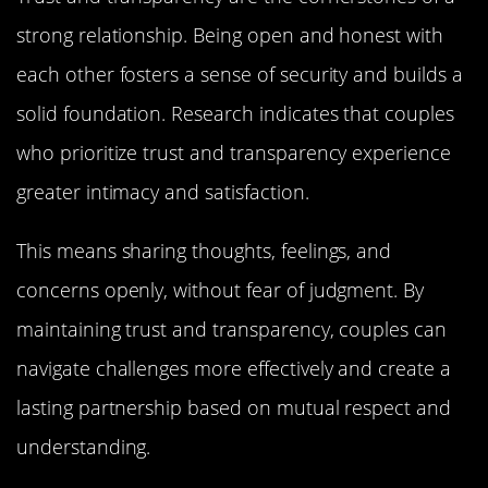
strong relationship. Being open and honest with
each other fosters a sense of security and builds a
solid foundation. Research indicates that couples
who prioritize trust and transparency experience
greater intimacy and satisfaction.
This means sharing thoughts, feelings, and
concerns openly, without fear of judgment. By
maintaining trust and transparency, couples can
navigate challenges more effectively and create a
lasting partnership based on mutual respect and
understanding.