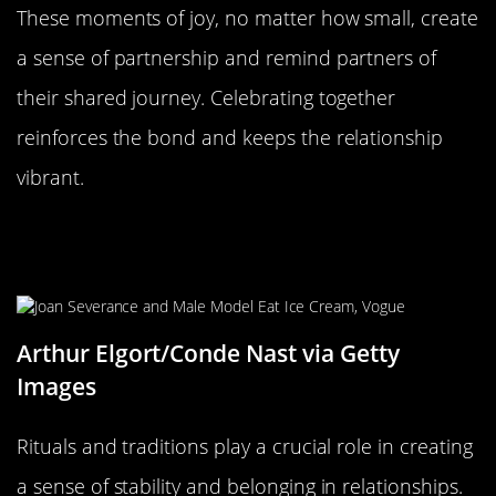
These moments of joy, no matter how small, create
a sense of partnership and remind partners of
their shared journey. Celebrating together
reinforces the bond and keeps the relationship
vibrant.
The Significance of Rituals and
Traditions
Arthur Elgort/Conde Nast via Getty
Images
Rituals and traditions play a crucial role in creating
a sense of stability and belonging in relationships.