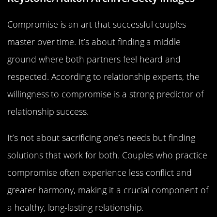
Compromise is an art that successful couples
master over time. It’s about finding a middle
ground where both partners feel heard and
respected. According to relationship experts, the
willingness to compromise is a strong predictor of
relationship success.
It’s not about sacrificing one’s needs but finding
solutions that work for both. Couples who practice
compromise often experience less conflict and
greater harmony, making it a crucial component of
a healthy, long-lasting relationship.