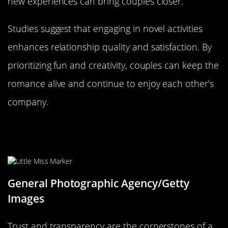
new experiences can bring couples closer.
Studies suggest that engaging in novel activities
enhances relationship quality and satisfaction. By
prioritizing fun and creativity, couples can keep the
romance alive and continue to enjoy each other’s
company.
The Importance of Trust and
Transparency
General Photographic Agency/Getty
Images
Trust and transparency are the cornerstones of a