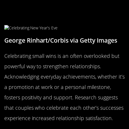
Celebrating Small Wins: The Joy of
Everyday Achievements
George Rinhart/Corbis via Getty Images
Celebrating small wins is an often overlooked but
powerful way to strengthen relationships.
Acknowledging everyday achievements, whether it’s
a promotion at work or a personal milestone,
fosters positivity and support. Research suggests
that couples who celebrate each other’s successes
experience increased relationship satisfaction.