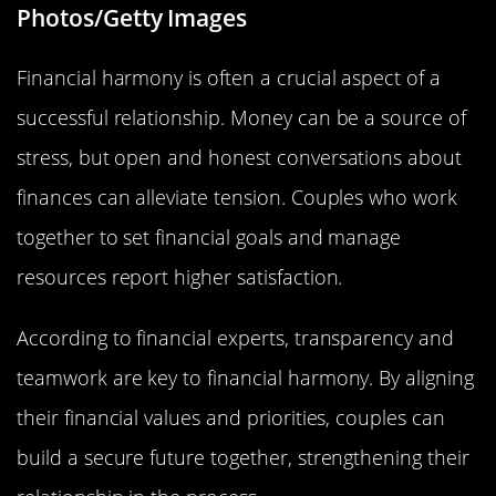
Photos/Getty Images
Financial harmony is often a crucial aspect of a
successful relationship. Money can be a source of
stress, but open and honest conversations about
finances can alleviate tension. Couples who work
together to set financial goals and manage
resources report higher satisfaction.
According to financial experts, transparency and
teamwork are key to financial harmony. By aligning
their financial values and priorities, couples can
build a secure future together, strengthening their