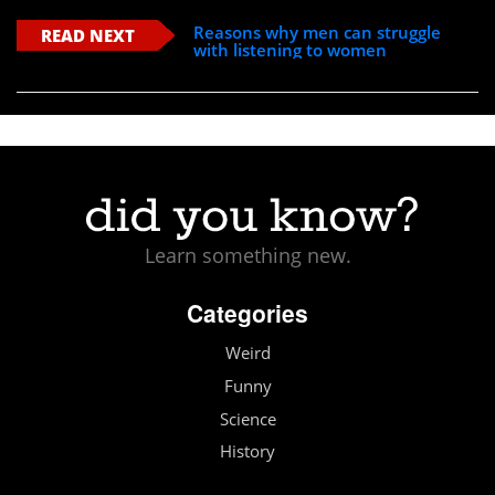
Reasons why men can struggle
READ NEXT
with listening to women
Learn something new.
Categories
Weird
Funny
Science
History