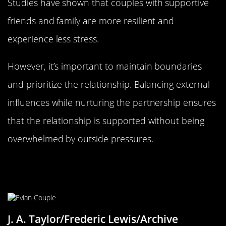
Studies have shown that couples with supportive
friends and family are more resilient and
experience less stress.
However, it’s important to maintain boundaries
and prioritize the relationship. Balancing external
influences while nurturing the partnership ensures
that the relationship is supported without being
overwhelmed by outside pressures.
Financial Harmony: Money Matters
in Love
J. A. Taylor/Frederic Lewis/Archive