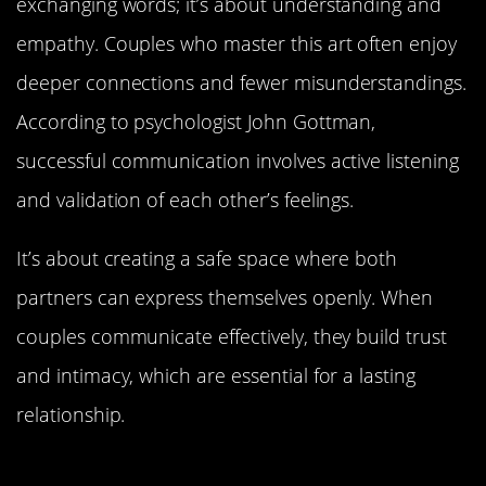
exchanging words; it’s about understanding and
empathy. Couples who master this art often enjoy
deeper connections and fewer misunderstandings.
According to psychologist John Gottman,
successful communication involves active listening
and validation of each other’s feelings.
It’s about creating a safe space where both
partners can express themselves openly. When
couples communicate effectively, they build trust
and intimacy, which are essential for a lasting
relationship.
The Role of Spontaneity in Keeping