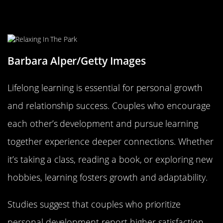
Lifelong Learning: Growing as
Individuals and Partners
Barbara Alper/Getty Images
Lifelong learning is essential for personal growth
and relationship success. Couples who encourage
each other’s development and pursue learning
together experience deeper connections. Whether
it’s taking a class, reading a book, or exploring new
hobbies, learning fosters growth and adaptability.
Studies suggest that couples who prioritize
personal development report higher satisfaction