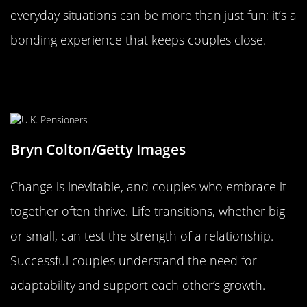
everyday situations can be more than just fun; it’s a
bonding experience that keeps couples close.
Embracing Change: The Importance
of Growing Together
Bryn Colton/Getty Images
Change is inevitable, and couples who embrace it
together often thrive. Life transitions, whether big
or small, can test the strength of a relationship.
Successful couples understand the need for
adaptability and support each other’s growth.