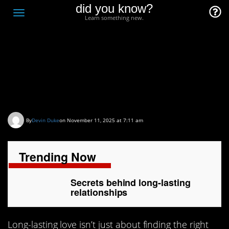
did you know?
F
Toggle
Learn something new.
O
navigation
T
D
Secrets behind long-
lasting relationships
By
Devin Duke
on November 11, 2025 at 7:11 am
Trending Now
Secrets behind long-lasting
relationships
Long-lasting love isn’t just about finding the right