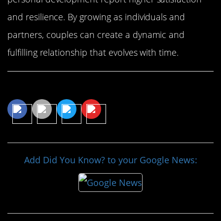
and resilience. By growing as individuals and
partners, couples can create a dynamic and
fulfilling relationship that evolves with time.
Share This Article
Add Did You Know? to your Google News: