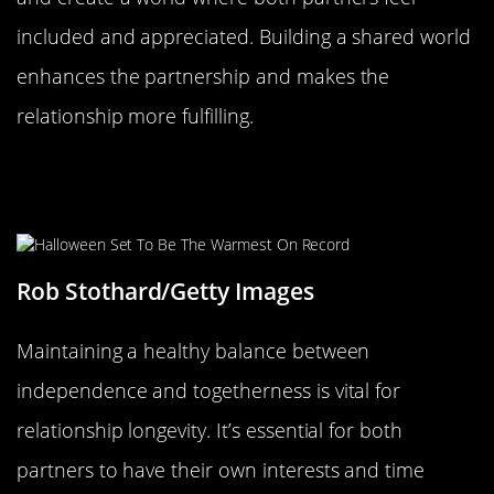
included and appreciated. Building a shared world
enhances the partnership and makes the
relationship more fulfilling.
Balancing Independence and
Togetherness
Rob Stothard/Getty Images
Maintaining a healthy balance between
independence and togetherness is vital for
relationship longevity. It’s essential for both
partners to have their own interests and time