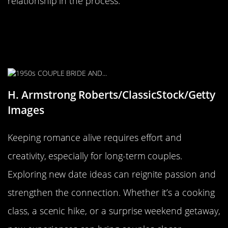
relationship in the process.
Keeping the Romance Alive:
Creative Date Ideas for Long-Term
Couples
H. Armstrong Roberts/ClassicStock/Getty
Images
Keeping romance alive requires effort and
creativity, especially for long-term couples.
Exploring new date ideas can reignite passion and
strengthen the connection. Whether it’s a cooking
class, a scenic hike, or a surprise weekend getaway,