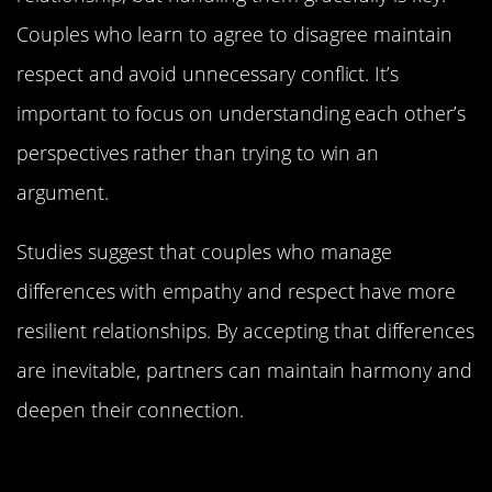
Couples who learn to agree to disagree maintain
respect and avoid unnecessary conflict. It’s
important to focus on understanding each other’s
perspectives rather than trying to win an
argument.
Studies suggest that couples who manage
differences with empathy and respect have more
resilient relationships. By accepting that differences
are inevitable, partners can maintain harmony and
deepen their connection.
Shared Interests: Building a World