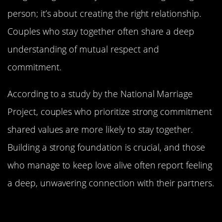
person; it’s about creating the right relationship.
Couples who stay together often share a deep
understanding of mutual respect and
commitment.
According to a study by the National Marriage
Project, couples who prioritize strong commitment
shared values are more likely to stay together.
Building a strong foundation is crucial, and those
who manage to keep love alive often report feeling
a deep, unwavering connection with their partners.
The Power of Laughter: Why Humor
is the Glue in Relationships