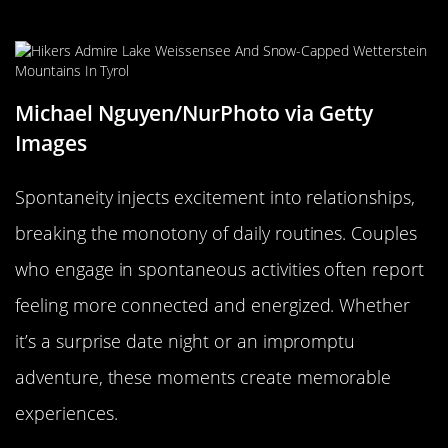
the Spark Alive
Michael Nguyen/NurPhoto via Getty
Images
Spontaneity injects excitement into relationships,
breaking the monotony of daily routines. Couples
who engage in spontaneous activities often report
feeling more connected and energized. Whether
it’s a surprise date night or an impromptu
adventure, these moments create memorable
experiences.