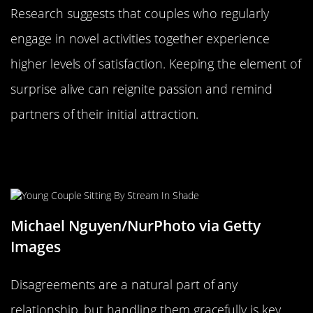
Research suggests that couples who regularly
engage in novel activities together experience
higher levels of satisfaction. Keeping the element of
surprise alive can reignite passion and remind
partners of their initial attraction.
Agreeing to Disagree: Navigating
Differences with Grace
Michael Nguyen/NurPhoto via Getty
Images
Disagreements are a natural part of any
relationship, but handling them gracefully is key.