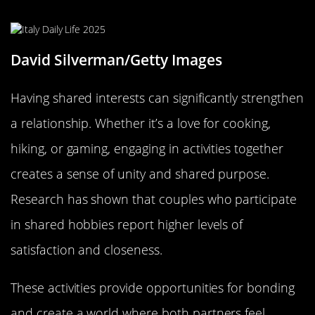
for Two
David Silverman/Getty Images
Having shared interests can significantly strengthen
a relationship. Whether it’s a love for cooking,
hiking, or gaming, engaging in activities together
creates a sense of unity and shared purpose.
Research has shown that couples who participate
in shared hobbies report higher levels of
satisfaction and closeness.
These activities provide opportunities for bonding
and create a world where both partners feel