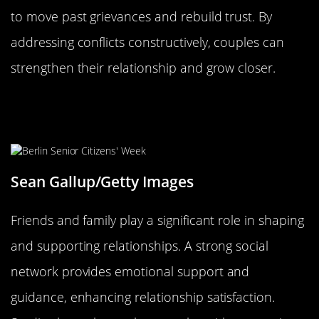
to move past grievances and rebuild trust. By
addressing conflicts constructively, couples can
strengthen their relationship and grow closer.
The Influence of Friends and Family
on Relationship Longevity
Sean Gallup/Getty Images
Friends and family play a significant role in shaping
and supporting relationships. A strong social
network provides emotional support and
guidance, enhancing relationship satisfaction.