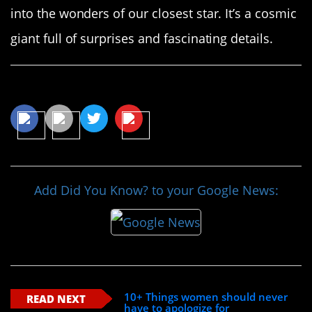
into the wonders of our closest star. It’s a cosmic
giant full of surprises and fascinating details.
Share This Article
Add Did You Know? to your Google News:
10+ Things women should never
READ NEXT
have to apologize for