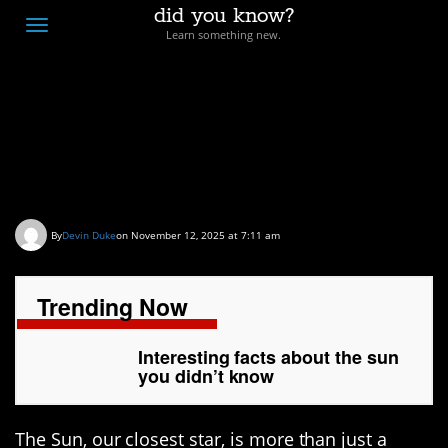
did you know?
F
Toggle
Learn something new.
O
navigation
T
D
Interesting facts about
the sun you didn’t know
By
Devin Duke
on November 12, 2025 at 7:11 am
Trending Now
Interesting facts about the sun
you didn’t know
The Sun, our closest star, is more than just a