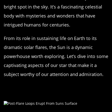
bright spot in the sky. It’s a fascinating celestial
body with mysteries and wonders that have
intrigued humans for centuries.
From its role in sustaining life on Earth to its
dramatic solar flares, the Sun is a dynamic
powerhouse worth exploring. Let’s dive into some
captivating aspects of our star that make it a
subject worthy of our attention and admiration.
The Sun: A Massive Ball of Glowing
Gas