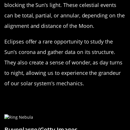
blocking the Sun’s light. These celestial events
can be total, partial, or annular, depending on the
alignment and distance of the Moon.
Eclipses offer a rare opportunity to study the
Sun’s corona and gather data on its structure.
They also create a sense of wonder, as day turns
to night, allowing us to experience the grandeur
of our solar system’s mechanics.
The Future of the Sun: A Star’s Life
Cycle
Buyenlarge/Getty Images