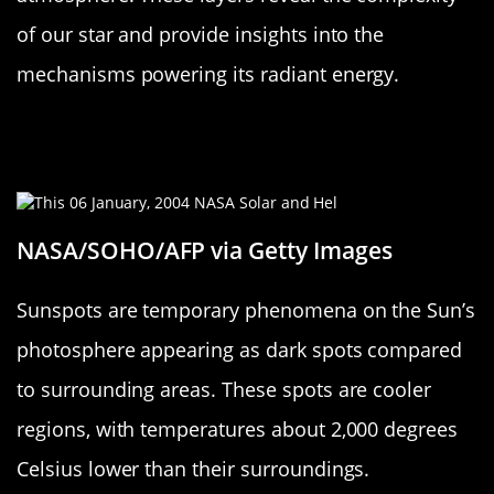
of our star and provide insights into the
mechanisms powering its radiant energy.
Sunspots: Cool Spots on a Hot
Surface
NASA/SOHO/AFP via Getty Images
Sunspots are temporary phenomena on the Sun’s
photosphere appearing as dark spots compared
to surrounding areas. These spots are cooler
regions, with temperatures about 2,000 degrees
Celsius lower than their surroundings.