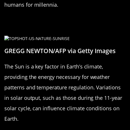
humans for millennia.
The Sun’s Influence on Earth’s
Climate
GREGG NEWTON/AFP via Getty Images
The Sun is a key factor in Earth’s climate,
providing the energy necessary for weather
patterns and temperature regulation. Variations
in solar output, such as those during the 11-year
solar cycle, can influence climate conditions on
Earth.