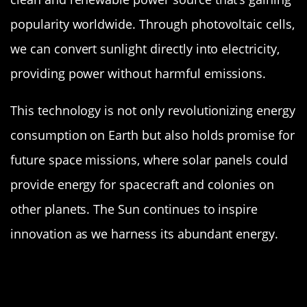
popularity worldwide. Through photovoltaic cells,
we can convert sunlight directly into electricity,
providing power without harmful emissions.
This technology is not only revolutionizing energy
consumption on Earth but also holds promise for
future space missions, where solar panels could
provide energy for spacecraft and colonies on
other planets. The Sun continues to inspire
innovation as we harness its abundant energy.
The Sun’s Layers: Peeling Back the
Cosmic Onion