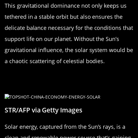
This gravitational dominance not only keeps us
tethered in a stable orbit but also ensures the
delicate balance necessary for the conditions that
support life on our planet. Without the Sun’s
gravitational influence, the solar system would be
a chaotic scattering of celestial bodies.
Solar Energy: Powering Earth and
Beyond
STR/AFP via Getty Images
Solar energy, captured from the Sun’s rays, is a
clean and renewable power source that’s gaining