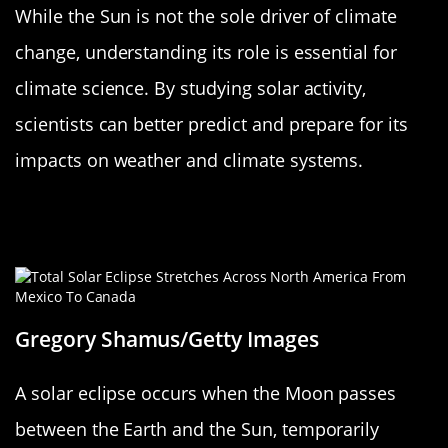
While the Sun is not the sole driver of climate
change, understanding its role is essential for
climate science. By studying solar activity,
scientists can better predict and prepare for its
impacts on weather and climate systems.
Solar Eclipses: When the Sun Plays
Hide and Seek
Gregory Shamus/Getty Images
A solar eclipse occurs when the Moon passes
between the Earth and the Sun, temporarily