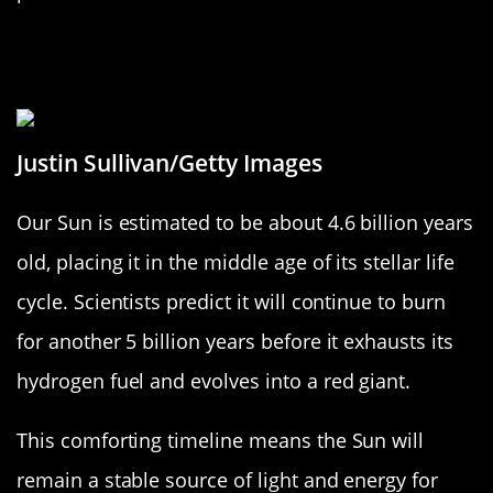
The Sun’s Age: An Old Star with a
Bright Future
Justin Sullivan/Getty Images
Our Sun is estimated to be about 4.6 billion years
old, placing it in the middle age of its stellar life
cycle. Scientists predict it will continue to burn
for another 5 billion years before it exhausts its
hydrogen fuel and evolves into a red giant.
This comforting timeline means the Sun will
remain a stable source of light and energy for