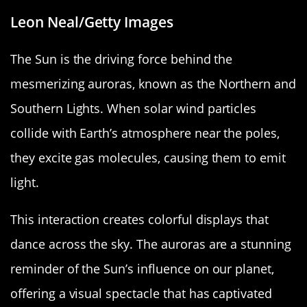
Leon Neal/Getty Images
The Sun is the driving force behind the
mesmerizing auroras, known as the Northern and
Southern Lights. When solar wind particles
collide with Earth’s atmosphere near the poles,
they excite gas molecules, causing them to emit
light.
This interaction creates colorful displays that
dance across the sky. The auroras are a stunning
reminder of the Sun’s influence on our planet,
offering a visual spectacle that has captivated