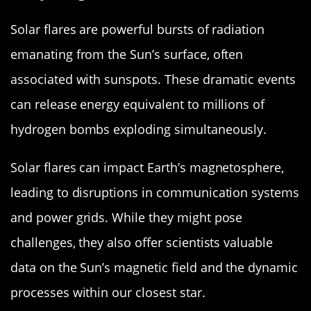
Solar flares are powerful bursts of radiation
emanating from the Sun’s surface, often
associated with sunspots. These dramatic events
can release energy equivalent to millions of
hydrogen bombs exploding simultaneously.
Solar flares can impact Earth’s magnetosphere,
leading to disruptions in communication systems
and power grids. While they might pose
challenges, they also offer scientists valuable
data on the Sun’s magnetic field and the dynamic
processes within our closest star.