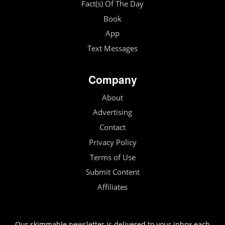
Fact(s) Of The Day
Book
App
Text Messages
Company
About
Advertising
Contact
Privacy Policy
Terms of Use
Submit Content
Affiliates
Our skimmable newsletter is delivered to your inbox each