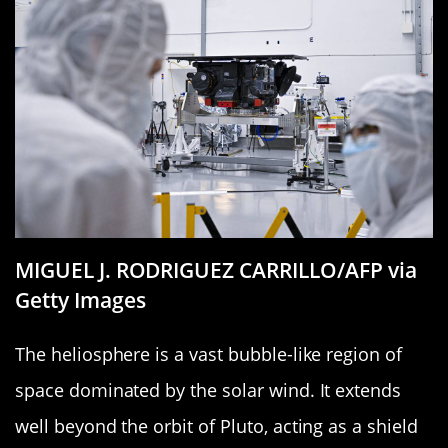
MIGUEL J. RODRIGUEZ CARRILLO/AFP via
Getty Images
The heliosphere is a vast bubble-like region of
space dominated by the solar wind. It extends
well beyond the orbit of Pluto, acting as a shield