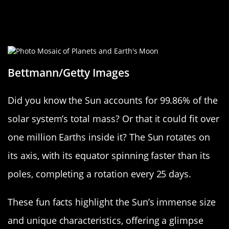
Fun Sun Facts: Trivia to Brighten
Your Day
Bettmann/Getty Images
Did you know the Sun accounts for 99.86% of the
solar system’s total mass? Or that it could fit over
one million Earths inside it? The Sun rotates on
its axis, with its equator spinning faster than its
poles, completing a rotation every 25 days.
These fun facts highlight the Sun’s immense size
and unique characteristics, offering a glimpse