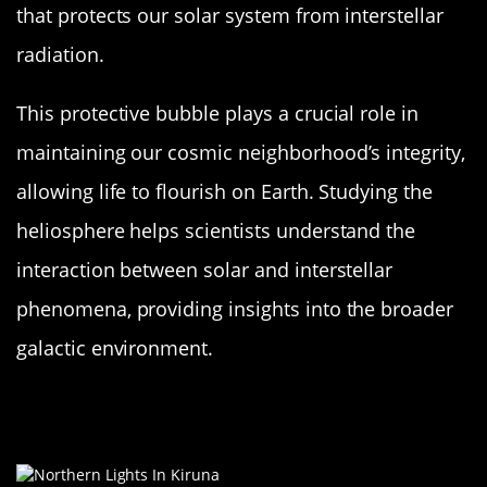
that protects our solar system from interstellar
radiation.
This protective bubble plays a crucial role in
maintaining our cosmic neighborhood’s integrity,
allowing life to flourish on Earth. Studying the
heliosphere helps scientists understand the
interaction between solar and interstellar
phenomena, providing insights into the broader
galactic environment.
The Sun’s Role in the Northern and
Southern Lights