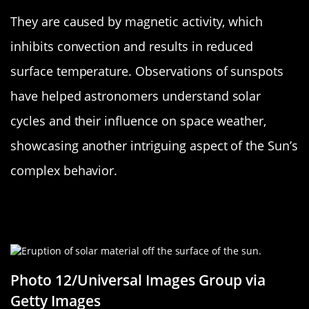
They are caused by magnetic activity, which
inhibits convection and results in reduced
surface temperature. Observations of sunspots
have helped astronomers understand solar
cycles and their influence on space weather,
showcasing another intriguing aspect of the Sun’s
complex behavior.
Solar Flares: The Sun’s Dramatic
Temper Tantrums
Photo 12/Universal Images Group via
Getty Images