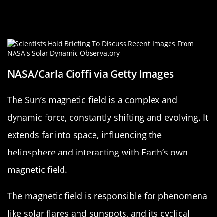
The Sun’s Magnetic Field: A Twisted
Tale
NASA/Carla Cioffi via Getty Images
The Sun’s magnetic field is a complex and
dynamic force, constantly shifting and evolving. It
extends far into space, influencing the
heliosphere and interacting with Earth’s own
magnetic field.
The magnetic field is responsible for phenomena
like solar flares and sunspots, and its cyclical