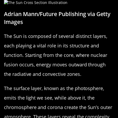
Adrian Mann/Future Publishing via Getty
Images
The Sun is composed of several distinct layers,
each playing a vital role in its structure and
function. Starting from the core, where nuclear
fusion occurs, energy moves outward through
the radiative and convective zones.
The surface layer, known as the photosphere,
emits the light we see, while above it, the
chromosphere and corona create the Sun’s outer
atmosphere. These layers reveal the complexity