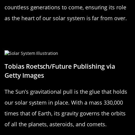
countless generations to come, ensuring its role
as the heart of our solar system is far from over.
How the Sun’s Gravity Keeps Our
Solar System Together
Tobias Roetsch/Future Publishing via
Getty Images
The Sun’s gravitational pull is the glue that holds
our solar system in place. With a mass 330,000
times that of Earth, its gravity governs the orbits
of all the planets, asteroids, and comets.