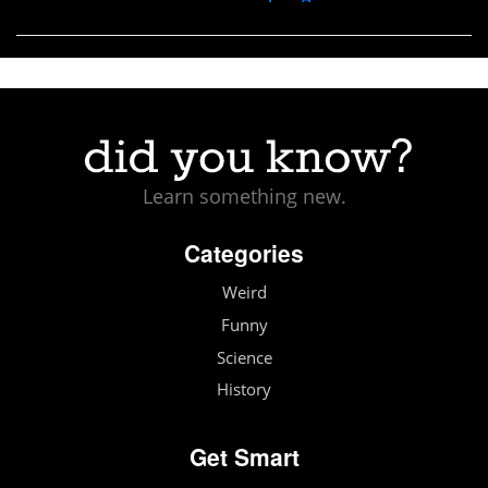
Learn something new.
Categories
Weird
Funny
Science
History
Get Smart