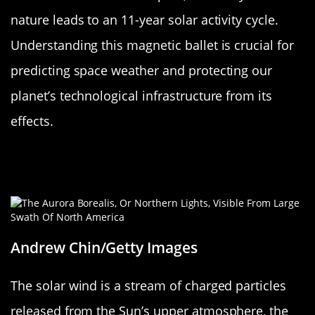
nature leads to an 11-year solar activity cycle.
Understanding this magnetic ballet is crucial for
predicting space weather and protecting our
planet’s technological infrastructure from its
effects.
The Solar Wind: The Sun’s Cosmic
Breeze
Andrew Chin/Getty Images
The solar wind is a stream of charged particles
released from the Sun’s upper atmosphere, the