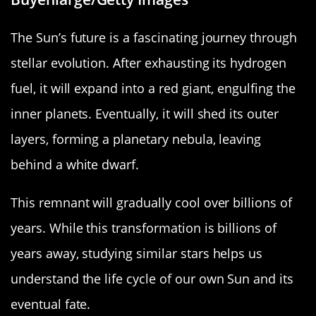
The Sun’s future is a fascinating journey through
stellar evolution. After exhausting its hydrogen
fuel, it will expand into a red giant, engulfing the
inner planets. Eventually, it will shed its outer
layers, forming a planetary nebula, leaving
behind a white dwarf.
This remnant will gradually cool over billions of
years. While this transformation is billions of
years away, studying similar stars helps us
understand the life cycle of our own Sun and its
eventual fate.