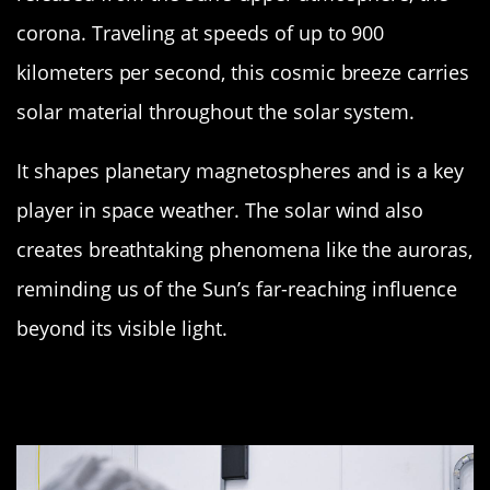
corona. Traveling at speeds of up to 900
kilometers per second, this cosmic breeze carries
solar material throughout the solar system.
It shapes planetary magnetospheres and is a key
player in space weather. The solar wind also
creates breathtaking phenomena like the auroras,
reminding us of the Sun’s far-reaching influence
beyond its visible light.
Heliosphere: The Sun’s Protective
Bubble