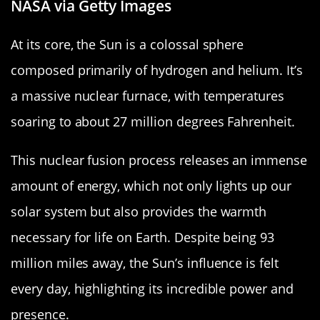
NASA via Getty Images
At its core, the Sun is a colossal sphere
composed primarily of hydrogen and helium. It’s
a massive nuclear furnace, with temperatures
soaring to about 27 million degrees Fahrenheit.
This nuclear fusion process releases an immense
amount of energy, which not only lights up our
solar system but also provides the warmth
necessary for life on Earth. Despite being 93
million miles away, the Sun’s influence is felt
every day, highlighting its incredible power and
presence.