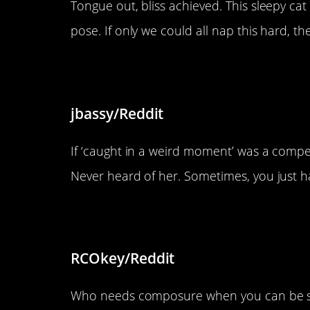
Tongue out, bliss achieved. This sleepy cat
pose. If only we could all nap this hard, t
“Words can’t express how wei
jbassy/Reddit
If ‘caught in a weird moment’ was a competi
Never heard of her. Sometimes, you just hav
“I’m silly, but I’m also viciou
RCOkey/Reddit
Who needs composure when you can be sill