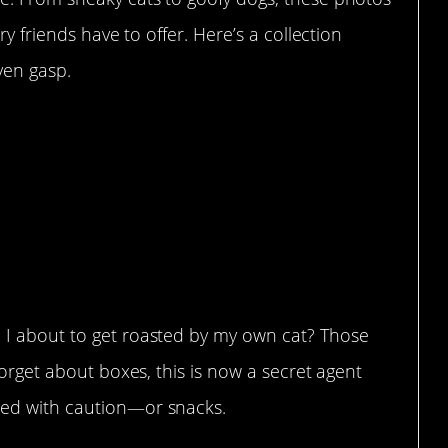
ry friends have to offer. Here’s a collection
ven gasp.
been interested in boxes.
box in the highest place in my
, he still isn’t into boxes but is
g.”
 I about to get roasted by my own cat? Those
Forget about boxes, this is now a secret agent
eed with caution—or snacks.