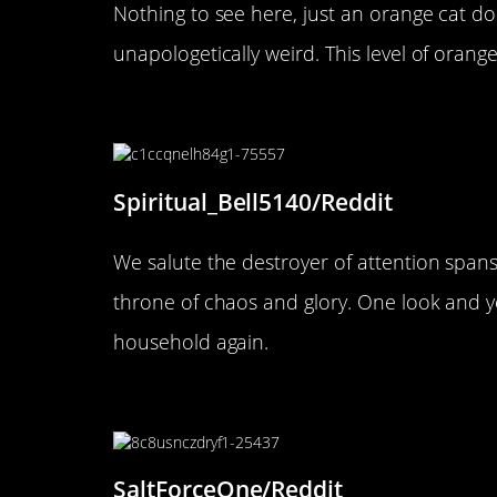
Nothing to see here, just an orange cat do
unapologetically weird. This level of orange
“Tiberius, first of his name. Kil
Spiritual_Bell5140/Reddit
We salute the destroyer of attention spans 
throne of chaos and glory. One look and y
household again.
“Lava watching the World Ser
SaltForceOne/Reddit