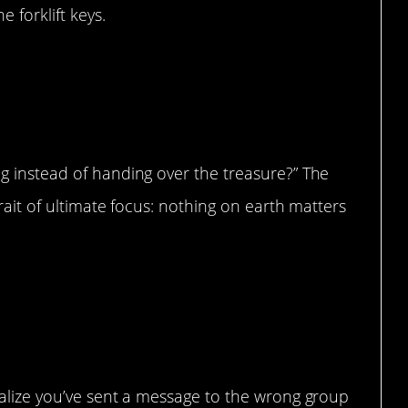
 forklift keys.
e when I was taking pics of him”
g instead of handing over the treasure?” The
trait of ultimate focus: nothing on earth matters
ealize you’ve sent a message to the wrong group