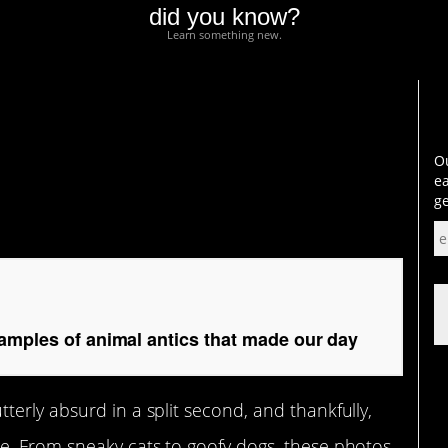
did you know?
Learn something new.
les of animal antics
Ou
ea
ge
amples of animal antics that made our day
erly absurd in a split second, and thankfully,
e. From sneaky cats to goofy dogs, these photos