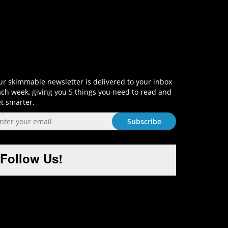
Sign-Up and Get Smart!
r skimmable newsletter is delivered to your inbox
ch week, giving you 5 things you need to read and
t smarter.
Follow Us!