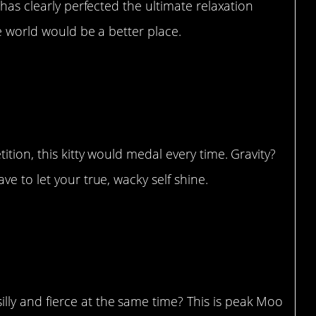
 has clearly perfected the ultimate relaxation
he world would be a better place.
rd he acts”
tion, this kitty would medal every time. Gravity?
e to let your true, wacky self shine.
s claw – Moo”
y and fierce at the same time? This is peak Moo