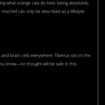
ing what orange cats do best: being absolutely,
 mischief can only be described as a lifestyle.
ler of braincells.”
and brain cells everywhere. Tiberius sits on the
ou know—no thought will be safe in this
ies”