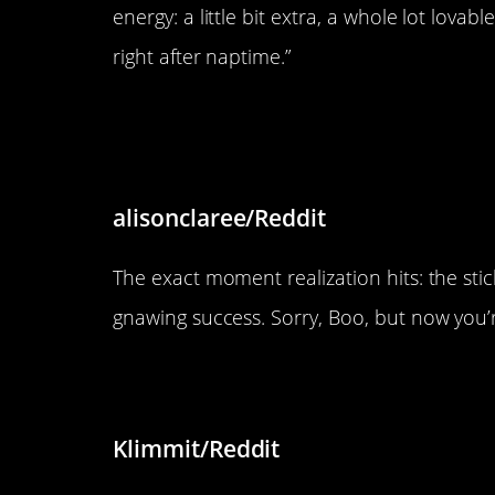
energy: a little bit extra, a whole lot lov
right after naptime.”
“Boo realising his stick has 
it)”
alisonclaree/Reddit
The exact moment realization hits: the sti
gnawing success. Sorry, Boo, but now you’
“Just an Orange cat being Or
Klimmit/Reddit