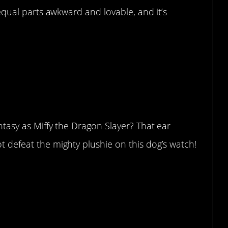
s equal parts awkward and lovable, and it’s
fantasy as Miffy the Dragon Slayer? That ear
ot defeat the mighty plushie on this dog’s watch!
tongue out”