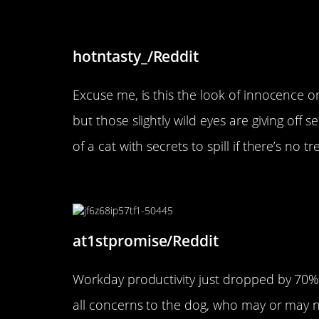
“My GF’s cat is a little sus”
hotntasty_/Reddit
Excuse me, is this the look of innocence o
but those slightly wild eyes are giving off s
of a cat with secrets to spill if there’s no tr
“I took my dog to work today
at1stpromise/Reddit
Workday productivity just dropped by 70% 
all concerns to the dog, who may or may not