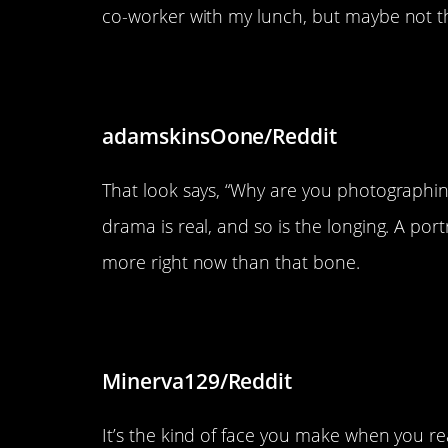
co-worker with my lunch, but maybe not the
“The way he looked at the bon
adamskinsOone/Reddit
That look says, “Why are you photographin
drama is real, and so is the longing. A por
more right now than that bone.
“Honey had a derp”
Minerva129/Reddit
It’s the kind of face you make when you r