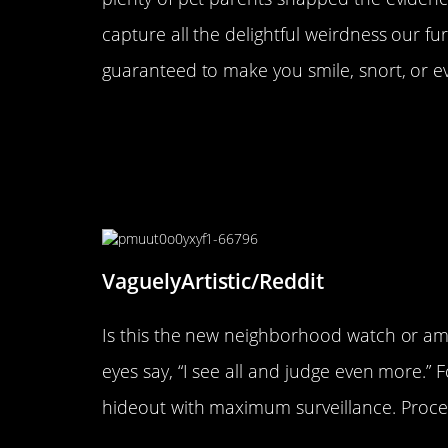
capture all the delightful weirdness our fur
guaranteed to make you smile, snort, or e
“For 10 years, my cat has not 
Yesterday, he discovered this 
apartment. From the sound of it
just trying to destroy the linin
VaguelyArtistic/Reddit
Is this the new neighborhood watch or am
eyes say, “I see all and judge even more.” 
hideout with maximum surveillance. Proc