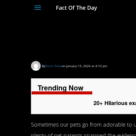
Fact Of The Day
Toggle
navigation
20+ Hilarious examp
that made our day
By
Devin Duke
on January 15, 2026 at 4:10 pm
Trending Now
20+ Hilarious ex
Sometimes our pets go from adorable to utt
plenty of pet parents snapped the evidenc