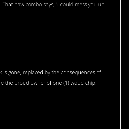
able. That paw combo says, “I could mess you up…
been reduced to a wood chip (he ate
ck is gone, replaced by the consequences of
re the proud owner of one (1) wood chip.
ange”