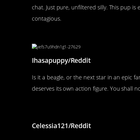
chat. Just pure, unfiltered silly. This pup i
contagious.
“Miffy the Dragon Slayer!”
Ihasapuppy/Reddit
Is it a beagle, or the next star in an epic 
deserves its own action figure. You shall n
“She loves sleeping with her 
Celessia121/Reddit