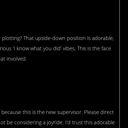
r plotting? That upside-down position is adorable,
erious ‘I know what you did’ vibes. This is the face
eat involved.
…”
because this is the new supervisor. Please direct
 be considering a joyride. I’d trust this adorable