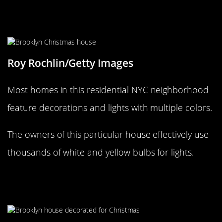
White is the new Red and Green for
Christmas
Roy Rochlin/Getty Images
Most homes in this residential NYC neighborhood
feature decorations and lights with multiple colors.
The owners of this particular house effectively use
thousands of white and yellow bulbs for lights.
Walking in a (New York) Winter
Wonderland