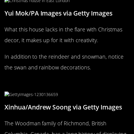
Yui Mok/PA Images via Getty Images
What this house lacks in the flare with Christmas
decor, it makes up for it with creativity.
In addition to the reindeer and snowman, notice
the swan and rainbow decorations.
Welcome to the “Ho Ho Ho House!”
Xinhua/Andrew Soong via Getty Images
The Woodman family of Richmond, British