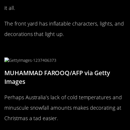
it all.
The front yard has inflatable characters, lights, and
decorations that light up.
Count all the lights
MUHAMMAD FAROOQ/AFP via Getty
Images
Perhaps Australia’s lack of cold temperatures and
minuscule snowfall amounts makes decorating at
Christmas a tad easier.