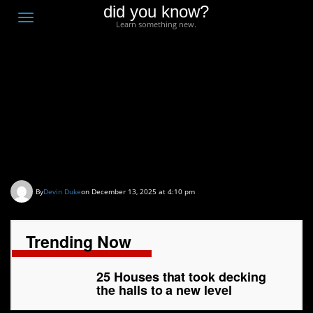
did you know?
F
Toggle
Learn something new.
O
navigation
T
D
25 Houses that took
decking the halls to a
new level
By
Devin Duke
on December 13, 2025 at 4:10 pm
Trending Now
25 Houses that took decking
the halls to a new level