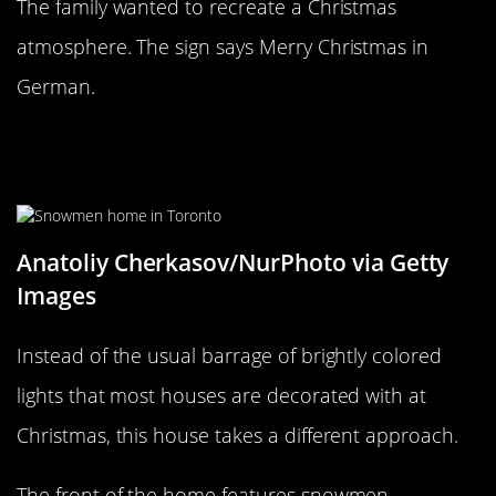
The family wanted to recreate a Christmas
atmosphere. The sign says Merry Christmas in
German.
Frosty and his family live in
Toronto!
Anatoliy Cherkasov/NurPhoto via Getty
Images
Instead of the usual barrage of brightly colored
lights that most houses are decorated with at
Christmas, this house takes a different approach.
The front of the home features snowmen.