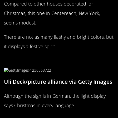
Compared to other houses decorated for
Christmas, this one in Centereach, New York,
seems modest.
There are not as many flashy and bright colors, but
it displays a festive spirit.
Frohe Weihnachten from Germany!
Uli Deck/picture alliance via Getty Images
Although the sign is in German, the light display
says Christmas in every language.