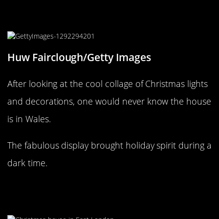
A “Wales” of Christmas decorations
is on display here!
Huw Fairclough/Getty Images
After looking at the cool collage of Christmas lights
and decorations, one would never know the house
is in Wales.
The fabulous display brought holiday spirit during a
dark time.
Why can’t rainbows be part of
Christmas decorations?