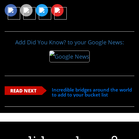
Add Did You Know? to your Google News:
Incredible bridges around the world
READ NEXT
to add to your bucket list