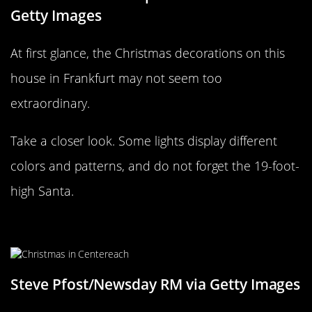
Getty Images
At first glance, the Christmas decorations on this
house in Frankfurt may not seem too
extraordinary.
Take a closer look. Some lights display different
colors and patterns, and do not forget the 19-foot-
high Santa.
Simple and plain in Centereach, NY
Steve Pfost/Newsday RM via Getty Images