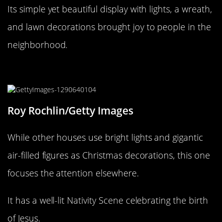
Its simple yet beautiful display with lights, a wreath,
and lawn decorations brought joy to people in the
neighborhood.
Little Baby Jesus of Brooklyn!
Roy Rochlin/Getty Images
While other houses use bright lights and gigantic
air-filled figures as Christmas decorations, this one
focuses the attention elsewhere.
It has a well-lit Nativity Scene celebrating the birth
of Jesus.