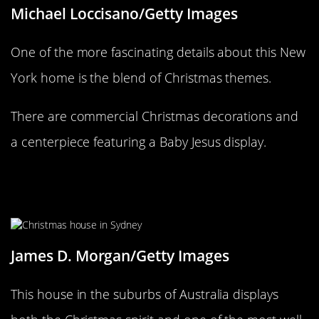
Michael Loccisano/Getty Images
One of the more fascinating details about this New
York home is the blend of Christmas themes.
There are commercial Christmas decorations and
a centerpiece featuring a Baby Jesus display.
Santa left behind Frosty and his
Kangaroo
James D. Morgan/Getty Images
This house in the suburbs of Australia displays