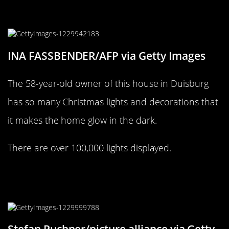
This Duisburg home ONLY has
100,000 Christmas lights
INA FASSBENDER/AFP via Getty Images
The 58-year-old owner of this house in Duisburg
has so many Christmas lights and decorations that
it makes the home glow in the dark.
There are over 100,000 lights displayed.
This house in Heidenheim is raining
with Christmas decor