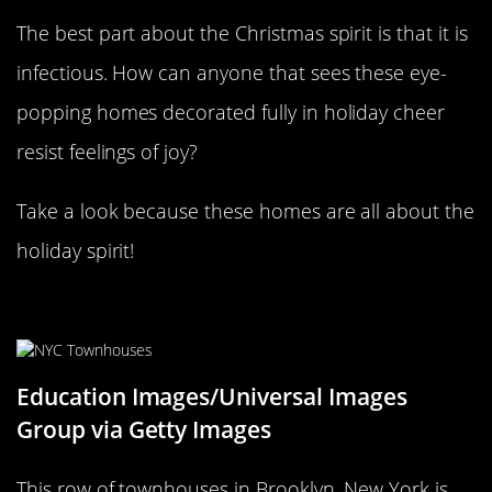
The best part about the Christmas spirit is that it is
infectious. How can anyone that sees these eye-
popping homes decorated fully in holiday cheer
resist feelings of joy?
Take a look because these homes are all about the
holiday spirit!
Townhouses in NYC
Education Images/Universal Images
Group via Getty Images
This row of townhouses in Brooklyn, New York is