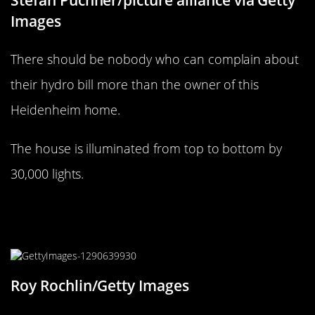
Stefan Puchner/picture alliance via Getty
Images
There should be nobody who can complain about
their hydro bill more than the owner of this
Heidenheim home.
The house is illuminated from top to bottom by
30,000 lights.
On Dasher! On Dancer! Next stop,
Brooklyn!
Roy Rochlin/Getty Images