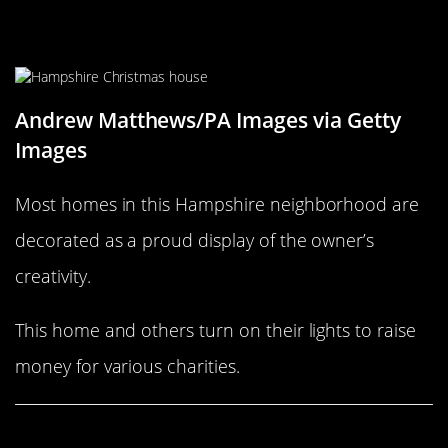
Decorations for a worthy cause
Andrew Matthews/PA Images via Getty
Images
Most homes in this Hampshire neighborhood are
decorated as a proud display of the owner’s
creativity.
This home and others turn on their lights to raise
money for various charities.
Share This Article