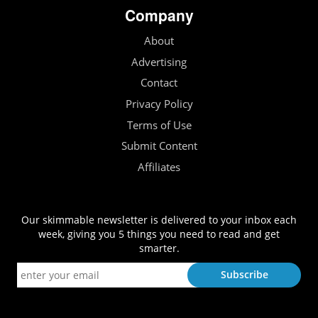
Company
About
Advertising
Contact
Privacy Policy
Terms of Use
Submit Content
Affiliates
Our skimmable newsletter is delivered to your inbox each
week, giving you 5 things you need to read and get
smarter.