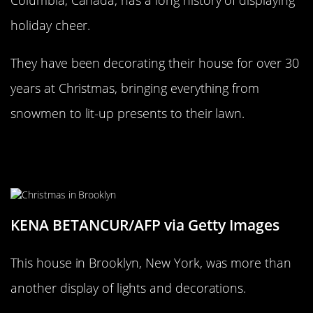
Columbia, Canada, has a long history of displaying
holiday cheer.
They have been decorating their house for over 30
years at Christmas, bringing everything from
snowmen to lit-up presents to their lawn.
No Grinch is stealing Christmas
from this Brooklyn home!
KENA BETANCUR/AFP via Getty Images
This house in Brooklyn, New York, was more than
another display of lights and decorations.