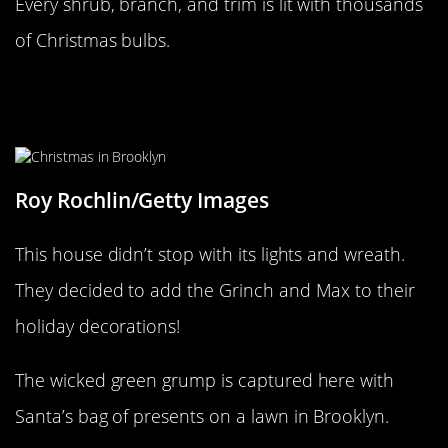
Every shrub, branch, and trim is lit with thousands
of Christmas bulbs.
The Grinch was last spotted in New
York
Roy Rochlin/Getty Images
This house didn’t stop with its lights and wreath.
They decided to add the Grinch and Max to their
holiday decorations!
The wicked green grump is captured here with
Santa’s bag of presents on a lawn in Brooklyn.