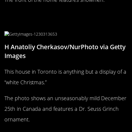
The green-guy on this Toronto front
lawn looks familiar!
H Anatoliy Cherkasov/NurPhoto via Getty
Images
This house in Toronto is anything but a display of a
“white Christmas.”
The photo shows an unseasonably mild December
25th in Canada and features a Dr. Seuss Grinch
ornament.