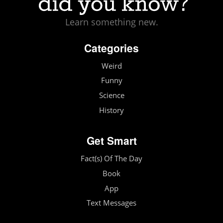
Learn something new.
Categories
Weird
Funny
Science
History
Get Smart
Fact(s) Of The Day
Book
App
Text Messages