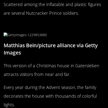
Scattered among the inflatable and plastic figures
are several Nutcracker Prince soldiers.
Come one, come all
Matthias Bein/picture alliance via Getty
Images
This version of a Christmas house in Gatersleben
attracts visitors from near and far.
Every year during the Advent season, the family
decorates the house with thousands of colorful
lights.