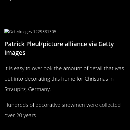
This Straupitz home doesn’t need
snow for its Snowmen
Patrick Pleul/picture alliance via Getty
Images
It is easy to overlook the amount of detail that was
put into decorating this home for Christmas in
Straupitz, Germany.
Hundreds of decorative snowmen were collected
over 20 years.