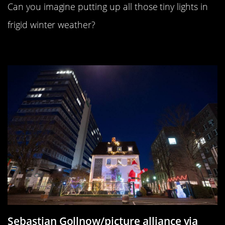
Can you imagine putting up all those tiny lights in
frigid winter weather?
Where’s Waldo…Santa?
Sebastian Gollnow/picture alliance via