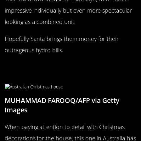
impressive individually but even more spectacular
looking as a combined unit.
Hopefully Santa brings them money for their
outrageous hydro bills.
This Looks More like a Christmas
movie set
MUHAMMAD FAROOQ/AFP via Getty
Images
When paying attention to detail with Christmas
decorations for the house, this one in Australia has