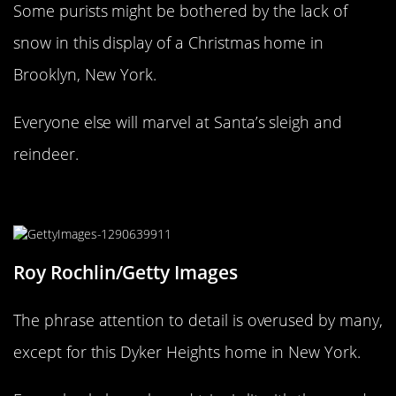
Some purists might be bothered by the lack of
snow in this display of a Christmas home in
Brooklyn, New York.
Everyone else will marvel at Santa’s sleigh and
reindeer.
Christmas, Dyker Heights style
Roy Rochlin/Getty Images
The phrase attention to detail is overused by many,
except for this Dyker Heights home in New York.