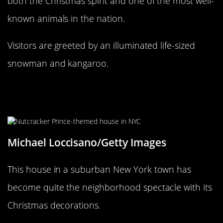
both the Christmas spirit and one of the most well-
known animals in the nation.
Visitors are greeted by an illuminated life-sized
snowman and kangaroo.
Can the Real Nutcracker Prince
please stand up?
Michael Loccisano/Getty Images
This house in a suburban New York town has
become quite the neighborhood spectacle with its
Christmas decorations.