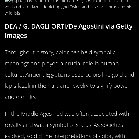
DEA / G. DAGLI ORTI/De Agostini via Getty
Images
Throughout history, color has held symbolic
meanings and played a crucial role in human
culture. Ancient Egyptians used colors like gold and
lapis lazuli in their art and jewelry to signify power
and eternity.
In the Middle Ages, red was often associated with
royalty and was a symbol of status. As societies
evolved, so did the interpretations of color, with