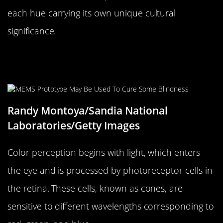
each hue carrying its own unique cultural
significance.
The Science Behind Color
Perception
Randy Montoya/Sandia National
Laboratories/Getty Images
Color perception begins with light, which enters
the eye and is processed by photoreceptor cells in
the retina. These cells, known as cones, are
sensitive to different wavelengths corresponding to