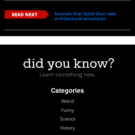
Animals that build their own
READ NEXT
architectural structures
Learn something new.
Categories
Weird
Funny
Science
History