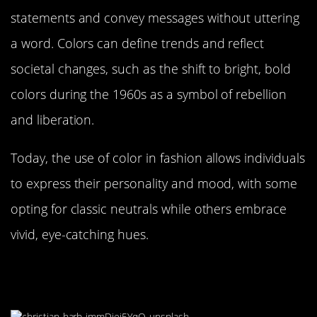
statements and convey messages without uttering
a word. Colors can define trends and reflect
societal changes, such as the shift to bright, bold
colors during the 1960s as a symbol of rebellion
and liberation.
Today, the use of color in fashion allows individuals
to express their personality and mood, with some
opting for classic neutrals while others embrace
vivid, eye-catching hues.
The Therapeutic Power of Color
Therapy