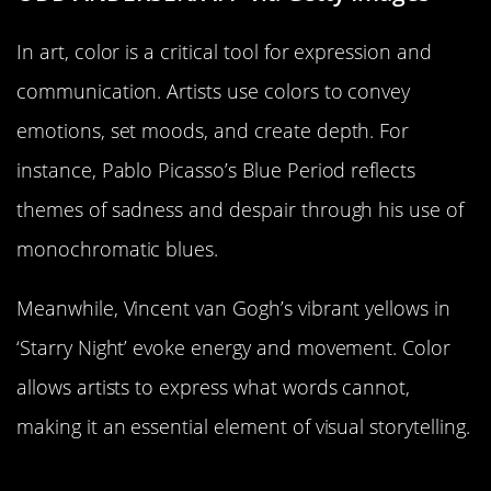
In art, color is a critical tool for expression and
communication. Artists use colors to convey
emotions, set moods, and create depth. For
instance, Pablo Picasso’s Blue Period reflects
themes of sadness and despair through his use of
monochromatic blues.
Meanwhile, Vincent van Gogh’s vibrant yellows in
‘Starry Night’ evoke energy and movement. Color
allows artists to express what words cannot,
making it an essential element of visual storytelling.
The Psychology of Color in