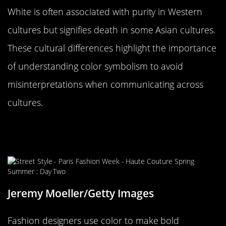
White is often associated with purity in Western
cultures but signifies death in some Asian cultures.
These cultural differences highlight the importance
of understanding color symbolism to avoid
misinterpretations when communicating across
cultures.
Color in Fashion: Making
Statements Without Words
Jeremy Moeller/Getty Images
Fashion designers use color to make bold