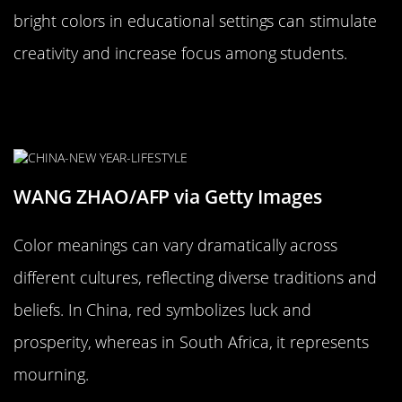
bright colors in educational settings can stimulate
creativity and increase focus among students.
The Cultural Significance of Color
Across the World
WANG ZHAO/AFP via Getty Images
Color meanings can vary dramatically across
different cultures, reflecting diverse traditions and
beliefs. In China, red symbolizes luck and
prosperity, whereas in South Africa, it represents
mourning.