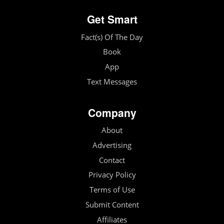
Get Smart
Fact(s) Of The Day
Book
App
Text Messages
Company
About
Advertising
Contact
Privacy Policy
Terms of Use
Submit Content
Affiliates