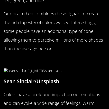
red, green, and blue.
Our brain then combines these signals to create
the rich tapestry of colors we see. Interestingly,
some people have an additional type of cone,
allowing them to perceive millions of more shades
than the average person.
How Color Shapes Our Emotions
Sean Sinclair/Unsplash
Colors have a profound impact on our emotions
and can evoke a wide range of feelings. Warm