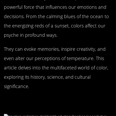
powerful force that influences our emotions and
decisions. From the calming blues of the ocean to
the energizing reds of a sunset, colors affect our
psyche in profound ways.
They can evoke memories, inspire creativity, and
even alter our perceptions of temperature. This
article delves into the multifaceted world of color,
exploring its history, science, and cultural
significance.
A Brief History of Color in Human
Culture