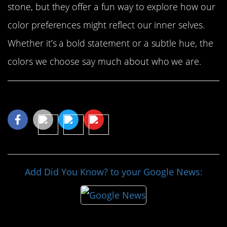
stone, but they offer a fun way to explore how our
color preferences might reflect our inner selves.
Whether it’s a bold statement or a subtle hue, the
colors we choose say much about who we are.
Share This Article
Add Did You Know? to your Google News: