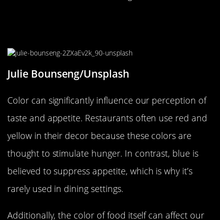
How Color Influences Taste and
Appetite
Julie Bounseng/Unsplash
Color can significantly influence our perception of
taste and appetite. Restaurants often use red and
yellow in their decor because these colors are
thought to stimulate hunger. In contrast, blue is
believed to suppress appetite, which is why it’s
rarely used in dining settings.
Additionally, the color of food itself can affect our