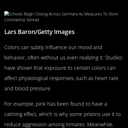
Behavior
Lars Baron/Getty Images
Colors can subtly influence our mood and
behavior, often without us even realizing it. Studies
have shown that exposure to certain colors can
affect physiological responses, such as heart rate
and blood pressure.
For example, pink has been found to have a
calming effect, which is why some prisons use it to
reduce aggression among inmates. Meanwhile,