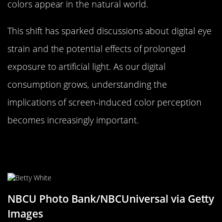
colors appear in the natural world.
This shift has sparked discussions about digital eye
strain and the potential effects of prolonged
exposure to artificial light. As our digital
consumption grows, understanding the
implications of screen-induced color perception
becomes increasingly important.
The Evolution of Color Trends Over
the Decades
NBCU Photo Bank/NBCUniversal via Getty
Images