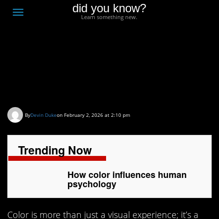
did you know?
F
Toggle
Learn something new.
O
navigation
T
D
How color influences
human psychology
By
Devin Duke
on February 2, 2026 at 2:10 pm
Trending Now
How color influences human
psychology
Color is more than just a visual experience; it’s a