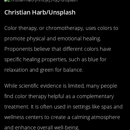
Christian Harb/Unsplash
Color therapy, or chromotherapy, uses colors to
promote physical and emotional healing.
Proponents believe that different colors have
specific healing properties, such as blue for
relaxation and green for balance.
While scientific evidence is limited, many people
find color therapy helpful as a complementary
treatment. It is often used in settings like spas and
wellness centers to create a calming atmosphere
and enhance overall well-being.