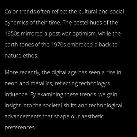
Color trends often reflect the cultural and social
dynamics of their time. The pastel hues of the
1950s mirrored a post-war optimism, while the
earth tones of the 1970s embraced a back-to-
nature ethos.
More recently, the digital age has seen a rise in
neon and metallics, reflecting technology’s
influence. By examining these trends, we gain
insight into the societal shifts and technological
advancements that shape our aesthetic
preferences.