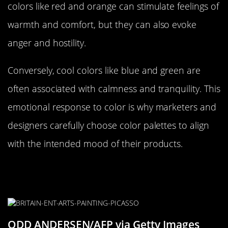
colors like red and orange can stimulate feelings of
warmth and comfort, but they can also evoke
anger and hostility.
Conversely, cool colors like blue and green are
often associated with calmness and tranquility. This
emotional response to color is why marketers and
designers carefully choose color palettes to align
with the intended mood of their products.
The Role of Color in Art and
Expression
ODD ANDERSEN/AFP via Getty Images