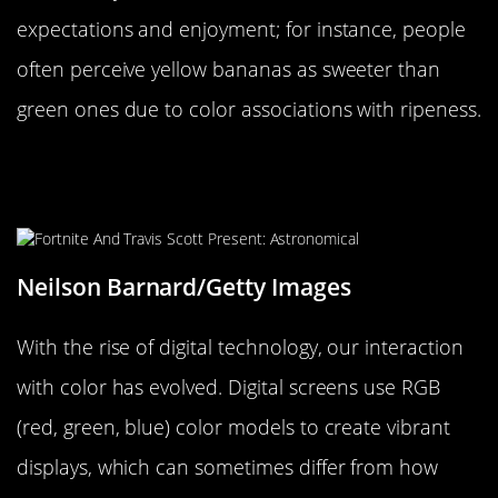
expectations and enjoyment; for instance, people
often perceive yellow bananas as sweeter than
green ones due to color associations with ripeness.
Digital Screens and the New Age of
Color Perception
Neilson Barnard/Getty Images
With the rise of digital technology, our interaction
with color has evolved. Digital screens use RGB
(red, green, blue) color models to create vibrant
displays, which can sometimes differ from how