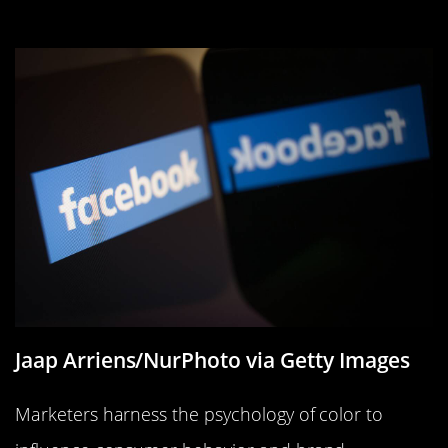
Marketing
Jaap Arriens/NurPhoto via Getty Images
Marketers harness the psychology of color to