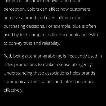
influence consumer behavior and brand
perception. Colors can affect how customers
perceive a brand and even influence their
purchasing decisions. For example, blue is often
used by tech companies like Facebook and Twitter
to convey trust and reliability.
Red, being attention-grabbing, is frequently used in
sales promotions to evoke a sense of urgency.
Understanding these associations helps brands
communicate their values and intentions more
effectively.
Color’s Impact on Mood and