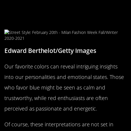
Personal Color Palettes: What Do
Your Favorite Colors Say About
You?
Edward Berthelot/Getty Images
Our favorite colors can reveal intriguing insights
into our personalities and emotional states. Those
who favor blue might be seen as calm and
trustworthy, while red enthusiasts are often
perceived as passionate and energetic.
Of course, these interpretations are not set in