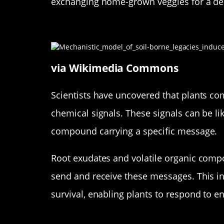
exchanging home-grown veggies for a del
The Science Behind Plant Co
via Wikimedia Commons
Scientists have uncovered that plants c
chemical signals. These signals can be l
compound carrying a specific message.
Root exudates and volatile organic compo
send and receive these messages. This in
survival, enabling plants to respond to 
Plants Have a Lot to Say: Wha