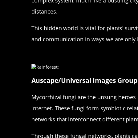
complex system, much like a bustling city
distances.
This hidden world is vital for plants’ surv
and communication in ways we are only 
Meet the Mycorrhizal Fungi: Na
Auscape/Universal Images Group 
Mycorrhizal fungi are the unsung heroes o
internet. These fungi form symbiotic relat
networks that interconnect different plan
Through these fungal networks, plants ca