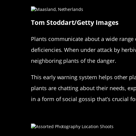
Tom Stoddart/Getty Images
Plants communicate about a wide range of
deficiencies. When under attack by herbiv
neighboring plants of the danger.
This early warning system helps other pl
plants are chatting about their needs, exp
in a form of social gossip that’s crucial fo
The Role of Chemical Signals 