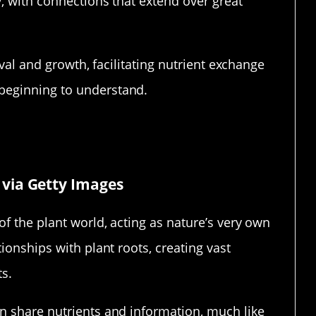
, with connections that extend over great
ival and growth, facilitating nutrient exchange
beginning to understand.
ture’s Internet
via Getty Images
f the plant world, acting as nature’s very own
ionships with plant roots, creating vast
ts.
n share nutrients and information, much like