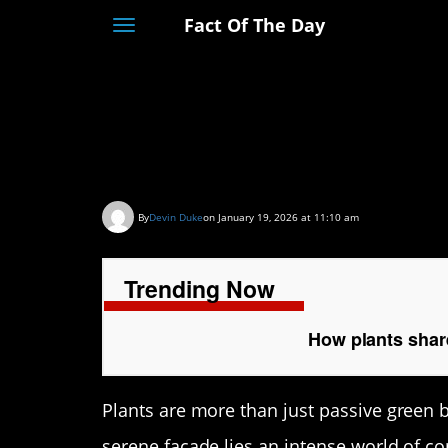
Fact Of The Day
Toggle
navigation
How plants share in
soil
By
Devin Duke
on January 19, 2026 at 11:10 am
Trending Now
How plants share
Plants are more than just passive green 
serene facade lies an intense world of c