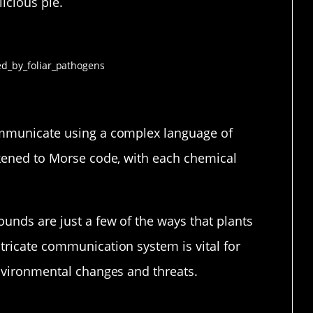
icious pie.
mmunication
ommunicate using a complex language of
ikened to Morse code, with each chemical
unds are just a few of the ways that plants
tricate communication system is vital for
environmental changes and threats.
t Are They Talking About?