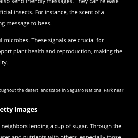
 also send friendly messages. They can release
icial insects. For instance, the scent of a
ing message to bees.
ul microbes. These signals are crucial for
upport plant health and reproduction, making the
ity.
t Kingdom
Getty Images
 neighbors lending a cup of sugar. Through the
ter and nutrients with others, especially those