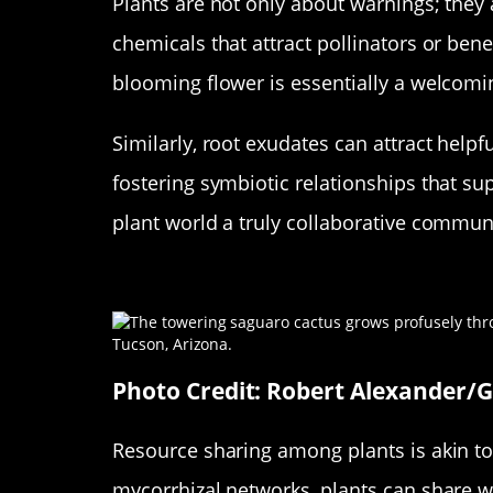
Plants are not only about warnings; they
chemicals that attract pollinators or benef
blooming flower is essentially a welcom
Similarly, root exudates can attract helpf
fostering symbiotic relationships that s
plant world a truly collaborative commun
Resource Sharing in the Plan
Photo Credit: Robert Alexander/
Resource sharing among plants is akin to
mycorrhizal networks, plants can share wa