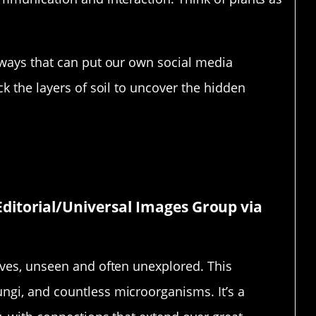
 ways that can put our own social media
ck the layers of soil to uncover the hidden
 Our Feet
ditorial/Universal Images Group via
ives, unseen and often unexplored. This
ngi, and countless microorganisms. It’s a