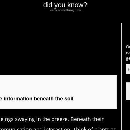
did you know?
Learn something new.
formation beneath the
Ou
ea
ge
 information beneath the soil
beings swaying in the breeze. Beneath their
ommunication and interaction. Think of plants as