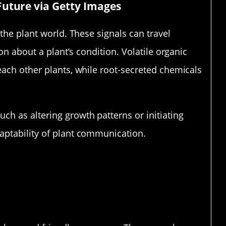
Future via Getty Images
the plant world. These signals can travel
ion about a plant’s condition. Volatile organic
each other plants, while root-secreted chemicals
h as altering growth patterns or initiating
aptability of plant communication.
Messages Plants Send