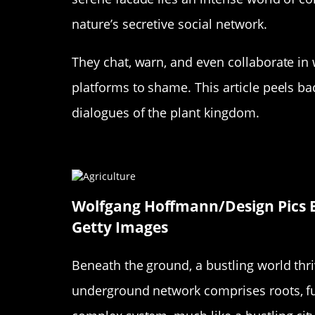
nature’s secretive social network.
They chat, warn, and even collaborate in
platforms to shame. This article peels ba
dialogues of the plant kingdom.
The Mysterious World Beneath
Wolfgang Hoffmann/Design Pics E
Getty Images
Beneath the ground, a bustling world thr
underground network comprises roots, fu