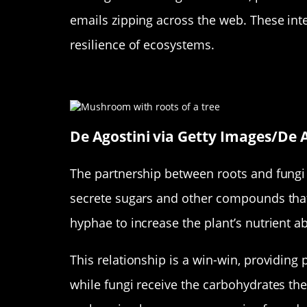
emails zipping across the web. These inte
resilience of ecosystems.
How Roots and Fungi Form Pa
De Agostini via Getty Images/De A
The partnership between roots and fungi 
secrete sugars and other compounds that a
hyphae to increase the plant’s nutrient a
This relationship is a win-win, providing 
while fungi receive the carbohydrates they 