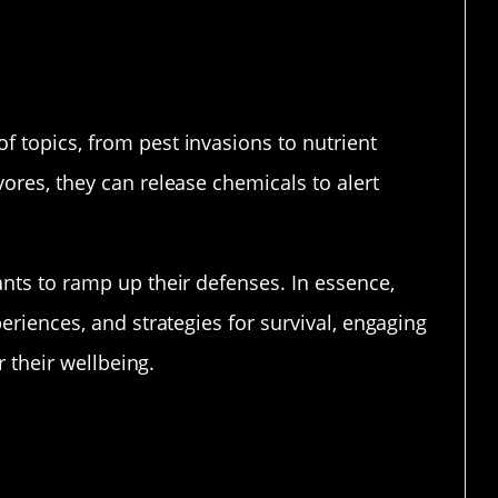
 topics, from pest invasions to nutrient
ores, they can release chemicals to alert
ants to ramp up their defenses. In essence,
eriences, and strategies for survival, engaging
r their wellbeing.
in Plant Chatting