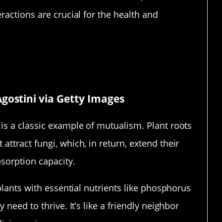
ractions are crucial for the health and
rtnerships
gostini via Getty Images
is a classic example of mutualism. Plant roots
ttract fungi, which, in return, extend their
bsorption capacity.
plants with essential nutrients like phosphorus
need to thrive. It’s like a friendly neighbor