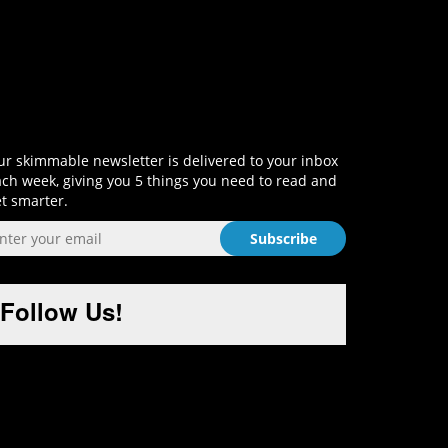
Sign-Up and Get Smart!
r skimmable newsletter is delivered to your inbox
ch week, giving you 5 things you need to read and
t smarter.
Follow Us!