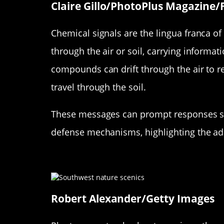
Claire Gillo/PhotoPlus Magazine/
Chemical signals are the lingua franca of 
through the air or soil, carrying informat
compounds can drift through the air to r
travel through the soil.
These messages can prompt responses suc
defense mechanisms, highlighting the ad
From Warnings to Welcomes: 
Robert Alexander/Getty Images