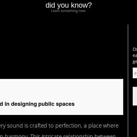
did you know?
Learn something new.
 designing public
Ou
ea
ge
d in designing public spaces
ry sound is crafted to perfection, a place where
in harmony. This intricate relationship between