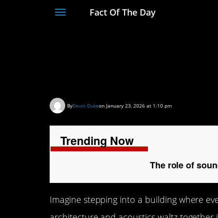
Fact Of The Day
Toggle
navigation
The role of sound in
spaces
By
Devin Duke
on January 23, 2026 at 1:10 pm
Trending Now
The role of soun
Imagine stepping into a building where eve
architecture and acoustics waltz together 