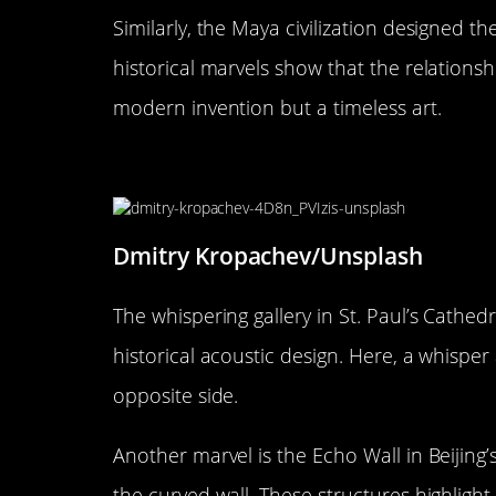
Similarly, the Maya civilization designed t
historical marvels show that the relations
modern invention but a timeless art.
Echoes of the Past: Famous Ac
Dmitry Kropachev/Unsplash
The whispering gallery in St. Paul’s Cathedr
historical acoustic design. Here, a whisper
opposite side.
Another marvel is the Echo Wall in Beijing
the curved wall. These structures highligh