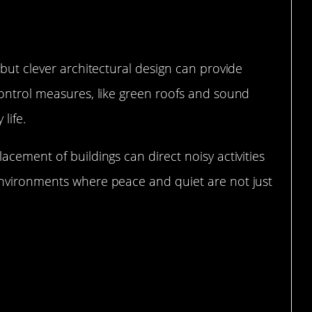
 but clever architectural design can provide
control measures, like green roofs and sound
life.
acement of buildings can direct noisy activities
environments where peace and quiet are not just
afting the Perfect Acoustics