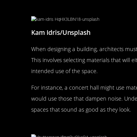
Designing for the Ear: Acousti
Kam Idris/Unsplash
When designing a building, architects must
This involves selecting materials that will
intended use of the space.
For instance, a concert hall might use mate
would use those that dampen noise. Under
spaces that sound as good as they look.
The Sound of Silence: Noise 