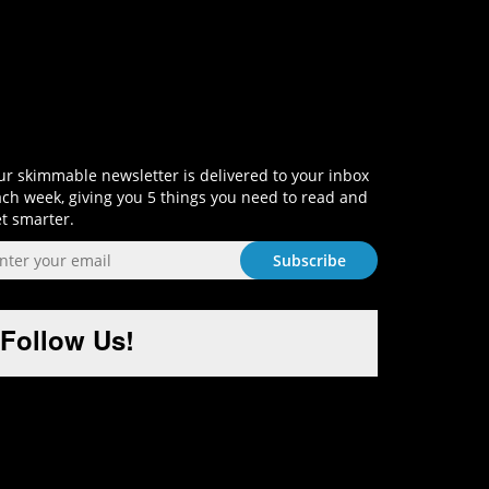
Sign-Up and Get Smart!
r skimmable newsletter is delivered to your inbox
ch week, giving you 5 things you need to read and
t smarter.
Follow Us!