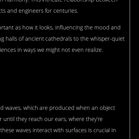
ts and engineers for centuries.
rtant as how it looks, influencing the mood and
g halls of ancient cathedrals to the whisper-quiet
iences in ways we might not even realize.
standing Acoustics
sound waves, which are produced when an object
r until they reach our ears, where they’re
ese waves interact with surfaces is crucial in