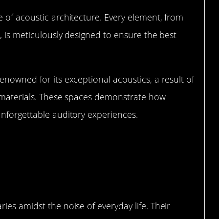
 of acoustic architecture. Every element, from
, is meticulously designed to ensure the best
enowned for its exceptional acoustics, a result of
rt materials. These spaces demonstrate how
unforgettable auditory experiences.
ing Quiet Zones in Public Spaces
ies amidst the noise of everyday life. Their