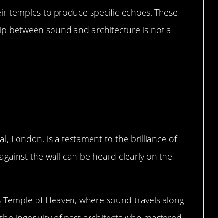
heir temples to produce specific echoes. These
hip between sound and architecture is not a
oustic Marvels in History
al, London, is a testament to the brilliance of
 against the wall can be heard clearly on the
’s Temple of Heaven, where sound travels along
t the ingenuity of past architects who mastered