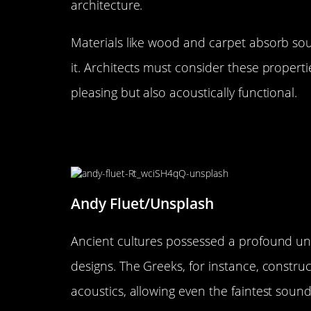
architecture.
Materials like wood and carpet absorb soun
it. Architects must consider these properti
pleasing but also acoustically functional.
The Historical Symphony: How
Architecture
Andy Fluet/Unsplash
Ancient cultures possessed a profound und
designs. The Greeks, for instance, constr
acoustics, allowing even the faintest soun