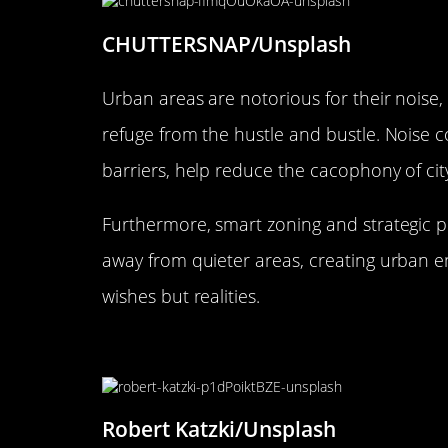
CHUTTERSNAP/Unsplash
Urban areas are notorious for their noise,
refuge from the hustle and bustle. Noise 
barriers, help reduce the cacophony of city 
Furthermore, smart zoning and strategic pl
away from quieter areas, creating urban 
wishes but realities.
Concert Halls and Theaters: Cr
Robert Katzki/Unsplash