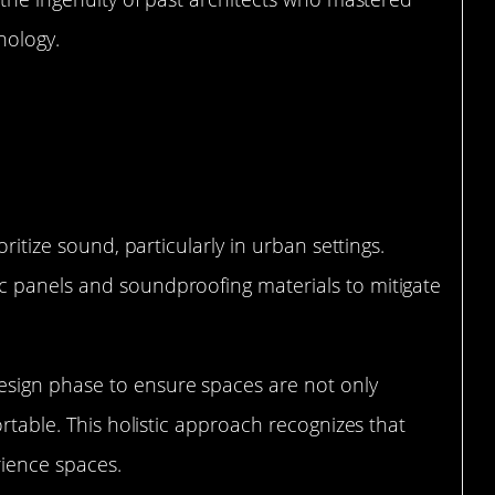
nology.
Architecture
oritize sound, particularly in urban settings.
c panels and soundproofing materials to mitigate
sign phase to ensure spaces are not only
ortable. This holistic approach recognizes that
rience spaces.