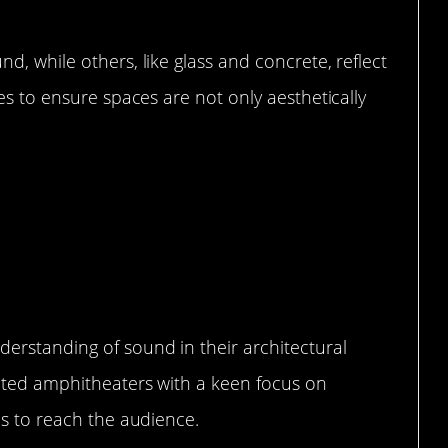
d, while others, like glass and concrete, reflect
es to ensure spaces are not only aesthetically
 Ancient Cultures Used Sound in
erstanding of sound in their architectural
ucted amphitheaters with a keen focus on
ds to reach the audience.