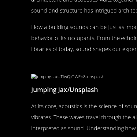
sound and structure has intrigued architec
How a building sounds can be just as impo
behavior of its occupants. From the echoin
libraries of today, sound shapes our exper
The Science of Sound: Under
Jumping Jax/Unsplash
At its core, acoustics is the science of 
vibrates. These waves travel through the ai
interpreted as sound. Understanding how th