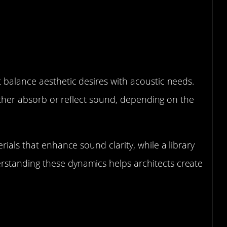
c Considerations for Architects
 balance aesthetic desires with acoustic needs.
 either absorb or reflect sound, depending on the
rials that enhance sound clarity, while a library
standing these dynamics helps architects create
Control in Urban Spaces