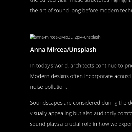
the art of sound long before modern tech
The Role of Sound in Modern 
Anna Mircea/Unsplash
In today’s world, architects continue to pri
Modern designs often incorporate acousti
noise pollution.
Soundscapes are considered during the de
visually appealing but also auditorily comf
sound plays a crucial role in how we expe