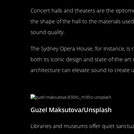
Concert halls and theaters are the epitome
the shape of the hall to the materials used
sound quality.
The Sydney Opera House, for instance, is r
both its iconic design and state-of-the-a
architecture can elevate sound to create 
Libraries and Museums: Creat
Guzel Maksutova/Unsplash
Libraries and museums offer quiet sanctuar