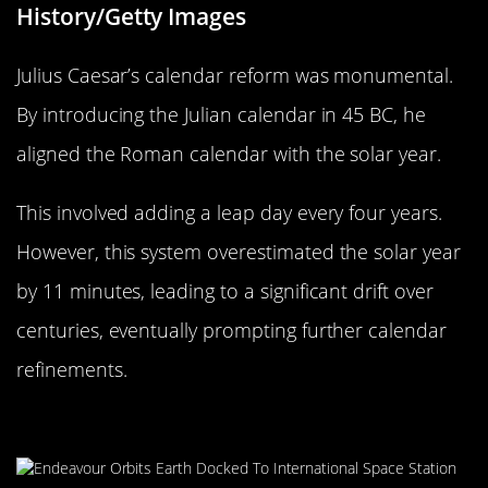
History/Getty Images
Julius Caesar’s calendar reform was monumental.
By introducing the Julian calendar in 45 BC, he
aligned the Roman calendar with the solar year.
This involved adding a leap day every four years.
However, this system overestimated the solar year
by 11 minutes, leading to a significant drift over
centuries, eventually prompting further calendar
refinements.
The Science Behind the Extra Day