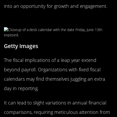
into an opportunity for growth and engagement.
Leap Year and the Fiscal Calendar
Getty Images
The fiscal implications of a leap year extend
beyond payroll. Organizations with fixed fiscal
calendars may find themselves juggling an extra
day in reporting.
It can lead to slight variations in annual financial
comparisons, requiring meticulous attention from