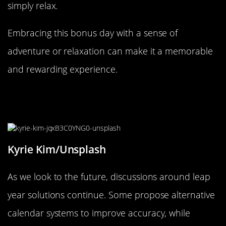
simply relax.
Embracing this bonus day with a sense of
adventure or relaxation can make it a memorable
and rewarding experience.
A Look to the Future: Leap Year
Solutions
Kyrie Kim/Unsplash
As we look to the future, discussions around leap
year solutions continue. Some propose alternative
calendar systems to improve accuracy, while