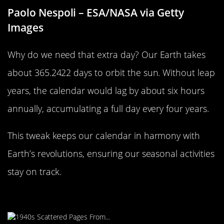
Paolo Nespoli – ESA/NASA via Getty
Images
Why do we need that extra day? Our Earth takes
about 365.2422 days to orbit the sun. Without leap
years, the calendar would lag by about six hours
annually, accumulating a full day every four years.
This tweak keeps our calendar in harmony with
Earth’s revolutions, ensuring our seasonal activities
stay on track.
Leap Year: A Global Phenomenon