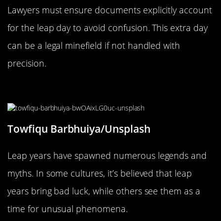
Lawyers must ensure documents explicitly account
for the leap day to avoid confusion. This extra day
can be a legal minefield if not handled with
precision.
Leap Year Legends and Myths
Towfiqu Barbhuiya/Unsplash
Leap years have spawned numerous legends and
myths. In some cultures, it’s believed that leap
years bring bad luck, while others see them as a
time for unusual phenomena.