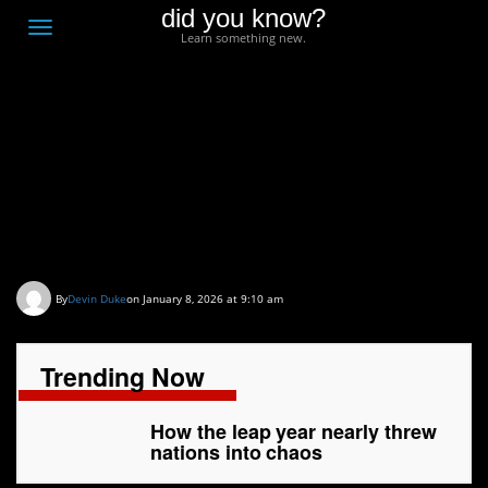
did you know?
F
Toggle
Learn something new.
O
navigation
T
D
How the leap year
nearly threw nations
into chaos
By
Devin Duke
on January 8, 2026 at 9:10 am
Trending Now
How the leap year nearly threw
nations into chaos