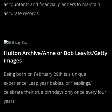
accountants and financial planners to maintain
accurate records.
Birthdays on February 29th: A Rare
Celebration
Hulton Archive/Anne or Bob Leavitt/Getty
Images
Being born on February 29th is a unique
experience. Leap year babies, or “leaplings,”
celebrate their true birthdays only once every four
years.