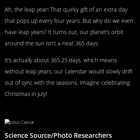
Ah, the leap year! That quirky gift of an extra day
that pops up every four years. But why do we even
have leap years? It turns out, our planet’s orbit
around the sun isn’t a neat 365 days.
It’s actually about 365.25 days, which means
without leap years, our calendar would slowly drift
out of sync with the seasons. Imagine celebrating
Christmas in July!
Julius Caesar’s Calendar Fix
Science Source/Photo Researchers