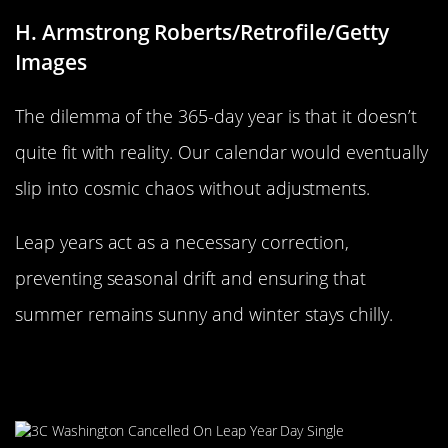
H. Armstrong Roberts/Retrofile/Getty
Images
The dilemma of the 365-day year is that it doesn’t
quite fit with reality. Our calendar would eventually
slip into cosmic chaos without adjustments.
Leap years act as a necessary correction,
preventing seasonal drift and ensuring that
summer remains sunny and winter stays chilly.
Why February? The Shortest Month
Explained