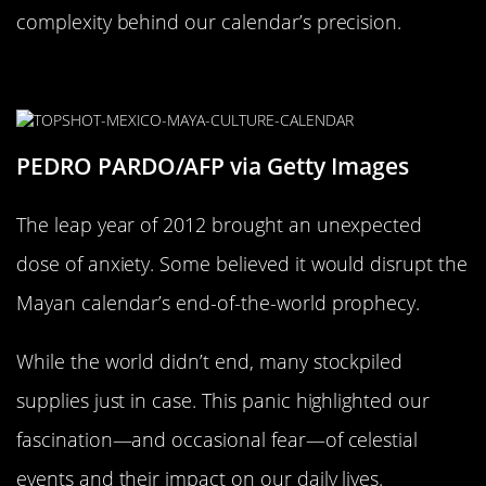
complexity behind our calendar’s precision.
The Great Leap Year Panic of 2012
PEDRO PARDO/AFP via Getty Images
The leap year of 2012 brought an unexpected
dose of anxiety. Some believed it would disrupt the
Mayan calendar’s end-of-the-world prophecy.
While the world didn’t end, many stockpiled
supplies just in case. This panic highlighted our
fascination—and occasional fear—of celestial
events and their impact on our daily lives.