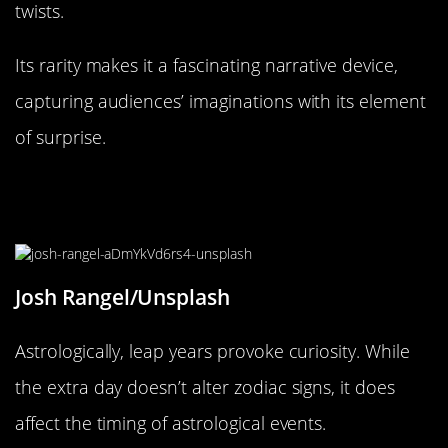
twists.
Its rarity makes it a fascinating narrative device,
capturing audiences’ imaginations with its element
of surprise.
The Astrological Impact of Leap
Year
Josh Rangel/Unsplash
Astrologically, leap years provoke curiosity. While
the extra day doesn’t alter zodiac signs, it does
affect the timing of astrological events.