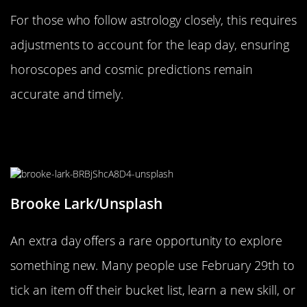
For those who follow astrology closely, this requires
adjustments to account for the leap day, ensuring
horoscopes and cosmic predictions remain
accurate and timely.
How to Make the Most of Your Extra
Day
Brooke Lark/Unsplash
An extra day offers a rare opportunity to explore
something new. Many people use February 29th to
tick an item off their bucket list, learn a new skill, or