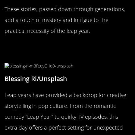
These stories, passed down through generations,
add a touch of mystery and intrigue to the
practical necessity of the leap year.
Leap Year: A Plot Twist in Pop
Culture
Blessing Ri/Unsplash
Leap years have provided a backdrop for creative
storytelling in pop culture. From the romantic
comedy “Leap Year” to quirky TV episodes, this
extra day offers a perfect setting for unexpected