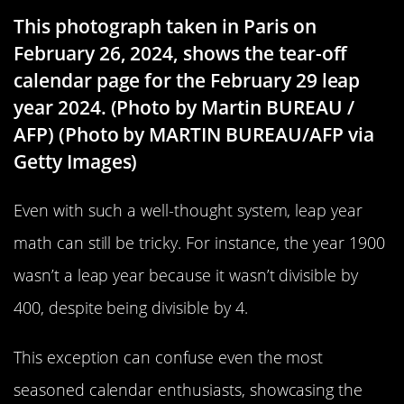
This photograph taken in Paris on
February 26, 2024, shows the tear-off
calendar page for the February 29 leap
year 2024. (Photo by Martin BUREAU /
AFP) (Photo by MARTIN BUREAU/AFP via
Getty Images)
Even with such a well-thought system, leap year
math can still be tricky. For instance, the year 1900
wasn’t a leap year because it wasn’t divisible by
400, despite being divisible by 4.
This exception can confuse even the most
seasoned calendar enthusiasts, showcasing the