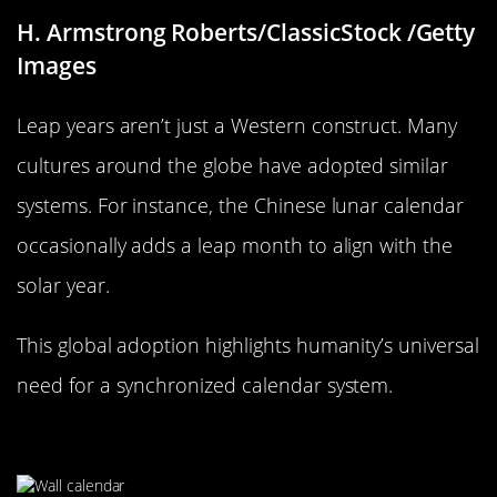
H. Armstrong Roberts/ClassicStock /Getty
Images
Leap years aren’t just a Western construct. Many
cultures around the globe have adopted similar
systems. For instance, the Chinese lunar calendar
occasionally adds a leap month to align with the
solar year.
This global adoption highlights humanity’s universal
need for a synchronized calendar system.
The 365-Day Dilemma