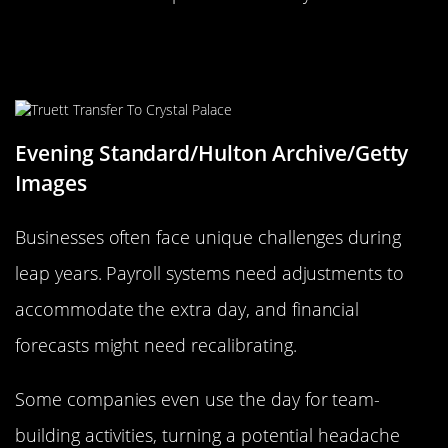
How Businesses Brace for Leap
Year
Evening Standard/Hulton Archive/Getty
Images
Businesses often face unique challenges during
leap years. Payroll systems need adjustments to
accommodate the extra day, and financial
forecasts might need recalibrating.
Some companies even use the day for team-
building activities, turning a potential headache