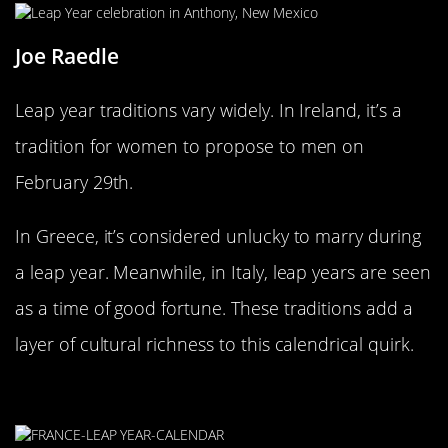
Joe Raedle
Leap year traditions vary widely. In Ireland, it’s a
tradition for women to propose to men on
February 29th.
In Greece, it’s considered unlucky to marry during
a leap year. Meanwhile, in Italy, leap years are seen
as a time of good fortune. These traditions add a
layer of cultural richness to this calendrical quirk.
When Leap Year Math Goes Wrong