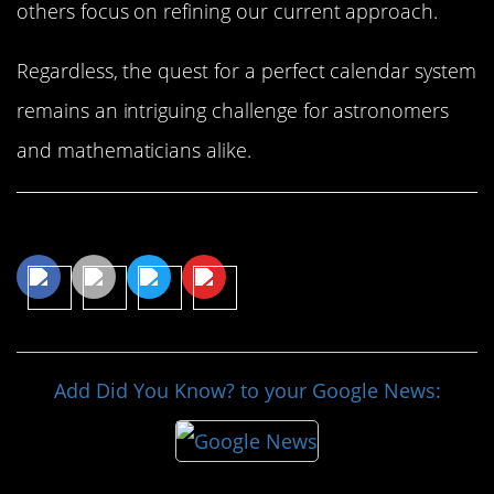
others focus on refining our current approach.
Regardless, the quest for a perfect calendar system
remains an intriguing challenge for astronomers
and mathematicians alike.
Share This Article
Add Did You Know? to your Google News: