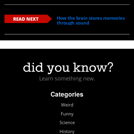
How the brain stores memories
READ NEXT
through sound
Learn something new.
Categories
Weird
Funny
Science
History