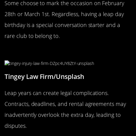
Some choose to mark the occasion on February
28th or March 1st. Regardless, having a leap day
birthday is a special conversation starter and a
rare club to belong to.
The Legal Implications of Leap Year
Tingey Law Firm/Unsplash
Leap years can create legal complications.
Contracts, deadlines, and rental agreements may
inadvertently overlook the extra day, leading to
disputes.