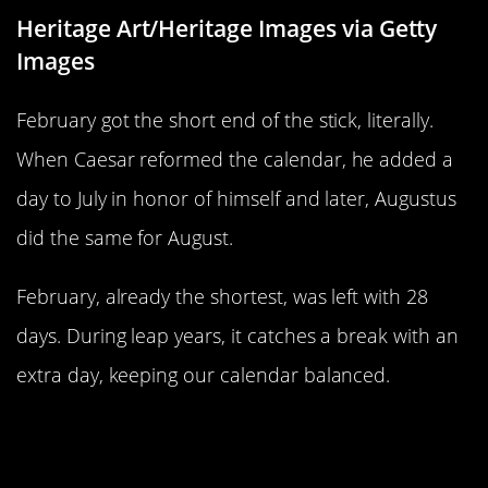
Heritage Art/Heritage Images via Getty
Images
February got the short end of the stick, literally.
When Caesar reformed the calendar, he added a
day to July in honor of himself and later, Augustus
did the same for August.
February, already the shortest, was left with 28
days. During leap years, it catches a break with an
extra day, keeping our calendar balanced.
Leap Year Traditions Around the
World