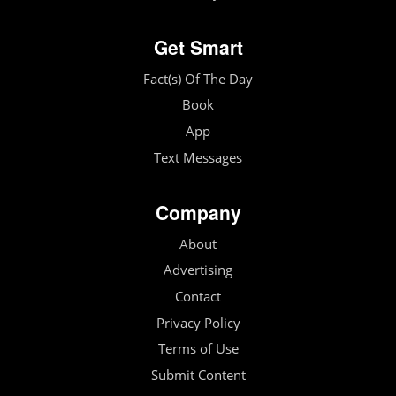
Get Smart
Fact(s) Of The Day
Book
App
Text Messages
Company
About
Advertising
Contact
Privacy Policy
Terms of Use
Submit Content