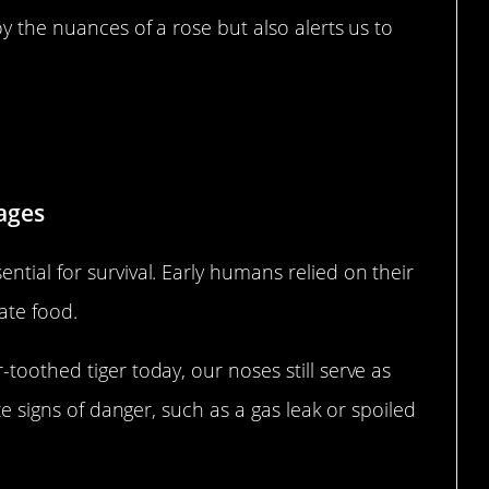
oy the nuances of a rose but also alerts us to
Nose in Survival
ages
ntial for survival. Early humans relied on their
ate food.
toothed tiger today, our noses still serve as
ize signs of danger, such as a gas leak or spoiled