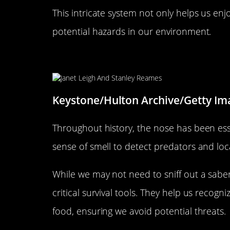
This intricate system not only helps us enj
potential hazards in our environment.
The Evolutionary Role of the 
Keystone/Hulton Archive/Getty Im
Throughout history, the nose has been esse
sense of smell to detect predators and loc
While we may not need to sniff out a saber-
critical survival tools. They help us recogn
food, ensuring we avoid potential threats.