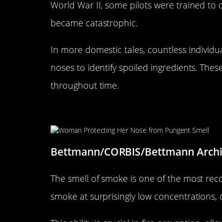
World War II, some pilots were trained to d
became catastrophic.
In more domestic tales, countless individu
noses to identify spoiled ingredients. The
throughout time.
The Role of Smell in Detectin
Bettmann/CORBIS/Bettmann Arch
The smell of smoke is one of the most rec
smoke at surprisingly low concentrations, o