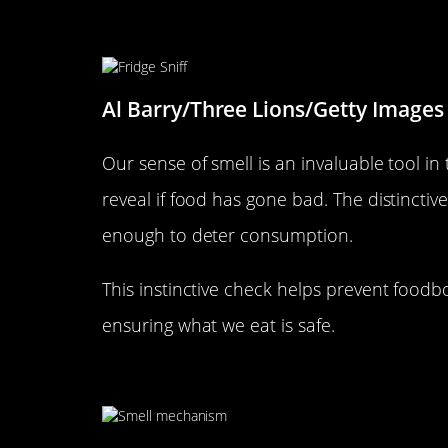
The Nose Knows: Recognizing 
Al Barry/Three Lions/Getty Images
Our sense of smell is an invaluable tool in 
reveal if food has gone bad. The distinctiv
enough to deter consumption.
This instinctive check helps prevent foodb
ensuring what we eat is safe.
The Olfactory System: Your Bo