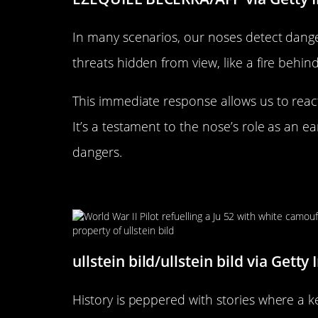
In many scenarios, our noses detect danger
threats hidden from view, like a fire behind
This immediate response allows us to react
It’s a testament to the nose’s role as an 
dangers.
Historical Anecdotes: When S
ullstein bild/ullstein bild via Getty
History is peppered with stories where a k