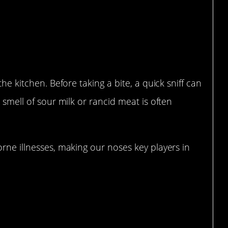
Spoiled Food Before a Bite
the kitchen. Before taking a bite, a quick sniff can
e smell of sour milk or rancid meat is often
orne illnesses, making our noses key players in
dy’s Built-in Alarm