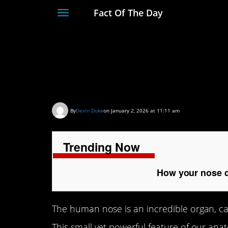
Fact Of The Day
Toggle
navigation
How your nose detec
see them
By
Devin Duke
on January 2, 2026 at 11:11 am
Trending Now
How your nose d
The human nose is an incredible organ, cap
This small yet powerful feature of our anato