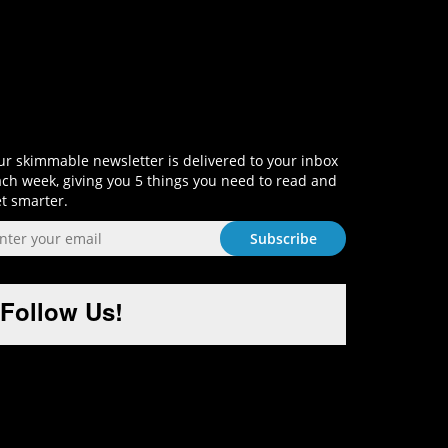
Sign-Up and Get Smart!
r skimmable newsletter is delivered to your inbox
ch week, giving you 5 things you need to read and
t smarter.
Follow Us!