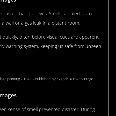
 faster than our eyes. Smell can alert us to
 a wall or a gas leak in a distant room.
 quickly, often before visual cues are apparent.
early warning system, keeping us safe from unseen
mell Saved the Day
 Images
een sense of smell prevented disaster. During