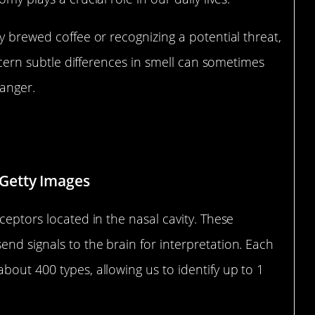
y brewed coffee or recognizing a potential threat,
iscern subtle differences in smell can sometimes
anger.
ow Our Nose Works
Getty Images
ceptors located in the nasal cavity. These
nd signals to the brain for interpretation. Each
bout 400 types, allowing us to identify up to 1