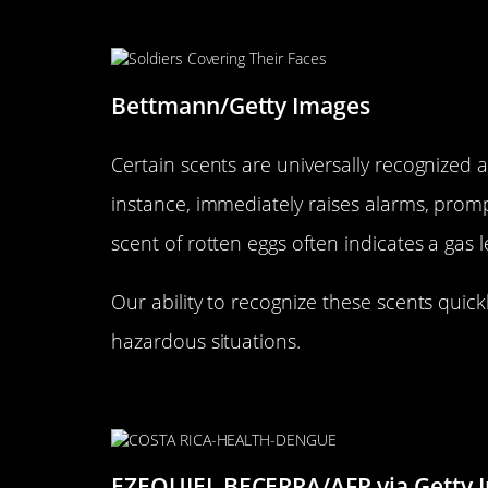
Scents That Signal Danger: Re
Bettmann/Getty Images
Certain scents are universally recognized a
instance, immediately raises alarms, prompt
scent of rotten eggs often indicates a gas
Our ability to recognize these scents qui
hazardous situations.
The Nose vs. Eyes: Why Smell
EZEQUIEL BECERRA/AFP via Getty 