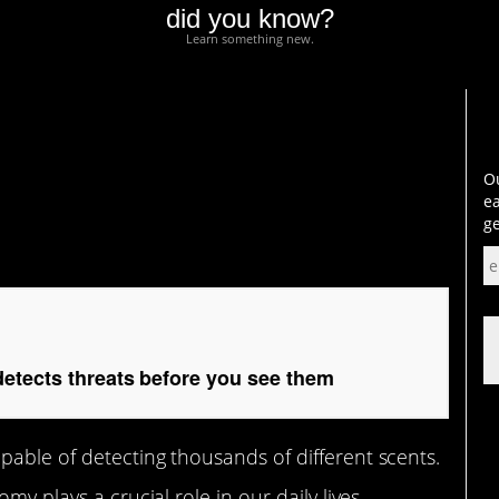
did you know?
Learn something new.
ts threats before you
Ou
ea
ge
etects threats before you see them
able of detecting thousands of different scents.
my plays a crucial role in our daily lives.