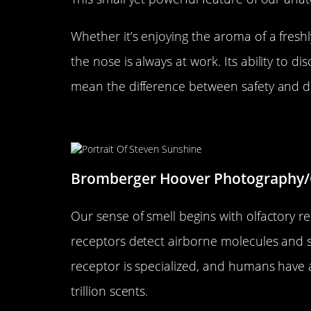
Whether it’s enjoying the aroma of a freshl
the nose is always at work. Its ability to d
mean the difference between safety and d
The Science Behind Smell: H
Bromberger Hoover Photography/
Our sense of smell begins with olfactory re
receptors detect airborne molecules and se
receptor is specialized, and humans have a
trillion scents.