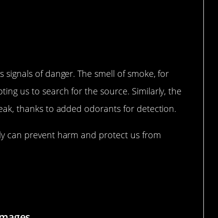
cognizing Threats in the Air
s signals of danger. The smell of smoke, for
ing us to search for the source. Similarly, the
 leak, thanks to added odorants for detection.
ckly can prevent harm and protect us from
 Often Comes First
Images