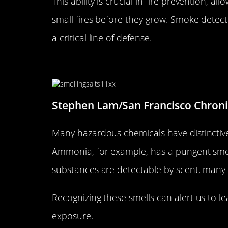
This ability is crucial in fire prevention, a
small fires before they grow. Smoke detec
a critical line of defense.
Identifying Hazardous Chemic
Stephen Lam/San Francisco Chronic
Many hazardous chemicals have distinctive
Ammonia, for example, has a pungent smell
substances are detectable by scent, many 
Recognizing these smells can alert us to le
exposure.