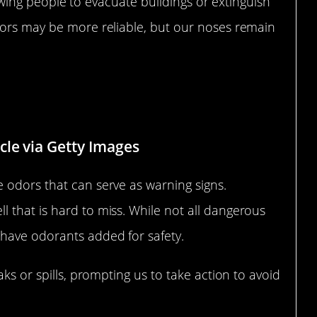
llowing people to evacuate buildings or extinguish
tors may be more reliable, but our noses remain
als Through Scent
le via Getty Images
 odors that can serve as warning signs.
 that is hard to miss. While not all dangerous
have odorants added for safety.
aks or spills, prompting us to take action to avoid