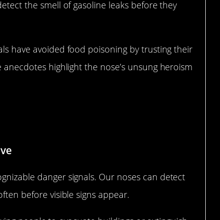
etect the smell of gasoline leaks before they
als have avoided food poisoning by trusting their
se anecdotes highlight the nose’s unsung heroism
g Fire and Smoke
ive
ognizable danger signals. Our noses can detect
ften before visible signs appear.