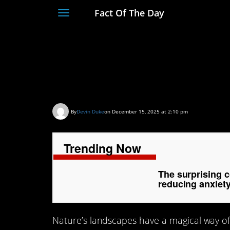
Fact Of The Day
Toggle
navigation
The surprising conn
landscapes and red
By
Devin Duke
on December 15, 2025 at 2:10 pm
Trending Now
The surprising 
reducing anxiet
Nature’s landscapes have a magical way of