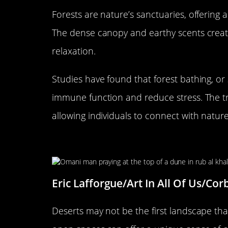
Forests are nature’s sanctuaries, offering 
The dense canopy and earthy scents crea
relaxation.
Studies have found that forest bathing, o
immune function and reduce stress. The tr
allowing individuals to connect with natur
The Influence of Deserts on 
Eric Lafforgue/Art In All Of Us/Cor
Deserts may not be the first landscape that