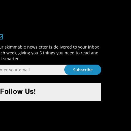
Sign-Up and Get Smart!
r skimmable newsletter is delivered to your inbox
ch week, giving you 5 things you need to read and
t smarter.
Follow Us!