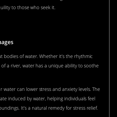
uility to those who seek it.
ivers, and Lakes
mages
t bodies of water. Whether it’s the rhythmic
of a river, water has a unique ability to soothe
 water can lower stress and anxiety levels. The
tate induced by water, helping individuals feel
dings. It’s a natural remedy for stress relief.