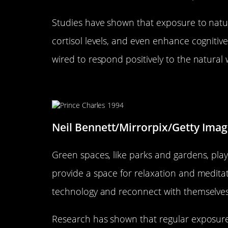
Studies have shown that exposure to natur
cortisol levels, and even enhance cognitive
wired to respond positively to the natural 
How Green Spaces Influence M
Neil Bennett/Mirrorpix/Getty Imag
Green spaces, like parks and gardens, play 
provide a space for relaxation and meditat
technology and reconnect with themselves
Research has shown that regular exposur