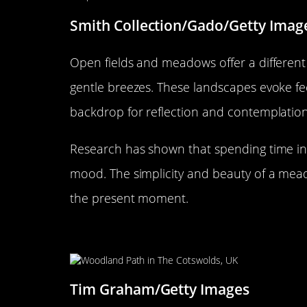
Smith Collection/Gado/Getty Imag
Open fields and meadows offer a different 
gentle breezes. These landscapes evoke fe
backdrop for reflection and contemplation
Research has shown that spending time in
mood. The simplicity and beauty of a me
the present moment.
Exploring the Peacefulness of
Tim Graham/Getty Images