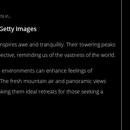
ranquility
 Getty Images
nspires awe and tranquility. Their towering peaks
ective, reminding us of the vastness of the world.
s environments can enhance feelings of
 The fresh mountain air and panoramic views
ing them ideal retreats for those seeking a
 and Meadows