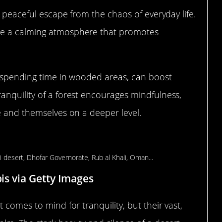
a peaceful escape from the chaos of everyday life.
te a calming atmosphere that promotes
r spending time in wooded areas, can boost
anquility of a forest encourages mindfulness,
e and themselves on a deeper level.
Mental Calmness
bis via Getty Images
 comes to mind for tranquility, but their vast,