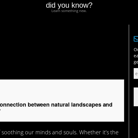
did you know?
Learn something new.
ection between natural
ucing anxiety
Ou
ea
ge
connection between natural landscapes and
y
 soothing our minds and souls. Whether it’s the