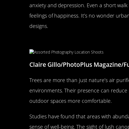
anxiety and depression. Even a short wal
feelings of happiness. It’s no wonder urban
designs.
The Role of Trees in Creating
Claire Gillo/PhotoPlus Magazine/F
Trees are more than just nature’s air purifi
environments. Their presence can reduce 
outdoor spaces more comfortable.
Studies have found that areas with abunda
sense of well-being. The sight of lush can