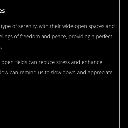
es
type of serenity, with their wide-open spaces and
elings of freedom and peace, providing a perfect
.
 open fields can reduce stress and enhance
adow can remind us to slow down and appreciate
 Forests