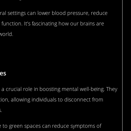
al settings can lower blood pressure, reduce
 function. It’s fascinating how our brains are
world.
ental Well-being
es
a crucial role in boosting mental well-being. They
ion, allowing individuals to disconnect from
.
e to green spaces can reduce symptoms of