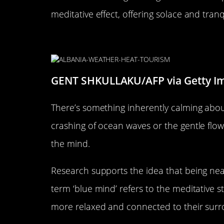
meditative effect, offering solace and tranq
The Magic of Water: Oceans, R
GENT SHKULLAKU/AFP via Getty I
There’s something inherently calming abou
crashing of ocean waves or the gentle flow 
the mind.
Research supports the idea that being near
term ‘blue mind’ refers to the meditative s
more relaxed and connected to their surroun