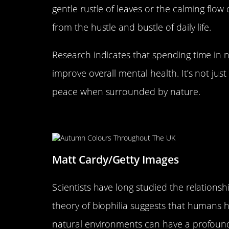
gentle rustle of leaves or the calming flow 
from the hustle and bustle of daily life.
Research indicates that spending time in na
improve overall mental health. It’s not just
peace when surrounded by nature.
The Science Behind Nature a
Matt Cardy/Getty Images
Scientists have long studied the relatio
theory of biophilia suggests that humans ha
natural environments can have a profound