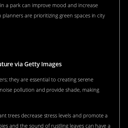
k in a park can improve mood and increase
 planners are prioritizing green spaces in city
 a Soothing Environment
uture via Getty Images
ers; they are essential to creating serene
noise pollution and provide shade, making
nt trees decrease stress levels and promote a
opies and the sound of rustling leaves can have a