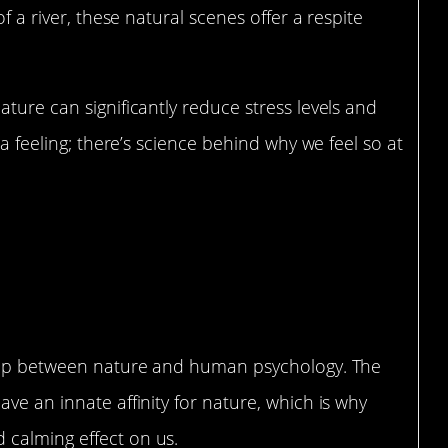
of a river, these natural scenes offer a respite
ture can significantly reduce stress levels and
 a feeling; there’s science behind why we feel so at
nd Human Psychology
nship between nature and human psychology. The
ve an innate affinity for nature, which is why
 calming effect on us.