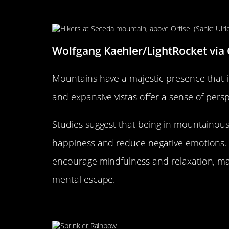
Why Mountain Views Inspire T
Wolfgang Kaehler/LightRocket via
Mountains have a majestic presence that i
and expansive vistas offer a sense of persp
Studies suggest that being in mountainou
happiness and reduce negative emotions.
encourage mindfulness and relaxation, mak
mental escape.
The Serenity of Open Fields