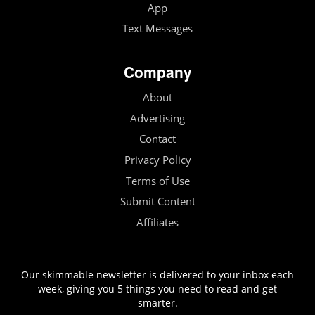
App
Text Messages
Company
About
Advertising
Contact
Privacy Policy
Terms of Use
Submit Content
Affiliates
Our skimmable newsletter is delivered to your inbox each
week, giving you 5 things you need to read and get
smarter.