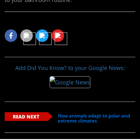
Share This Article
Add Did You Know? to your Google News:
How animals adapt to polar and
READ NEXT
extreme climates