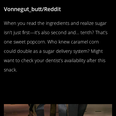
Vonnegut_butt/Reddit
When you read the ingredients and realize sugar
isn’t just first—it’s also second and… tenth? That’s
one sweet popcorn. Who knew caramel corn
could double as a sugar delivery system? Might
want to check your dentist’s availability after this
snack.
“A lunch sandwich special meal
deal with a beer at a service station
in Spain”