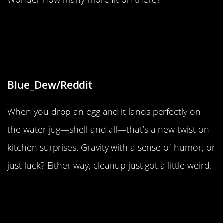
“The way that this egg broke when I
accidentally dropped it onto an
empty water jug”
Blue_Dew/Reddit
When you drop an egg and it lands perfectly on
the water jug—shell and all—that’s a new twist on
kitchen surprises. Gravity with a sense of humor, or
just luck? Either way, cleanup just got a little weird.
“These geese are staying perfectly
still on a frozen river.”