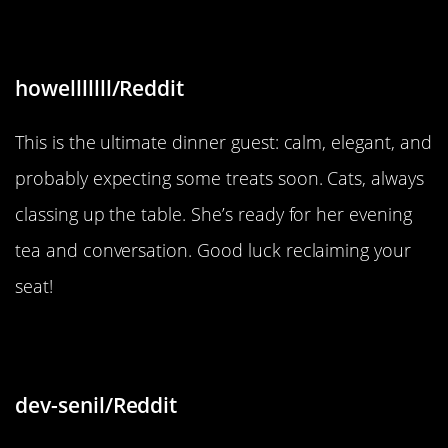
“She sits at the table”
howelllllll/Reddit
This is the ultimate dinner guest: calm, elegant, and
probably expecting some treats soon. Cats, always
classing up the table. She’s ready for her evening
tea and conversation. Good luck reclaiming your
seat!
“Leather face chair pattern”
dev-senil/Reddit