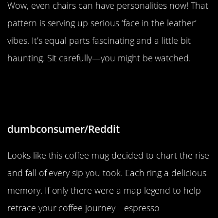
Wow, even chairs can have personalities now! That
pattern is serving up serious ‘face in the leather’
vibes. It’s equal parts fascinating and a little bit
haunting. Sit carefully—you might be watched.
“My coffee mug mapped out the
volume of each sip”
dumbconsumer/Reddit
Looks like this coffee mug decided to chart the rise
and fall of every sip you took. Each ring a delicious
memory. If only there were a map legend to help
retrace your coffee journey—espresso