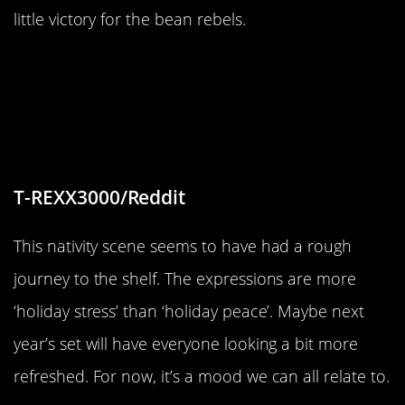
little victory for the bean rebels.
“I received a little dollar store
nativity scene for Xmas. They look
like they were just beaten down by
other people”
T-REXX3000/Reddit
This nativity scene seems to have had a rough
journey to the shelf. The expressions are more
‘holiday stress’ than ‘holiday peace’. Maybe next
year’s set will have everyone looking a bit more
refreshed. For now, it’s a mood we can all relate to.