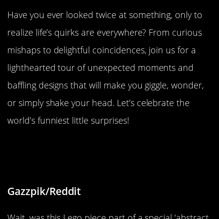
Have you ever looked twice at something, only to
realize life’s quirks are everywhere? From curious
mishaps to delightful coincidences, join us for a
lighthearted tour of unexpected moments and
baffling designs that will make you giggle, wonder,
or simply shake your head. Let’s celebrate the
world’s funniest little surprises!
“Lego Mineral set came with a piece
that was half-molded”
Gazzpik/Reddit
Wait, was this Lego piece part of a special ‘abstract