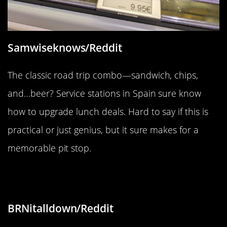
Samwiseknows/Reddit
The classic road trip combo—sandwich, chips,
and…beer? Service stations in Spain sure know
how to upgrade lunch deals. Hard to say if this is
practical or just genius, but it sure makes for a
memorable pit stop.
“13 MPH road sign”
BRNitalldown/Reddit