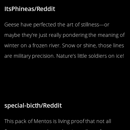
ItsPhineas/Reddit
Geese have perfected the art of stillness—or
maybe they’re just really pondering the meaning of
winter on a frozen river. Snow or shine, those lines
are military precision. Nature’s little soldiers on ice!
“This Mentos pack only had three
flavours in it, 9 yellow, 4 orange,
and 1pink.”
special-bicth/Reddit
This pack of Mentos is living proof that not all