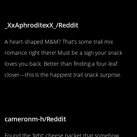
my trail mix”
_XxAphroditexX_/Reddit
A heart-shaped M&M? That’s some trail mix
romance right there! Must be a sign your snack
loves you back. Better than finding a four-leaf
clover—this is the happiest trail snack surprise.
“Two cheese packets and one is
only half full”
cameronm-h/Reddit
Found the ‘light’ cheese packet that somehow