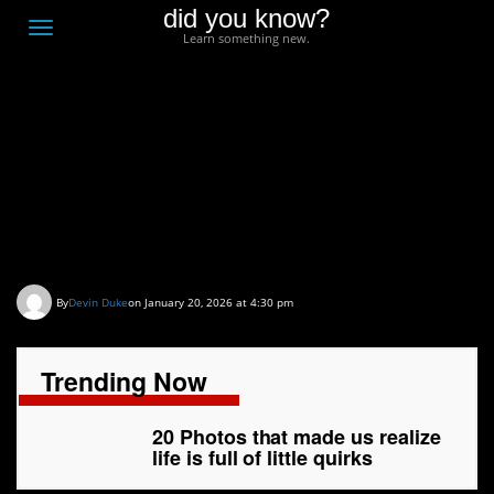
did you know?
F
Toggle
Learn something new.
O
navigation
T
D
20 Photos that made us
realize life is full of little
quirks
By
Devin Duke
on January 20, 2026 at 4:30 pm
Trending Now
20 Photos that made us realize
life is full of little quirks