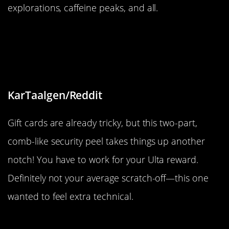
explorations, caffeine peaks, and all.
“This Ulta gift card PIN security
label peels off in two, comb-shaped
pieces.”
KarTaalgen/Reddit
Gift cards are already tricky, but this two-part,
comb-like security peel takes things up another
notch! You have to work for your Ulta reward.
Definitely not your average scratch-off—this one
wanted to feel extra technical.
“Found this heart-shaped M&M in