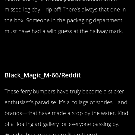
missed leg day—rip off! There’s always that one in
the box. Someone in the packaging department
must have had a wild guess at the halfway mark.
“The bumpers next to the ferry I
took are plastered with stickers.”
Black_Magic_M-66/Reddit
These ferry bumpers have truly become a sticker
enthusiast’s paradise. It’s a collage of stories—and
brands—that have made a stop by the water. Kind
of a floating art gallery for everyone passing by.
Wonder how many more fit on there?