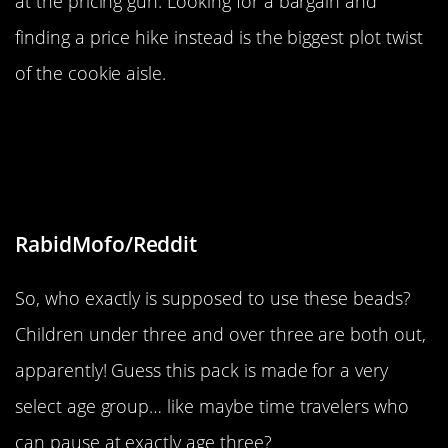
at the pricing gun. Looking for a bargain and
finding a price hike instead is the biggest plot twist
of the cookie aisle.
“These beads are not appropriate
for anyone under or over the age of
3”
RabidMofo/Reddit
So, who exactly is supposed to use these beads?
Children under three and over three are both out,
apparently! Guess this pack is made for a very
select age group… like maybe time travelers who
can pause at exactly age three?