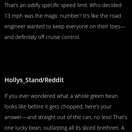
That’s an oddly specific speed limit. Who decided
13 mph was the magic number? It’s like the road
engineer wanted to keep everyone on their toes—
and definitely off cruise control.
“I got almost a whole green bean in
my can of sliced green beans.”
Hollys_Stand/Reddit
If you ever wondered what a whole green bean
looks like before it gets chopped, here’s your
answer—and straight out of the can, no less! That’s
one lucky bean, outlasting all its sliced brethren. A