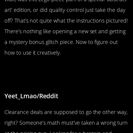
art’ edition, or did quality control just take the day
off? That’s not quite what the instructions pictured!
There’s nothing like opening a new set and getting
a mystery bonus glitch piece. Now to figure out
how to use it creatively.
“These cookies are on clearance for
more than their normal price”
Yeet_Lmao/Reddit
Clearance deals are supposed to go the other way,
right? Someone’s math must’ve taken a wrong turn