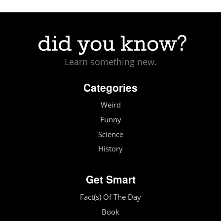
Learn something new.
Categories
Weird
Funny
Science
History
Get Smart
Fact(s) Of The Day
Book