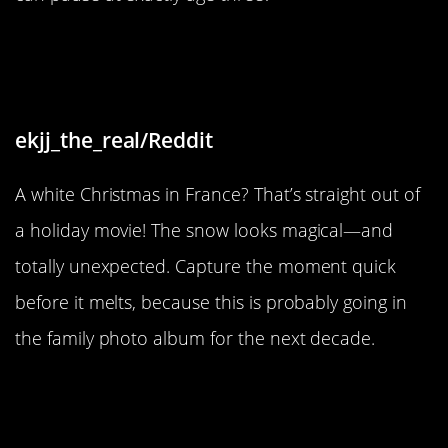
“Rare occurrence of snow in France
and on Christmas Day!”
ekjj_the_real/Reddit
A white Christmas in France? That’s straight out of
a holiday movie! The snow looks magical—and
totally unexpected. Capture the moment quick
before it melts, because this is probably going in
the family photo album for the next decade.
“Sugar is the 1st, 2nd, and 10th
ingredient in this popcorn.”