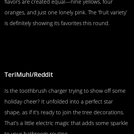
flavors are created equal—nine yellows, four
oranges, and just one lonely pink. The ‘fruit variety’
is definitely showing its favorites this round.
“Charger for my electric toothbrush
I got for Christmas unfolded in the
shape of a star”
TeriMuhl/Reddit
Is the toothbrush charger trying to show off some
holiday cheer? It unfolded into a perfect star
shape, as if it’s ready to join the tree decorations.
That’s a little electric magic that adds some sparkle
to your bathroom routine.