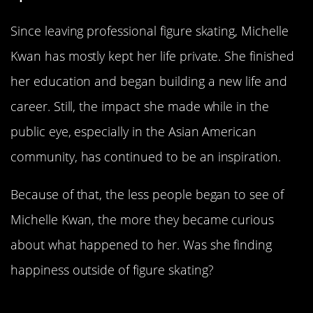
Since leaving professional figure skating, Michelle
Kwan has mostly kept her life private. She finished
her education and began building a new life and
career. Still, the impact she made while in the
public eye, especially in the Asian American
community, has continued to be an inspiration.
Because of that, the less people began to see of
Michelle Kwan, the more they became curious
about what happened to her. Was she finding
happiness outside of figure skating?
She Still Active As A Mentor