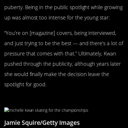
puberty. Being in the public spotlight while growing
up was almost too intense for the young star:
“You’re on [magazine] covers, being interviewed,
and just trying to be the best — and there’s a lot of
pressure that comes with that.” Ultimately, Kwan
pushed through the publicity, although years later
she would finally make the decision leave the
spotlight for good.
Dominating The Competition
Jamie Squire/Getty Images