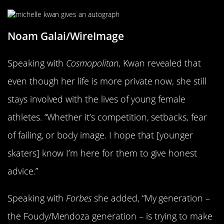
Noam Galai/WireImage
Speaking with
Cosmopolitan
, Kwan revealed that
even though her life is more private now, she still
stays involved with the lives of young female
athletes. “Whether it’s competition, setbacks, fear
of failing, or body image. I hope that [younger
skaters] know I’m here for them to give honest
advice.”
Speaking with
Forbes
she added, “My generation –
the Foudy/Mendoza generation – is trying to make