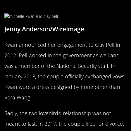
Kwan Became In Engaged In 2012
Jenny Anderson/WireImage
Kwan announced her engagement to Clay Pell in
2012. Pell worked in the government as well and
was a member of the National Security staff. In
January 2013, the couple officially exchanged vows.
Kwan wore a dress designed by none other than
Vera Wang.
Sadly, the two lovebirds’ relationship was not
meant to last. In 2017, the couple filed for divorce.