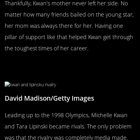
Thankfully, Kwan’s mother never left her side. No
matter how many friends bailed on the young star,
her mom was always there for her. Having one
pillar of support like that helped Kwan get through
the toughest times of her career.
The Media Created Her Biggest
Rivalry
David Madison/Getty Images
Leading up to the 1998 Olympics, Michelle Kwan
and Tara Lipinski became rivals. The only problem
was that the rivalry was completely media made.