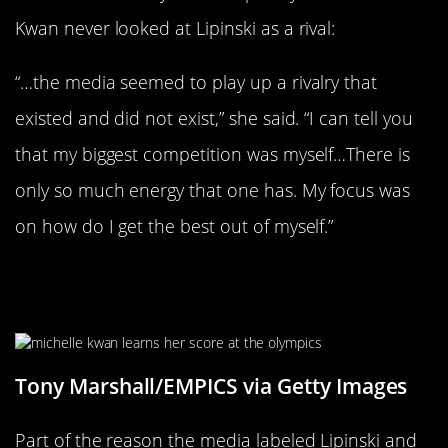
Kwan never looked at Lipinski as a rival:
“…the media seemed to play up a rivalry that
existed and did not exist,” she said. “I can tell you
that my biggest competition was myself…There is
only so much energy that one has. My focus was
on how do I get the best out of myself.”
She Placed Second To Lipinski In
1998
Tony Marshall/EMPICS via Getty Images
Part of the reason the media labeled Lipinski and