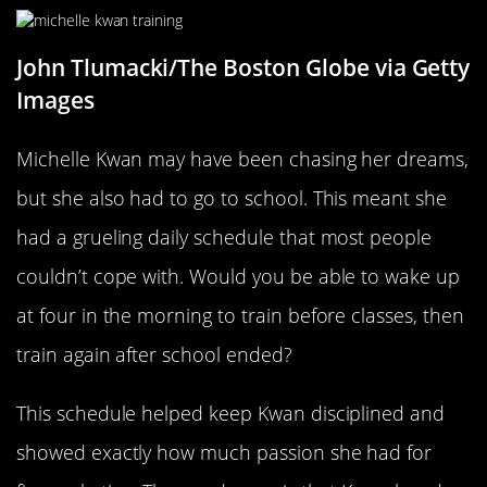
John Tlumacki/The Boston Globe via Getty
Images
Michelle Kwan may have been chasing her dreams,
but she also had to go to school. This meant she
had a grueling daily schedule that most people
couldn’t cope with. Would you be able to wake up
at four in the morning to train before classes, then
train again after school ended?
This schedule helped keep Kwan disciplined and
showed exactly how much passion she had for