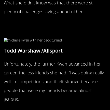
What she didn’t know was that there were still
plenty of challenges laying ahead of her.
Her Success Turned Her Friends
Against Her
Todd Warshaw /Allsport
Unfortunately, the further Kwan advanced in her
career, the less friends she had. “I was doing really
well in competitions and it felt strange because
people that were my friends became almost
jealous.”