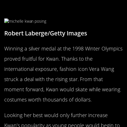
Olympic Exposure Led To A
Fashion Deal
Robert Laberge/Getty Images
Winning a silver medal at the 1998 Winter Olympics
proved fruitful for Kwan. Thanks to the
international exposure, fashion icon Vera Wang
struck a deal with the rising star. From that
moment forward, Kwan would skate while wearing
costumes worth thousands of dollars.
Looking her best would only further increase
Kwan’s popularity as young people would begin to