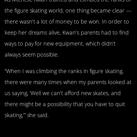
the figure skating world, one thing became clear —
there wasn’t a lot of money to be won. In order to
keep her dreams alive, Kwan’s parents had to find
ways to pay for new equipment, which didn’t
always seem possible.
“When I was climbing the ranks in figure skating,
there were many times when my parents looked at
us saying, ‘Well we can’t afford new skates, and
there might be a possibility that you have to quit
skating,’” she said.
She Trained While Going To School