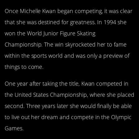
Once Michelle Kwan began competing, it was clear
that she was destined for greatness. In 1994 she
won the World Junior Figure Skating
Championship. The win skyrocketed her to fame
within the sports world and was only a preview of
things to come.
One year after taking the title, Kwan competed in
the United States Championship, where she placed
second. Three years later she would finally be able
to live out her dream and compete in the Olympic
Games.