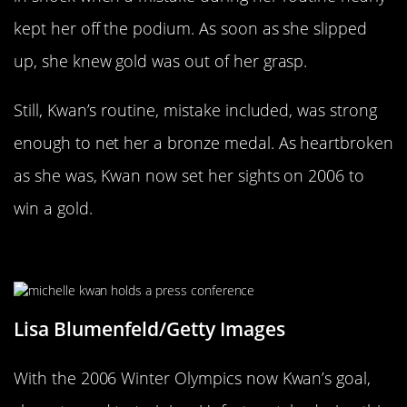
kept her off the podium. As soon as she slipped
up, she knew gold was out of her grasp.
Still, Kwan’s routine, mistake included, was strong
enough to net her a bronze medal. As heartbroken
as she was, Kwan now set her sights on 2006 to
win a gold.
Kwan’s Hip Was Injured Before 2006
Lisa Blumenfeld/Getty Images
With the 2006 Winter Olympics now Kwan’s goal,