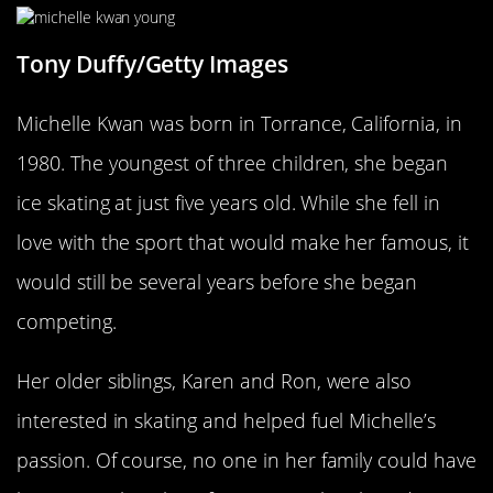
Tony Duffy/Getty Images
Michelle Kwan was born in Torrance, California, in
1980. The youngest of three children, she began
ice skating at just five years old. While she fell in
love with the sport that would make her famous, it
would still be several years before she began
competing.
Her older siblings, Karen and Ron, were also
interested in skating and helped fuel Michelle’s
passion. Of course, no one in her family could have