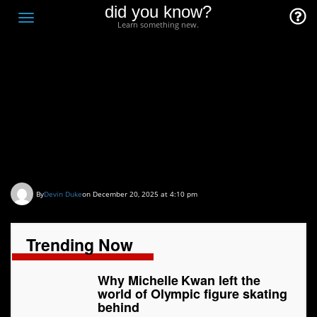
did you know?
F
Toggle
Learn something new.
O
navigation
T
D
Why Michelle Kwan left
the world of Olympic
figure skating behind
By
Devin Duke
on December 20, 2025 at 4:10 pm
Trending Now
Why Michelle Kwan left the
world of Olympic figure skating
behind