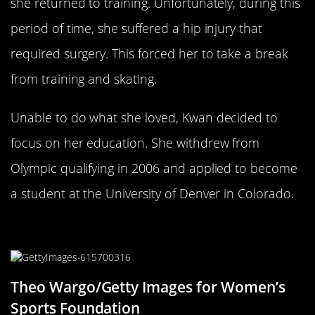
she returned to training. Unfortunately, during this
period of time, she suffered a hip injury that
required surgery. This forced her to take a break
from training and skating.
Unable to do what she loved, Kwan decided to
focus on her education. She withdrew from
Olympic qualifying in 2006 and applied to become
a student at the University of Denver in Colorado.
Building A New Life In Private
Theo Wargo/Getty Images for Women’s
Sports Foundation