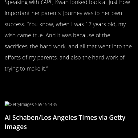
Speaking with
CAPE
, Kwan looked back at just how
important her parents’ journey was to her own
success. “You know, when I was 17 years old, my
wish came true. And it was because of the
sacrifices, the hard work, and all that went into the
efforts of my parents, and also the hard work of
trying to make it.”
Kwan Had Multiple Interests As A
Child
Al Schaben/Los Angeles Times via Getty
Images