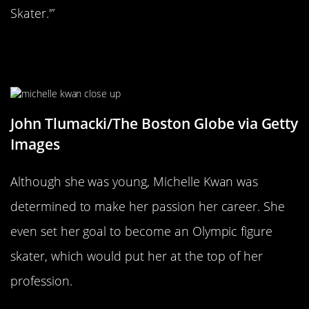
Skater.'”
Her Dream Was To Compete In The
Olympics
John Tlumacki/The Boston Globe via Getty
Images
Although she was young, Michelle Kwan was
determined to make her passion her career. She
even set her goal to become an Olympic figure
skater, which would put her at the top of her
profession.