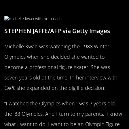
Seven To Go Pro
STEPHEN JAFFE/AFP via Getty Images
Michelle Kwan was watching the 1988 Winter
Olympics when she decided she wanted to
become a professional figure skater. She was
seven years old at the time. In her interview with
CAPE
she expanded on the big life decision:
“I watched the Olympics when I was 7 years old…
the ’88 Olympics. And I turn to my parents, ‘I know
what I want to do. I want to be an Olympic Figure