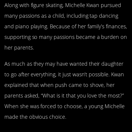
Along with figure skating, Michelle Kwan pursued
many passions as a child, including tap dancing
and piano playing. Because of her family’s finances,
supporting so many passions became a burden on
her parents.
As much as they may have wanted their daughter
to go after everything, it just wasn’t possible. Kwan
explained that when push came to shove, her
parents asked, “What is it that you love the most?”
When she was forced to choose, a young Michelle
made the obvious choice.
Kwan Made Her Decision At Age