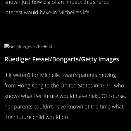
known just how big of an impact this shared
interest would have in Michelle’s life.
Her Family Moved To The United
States In 1971
Ruediger Fessel/Bongarts/Getty Images
If it weren’t for Michelle Kwan’s parents moving
from Hong Kong to the United States in 1971, who
knows what her future would have held. Of course,
her parents couldn’t have known at the time what
their future child would do.