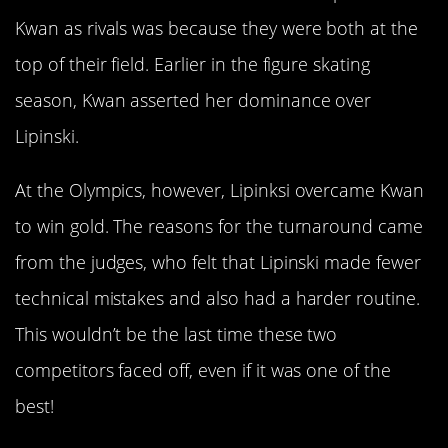
Kwan as rivals was because they were both at the
top of their field. Earlier in the figure skating
season, Kwan asserted her dominance over
Lipinski.
At the Olympics, however, Lipinksi overcame Kwan
to win gold. The reasons for the turnaround came
from the judges, who felt that Lipinski made fewer
technical mistakes and also had a harder routine.
This wouldn’t be the last time these two
competitors faced off, even if it was one of the
best!