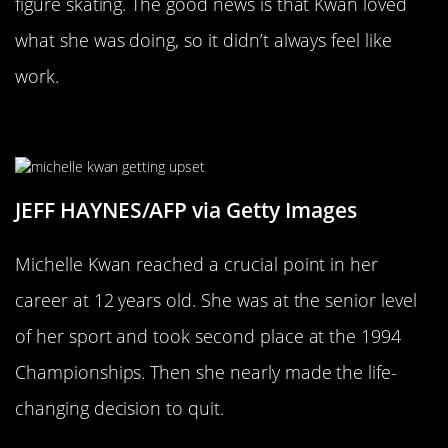
figure skating. The good news is that Kwan loved
what she was doing, so it didn’t always feel like
work.
Kwan Nearly Quit At 12 Years Old
JEFF HAYNES/AFP via Getty Images
Michelle Kwan reached a crucial point in her
career at 12 years old. She was at the senior level
of her sport and took second place at the 1994
Championships. Then she nearly made the life-
changing decision to quit.