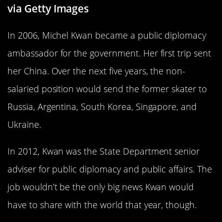
via Getty Images
In 2006, Michel Kwan became a public diplomacy
ambassador for the government. Her first trip sent
her China. Over the next five years, the non-
salaried position would send the former skater to
Russia, Argentina, South Korea, Singapore, and
Ukraine.
In 2012, Kwan was the State Department senior
adviser for public diplomacy and public affairs. The
job wouldn’t be the only big news Kwan would
have to share with the world that year, though.