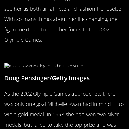
see her as both an athlete and fashion trendsetter.
With so many things about her life changing, the
figure next had to turn her focus to the 2002
Olympic Games.
Going For Olympic Gold
Doug Pensinger/Getty Images
As the 2002 Olympic Games approached, there
was only one goal Michelle Kwan had in mind — to
win a gold medal. In 1998 she had won two silver
medals, but failed to take the top prize and was