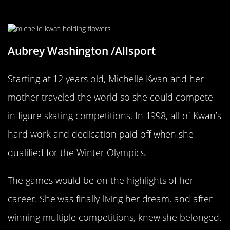
Kwan’s Hard Work Paid Off In 1998
Aubrey Washington /Allsport
Starting at 12 years old, Michelle Kwan and her
mother traveled the world so she could compete
in figure skating competitions. In 1998, all of Kwan’s
hard work and dedication paid off when she
qualified for the Winter Olympics.
The games would be on the highlights of her
career. She was finally living her dream, and after
winning multiple competitions, knew she belonged.