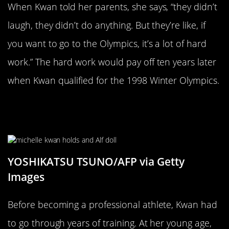
When Kwan told her parents, she says, “they didn’t
laugh, they didn’t do anything. But they’re like, if
you want to go to the Olympics, it’s a lot of hard
work.” The hard work would pay off ten years later
when Kwan qualified for the 1998 Winter Olympics.
Michelle Thought All She Had To Do
Was Sign A Paper
YOSHIKATSU TSUNO/AFP via Getty
Images
Before becoming a professional athlete, Kwan had
to go through years of training. At her young age,