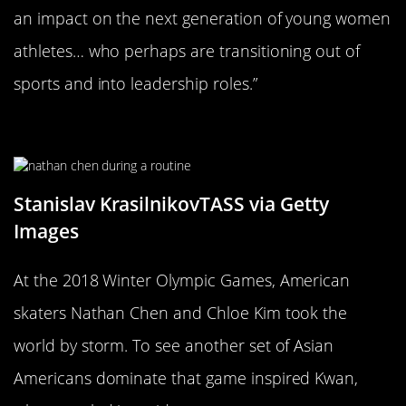
an impact on the next generation of young women
athletes… who perhaps are transitioning out of
sports and into leadership roles.”
Continuing To Be Inspired
Stanislav KrasilnikovTASS via Getty
Images
At the 2018 Winter Olympic Games, American
skaters Nathan Chen and Chloe Kim took the
world by storm. To see another set of Asian
Americans dominate that game inspired Kwan,