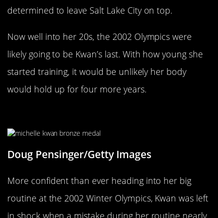
determined to leave Salt Lake City on top.
Now well into her 20s, the 2002 Olympics were
likely going to be Kwan’s last. With how young she
started training, it would be unlikely her body
would hold up for four more years.
A Mistake Cost Her Gold In 2002
Doug Pensinger/Getty Images
More confident than ever heading into her big
routine at the 2002 Winter Olympics, Kwan was left
in shock when a mistake during her routine nearly