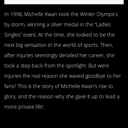
In 1998, Michelle Kwan took the Winter Olympics
by storm, winning a silver medal in the “Ladies
Singles” event. At the time, she looked to be the
next big sensation in the world of sports. Then,
after injuries seemingly derailed her career, she
took a step back from the spotlight. But were
injuries the real reason she waved goodbye to her
fans? This is the story of Michelle Kwan’s rise to
glory, and the reason why she gave it up to lead a
more private life!
She Started Skating At Age Five