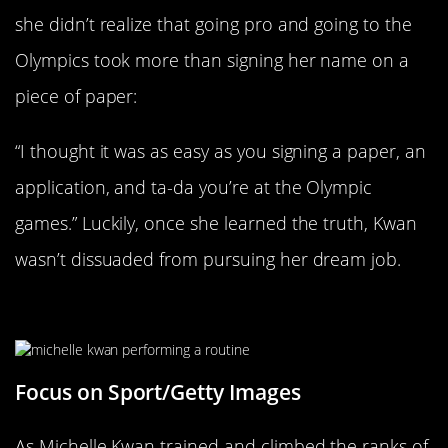
she didn’t realize that going pro and going to the
Olympics took more than signing her name on a
piece of paper:
“I thought it was as easy as you signing a paper, an
application, and ta-da you’re at the Olympic
games.” Luckily, once she learned the truth, Kwan
wasn’t dissuaded from pursuing her dream job.
Her Dreams Were Expensive
Focus on Sport/Getty Images
As Michelle Kwan trained and climbed the ranks of