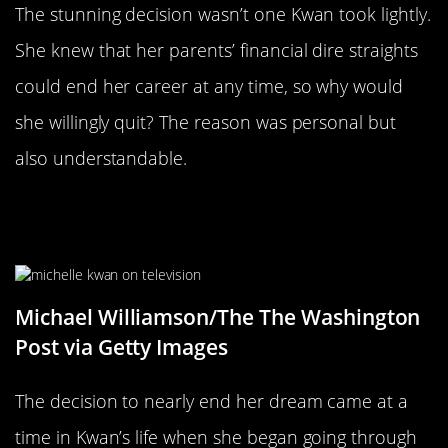
The stunning decision wasn’t one Kwan took lightly.
She knew that her parents’ financial dire straights
could end her career at any time, so why would
she willingly quit? The reason was personal but
also understandable.
Growing Up In The Public Eye Was
Overwhelming
Michael Williamson/The The Washington
Post via Getty Images
The decision to nearly end her dream came at a
time in Kwan’s life when she began going through