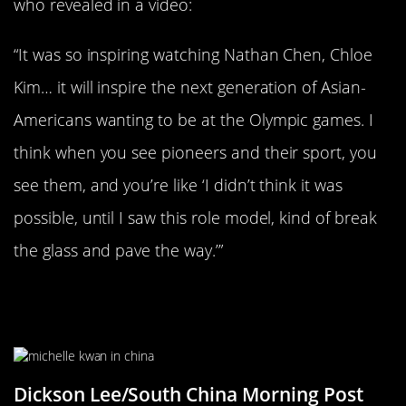
who revealed in a video:
“It was so inspiring watching Nathan Chen, Chloe
Kim… it will inspire the next generation of Asian-
Americans wanting to be at the Olympic games. I
think when you see pioneers and their sport, you
see them, and you’re like ‘I didn’t think it was
possible, until I saw this role model, kind of break
the glass and pave the way.’”
She Served As An Ambassador To
China
Dickson Lee/South China Morning Post