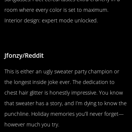
room where every color is set to maximum.
Interior design: expert mode unlocked.
“Not sure if this belongs here”
Jfonzy/Reddit
This is either an ugly sweater party champion or
the longest inside joke ever. The dedication to
chest hair glitter is honestly impressive. You know
that sweater has a story, and I’m dying to know the
punchline. Holiday memories you’ll never forget—
however much you try.