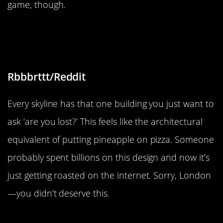
game, though.
“How to spend millions to ruin the
London skyline”
Rbbbrttt/Reddit
Every skyline has that one building you just want to
ask ‘are you lost?’ This feels like the architectural
equivalent of putting pineapple on pizza. Someone
probably spent billions on this design and now it’s
just getting roasted on the internet. Sorry, London
—you didn’t deserve this.
“Sunflower seeds tattoo”