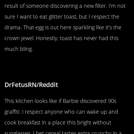
result of someone discovering a new filter. I’m not
sure I want to eat glitter toast, but I respect the
drama. That egg is out here sparkling like it’s the
crown jewel. Honestly, toast has never had this
much bling.
“New kitchen style”
DrFetusRN/Reddit
This kitchen looks like if Barbie discovered 90s
graffiti. I respect anyone who can wake up and
cook breakfast in a place this bright without
sunglasses. I bet cereal tastes extra crunchy in a