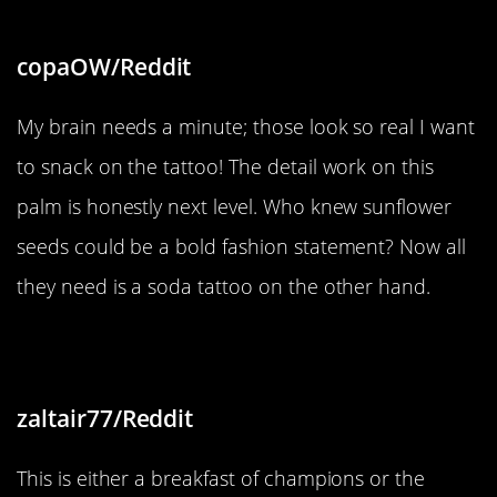
copaOW/Reddit
My brain needs a minute; those look so real I want
to snack on the tattoo! The detail work on this
palm is honestly next level. Who knew sunflower
seeds could be a bold fashion statement? Now all
they need is a soda tattoo on the other hand.
“Awful toast but great eggsecution”
zaltair77/Reddit
This is either a breakfast of champions or the