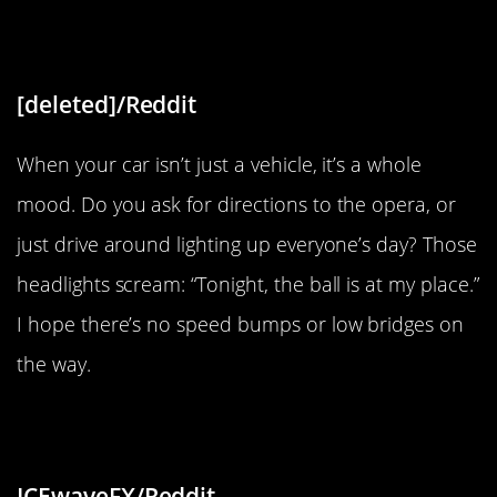
“Chandelier Headlights”
[deleted]/Reddit
When your car isn’t just a vehicle, it’s a whole
mood. Do you ask for directions to the opera, or
just drive around lighting up everyone’s day? Those
headlights scream: “Tonight, the ball is at my place.”
I hope there’s no speed bumps or low bridges on
the way.
“This watch from the ’80s”
ICEwaveFX/Reddit