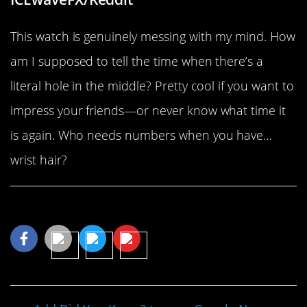
This watch is genuinely messing with my mind. How
am I supposed to tell the time when there’s a
literal hole in the middle? Pretty cool if you want to
impress your friends—or never know what time it
is again. Who needs numbers when you have…
wrist hair?
Share This Article