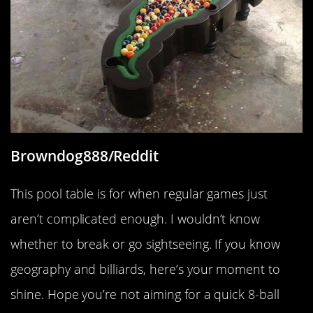
Browndog888/Reddit
This pool table is for when regular games just
aren’t complicated enough. I wouldn’t know
whether to break or go sightseeing. If you know
geography and billiards, here’s your moment to
shine. Hope you’re not aiming for a quick 8-ball