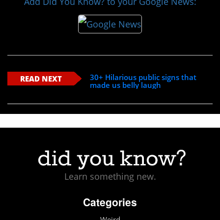
Add Did You Know? to your Google News:
30+ Hilarious public signs that
READ NEXT
made us belly laugh
Learn something new.
Categories
Weird