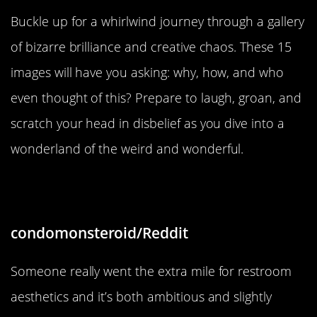
Buckle up for a whirlwind journey through a gallery
of bizarre brilliance and creative chaos. These 15
images will have you asking: why, how, and who
even thought of this? Prepare to laugh, groan, and
scratch your head in disbelief as you dive into a
wonderland of the weird and wonderful.
“Who had the time for this?!!”
condomonsteroid/Reddit
Someone really went the extra mile for restroom
aesthetics and it’s both ambitious and slightly