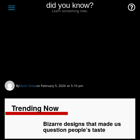
did you know?
F
Toggle
Learn something new.
O
navigation
T
D
Bizarre designs that
made us question
people’s taste
By
Devin Duke
on February 5, 2026 at 5:10 pm
Trending Now
Bizarre designs that made us
question people’s taste