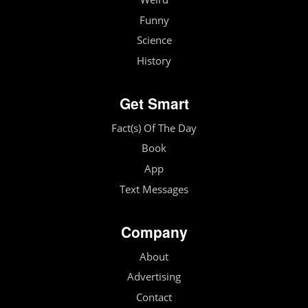
Funny
Science
History
Get Smart
Fact(s) Of The Day
Book
App
Text Messages
Company
About
Advertising
Contact