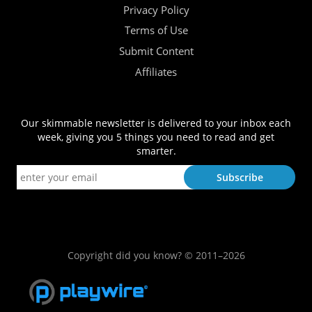
Privacy Policy
Terms of Use
Submit Content
Affiliates
Our skimmable newsletter is delivered to your inbox each
week, giving you 5 things you need to read and get
smarter.
Copyright did you know? © 2011–2026