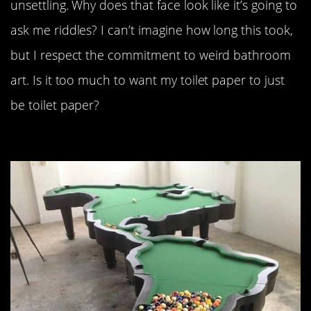
unsettling. Why does that face look like it’s going to
ask me riddles? I can’t imagine how long this took,
but I respect the commitment to weird bathroom
art. Is it too much to want my toilet paper to just
be toilet paper?
“American pool table.”